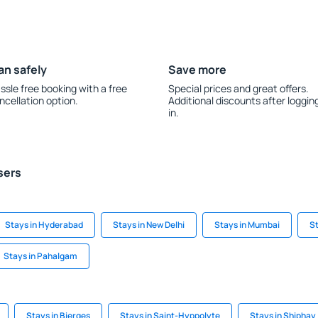
an safely
Save more
ssle free booking with a free
Special prices and great offers.
ncellation option.
Additional discounts after loggin
in.
sers
Stays in Hyderabad
Stays in New Delhi
Stays in Mumbai
St
Stays in Pahalgam
Stays in Bierges
Stays in Saint-Hyppolyte
Stays in Shiphay