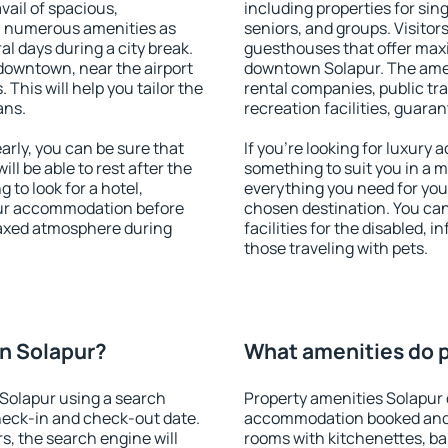
vail of spacious,
including properties for sing
h numerous amenities as
seniors, and groups. Visitors
al days during a city break.
guesthouses that offer max
downtown, near the airport
downtown Solapur. The amenit
. This will help you tailor the
rental companies, public tra
ans.
recreation facilities, guara
rly, you can be sure that
If you're looking for luxury
ill be able to rest after the
something to suit you in a m
 to look for a hotel,
everything you need for your
our accommodation before
chosen destination. You c
elaxed atmosphere during
facilities for the disabled, 
those traveling with pets.
n Solapur?
What amenities do p
Solapur using a search
Property amenities Solapur 
heck-in and check-out date.
accommodation booked and 
s, the search engine will
rooms with kitchenettes, bal