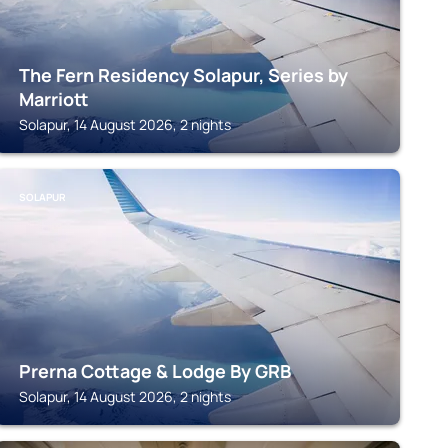
The Fern Residency Solapur, Series by
Marriott
Solapur, 14 August 2026, 2 nights
SOLAPUR
Prerna Cottage & Lodge By GRB
Solapur, 14 August 2026, 2 nights