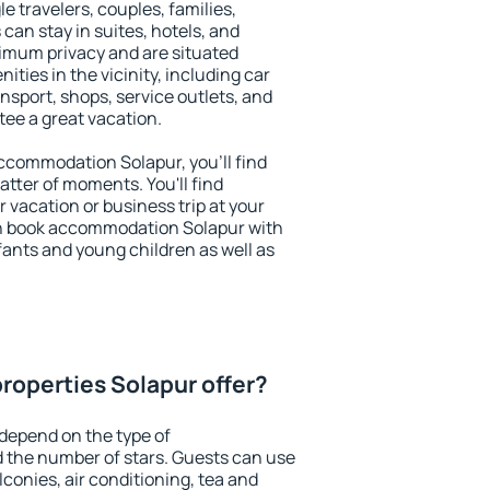
le travelers, couples, families,
 can stay in suites, hotels, and
imum privacy and are situated
ies in the vicinity, including car
nsport, shops, service outlets, and
ntee a great vacation.
 accommodation Solapur, you'll find
atter of moments. You'll find
 vacation or business trip at your
an book accommodation Solapur with
infants and young children as well as
roperties Solapur offer?
depend on the type of
the number of stars. Guests can use
conies, air conditioning, tea and