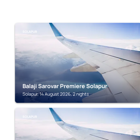
SOLAPUR
Balaji Sarovar Premiere Solapur
Solapur, 14 August 2026, 2 nights
SOLAPUR