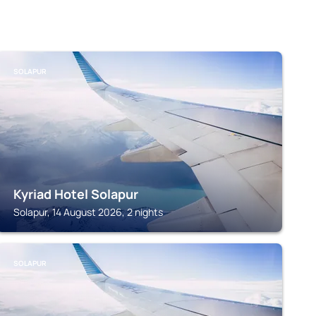
SOLAPUR
Kyriad Hotel Solapur
Solapur, 14 August 2026, 2 nights
SOLAPUR