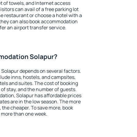
et of towels, and Internet access
isitors can avail of a free parking lot
the restaurant or choose a hotel with a
, they can also book accommodation
fer an airport transfer service.
modation Solapur?
Solapur depends on several factors.
lude inns, hostels, and campsites,
tels and suites. The cost of booking
 of stay, and the number of guests.
tion, Solapur has affordable prices
 rates are in the low season. The more
, the cheaper. To save more, book
 more than one week.