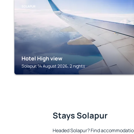
SOLAPUR
Hotel High view
Solapur, 14 August 2026, 2 nights
Stays Solapur
Headed Solapur? Find accommodation 