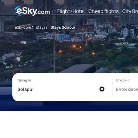
Flight+Hotel
Cheap flights
City B
eSky.com
/
stays
/
Stays Solapur