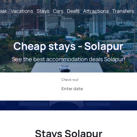
reak
Vacations
Stays
Cars
Deals
Attractions
Transfers
Cheap stays - Solapur
See the best accommodation deals Solapur!
Stays Solapur