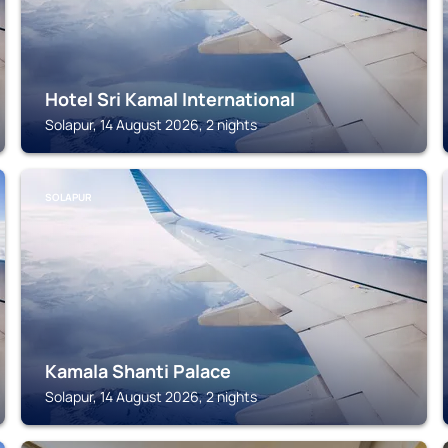
Hotel Sri Kamal International
Solapur, 14 August 2026, 2 nights
SOLAPUR
Kamala Shanti Palace
Solapur, 14 August 2026, 2 nights