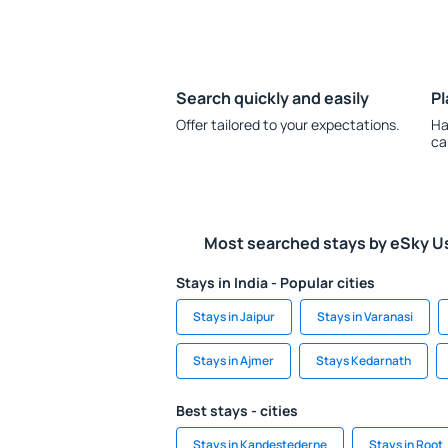
Search quickly and easily
Pl
Offer tailored to your expectations.
Ha
ca
Most searched stays by eSky U
Stays in India - Popular cities
Stays in Jaipur
Stays in Varanasi
Stays in Ajmer
Stays Kedarnath
Best stays - cities
Stays in Kandestederne
Stays in Root