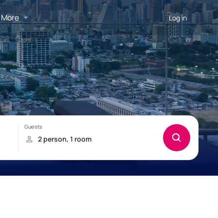
More
Log in