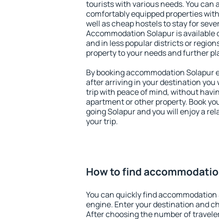
tourists with various needs. You can a
comfortably equipped properties wit
well as cheap hostels to stay for sever
Accommodation Solapur is available 
and in less popular districts or regions
property to your needs and further pl
By booking accommodation Solapur ea
after arriving in your destination you w
trip with peace of mind, without having
apartment or other property. Book y
going Solapur and you will enjoy a r
your trip.
How to find accommodatio
You can quickly find accommodation 
engine. Enter your destination and c
After choosing the number of traveler