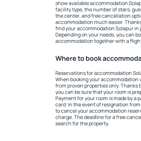
show available accommodation Solapur
facility type, the number of stars, gu
the center, and free cancellation opt
accommodation much easier. Thanks to
find your accommodation Solapur in j
Depending on your needs, you can b
accommodation together with a flight
Where to book accommoda
Reservations for accommodation Sol
When booking your accommodation v
from proven properties only. Thanks to
you can be sure that your room is pre
Payment for your room is made by a p
card. In the event of resignation from 
to cancel your accommodation reserv
charge. The deadline for a free cance
search for the property.