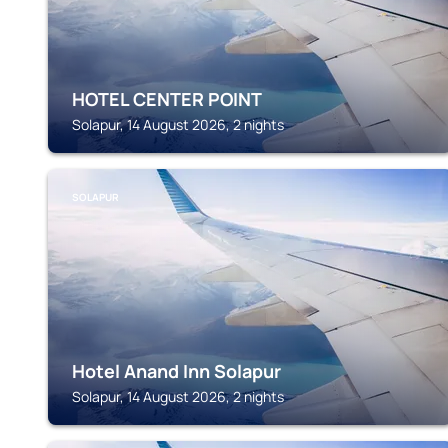
HOTEL CENTER POINT
Solapur, 14 August 2026, 2 nights
SOLAPUR
Hotel Anand Inn Solapur
Solapur, 14 August 2026, 2 nights