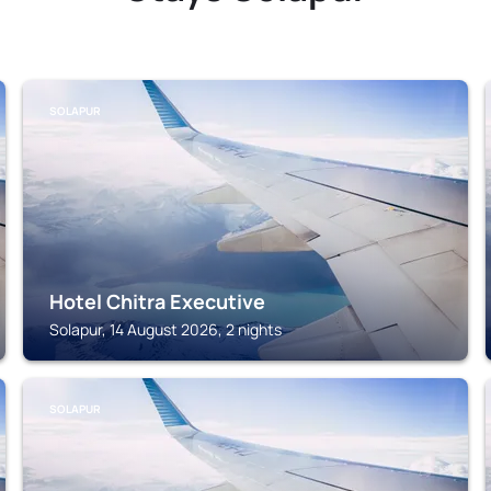
SOLAPUR
Hotel Chitra Executive
Solapur, 14 August 2026, 2 nights
SOLAPUR