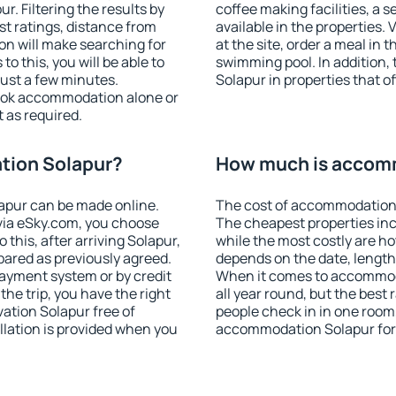
. Filtering the results by
coffee making facilities, a s
est ratings, distance from
available in the properties. V
ion will make searching for
at the site, order a meal in 
 this, you will be able to
swimming pool. In addition
ust a few minutes.
Solapur in properties that of
ook accommodation alone or
 as required.
tion Solapur?
How much is accom
apur can be made online.
The cost of accommodation 
ia eSky.com, you choose
The cheapest properties inc
 this, after arriving Solapur,
while the most costly are ho
pared as previously agreed.
depends on the date, length
ayment system or by credit
When it comes to accommoda
the trip, you have the right
all year round, but the best
ation Solapur free of
people check in in one room
llation is provided when you
accommodation Solapur for