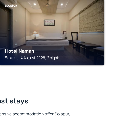
SOLAPUR
Hotel Naman
Solapur, 14 August 2026, 2 nights
est stays
ensive accommodation offer Solapur,