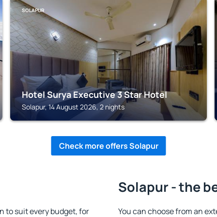
SOLAPUR
Hotel Surya Executive 3 Star Hotel
Solapur, 14 August 2026, 2 nights
Check more offers Solapur
Solapur - the b
to suit every budget, for
You can choose from an ext