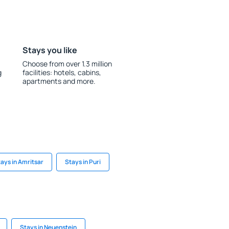
Stays you like
Choose from over 1.3 million
g
facilities: hotels, cabins,
apartments and more.
ays in Amritsar
Stays in Puri
Stays in Neuenstein