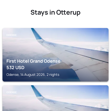
Stays in Otterup
ODENSE
First Hotel Grand Odense
532
USD
Odense, 14 August 2026, 2 nights
ODENSE