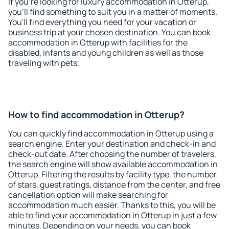
If you're looking for luxury accommodation in Otterup,
you'll find something to suit you in a matter of moments.
You'll find everything you need for your vacation or
business trip at your chosen destination. You can book
accommodation in Otterup with facilities for the
disabled, infants and young children as well as those
traveling with pets.
How to find accommodation in Otterup?
You can quickly find accommodation in Otterup using a
search engine. Enter your destination and check-in and
check-out date. After choosing the number of travelers,
the search engine will show available accommodation in
Otterup. Filtering the results by facility type, the number
of stars, guest ratings, distance from the center, and free
cancellation option will make searching for
accommodation much easier. Thanks to this, you will be
able to find your accommodation in Otterup in just a few
minutes. Depending on your needs, you can book