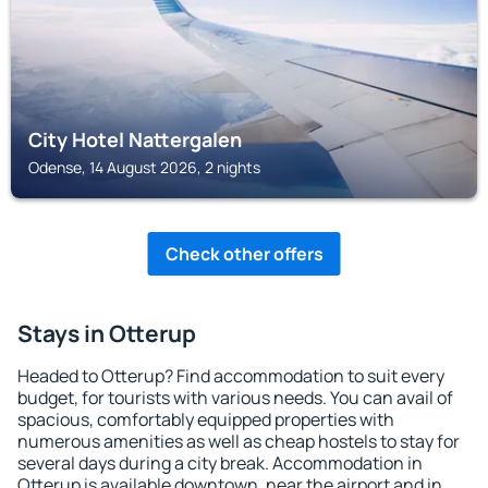
City Hotel Nattergalen
Odense, 14 August 2026, 2 nights
Check other offers
Stays in Otterup
Headed to Otterup? Find accommodation to suit every
budget, for tourists with various needs. You can avail of
spacious, comfortably equipped properties with
numerous amenities as well as cheap hostels to stay for
several days during a city break. Accommodation in
Otterup is available downtown, near the airport and in