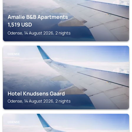
Amalie B&B Apartments
1,519
USD
Odense, 14 August 2026, 2 nights
ODENSE
Hotel Knudsens Gaard
Odense, 14 August 2026, 2 nights
ODENSE