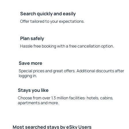
Search quickly and easily
Offer tailored to your expectations.
Plan safely
Hassle free booking with a free cancellation option.
Save more
Special prices and great offers. Additional discounts after
logging in.
Stays you like
Choose from over 1.3 million facilities: hotels, cabins,
apartments and more.
Most searched stays by eSky Users