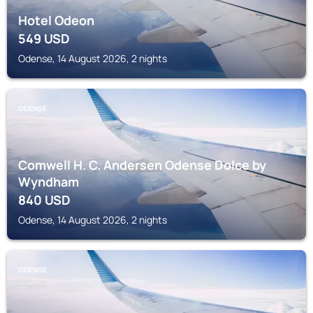
Hotel Odeon
549
USD
Odense, 14 August 2026, 2 nights
ODENSE
Comwell H. C. Andersen Odense Dolce by
Wyndham
840
USD
Odense, 14 August 2026, 2 nights
ODENSE