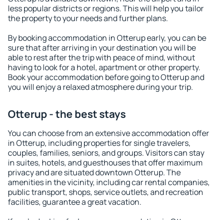
less popular districts or regions. This will help you tailor
the property to your needs and further plans.
By booking accommodation in Otterup early, you can be
sure that after arriving in your destination you will be
able to rest after the trip with peace of mind, without
having to look for a hotel, apartment or other property.
Book your accommodation before going to Otterup and
you will enjoy a relaxed atmosphere during your trip.
Otterup - the best stays
You can choose from an extensive accommodation offer
in Otterup, including properties for single travelers,
couples, families, seniors, and groups. Visitors can stay
in suites, hotels, and guesthouses that offer maximum
privacy and are situated downtown Otterup. The
amenities in the vicinity, including car rental companies,
public transport, shops, service outlets, and recreation
facilities, guarantee a great vacation.