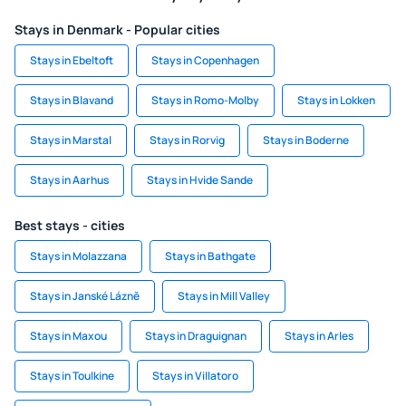
Stays in Denmark - Popular cities
Stays in Ebeltoft
Stays in Copenhagen
Stays in Blavand
Stays in Romo-Molby
Stays in Lokken
Stays in Marstal
Stays in Rorvig
Stays in Boderne
Stays in Aarhus
Stays in Hvide Sande
Best stays - cities
Stays in Molazzana
Stays in Bathgate
Stays in Janské Lázně
Stays in Mill Valley
Stays in Maxou
Stays in Draguignan
Stays in Arles
Stays in Toulkine
Stays in Villatoro