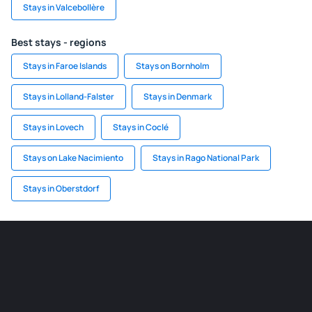
Stays in Valcebollère
Best stays - regions
Stays in Faroe Islands
Stays on Bornholm
Stays in Lolland-Falster
Stays in Denmark
Stays in Lovech
Stays in Coclé
Stays on Lake Nacimiento
Stays in Rago National Park
Stays in Oberstdorf