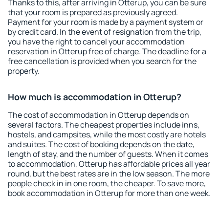
Thanks to this, after arriving in Otterup, you can be sure
that your room is prepared as previously agreed.
Payment for your room is made by a payment system or
by credit card. In the event of resignation from the trip,
you have the right to cancel your accommodation
reservation in Otterup free of charge. The deadline for a
free cancellation is provided when you search for the
property.
How much is accommodation in Otterup?
The cost of accommodation in Otterup depends on
several factors. The cheapest properties include inns,
hostels, and campsites, while the most costly are hotels
and suites. The cost of booking depends on the date,
length of stay, and the number of guests. When it comes
to accommodation, Otterup has affordable prices all year
round, but the best rates are in the low season. The more
people check in in one room, the cheaper. To save more,
book accommodation in Otterup for more than one week.