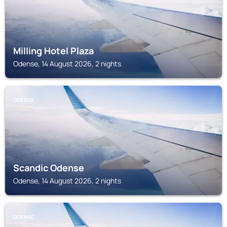
Milling Hotel Plaza
Odense, 14 August 2026, 2 nights
ODENSE
Scandic Odense
Odense, 14 August 2026, 2 nights
ODENSE