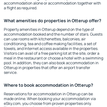
accommodation alone or accommodation together with
a flight as required.
What amenities do properties in Otterup offer?
Property amenities in Otterup depend on the type of
accommodation booked and the number of stars. Guests
can use rooms with kitchenettes, balconies, air
conditioning, tea and coffee making facilities, a set of
towels, and Internet access available in the properties.
Visitors can avail of a free parking lot at the site, order a
meal in the restaurant or choose a hotel with a swimming
pool. In addition, they can also book accommodation in
Otterup in properties that offer an airport transfer
service.
Where to book accommodation in Otterup?
Reservations for accommodation in Otterup can be
made online. When booking your accommodation via
eSky.com, you choose from proven properties only.