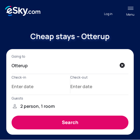
Log in
Menu
Cheap stays - Otterup