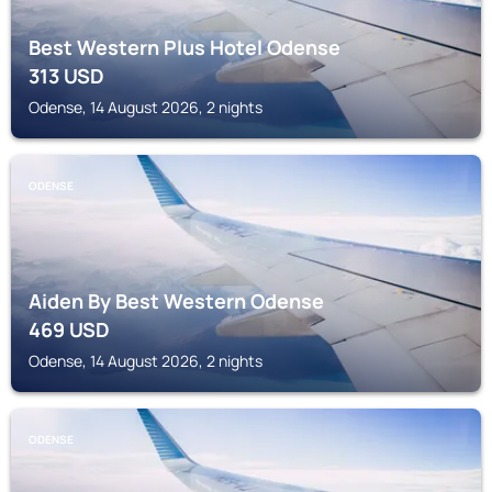
Best Western Plus Hotel Odense
313
USD
Odense, 14 August 2026, 2 nights
ODENSE
Aiden By Best Western Odense
469
USD
Odense, 14 August 2026, 2 nights
ODENSE