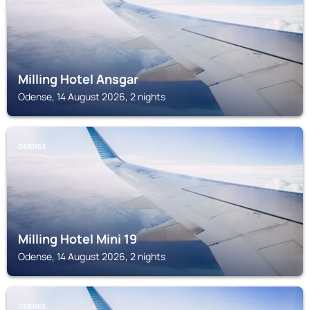
Milling Hotel Ansgar
Odense, 14 August 2026, 2 nights
ODENSE
Milling Hotel Mini 19
Odense, 14 August 2026, 2 nights
ODENSE