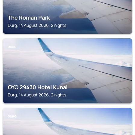
The Roman Park
Durg, 14 August 2026, 2 nights
DURG
OYO 29430 Hotel Kunal
Durg, 14 August 2026, 2 nights
DURG