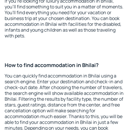
If you're looking for luxury accommodation in Bhilai,
you'll find something to suit you in a matter of moments.
You'll find everything you need for your vacation or
business trip at your chosen destination. You can book
accommodation in Bhilai with facilities for the disabled,
infants and young children as well as those traveling
with pets.
How to find accommodation in Bhilai?
You can quickly find accommodation in Bhilai using a
search engine. Enter your destination and check-in and
check-out date. After choosing the number of travelers,
the search engine will show available accommodation in
Bhilai. Filtering the results by facility type, the number of
stars, guest ratings, distance from the center, and free
cancellation option will make searching for
accommodation much easier. Thanks to this, you will be
able to find your accommodation in Bhilai in just a few
minutes. Depending on your needs, you can book