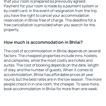
that your room is prepared as previously agreed.
Payment for your room is made by a payment system or
by credit card. In the event of resignation from the trip,
you have the right to cancel your accommodation
reservation in Bhilai free of charge. The deadline for a
free cancellation is provided when you search for the
property.
How much is accommodation in Bhilai?
The cost of accommodation in Bhilai depends on several
factors. The cheapest properties include inns, hostels,
and campsites, while the most costly are hotels and
suites. The cost of booking depends on the date, length
of stay, and the number of guests. When it comes to
accommodation, Bhilai has affordable prices all year
round, but the best rates are in the low season. The more
people check in in one room, the cheaper. To save more,
book accommodation in Bhilai for more than one week.