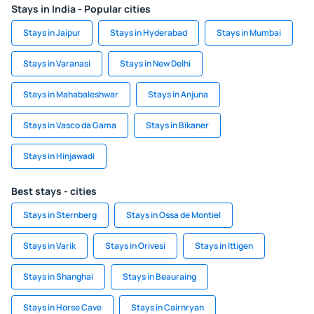
Stays in India - Popular cities
Stays in Jaipur
Stays in Hyderabad
Stays in Mumbai
Stays in Varanasi
Stays in New Delhi
Stays in Mahabaleshwar
Stays in Anjuna
Stays in Vasco da Gama
Stays in Bikaner
Stays in Hinjawadi
Best stays - cities
Stays in Sternberg
Stays in Ossa de Montiel
Stays in Varik
Stays in Orivesi
Stays in Ittigen
Stays in Shanghai
Stays in Beauraing
Stays in Horse Cave
Stays in Cairnryan