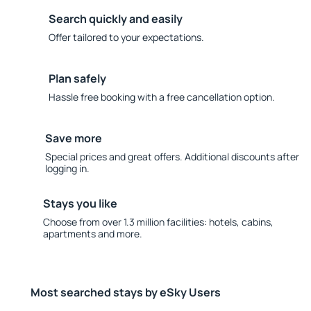
Search quickly and easily
Offer tailored to your expectations.
Plan safely
Hassle free booking with a free cancellation option.
Save more
Special prices and great offers. Additional discounts after
logging in.
Stays you like
Choose from over 1.3 million facilities: hotels, cabins,
apartments and more.
Most searched stays by eSky Users