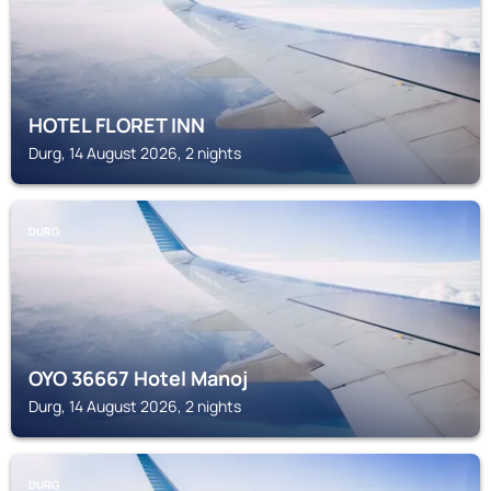
HOTEL FLORET INN
Durg, 14 August 2026, 2 nights
DURG
OYO 36667 Hotel Manoj
Durg, 14 August 2026, 2 nights
DURG