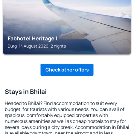
Fabhotel Heritage I
Durg, 14 August 2026, 2 nights
Check other offers
Stays in Bhilai
Headed to Bhilai? Find accommodation to suit every
budget, for tourists with various needs. You can avail of
spacious, comfortably equipped properties with
numerous amenities as well as cheap hostels to stay for
several days during a city break. Accommodation in Bhilai
is available downtown, near the airport and in less