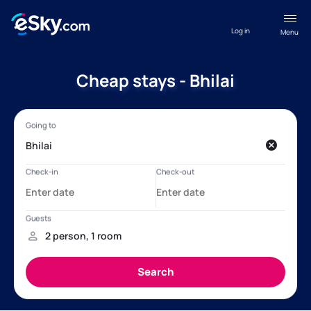
Log in
Menu
Cheap stays - Bhilai