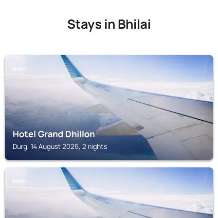
Stays in Bhilai
DURG
Hotel Grand Dhillon
Durg, 14 August 2026, 2 nights
DURG