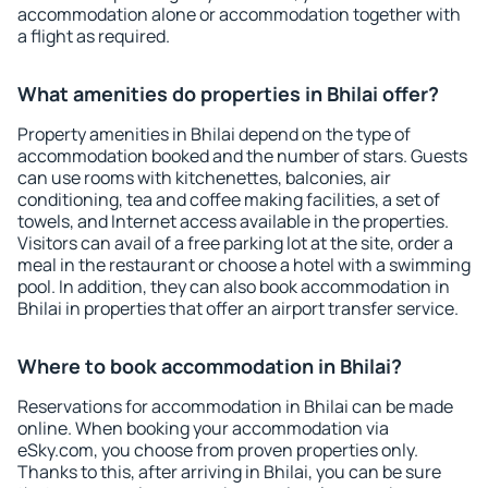
accommodation alone or accommodation together with
a flight as required.
What amenities do properties in Bhilai offer?
Property amenities in Bhilai depend on the type of
accommodation booked and the number of stars. Guests
can use rooms with kitchenettes, balconies, air
conditioning, tea and coffee making facilities, a set of
towels, and Internet access available in the properties.
Visitors can avail of a free parking lot at the site, order a
meal in the restaurant or choose a hotel with a swimming
pool. In addition, they can also book accommodation in
Bhilai in properties that offer an airport transfer service.
Where to book accommodation in Bhilai?
Reservations for accommodation in Bhilai can be made
online. When booking your accommodation via
eSky.com, you choose from proven properties only.
Thanks to this, after arriving in Bhilai, you can be sure