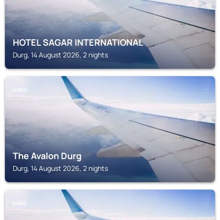
HOTEL SAGAR INTERNATIONAL
Durg, 14 August 2026, 2 nights
DURG
The Avalon Durg
Durg, 14 August 2026, 2 nights
DURG