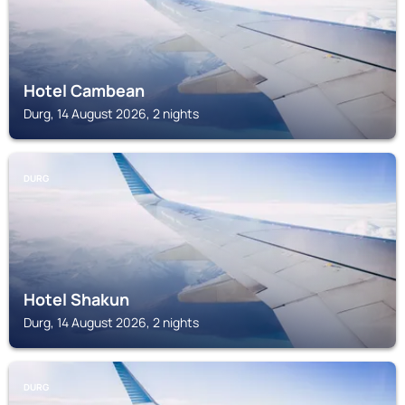
Hotel Cambean
Durg, 14 August 2026, 2 nights
DURG
Hotel Shakun
Durg, 14 August 2026, 2 nights
DURG