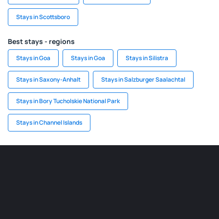
Stays in Scottsboro
Best stays - regions
Stays in Goa
Stays in Goa
Stays in Silistra
Stays in Saxony-Anhalt
Stays in Salzburger Saalachtal
Stays in Bory Tucholskie National Park
Stays in Channel Islands