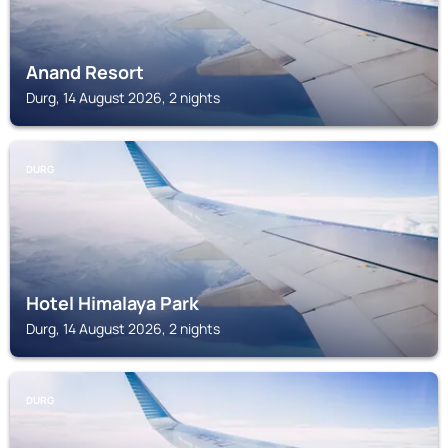
Anand Resort
Durg, 14 August 2026, 2 nights
DURG
Hotel Himalaya Park
Durg, 14 August 2026, 2 nights
DURG