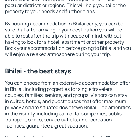
popular districts or regions. This will help you tailor the
property to your needs and further plans.
By booking accommodation in Bhilai early, you can be
sure that after arriving in your destination you will be
able to rest after the trip with peace of mind, without
having to look for a hotel, apartment or other property.
Book your accommodation before going to Bhilai and you
will enjoy a relaxed atmosphere during your trip.
Bhilai - the best stays
You can choose from an extensive accommodation offer
in Bhilai, including properties for single travelers,
couples, families, seniors, and groups. Visitors can stay
in suites, hotels, and guesthouses that offer maximum
privacy and are situated downtown Bhilai. The amenities
in the vicinity, including car rental companies, public
transport, shops, service outlets, and recreation
facilities, guarantee a great vacation.