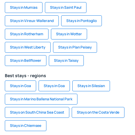
Stays in Mumias
Stays in Saint Paul
Stays in Vireux-Wallerand
Stays in Pontoglio
Stays in Rotherham
Stays in Wotter
Stays in West Liberty
Stays in Plan Peisey
Stays in Bellflower
Stays in Taissy
Best stays - regions
Stays in Goa
Stays in Goa
Stays in Silesian
Stays in Marino Ballena National Park
Stays on South China Sea Coast
Stays on the Costa Verde
Stays in Chiemsee