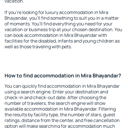
vacation.
If you're looking for luxury accommodation in Mira
Bhayandar, you'll find something to suit you in a matter
of moments. You'll find everything you need for your
vacation or business trip at your chosen destination. You
can book accommodation in Mira Bhayandar with
facilities for the disabled, infants and young children as
well as those traveling with pets.
How to find accommodation in Mira Bhayandar?
You can quickly find accommodation in Mira Bhayandar
using a search engine. Enter your destination and
check-in and check-out date. After choosing the
number of travelers, the search engine will show
available accommodation in Mira Bhayandar. Filtering
the results by facility type, the number of stars, guest
ratings, distance from the center, and free cancellation
option will make searching for accommodation much