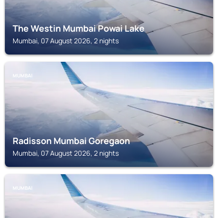
The Westin Mumbai Powai Lake
Mumbai, 07 August 2026, 2 nights
MUMBAI
Radisson Mumbai Goregaon
Mumbai, 07 August 2026, 2 nights
MUMBAI