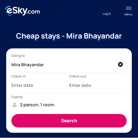
Log in
Menu
Cheap stays - Mira Bhayandar