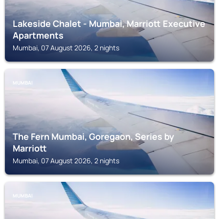
Lakeside Chalet - Mumbai, Marriott Executive
Apartments
Mumbai, 07 August 2026, 2 nights
MUMBAI
The Fern Mumbai, Goregaon, Series by
Marriott
Mumbai, 07 August 2026, 2 nights
MUMBAI