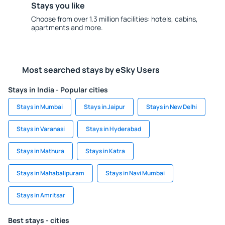
Stays you like
Choose from over 1.3 million facilities: hotels, cabins,
apartments and more.
Most searched stays by eSky Users
Stays in India - Popular cities
Stays in Mumbai
Stays in Jaipur
Stays in New Delhi
Stays in Varanasi
Stays in Hyderabad
Stays in Mathura
Stays in Katra
Stays in Mahabalipuram
Stays in Navi Mumbai
Stays in Amritsar
Best stays - cities