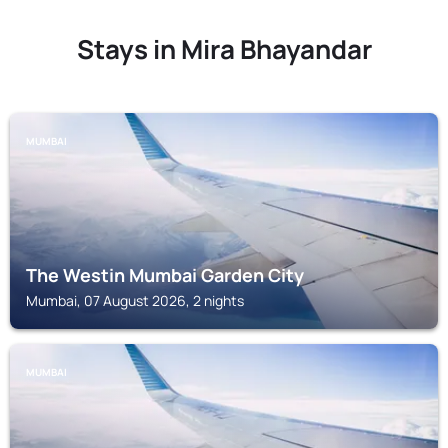
Stays in Mira Bhayandar
MUMBAI
The Westin Mumbai Garden City
Mumbai, 07 August 2026, 2 nights
MUMBAI