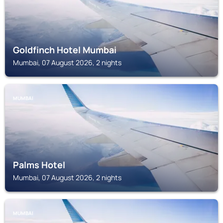
Goldfinch Hotel Mumbai
Mumbai, 07 August 2026, 2 nights
MUMBAI
Palms Hotel
Mumbai, 07 August 2026, 2 nights
MUMBAI