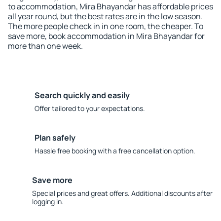
to accommodation, Mira Bhayandar has affordable prices
all year round, but the best rates are in the low season.
The more people check in in one room, the cheaper. To
save more, book accommodation in Mira Bhayandar for
more than one week.
Search quickly and easily
Offer tailored to your expectations.
Plan safely
Hassle free booking with a free cancellation option.
Save more
Special prices and great offers. Additional discounts after
logging in.