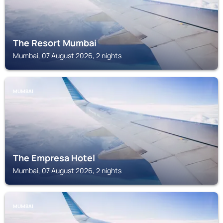
The Resort Mumbai
Mumbai, 07 August 2026, 2 nights
MUMBAI
The Empresa Hotel
Mumbai, 07 August 2026, 2 nights
MUMBAI