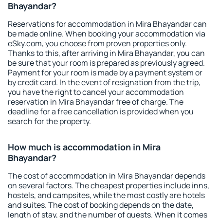
Bhayandar?
Reservations for accommodation in Mira Bhayandar can
be made online. When booking your accommodation via
eSky.com, you choose from proven properties only.
Thanks to this, after arriving in Mira Bhayandar, you can
be sure that your room is prepared as previously agreed.
Payment for your room is made by a payment system or
by credit card. In the event of resignation from the trip,
you have the right to cancel your accommodation
reservation in Mira Bhayandar free of charge. The
deadline for a free cancellation is provided when you
search for the property.
How much is accommodation in Mira
Bhayandar?
The cost of accommodation in Mira Bhayandar depends
on several factors. The cheapest properties include inns,
hostels, and campsites, while the most costly are hotels
and suites. The cost of booking depends on the date,
length of stay, and the number of guests. When it comes