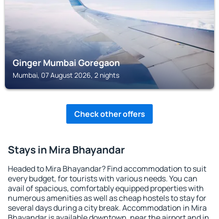
Ginger Mumbai Goregaon
Mumbai, 07 August 2026, 2 nights
Check other offers
Stays in Mira Bhayandar
Headed to Mira Bhayandar? Find accommodation to suit
every budget, for tourists with various needs. You can
avail of spacious, comfortably equipped properties with
numerous amenities as well as cheap hostels to stay for
several days during a city break. Accommodation in Mira
Bhayandar is available downtown, near the airport and in