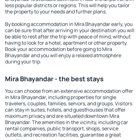
less popular districts or regions. This will help you tailor
the property to your needs and further plans.
By booking accommodation in Mira Bhayandar early, you
can be sure that after arriving in your destination you will
be able to rest after the trip with peace of mind, without
having to look for a hotel, apartment or other property.
Book your accommodation before going to Mira
Bhayandar and you will enjoy a relaxed atmosphere
during your trip.
Mira Bhayandar - the best stays
You can choose from an extensive accommodation offer
in Mira Bhayandar, including properties for single
travelers, couples, families, seniors, and groups. Visitors
can stay in suites, hotels, and guesthouses that offer
maximum privacy and are situated downtown Mira
Bhayandar. The amenities in the vicinity, including car
rental companies, public transport, shops, service
outlets, and recreation facilities, guarantee a great