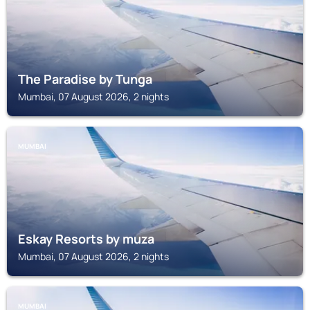
The Paradise by Tunga
Mumbai, 07 August 2026, 2 nights
MUMBAI
Eskay Resorts by muza
Mumbai, 07 August 2026, 2 nights
MUMBAI