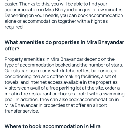
easier. Thanks to this, you will be able to find your
accommodation in Mira Bhayandar in just a few minutes.
Depending on your needs, you can book accommodation
alone or accommodation together with a flight as
required.
What amenities do properties in Mira Bhayandar
offer?
Property amenities in Mira Bhayandar depend on the
type of accommodation booked and the number of stars.
Guests can use rooms with kitchenettes, balconies, air
conditioning, tea and coffee making facilities, a set of
towels, and Internet access available in the properties.
Visitors can avail of a free parking lot at the site, order a
meal in the restaurant or choose a hotel with a swimming
pool. In addition, they can also book accommodation in
Mira Bhayandar in properties that offer an airport
transfer service.
Where to book accommodation in Mira