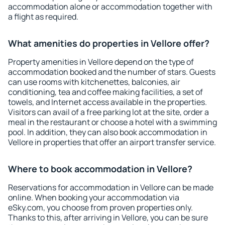
accommodation alone or accommodation together with
a flight as required.
What amenities do properties in Vellore offer?
Property amenities in Vellore depend on the type of
accommodation booked and the number of stars. Guests
can use rooms with kitchenettes, balconies, air
conditioning, tea and coffee making facilities, a set of
towels, and Internet access available in the properties.
Visitors can avail of a free parking lot at the site, order a
meal in the restaurant or choose a hotel with a swimming
pool. In addition, they can also book accommodation in
Vellore in properties that offer an airport transfer service.
Where to book accommodation in Vellore?
Reservations for accommodation in Vellore can be made
online. When booking your accommodation via
eSky.com, you choose from proven properties only.
Thanks to this, after arriving in Vellore, you can be sure