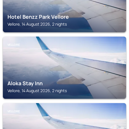
Hotel Benzz Park Vellore
Vellore, 14 August 2026, 2 nights
VELLORE
Aloka Stay Inn
Vellore, 14 August 2026, 2 nights
VELLORE