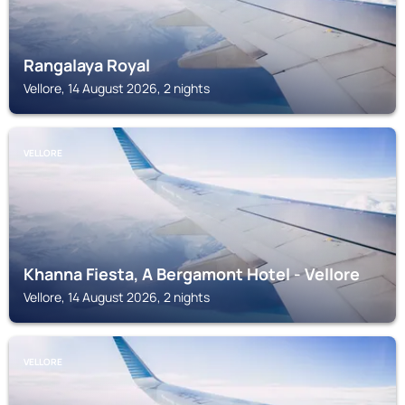
Rangalaya Royal
Vellore, 14 August 2026, 2 nights
VELLORE
Khanna Fiesta, A Bergamont Hotel - Vellore
Vellore, 14 August 2026, 2 nights
VELLORE