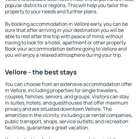
popular districts or regions. This will help you tailor the
property to your needs and further plans.
By booking accommodation in Vellore early, you can be
sure that after arriving in your destination you will be
able to rest after the trip with peace of mind, without
having to look for a hotel, apartment or other property.
Book your accommodation before going to Vellore and
you will enjoy a relaxed atmosphere during your trip.
Vellore - the best stays
You can choose from an extensive accommodation offer
in Vellore, including properties for single travelers,
couples, families, seniors, and groups. Visitors can stay
in suites, hotels, and guesthouses that offer maximum
privacy and are situated downtown Vellore. The
amenities in the vicinity, including car rental companies,
public transport, shops, service outlets, and recreation
facilities, guarantee a great vacation.