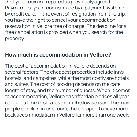
that your room is prepared as previously agreed.
Payment for your room is made by a payment system or
by credit card. In the event of resignation from the trip,
you have the right to cancel your accommodation
reservation in Vellore free of charge. The deadline for a
free cancellation is provided when you search for the
property.
How much is accommodation in Vellore?
The cost of accommodation in Vellore depends on
several factors. The cheapest properties include inns,
hostels, and campsites, while the most costly are hotels
and suites. The cost of booking depends on the date,
length of stay, and the number of guests. When it comes
to accommodation, Vellore has affordable prices all year
round, but the best rates are in the low season. The more
people check in in one room, the cheaper. To save more,
book accommodation in Vellore for more than one week.