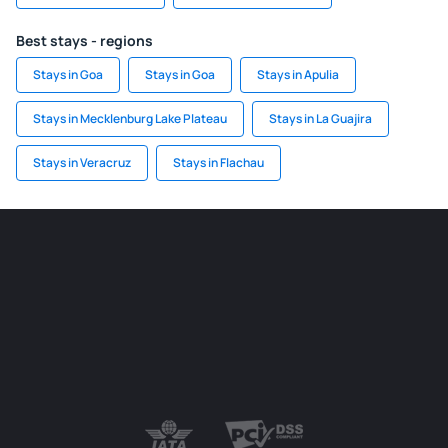
Best stays - regions
Stays in Goa
Stays in Goa
Stays in Apulia
Stays in Mecklenburg Lake Plateau
Stays in La Guajira
Stays in Veracruz
Stays in Flachau