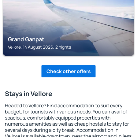
Grand Ganpat
Vellore, 14 August 2026, 2 nights
Check other offers
Stays in Vellore
Headed to Vellore? Find accommodation to suit every
budget, for tourists with various needs. You can avail of
spacious, comfortably equipped properties with
numerous amenities as well as cheap hostels to stay for
several days during a city break. Accommodation in
Vellore is available downtown, near the airport and in less