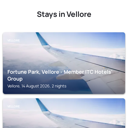
Stays in Vellore
VELLORE
Fortune Park, Vellore - Member ITC Hotels'
Group
Vellore, 14 August 2026, 2 nights
VELLORE