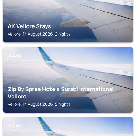
AK Vellore Stays
Vellore, 14 August 2026, 2 nights
VELLORE
Zip By Spree Hotels Surabi International
Vellore
Vellore, 14 August 2026, 2 nights
VELLORE