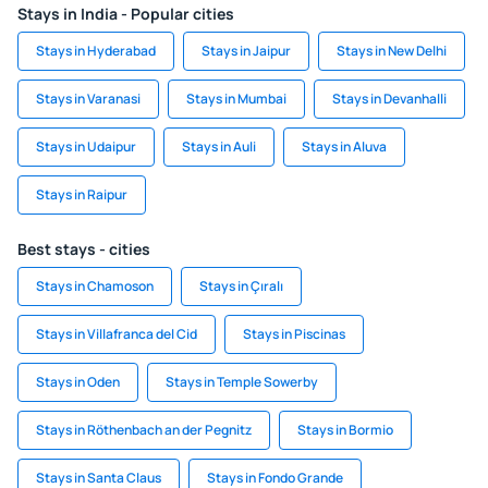
Stays in India - Popular cities
Stays in Hyderabad
Stays in Jaipur
Stays in New Delhi
Stays in Varanasi
Stays in Mumbai
Stays in Devanhalli
Stays in Udaipur
Stays in Auli
Stays in Aluva
Stays in Raipur
Best stays - cities
Stays in Chamoson
Stays in Çıralı
Stays in Villafranca del Cid
Stays in Piscinas
Stays in Oden
Stays in Temple Sowerby
Stays in Röthenbach an der Pegnitz
Stays in Bormio
Stays in Santa Claus
Stays in Fondo Grande