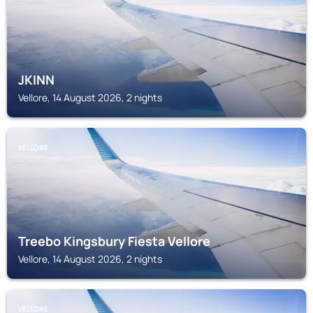
JKINN
Vellore, 14 August 2026, 2 nights
VELLORE
Treebo Kingsbury Fiesta Vellore
Vellore, 14 August 2026, 2 nights
VELLORE