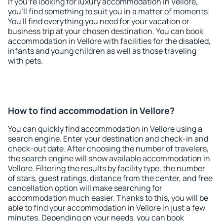
If you're looking for luxury accommodation in Vellore,
you'll find something to suit you in a matter of moments.
You'll find everything you need for your vacation or
business trip at your chosen destination. You can book
accommodation in Vellore with facilities for the disabled,
infants and young children as well as those traveling
with pets.
How to find accommodation in Vellore?
You can quickly find accommodation in Vellore using a
search engine. Enter your destination and check-in and
check-out date. After choosing the number of travelers,
the search engine will show available accommodation in
Vellore. Filtering the results by facility type, the number
of stars, guest ratings, distance from the center, and free
cancellation option will make searching for
accommodation much easier. Thanks to this, you will be
able to find your accommodation in Vellore in just a few
minutes. Depending on your needs, you can book