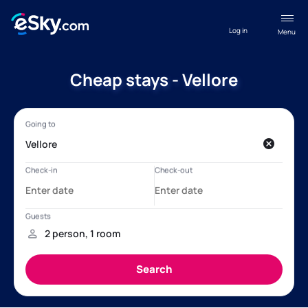
Log in
Menu
Cheap stays - Vellore