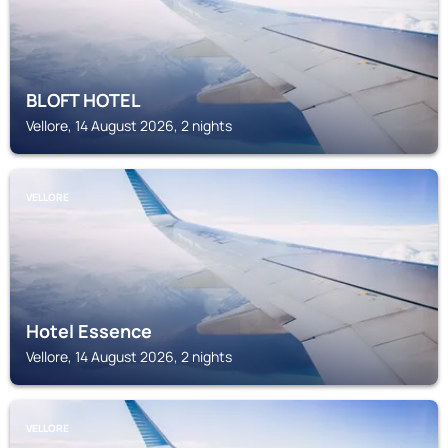
BLOFT HOTEL
Vellore, 14 August 2026, 2 nights
VELLORE
Hotel Essence
Vellore, 14 August 2026, 2 nights
VELLORE