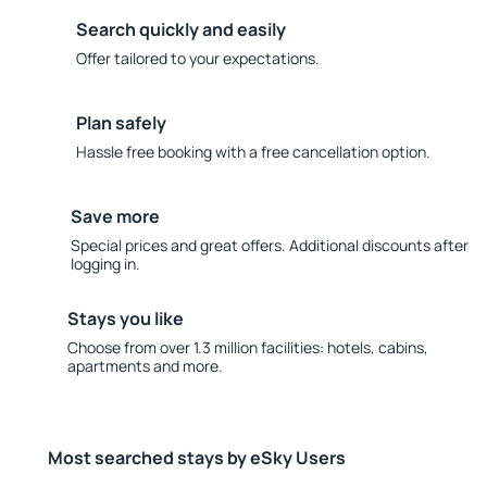
Search quickly and easily
Offer tailored to your expectations.
Plan safely
Hassle free booking with a free cancellation option.
Save more
Special prices and great offers. Additional discounts after
logging in.
Stays you like
Choose from over 1.3 million facilities: hotels, cabins,
apartments and more.
Most searched stays by eSky Users