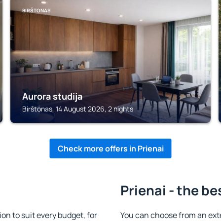
BIRŠTONAS
Aurora studija
Birštonas, 14 August 2026, 2 nights
Check more offers in Prienai
Prienai - the be
n to suit every budget, for
You can choose from an ext