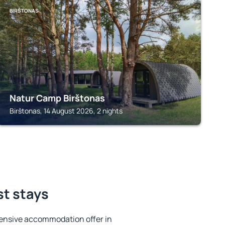
BIRŠTONAS
Natur Camp Birštonas
Birštonas, 14 August 2026, 2 nights
st stays
ensive accommodation offer in