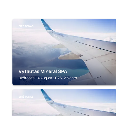
BIRŠTONAS
Vytautas Mineral SPA
Birštonas, 14 August 2026, 2 nights
BIRŠTONAS