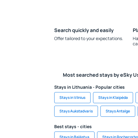
Search quickly and easily
Pl
Offer tailored to your expectations.
Ha
ca
Most searched stays by eSky U
Stays in Lithuania - Popular cities
Stays in Vilnius
Stays in Klaipėda
Stays Aukstadvaris
Stays Antalge
Best stays - cities
Stays in Balástya
Stays in Rochecorb