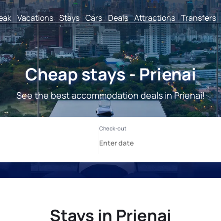
reak
Vacations
Stays
Cars
Deals
Attractions
Transfers
Cheap stays - Prienai
See the best accommodation deals in Prienai!
Stays in Prienai