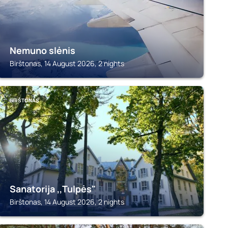
Nemuno slėnis
Birštonas, 14 August 2026, 2 nights
BIRŠTONAS
Sanatorija ,,Tulpės"
Birštonas, 14 August 2026, 2 nights