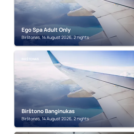
Ego Spa Adult Only
Birštonas, 14 August 2026, 2 nights
BIRŠTONAS
Birštono Banginukas
Birštonas, 14 August 2026, 2 nights