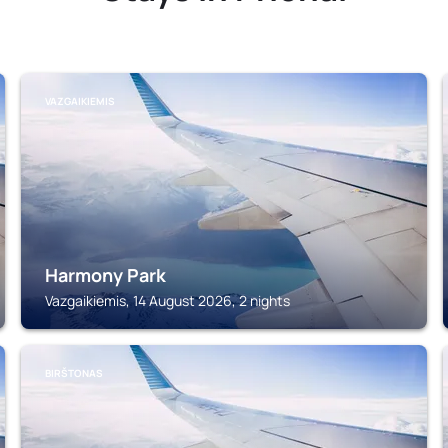
VAZGAIKIEMIS
Harmony Park
Vazgaikiemis, 14 August 2026, 2 nights
BIRŠTONAS