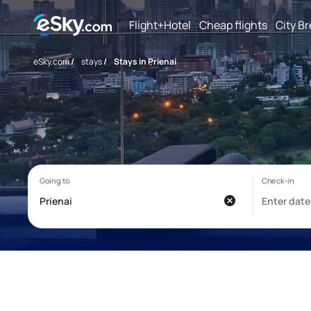
Flight+Hotel
Cheap flights
City B
eSky.com
/
stays
/
Stays in Prienai