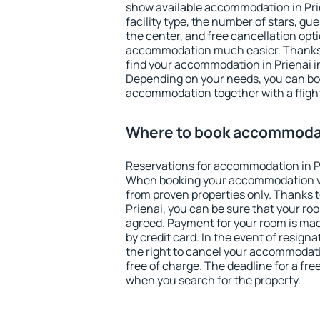
show available accommodation in Prien
facility type, the number of stars, gu
the center, and free cancellation opt
accommodation much easier. Thanks to
find your accommodation in Prienai in
Depending on your needs, you can b
accommodation together with a flight
Where to book accommodat
Reservations for accommodation in P
When booking your accommodation v
from proven properties only. Thanks to 
Prienai, you can be sure that your ro
agreed. Payment for your room is ma
by credit card. In the event of resigna
the right to cancel your accommodati
free of charge. The deadline for a fre
when you search for the property.