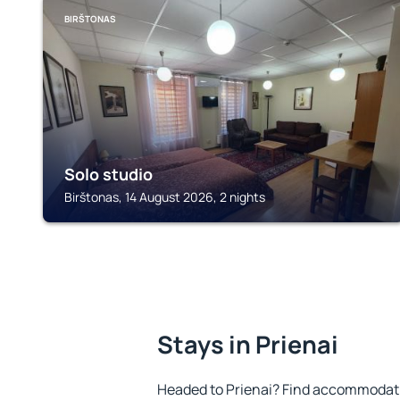
BIRŠTONAS
Solo studio
Birštonas, 14 August 2026, 2 nights
Stays in Prienai
Headed to Prienai? Find accommodatio