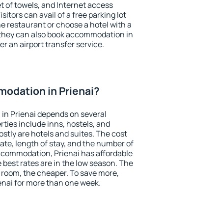
et of towels, and Internet access
isitors can avail of a free parking lot
the restaurant or choose a hotel with a
 they can also book accommodation in
fer an airport transfer service.
odation in Prienai?
in Prienai depends on several
ties include inns, hostels, and
stly are hotels and suites. The cost
ate, length of stay, and the number of
ccommodation, Prienai has affordable
e best rates are in the low season. The
 room, the cheaper. To save more,
nai for more than one week.