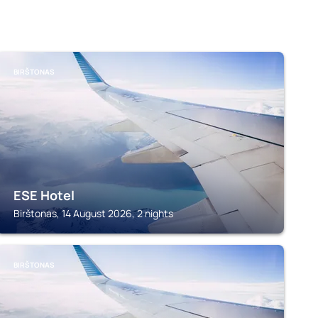
BIRŠTONAS
ESE Hotel
Birštonas, 14 August 2026, 2 nights
BIRŠTONAS