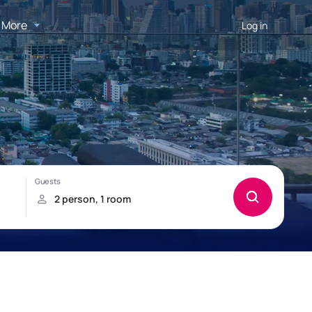
More
Log in