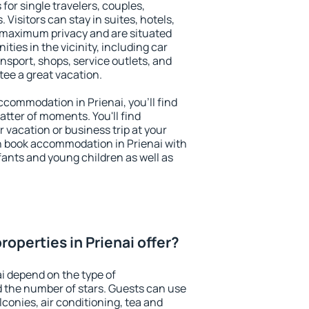
 for single travelers, couples,
. Visitors can stay in suites, hotels,
 maximum privacy and are situated
ies in the vicinity, including car
nsport, shops, service outlets, and
ntee a great vacation.
accommodation in Prienai, you'll find
atter of moments. You'll find
 vacation or business trip at your
n book accommodation in Prienai with
infants and young children as well as
operties in Prienai offer?
ai depend on the type of
the number of stars. Guests can use
conies, air conditioning, tea and