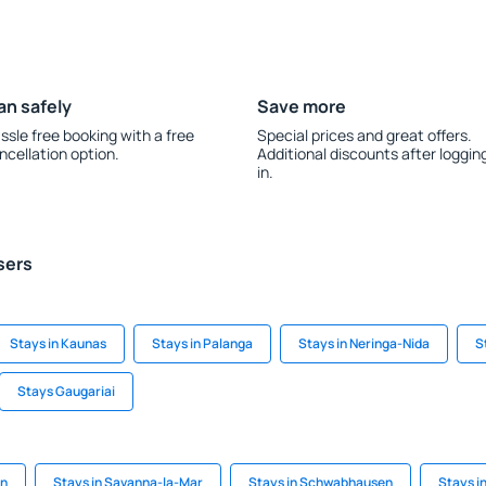
an safely
Save more
ssle free booking with a free
Special prices and great offers.
ncellation option.
Additional discounts after loggin
in.
sers
Stays in Kaunas
Stays in Palanga
Stays in Neringa-Nida
S
Stays Gaugariai
on
Stays in Savanna-la-Mar
Stays in Schwabhausen
Stays i