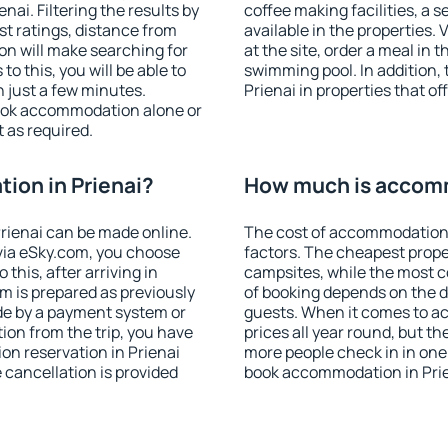
ai. Filtering the results by
coffee making facilities, a s
est ratings, distance from
available in the properties. V
ion will make searching for
at the site, order a meal in 
 this, you will be able to
swimming pool. In addition,
 just a few minutes.
Prienai in properties that of
ook accommodation alone or
 as required.
ion in Prienai?
How much is accomm
rienai can be made online.
The cost of accommodation 
ia eSky.com, you choose
factors. The cheapest proper
this, after arriving in
campsites, while the most co
om is prepared as previously
of booking depends on the d
de by a payment system or
guests. When it comes to a
tion from the trip, you have
prices all year round, but th
on reservation in Prienai
more people check in in one
e cancellation is provided
book accommodation in Prie