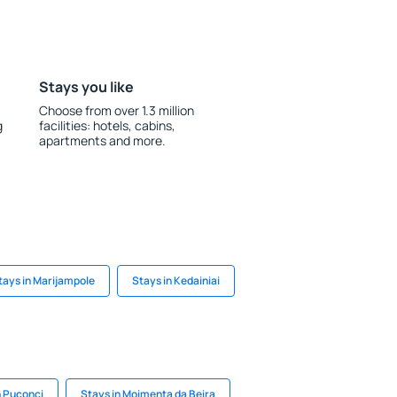
Stays you like
Choose from over 1.3 million
g
facilities: hotels, cabins,
apartments and more.
tays in Marijampole
Stays in Kedainiai
n Puconci
Stays in Moimenta da Beira