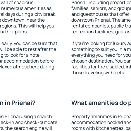
vail of spacious,
Prienai, including properties
h numerous amenities as
families, seniors, and groups
al days during a city break.
and guesthouses that offer
le downtown, near the
downtown Prienai. The amenit
 regions. This will help you
rental companies, public tra
further plans.
recreation facilities, guara
early, you can be sure that
If you're looking for luxury 
ill be able to rest after the
something to suit you in a m
 to look for a hotel,
everything you need for your
our accommodation before
chosen destination. You ca
 relaxed atmosphere during
facilities for the disabled, 
those traveling with pets.
 in Prienai?
What amenities do pr
n Prienai using a search
Property amenities in Prien
heck-in and check-out date.
accommodation booked and 
s, the search engine will
rooms with kitchenettes, bal