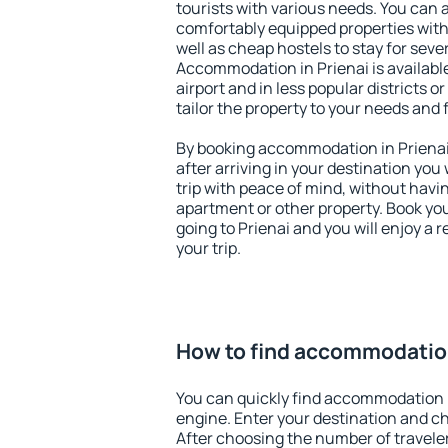
tourists with various needs. You can a
comfortably equipped properties wit
well as cheap hostels to stay for sever
Accommodation in Prienai is availab
airport and in less popular districts or
tailor the property to your needs and 
By booking accommodation in Prienai 
after arriving in your destination you w
trip with peace of mind, without having
apartment or other property. Book y
going to Prienai and you will enjoy a
your trip.
How to find accommodation
You can quickly find accommodation i
engine. Enter your destination and c
After choosing the number of traveler