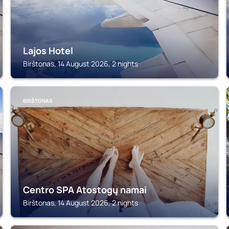
Lajos Hotel
Birštonas, 14 August 2026, 2 nights
BIRŠTONAS
Centro SPA Atostogų namai
Birštonas, 14 August 2026, 2 nights