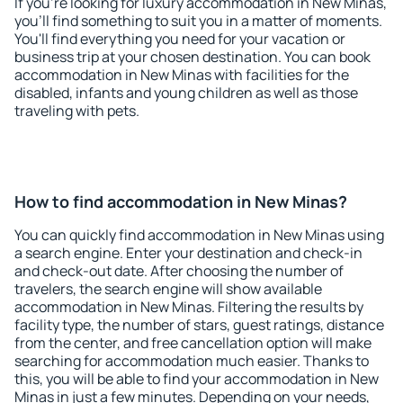
If you're looking for luxury accommodation in New Minas,
you'll find something to suit you in a matter of moments.
You'll find everything you need for your vacation or
business trip at your chosen destination. You can book
accommodation in New Minas with facilities for the
disabled, infants and young children as well as those
traveling with pets.
How to find accommodation in New Minas?
You can quickly find accommodation in New Minas using
a search engine. Enter your destination and check-in
and check-out date. After choosing the number of
travelers, the search engine will show available
accommodation in New Minas. Filtering the results by
facility type, the number of stars, guest ratings, distance
from the center, and free cancellation option will make
searching for accommodation much easier. Thanks to
this, you will be able to find your accommodation in New
Minas in just a few minutes. Depending on your needs,