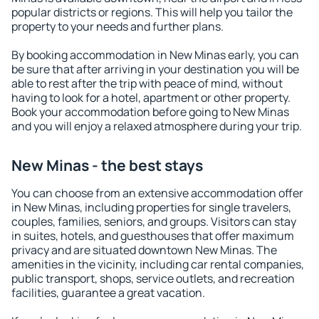
popular districts or regions. This will help you tailor the
property to your needs and further plans.
By booking accommodation in New Minas early, you can
be sure that after arriving in your destination you will be
able to rest after the trip with peace of mind, without
having to look for a hotel, apartment or other property.
Book your accommodation before going to New Minas
and you will enjoy a relaxed atmosphere during your trip.
New Minas - the best stays
You can choose from an extensive accommodation offer
in New Minas, including properties for single travelers,
couples, families, seniors, and groups. Visitors can stay
in suites, hotels, and guesthouses that offer maximum
privacy and are situated downtown New Minas. The
amenities in the vicinity, including car rental companies,
public transport, shops, service outlets, and recreation
facilities, guarantee a great vacation.