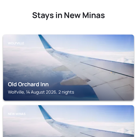
Stays in New Minas
WOLFVILLE
Old Orchard Inn
Wolfville, 14 August 2026, 2 nights
NEW MINAS