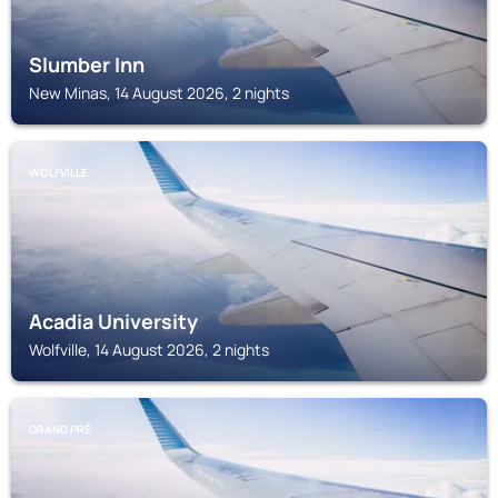
Slumber Inn
New Minas, 14 August 2026, 2 nights
WOLFVILLE
Acadia University
Wolfville, 14 August 2026, 2 nights
GRAND PRÉ