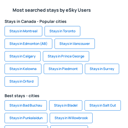
Most searched stays by eSky Users
Stays in Canada - Popular cities
Stays in Montreal
Stays in Toronto
Stays in Edmonton (AB)
Stays in Vancouver
Stays in Calgary
Stays in Prince George
Stays in Kelowna
Stays in Piedmont
Stays in Surrey
Stays in Orford
Best stays - cities
Stays in Bad Buchau
Stays in Bladel
Stays in Salt Gut
Stays in Punkalaidun
Stays in Willowbrook