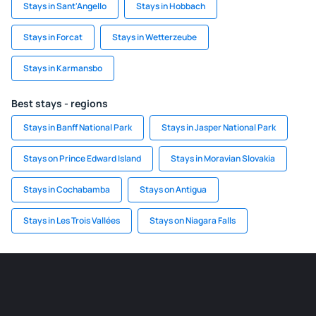
Stays in Sant'Angello
Stays in Hobbach
Stays in Forcat
Stays in Wetterzeube
Stays in Karmansbo
Best stays - regions
Stays in Banff National Park
Stays in Jasper National Park
Stays on Prince Edward Island
Stays in Moravian Slovakia
Stays in Cochabamba
Stays on Antigua
Stays in Les Trois Vallées
Stays on Niagara Falls