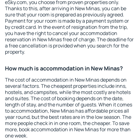
eSky.com, you choose from proven properties only.
Thanks to this, after arriving in New Minas, you can be
sure that your room is prepared as previously agreed.
Payment for your room is made by a payment system or
by credit card. In the event of resignation from the trip,
you have the right to cancel your accommodation
reservation in New Minas free of charge. The deadline for
a free cancellation is provided when you search for the
property.
How much is accommodation in New Minas?
The cost of accommodation in New Minas depends on
several factors. The cheapest properties include inns,
hostels, and campsites, while the most costly are hotels
and suites. The cost of booking depends on the date,
length of stay, and the number of guests. When it comes
to accommodation, New Minas has affordable prices all
year round, but the best rates are in the low season. The
more people check in in one room, the cheaper. To save
more, book accommodation in New Minas for more than
one week.