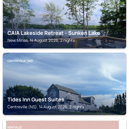
CAIA Lakeside Retreat - Sunken Lake
New Minas, 14 August 2026, 2 nights
CENTREVILLE (NS)
Tides Inn Guest Suites
Centreville (NS), 14 August 2026, 2 nights
KENTVILLE