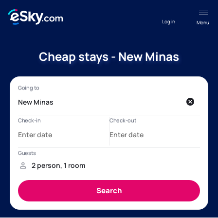
Log in
Menu
Cheap stays - New Minas