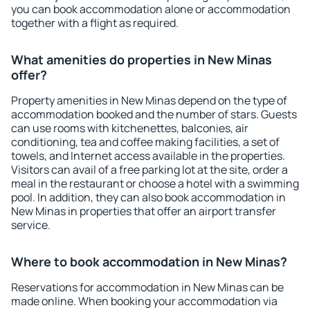
you can book accommodation alone or accommodation
together with a flight as required.
What amenities do properties in New Minas
offer?
Property amenities in New Minas depend on the type of
accommodation booked and the number of stars. Guests
can use rooms with kitchenettes, balconies, air
conditioning, tea and coffee making facilities, a set of
towels, and Internet access available in the properties.
Visitors can avail of a free parking lot at the site, order a
meal in the restaurant or choose a hotel with a swimming
pool. In addition, they can also book accommodation in
New Minas in properties that offer an airport transfer
service.
Where to book accommodation in New Minas?
Reservations for accommodation in New Minas can be
made online. When booking your accommodation via