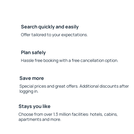
Search quickly and easily
Offer tailored to your expectations.
Plan safely
Hassle free booking with a free cancellation option.
Save more
Special prices and great offers. Additional discounts after
logging in.
Stays you like
Choose from over 1.3 million facilities: hotels, cabins,
apartments and more.