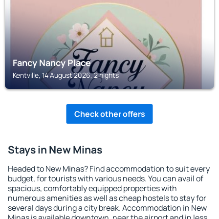
Fancy Nancy Place
Kentville, 14 August 2026, 2 nights
Check other offers
Stays in New Minas
Headed to New Minas? Find accommodation to suit every
budget, for tourists with various needs. You can avail of
spacious, comfortably equipped properties with
numerous amenities as well as cheap hostels to stay for
several days during a city break. Accommodation in New
Minas is available downtown, near the airport and in less