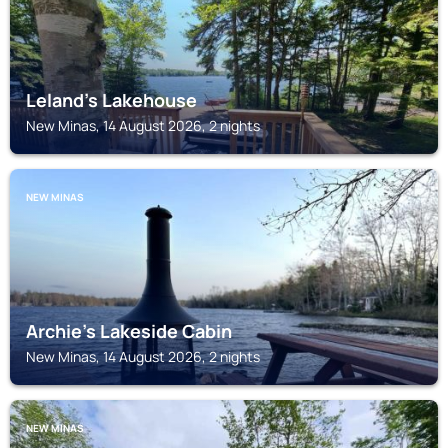
Leland’s Lakehouse
New Minas, 14 August 2026, 2 nights
NEW MINAS
Archie's Lakeside Cabin
New Minas, 14 August 2026, 2 nights
NEW MINAS