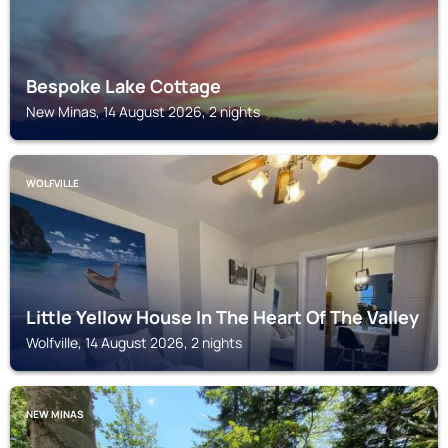
Bespoke Lake Cottage
New Minas, 14 August 2026, 2 nights
WOLFVILLE
Little Yellow House In The Heart Of The Valley
Wolfville, 14 August 2026, 2 nights
NEW MINAS