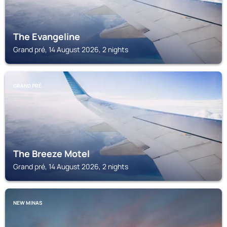
The Evangeline
Grand pré, 14 August 2026, 2 nights
GRAND PRÉ
The Breeze Motel
Grand pré, 14 August 2026, 2 nights
NEW MINAS