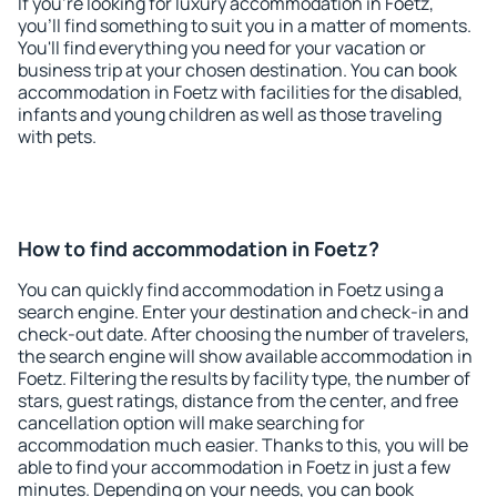
If you're looking for luxury accommodation in Foetz,
you'll find something to suit you in a matter of moments.
You'll find everything you need for your vacation or
business trip at your chosen destination. You can book
accommodation in Foetz with facilities for the disabled,
infants and young children as well as those traveling
with pets.
How to find accommodation in Foetz?
You can quickly find accommodation in Foetz using a
search engine. Enter your destination and check-in and
check-out date. After choosing the number of travelers,
the search engine will show available accommodation in
Foetz. Filtering the results by facility type, the number of
stars, guest ratings, distance from the center, and free
cancellation option will make searching for
accommodation much easier. Thanks to this, you will be
able to find your accommodation in Foetz in just a few
minutes. Depending on your needs, you can book