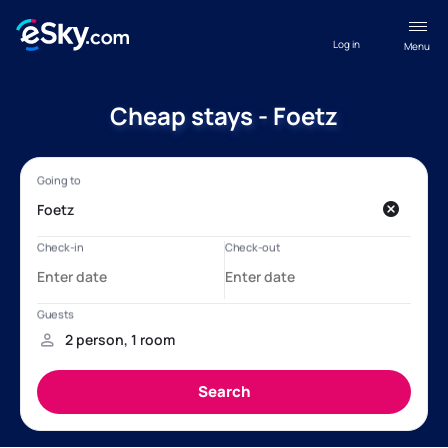
Log in
Menu
Cheap stays - Foetz