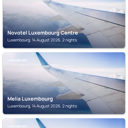
Novotel Luxembourg Centre
Luxembourg, 14 August 2026, 2 nights
LUXEMBOURG
Melia Luxembourg
Luxembourg, 14 August 2026, 2 nights
LUXEMBOURG