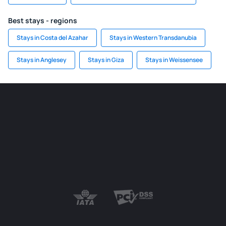
Best stays - regions
Stays in Costa del Azahar
Stays in Western Transdanubia
Stays in Anglesey
Stays in Giza
Stays in Weissensee