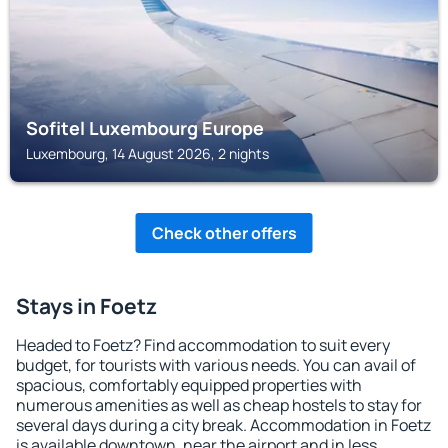
Sofitel Luxembourg Europe
Luxembourg, 14 August 2026, 2 nights
Check other offers
Stays in Foetz
Headed to Foetz? Find accommodation to suit every
budget, for tourists with various needs. You can avail of
spacious, comfortably equipped properties with
numerous amenities as well as cheap hostels to stay for
several days during a city break. Accommodation in Foetz
is available downtown, near the airport and in less