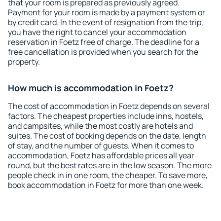
that your room is prepared as previously agreed.
Payment for your room is made by a payment system or
by credit card. In the event of resignation from the trip,
you have the right to cancel your accommodation
reservation in Foetz free of charge. The deadline for a
free cancellation is provided when you search for the
property.
How much is accommodation in Foetz?
The cost of accommodation in Foetz depends on several
factors. The cheapest properties include inns, hostels,
and campsites, while the most costly are hotels and
suites. The cost of booking depends on the date, length
of stay, and the number of guests. When it comes to
accommodation, Foetz has affordable prices all year
round, but the best rates are in the low season. The more
people check in in one room, the cheaper. To save more,
book accommodation in Foetz for more than one week.