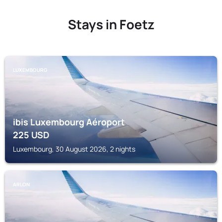
Stays in Foetz
LUXEMBOURG
ibis Luxembourg Aéroport
225
USD
Luxembourg, 30 August 2026, 2 nights
ARLON