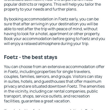
popular districts or regions. This will help you tailor the
property to your needs and further plans.
By booking accommodation in Foetz early, you can be
sure that after arriving in your destination you will be
able to rest after the trip with peace of mind, without
having to look for a hotel, apartment or other property.
Book your accommodation before going to Foetz and you
will enjoy a relaxed atmosphere during your trip.
Foetz - the best stays
You can choose from an extensive accommodation offer
in Foetz, including properties for single travelers,
couples, families, seniors, and groups. Visitors can stay
in suites, hotels, and guesthouses that offer maximum
privacy and are situated downtown Foetz. The amenities
in the vicinity, including car rental companies, public
transport, shops, service outlets, and recreation
facilities, guarantee a great vacation.