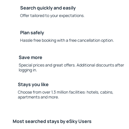
Search quickly and easily
Offer tailored to your expectations.
Plan safely
Hassle free booking with a free cancellation option.
Save more
Special prices and great offers. Additional discounts after
logging in.
Stays you like
Choose from over 1.3 million facilities: hotels, cabins,
apartments and more.
Most searched stays by eSky Users