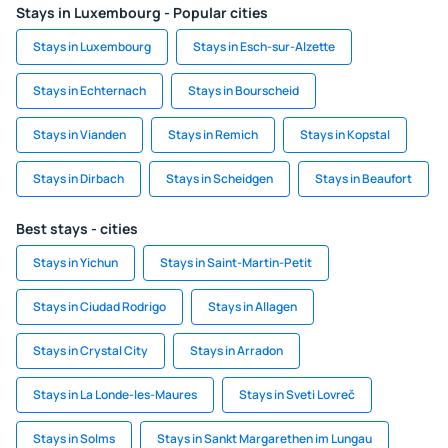
Stays in Luxembourg - Popular cities
Stays in Luxembourg
Stays in Esch-sur-Alzette
Stays in Echternach
Stays in Bourscheid
Stays in Vianden
Stays in Remich
Stays in Kopstal
Stays in Dirbach
Stays in Scheidgen
Stays in Beaufort
Best stays - cities
Stays in Yichun
Stays in Saint-Martin-Petit
Stays in Ciudad Rodrigo
Stays in Allagen
Stays in Crystal City
Stays in Arradon
Stays in La Londe-les-Maures
Stays in Sveti Lovreč
Stays in Solms
Stays in Sankt Margarethen im Lungau