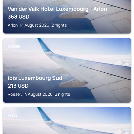
Van der Valk Hotel Luxembourg - Arlon
368
USD
Arlon, 14 August 2026, 2 nights
ROESER
ibis Luxembourg Sud
213
USD
Roeser, 14 August 2026, 2 nights
FOETZ