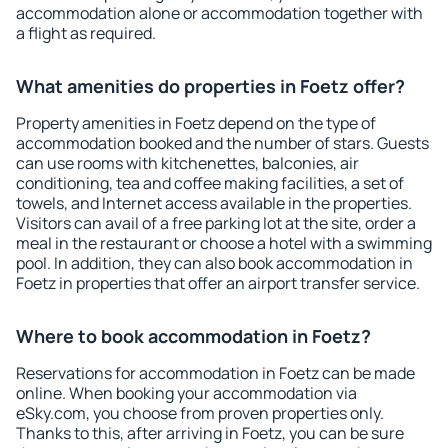
accommodation alone or accommodation together with
a flight as required.
What amenities do properties in Foetz offer?
Property amenities in Foetz depend on the type of
accommodation booked and the number of stars. Guests
can use rooms with kitchenettes, balconies, air
conditioning, tea and coffee making facilities, a set of
towels, and Internet access available in the properties.
Visitors can avail of a free parking lot at the site, order a
meal in the restaurant or choose a hotel with a swimming
pool. In addition, they can also book accommodation in
Foetz in properties that offer an airport transfer service.
Where to book accommodation in Foetz?
Reservations for accommodation in Foetz can be made
online. When booking your accommodation via
eSky.com, you choose from proven properties only.
Thanks to this, after arriving in Foetz, you can be sure