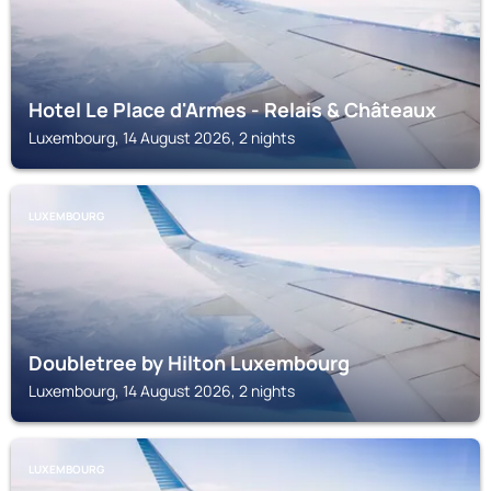
Hotel Le Place d'Armes - Relais & Châteaux
Luxembourg, 14 August 2026, 2 nights
LUXEMBOURG
Doubletree by Hilton Luxembourg
Luxembourg, 14 August 2026, 2 nights
LUXEMBOURG