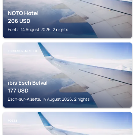
NOTO Hotel
206
USD
Foetz, 14 August 2026, 2 nights
ESCH-SUR-ALZETTE
ibis Esch Belval
177
USD
Esch-sur-Alzette, 14 August 2026, 2 nights
FOETZ