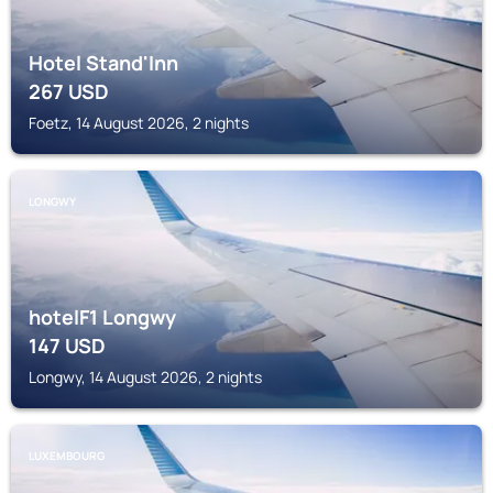
Hotel Stand'Inn
267
USD
Foetz, 14 August 2026, 2 nights
LONGWY
hotelF1 Longwy
147
USD
Longwy, 14 August 2026, 2 nights
LUXEMBOURG