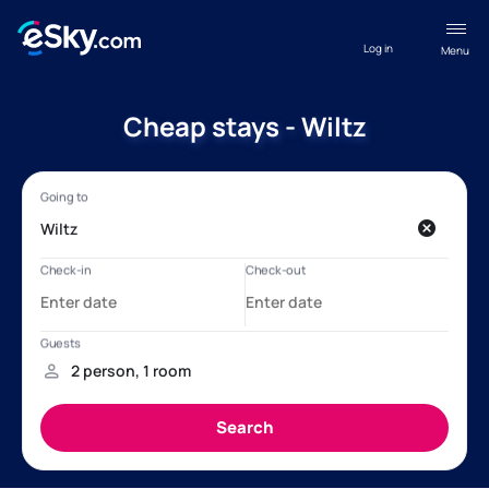
Log in
Menu
Cheap stays - Wiltz