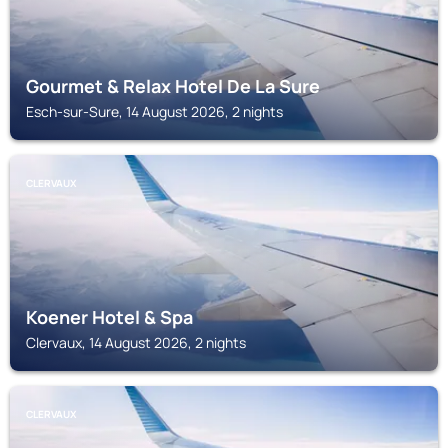
Gourmet & Relax Hotel De La Sure
Esch-sur-Sure, 14 August 2026, 2 nights
CLERVAUX
Koener Hotel & Spa
Clervaux, 14 August 2026, 2 nights
CLERVAUX