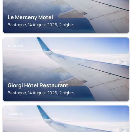
Le Merceny Motel
Bastogne, 14 August 2026, 2 nights
BASTOGNE
Giorgi Hôtel Restaurant
Bastogne, 14 August 2026, 2 nights
CLERVAUX