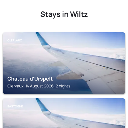
Stays in Wiltz
CLERVAUX
Chateau d'Urspelt
Clervaux, 14 August 2026, 2 nights
BASTOGNE