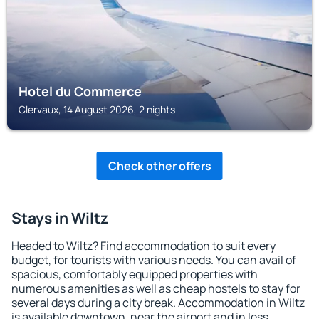
Hotel du Commerce
Clervaux, 14 August 2026, 2 nights
Check other offers
Stays in Wiltz
Headed to Wiltz? Find accommodation to suit every
budget, for tourists with various needs. You can avail of
spacious, comfortably equipped properties with
numerous amenities as well as cheap hostels to stay for
several days during a city break. Accommodation in Wiltz
is available downtown, near the airport and in less