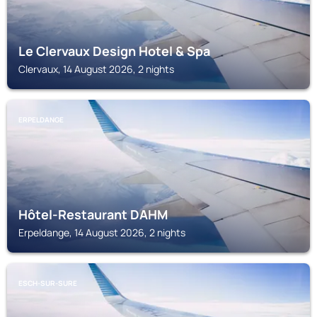
Le Clervaux Design Hotel & Spa
Clervaux, 14 August 2026, 2 nights
ERPELDANGE
Hôtel-Restaurant DAHM
Erpeldange, 14 August 2026, 2 nights
ESCH-SUR-SURE