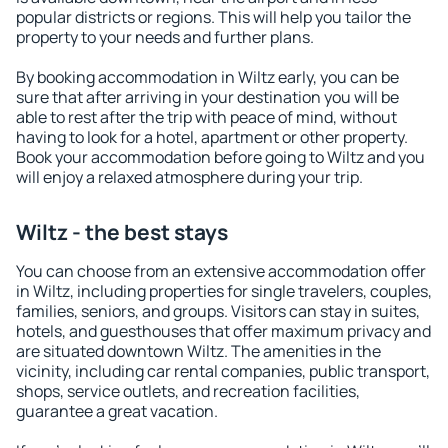
popular districts or regions. This will help you tailor the
property to your needs and further plans.
By booking accommodation in Wiltz early, you can be
sure that after arriving in your destination you will be
able to rest after the trip with peace of mind, without
having to look for a hotel, apartment or other property.
Book your accommodation before going to Wiltz and you
will enjoy a relaxed atmosphere during your trip.
Wiltz - the best stays
You can choose from an extensive accommodation offer
in Wiltz, including properties for single travelers, couples,
families, seniors, and groups. Visitors can stay in suites,
hotels, and guesthouses that offer maximum privacy and
are situated downtown Wiltz. The amenities in the
vicinity, including car rental companies, public transport,
shops, service outlets, and recreation facilities,
guarantee a great vacation.