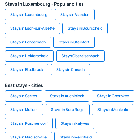
Stays in Luxembourg - Popular cities
Stays in Luxembourg
Stays in Vianden
Stays in Esch-sur-Alzette
Stays in Bourscheid
Stays in Echternach
Stays in Steinfort
Stays in Heiderscheid
Stays Obereisenbach
Stays in Ettelbruck
Stays in Canach
Best stays - cities
Stays in Serres
Stays in Auchinleck
Stays in Cherokee
Stays in Mollem
Stays in Bere Regis
Stays in Monleale
Stays in Puschendorf
Stays in Kalyves
Stays in Madisonville
Stays in Merrifield