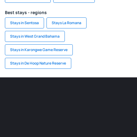
Best stays - regions
Stays in Sentosa
Stays La Romana
Stays in West Grand Bahama
Stays in Karongwe Game Reserve
Stays in De Hoop Nature Reserve