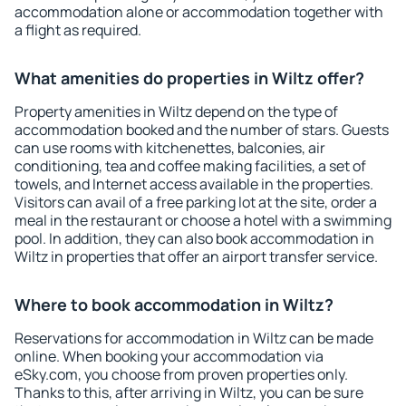
accommodation alone or accommodation together with
a flight as required.
What amenities do properties in Wiltz offer?
Property amenities in Wiltz depend on the type of
accommodation booked and the number of stars. Guests
can use rooms with kitchenettes, balconies, air
conditioning, tea and coffee making facilities, a set of
towels, and Internet access available in the properties.
Visitors can avail of a free parking lot at the site, order a
meal in the restaurant or choose a hotel with a swimming
pool. In addition, they can also book accommodation in
Wiltz in properties that offer an airport transfer service.
Where to book accommodation in Wiltz?
Reservations for accommodation in Wiltz can be made
online. When booking your accommodation via
eSky.com, you choose from proven properties only.
Thanks to this, after arriving in Wiltz, you can be sure