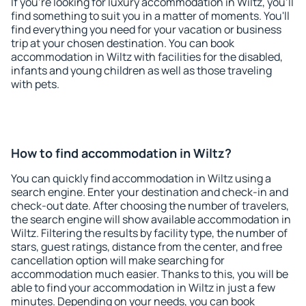
If you're looking for luxury accommodation in Wiltz, you'll
find something to suit you in a matter of moments. You'll
find everything you need for your vacation or business
trip at your chosen destination. You can book
accommodation in Wiltz with facilities for the disabled,
infants and young children as well as those traveling
with pets.
How to find accommodation in Wiltz?
You can quickly find accommodation in Wiltz using a
search engine. Enter your destination and check-in and
check-out date. After choosing the number of travelers,
the search engine will show available accommodation in
Wiltz. Filtering the results by facility type, the number of
stars, guest ratings, distance from the center, and free
cancellation option will make searching for
accommodation much easier. Thanks to this, you will be
able to find your accommodation in Wiltz in just a few
minutes. Depending on your needs, you can book