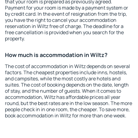
that your room is prepared as previously agreed.
Payment for your room is made by a payment system or
by credit card. In the event of resignation from the trip,
you have the right to cancel your accommodation
reservation in Wiltz free of charge. The deadline for a
free cancellation is provided when you search for the
property.
How much is accommodation in Wiltz?
The cost of accommodation in Wiltz depends on several
factors. The cheapest properties include inns, hostels,
and campsites, while the most costly are hotels and
suites. The cost of booking depends on the date, length
of stay, and the number of guests. When it comes to
accommodation, Wiltz has affordable prices all year
round, but the best rates are in the low season. The more
people check in in one room, the cheaper. To save more,
book accommodation in Wiltz for more than one week.