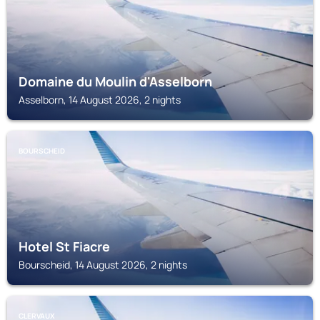
Domaine du Moulin d'Asselborn
Asselborn, 14 August 2026, 2 nights
BOURSCHEID
Hotel St Fiacre
Bourscheid, 14 August 2026, 2 nights
CLERVAUX