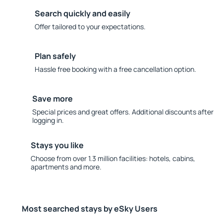
Search quickly and easily
Offer tailored to your expectations.
Plan safely
Hassle free booking with a free cancellation option.
Save more
Special prices and great offers. Additional discounts after
logging in.
Stays you like
Choose from over 1.3 million facilities: hotels, cabins,
apartments and more.
Most searched stays by eSky Users