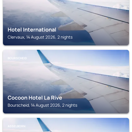
Hotel International
Clervaux, 14 August 2026, 2 nights
BOURSCHEID
Cocoon Hotel La Rive
Bourscheid, 14 August 2026, 2 nights
ASSELBORN