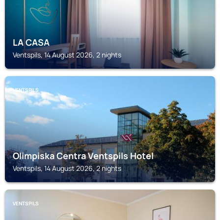
LA CASA
Ventspils, 14 August 2026, 2 nights
VENTSPILS
Olimpiska Centra Ventspils Hotel
Ventspils, 14 August 2026, 2 nights
VENTSPILS