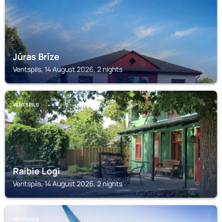
Jūras Brīze
Ventspils, 14 August 2026, 2 nights
VENTSPILS
Raibie Logi
Ventspils, 14 August 2026, 2 nights
VENTSPILS