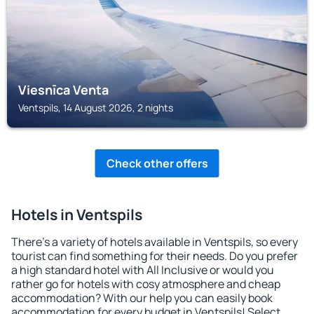
Viesnīca Venta
Ventspils, 14 August 2026, 2 nights
Check other offers
Hotels in Ventspils
There's a variety of hotels available in Ventspils, so every
tourist can find something for their needs. Do you prefer
a high standard hotel with All Inclusive or would you
rather go for hotels with cosy atmosphere and cheap
accommodation? With our help you can easily book
accommodation for every budget in Ventspils! Select