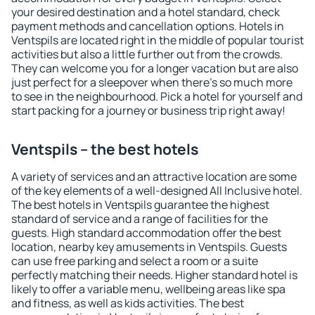
your desired destination and a hotel standard, check
payment methods and cancellation options. Hotels in
Ventspils are located right in the middle of popular tourist
activities but also a little further out from the crowds.
They can welcome you for a longer vacation but are also
just perfect for a sleepover when there's so much more
to see in the neighbourhood. Pick a hotel for yourself and
start packing for a journey or business trip right away!
Ventspils – the best hotels
A variety of services and an attractive location are some
of the key elements of a well-designed All Inclusive hotel.
The best hotels in Ventspils guarantee the highest
standard of service and a range of facilities for the
guests. High standard accommodation offer the best
location, nearby key amusements in Ventspils. Guests
can use free parking and select a room or a suite
perfectly matching their needs. Higher standard hotel is
likely to offer a variable menu, wellbeing areas like spa
and fitness, as well as kids activities. The best