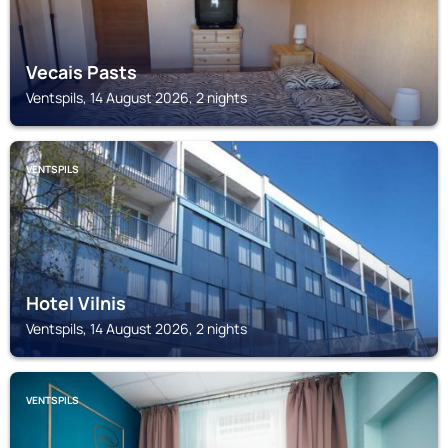
Vecais Pasts
Ventspils, 14 August 2026, 2 nights
VENTSPILS
Hotel Vilnis
Ventspils, 14 August 2026, 2 nights
VENTSPILS