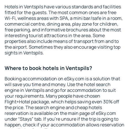
Hotels in Ventspils have various standards and facilities
fitted for the guests. The most common ones are free
Wi-Fi, wellness areas with SPA, a mini bar/safe in a room,
commercial centre, dining area, play zone for children,
free parking, and informative brochures about the most
interesting tourist attractions in the area. Some
properties also include means of transport from and to
the airport. Sometimes they also encourage visiting top
sights in Ventspils.
Where to book hotels in Ventspils?
Booking accommodation on eSky.com is a solution that
will save you time and money. Use the hotel search
engine in Ventspils and go for accommodation to suit
your requirements. Many people have chosen
Flight+Hotel package, which helps saving even 30% off
the price. The search engine and cheap hotels
reservation is available on the main page of eSky.com
under “Stays” tab. If you're unsure if the trip is going to
happen, check if your accommodation allows reservation