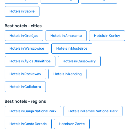
Hotels in Sabile
Best hotels - cities
Hotels in Groléjac
Hotels in Amarante
Hotels in Kenley
Hotels in Warszowice
Hotels in Mosteiros
Hotels in Áyios Dhimítrios
Hotels in Cassowary
Hotels in Rockaway
Hotels in Kending
Hotels in Colleferro
Best hotels - regions
Hotels in Gauja National Park
Hotels in Kemeri National Park
Hotels in Costa Dorada
Hotels on Zante