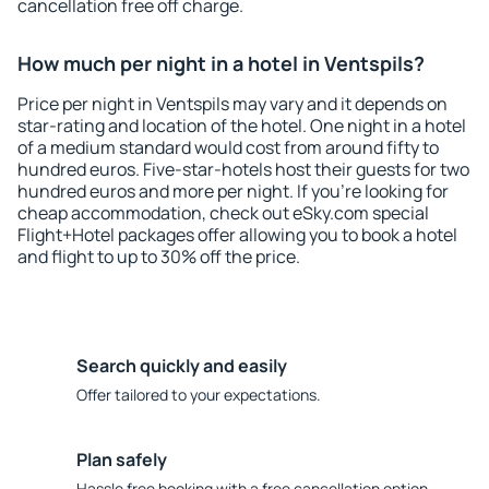
cancellation free off charge.
How much per night in a hotel in Ventspils?
Price per night in Ventspils may vary and it depends on
star-rating and location of the hotel. One night in a hotel
of a medium standard would cost from around fifty to
hundred euros. Five-star-hotels host their guests for two
hundred euros and more per night. If you're looking for
cheap accommodation, check out eSky.com special
Flight+Hotel packages offer allowing you to book a hotel
and flight to up to 30% off the price.
Search quickly and easily
Offer tailored to your expectations.
Plan safely
Hassle free booking with a free cancellation option.