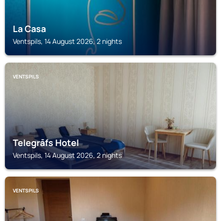
La Casa
Ventspils, 14 August 2026, 2 nights
VENTSPILS
Telegrāfs Hotel
Ventspils, 14 August 2026, 2 nights
VENTSPILS