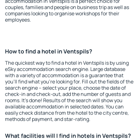
accommodation in Ventspils is a perfect choice for
couples, families and people on business trip as well as
companies looking to organise workshops for their
employees.
How to find a hotel in Ventspils?
The quickest way to find a hotel in Ventspils is by using
eSky accommodation search engine. Large database
with a variety of accommodation is a guarantee that
you'll find what you're looking for. Fill out the fields of the
search engine – select your place, choose the date of
check-in and check-out, add the number of guests and
rooms. It's done! Results of the search will show you
available accommodation in selected dates. You can
easily check distance from the hotel to the city centre,
methods of payment, and star-rating.
What facilities will I find in hotels in Ventspils?