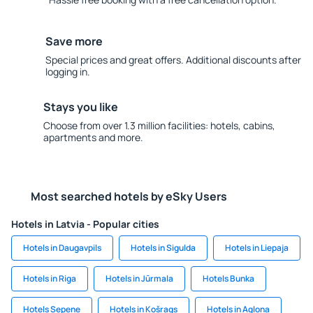
Save more
Special prices and great offers. Additional discounts after
logging in.
Stays you like
Choose from over 1.3 million facilities: hotels, cabins,
apartments and more.
Most searched hotels by eSky Users
Hotels in Latvia - Popular cities
Hotels in Daugavpils
Hotels in Sigulda
Hotels in Liepaja
Hotels in Riga
Hotels in Jūrmala
Hotels Bunka
Hotels Sepene
Hotels in Košrags
Hotels in Aglona