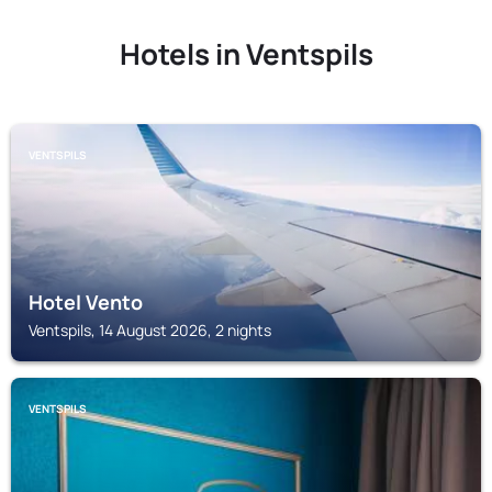
Hotels in Ventspils
VENTSPILS
Hotel Vento
Ventspils, 14 August 2026, 2 nights
VENTSPILS