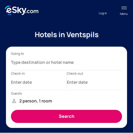
Log in
Menu
Hotels in Ventspils