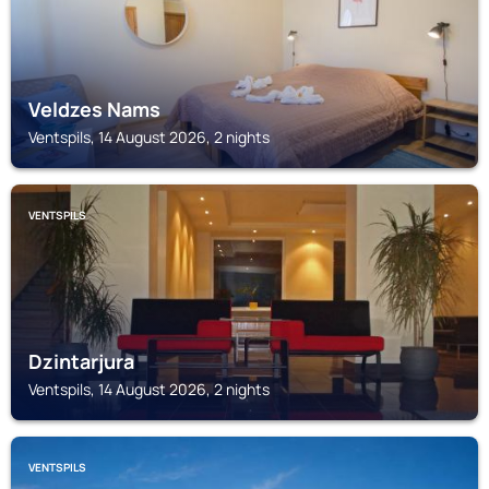
Veldzes Nams
Ventspils, 14 August 2026, 2 nights
VENTSPILS
Dzintarjura
Ventspils, 14 August 2026, 2 nights
VENTSPILS