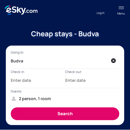
Log in
Menu
Cheap stays - Budva