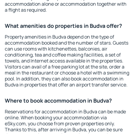
accommodation alone or accommodation together with
a flight as required.
What amenities do properties in Budva offer?
Property amenities in Budva depend on the type of
accommodation booked and the number of stars. Guests
can use rooms with kitchenettes, balconies, air
conditioning, tea and coffee making facilities, a set of
towels, and Internet access available in the properties.
Visitors can avail of a free parking lot at the site, order a
meal in the restaurant or choose a hotel with a swimming
pool. In addition, they can also book accommodation in
Budva in properties that offer an airport transfer service.
Where to book accommodation in Budva?
Reservations for accommodation in Budva can be made
online. When booking your accommodation via
eSky.com, you choose from proven properties only.
Thanks to this, after arriving in Budva, you can be sure