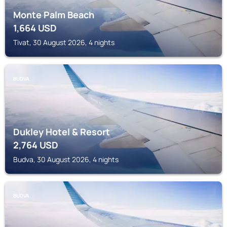
Monte Palm Beach
1,664
USD
Tivat, 30 August 2026, 4 nights
BUDVA
Dukley Hotel & Resort
2,764
USD
Budva, 30 August 2026, 4 nights
BUDVA