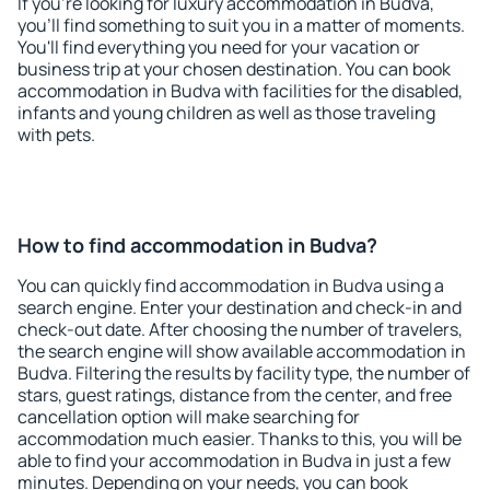
If you're looking for luxury accommodation in Budva,
you'll find something to suit you in a matter of moments.
You'll find everything you need for your vacation or
business trip at your chosen destination. You can book
accommodation in Budva with facilities for the disabled,
infants and young children as well as those traveling
with pets.
How to find accommodation in Budva?
You can quickly find accommodation in Budva using a
search engine. Enter your destination and check-in and
check-out date. After choosing the number of travelers,
the search engine will show available accommodation in
Budva. Filtering the results by facility type, the number of
stars, guest ratings, distance from the center, and free
cancellation option will make searching for
accommodation much easier. Thanks to this, you will be
able to find your accommodation in Budva in just a few
minutes. Depending on your needs, you can book