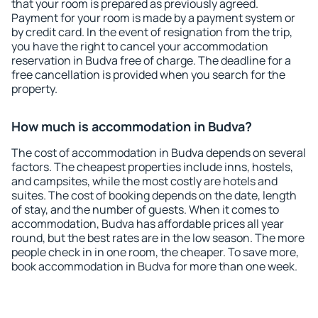
that your room is prepared as previously agreed.
Payment for your room is made by a payment system or
by credit card. In the event of resignation from the trip,
you have the right to cancel your accommodation
reservation in Budva free of charge. The deadline for a
free cancellation is provided when you search for the
property.
How much is accommodation in Budva?
The cost of accommodation in Budva depends on several
factors. The cheapest properties include inns, hostels,
and campsites, while the most costly are hotels and
suites. The cost of booking depends on the date, length
of stay, and the number of guests. When it comes to
accommodation, Budva has affordable prices all year
round, but the best rates are in the low season. The more
people check in in one room, the cheaper. To save more,
book accommodation in Budva for more than one week.