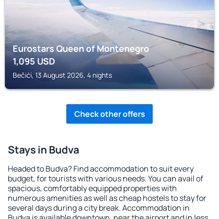
Eurostars Queen of Montenegro
1,095
USD
Bečići, 13 August 2026, 4 nights
Check other offers
Stays in Budva
Headed to Budva? Find accommodation to suit every
budget, for tourists with various needs. You can avail of
spacious, comfortably equipped properties with
numerous amenities as well as cheap hostels to stay for
several days during a city break. Accommodation in
Budva is available downtown, near the airport and in less