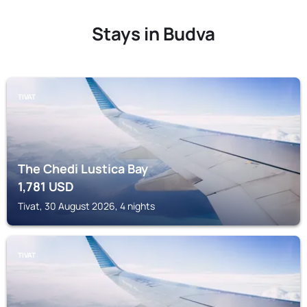
Stays in Budva
TIVAT
The Chedi Lustica Bay
1,781
USD
Tivat, 30 August 2026, 4 nights
TIVAT