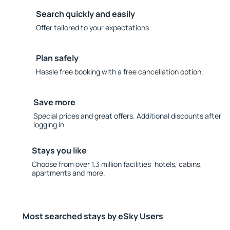
Search quickly and easily
Offer tailored to your expectations.
Plan safely
Hassle free booking with a free cancellation option.
Save more
Special prices and great offers. Additional discounts after
logging in.
Stays you like
Choose from over 1.3 million facilities: hotels, cabins,
apartments and more.
Most searched stays by eSky Users