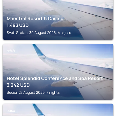
Maestral Resort & Casino
1,493
USD
Sveti Stefan, 30 August 2026, 4 nights
BEČIĆI
Hotel Splendid Conference and Spa Resort
3,242
USD
Bečići, 27 August 2026, 7 nights
BUDVA