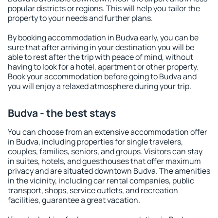
popular districts or regions. This will help you tailor the
property to your needs and further plans.
By booking accommodation in Budva early, you can be
sure that after arriving in your destination you will be
able to rest after the trip with peace of mind, without
having to look for a hotel, apartment or other property.
Book your accommodation before going to Budva and
you will enjoy a relaxed atmosphere during your trip.
Budva - the best stays
You can choose from an extensive accommodation offer
in Budva, including properties for single travelers,
couples, families, seniors, and groups. Visitors can stay
in suites, hotels, and guesthouses that offer maximum
privacy and are situated downtown Budva. The amenities
in the vicinity, including car rental companies, public
transport, shops, service outlets, and recreation
facilities, guarantee a great vacation.