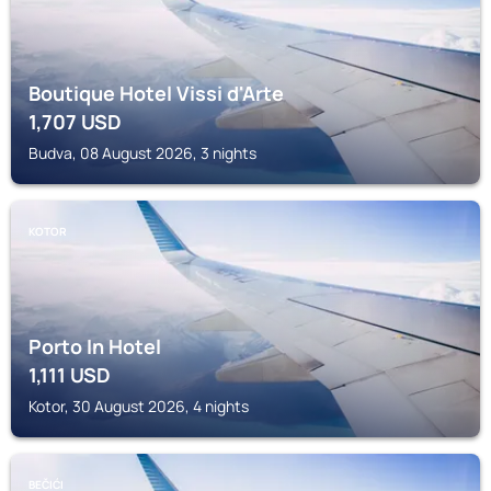
Boutique Hotel Vissi d'Arte
1,707
USD
Budva, 08 August 2026, 3 nights
KOTOR
Porto In Hotel
1,111
USD
Kotor, 30 August 2026, 4 nights
BEČIĆI