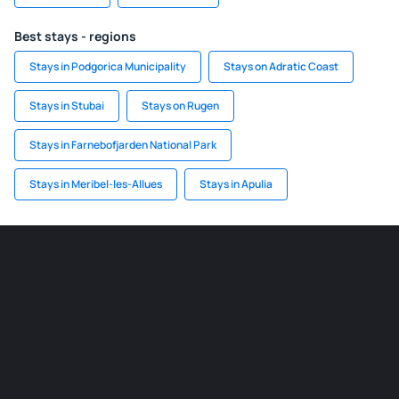
Best stays - regions
Stays in Podgorica Municipality
Stays on Adratic Coast
Stays in Stubai
Stays on Rugen
Stays in Farnebofjarden National Park
Stays in Meribel-les-Allues
Stays in Apulia