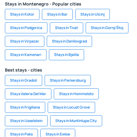
Stays in Montenegro - Popular cities
Stays in Kotor
Stays in Bar
Stays in Ulcinj
Stays in Podgorica
Stays in Tivat
Stays in Gornji Štoj
Stays in Virpazar
Stays in Danilovgrad
Stays in Kamenari
Stays in Bjelila
Best stays - cities
Stays in Gradoli
Stays in Parkersburg
Stays Valeria Del Mar
Stays in Hommelsto
Stays in Frigiliana
Stays in Locust Grove
Stays in IJsselstein
Stays in Muntinlupa City
Stays in Paks
Stays in Ewloe