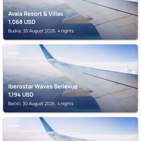
Avala Resort & Villas
1,068
USD
Budva, 30 August 2026, 4 nights
BEČIĆI
Iberostar Waves Bellevue
1,194
USD
Bečići, 30 August 2026, 4 nights
KOTOR