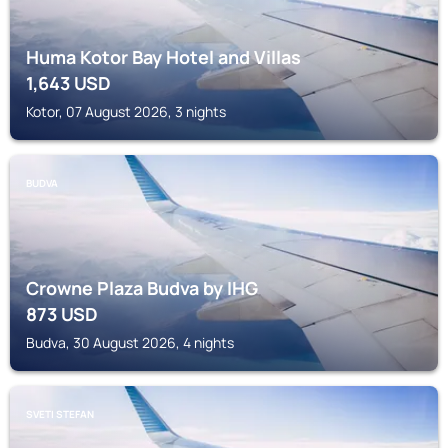
Huma Kotor Bay Hotel and Villas
1,643
USD
Kotor, 07 August 2026, 3 nights
BUDVA
Crowne Plaza Budva by IHG
873
USD
Budva, 30 August 2026, 4 nights
SVETI STEFAN