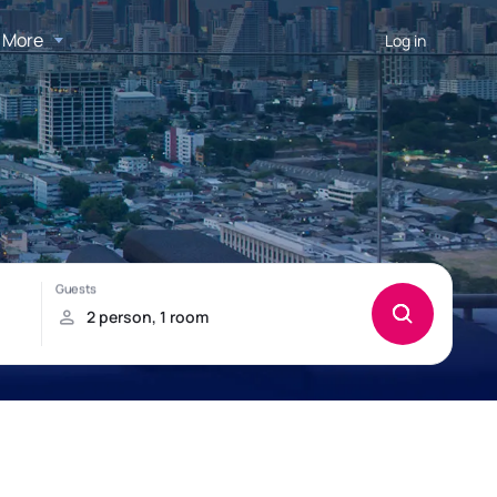
More
Log in