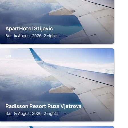
ApartHotel Stijovic
Bar, 14 August 2026, 2 nights
BAR
Radisson Resort Ruza Vjetrova
Bar, 14 August 2026, 2 nights