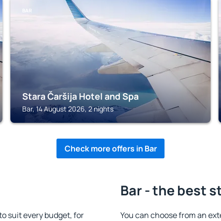
BAR
Stara Čaršija Hotel and Spa
Bar, 14 August 2026, 2 nights
Check more offers in Bar
Bar - the best s
 suit every budget, for
You can choose from an ext