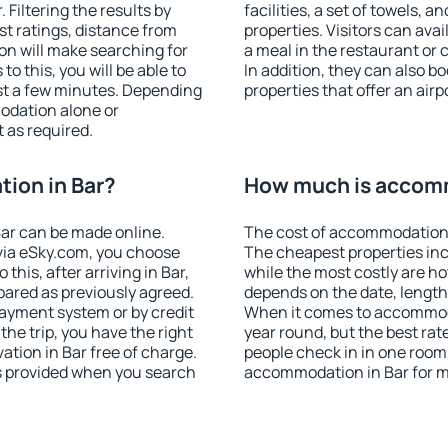
Filtering the results by
facilities, a set of towels, a
est ratings, distance from
properties. Visitors can avail
ion will make searching for
a meal in the restaurant or 
 this, you will be able to
In addition, they can also 
st a few minutes. Depending
properties that offer an airp
odation alone or
 as required.
ion in Bar?
How much is accomm
ar can be made online.
The cost of accommodation 
ia eSky.com, you choose
The cheapest properties inc
this, after arriving in Bar,
while the most costly are ho
pared as previously agreed.
depends on the date, length
ayment system or by credit
When it comes to accommodat
the trip, you have the right
year round, but the best rat
tion in Bar free of charge.
people check in in one room
is provided when you search
accommodation in Bar for m