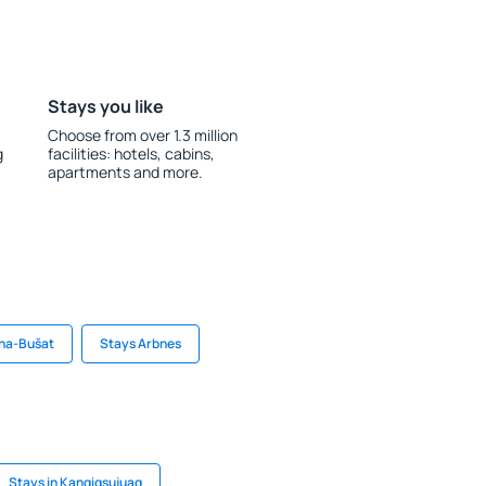
Stays you like
Choose from over 1.3 million
g
facilities: hotels, cabins,
apartments and more.
eha-Bušat
Stays Arbnes
Stays in Kangiqsujuaq