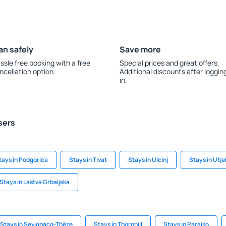
an safely
Save more
ssle free booking with a free
Special prices and great offers.
ncellation option.
Additional discounts after loggin
in.
sers
tays in Podgorica
Stays in Tivat
Stays in Ulcinj
Stays in Utj
Stays in Lastva Grbaljska
Stays in Sévignacq-Thèze
Stays in Thornhill
Stays in Paraiso