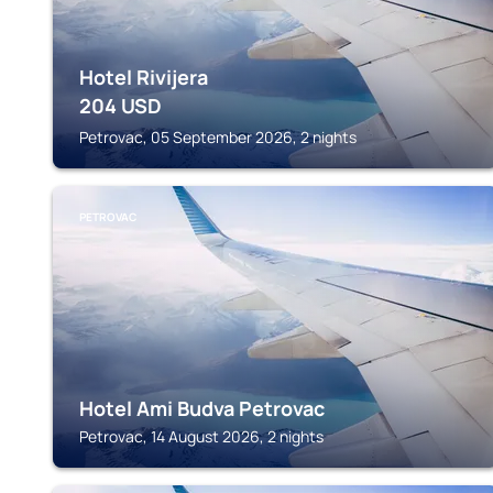
Hotel Rivijera
204
USD
Petrovac, 05 September 2026, 2 nights
PETROVAC
Hotel Ami Budva Petrovac
Petrovac, 14 August 2026, 2 nights