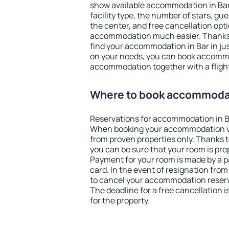
show available accommodation in Bar. 
facility type, the number of stars, gu
the center, and free cancellation opt
accommodation much easier. Thanks to
find your accommodation in Bar in ju
on your needs, you can book accomm
accommodation together with a flight
Where to book accommodat
Reservations for accommodation in B
When booking your accommodation v
from proven properties only. Thanks to 
you can be sure that your room is pre
Payment for your room is made by a p
card. In the event of resignation from 
to cancel your accommodation reserva
The deadline for a free cancellation 
for the property.