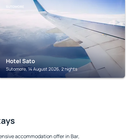
SUTOMORE
Hotel Sato
Sutomore, 14 August 2026, 2 nights
tays
ensive accommodation offer in Bar,