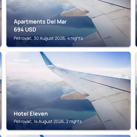
Apartments Del Mar
694
USD
Petrovac, 30 August 2026, 4 nights
PETROVAC
Hotel Eleven
Petrovac, 14 August 2026, 2 nights