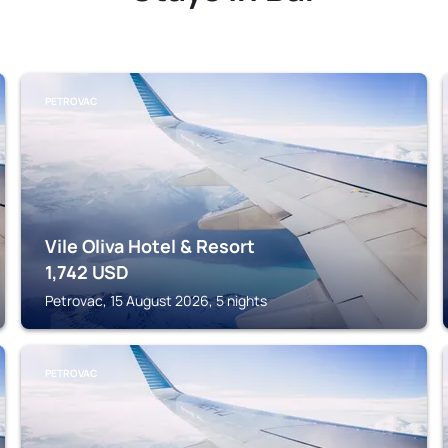
PETROVAC
Vile Oliva Hotel & Resort
1,742
USD
Petrovac, 15 August 2026, 5 nights
PETROVAC