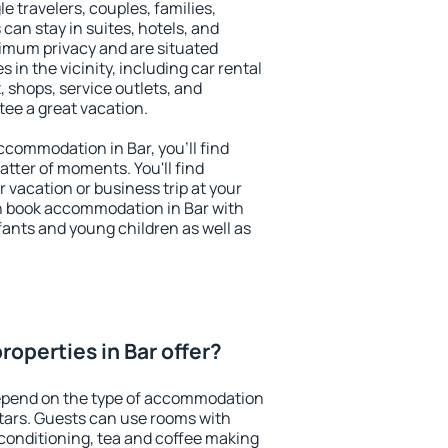
le travelers, couples, families,
 can stay in suites, hotels, and
imum privacy and are situated
in the vicinity, including car rental
 shops, service outlets, and
ntee a great vacation.
accommodation in Bar, you'll find
atter of moments. You'll find
 vacation or business trip at your
n book accommodation in Bar with
infants and young children as well as
operties in Bar offer?
depend on the type of accommodation
tars. Guests can use rooms with
 conditioning, tea and coffee making