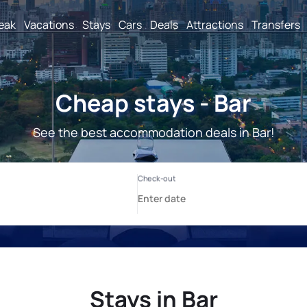
reak
Vacations
Stays
Cars
Deals
Attractions
Transfers
Cheap stays - Bar
See the best accommodation deals in Bar!
Stays in Bar