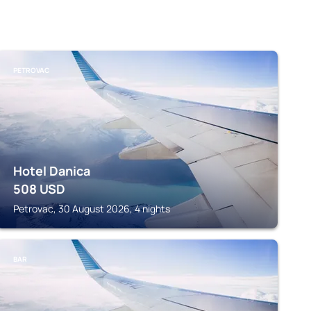
PETROVAC
Hotel Danica
508
USD
Petrovac, 30 August 2026, 4 nights
BAR