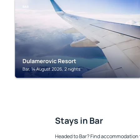
BAR
Dulamerovic Resort
Bar, 14 August 2026, 2 nights
Stays in Bar
Headed to Bar? Find accommodation to