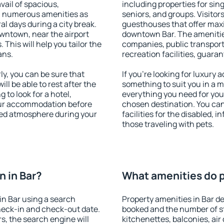
vail of spacious,
including properties for sing
h numerous amenities as
seniors, and groups. Visitors
al days during a city break.
guesthouses that offer max
wntown, near the airport
downtown Bar. The amenities 
. This will help you tailor the
companies, public transport,
ans.
recreation facilities, guara
y, you can be sure that
If you're looking for luxury 
ill be able to rest after the
something to suit you in a m
 to look for a hotel,
everything you need for your
our accommodation before
chosen destination. You ca
axed atmosphere during your
facilities for the disabled, 
those traveling with pets.
 in Bar?
What amenities do pr
n Bar using a search
Property amenities in Bar 
heck-in and check-out date.
booked and the number of s
s, the search engine will
kitchenettes, balconies, air