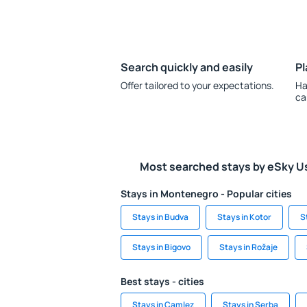
Search quickly and easily
Pl
Offer tailored to your expectations.
Ha
ca
Most searched stays by eSky U
Stays in Montenegro - Popular cities
Stays in Budva
Stays in Kotor
S
Stays in Bigovo
Stays in Rožaje
Best stays - cities
Stays in Camlez
Stays in Serba