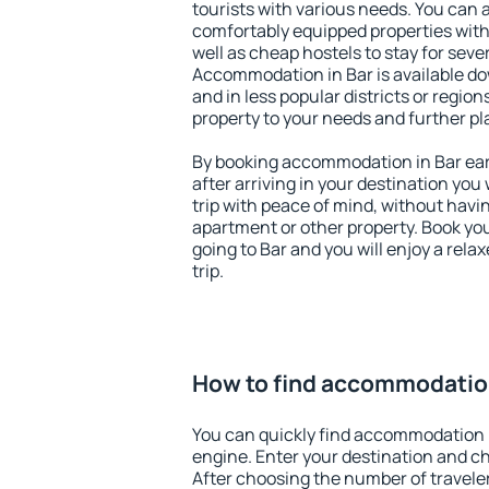
tourists with various needs. You can a
comfortably equipped properties wit
well as cheap hostels to stay for sever
Accommodation in Bar is available do
and in less popular districts or regions
property to your needs and further pl
By booking accommodation in Bar earl
after arriving in your destination you w
trip with peace of mind, without having
apartment or other property. Book y
going to Bar and you will enjoy a rel
trip.
How to find accommodation
You can quickly find accommodation i
engine. Enter your destination and c
After choosing the number of traveler