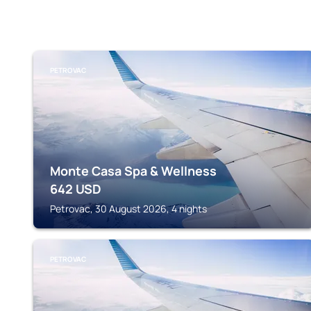
PETROVAC
Monte Casa Spa & Wellness
642
USD
Petrovac, 30 August 2026, 4 nights
PETROVAC