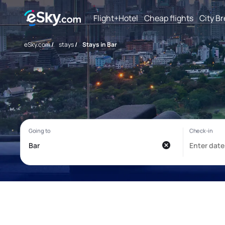
Flight+Hotel
Cheap flights
City B
eSky.com
/
stays
/
Stays in Bar