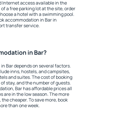
nd Internet access available in the
 of a free parking lot at the site, order
choose a hotel with a swimming pool.
book accommodation in Bar in
ort transfer service.
odation in Bar?
in Bar depends on several factors.
lude inns, hostels, and campsites,
tels and suites. The cost of booking
 of stay, and the number of guests.
ion, Bar has affordable prices all
es are in the low season. The more
, the cheaper. To save more, book
ore than one week.