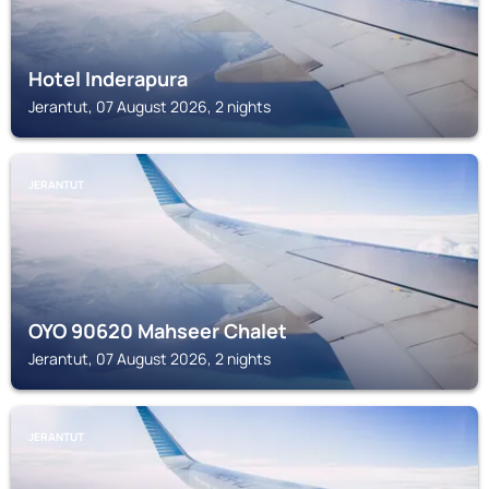
Hotel Inderapura
Jerantut, 07 August 2026, 2 nights
JERANTUT
OYO 90620 Mahseer Chalet
Jerantut, 07 August 2026, 2 nights
JERANTUT