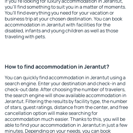
If you're looking for luxury accommodation in Jerantut,
you'll find something to suit you in a matter of moments.
You'll find everything you need for your vacation or
business trip at your chosen destination. You can book
accommodation in Jerantut with facilities for the
disabled, infants and young children as well as those
traveling with pets.
How to find accommodation in Jerantut?
You can quickly find accommodation in Jerantut using a
search engine. Enter your destination and check-in and
check-out date. After choosing the number of travelers,
the search engine will show available accommodation in
Jerantut. Filtering the results by facility type, the number
of stars, guest ratings, distance from the center, and free
cancellation option will make searching for
accommodation much easier. Thanks to this, you will be
able to find your accommodation in Jerantut in just a few
minutes. Depending on your needs, you can book