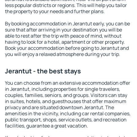
less popular districts or regions. This will help you tailor
the property to your needs and further plans.
By booking accommodation in Jerantut early, you can be
sure that after arriving in your destination you will be
able to rest after the trip with peace of mind, without
having to look for a hotel, apartment or other property.
Book your accommodation before going to Jerantut and
you will enjoy a relaxed atmosphere during your trip.
Jerantut - the best stays
You can choose from an extensive accommodation offer
in Jerantut, including properties for single travelers,
couples, families, seniors, and groups. Visitors can stay
in suites, hotels, and guesthouses that offer maximum
privacy and are situated downtown Jerantut. The
amenities in the vicinity, including car rental companies,
public transport, shops, service outlets, and recreation
facilities, guarantee a great vacation.