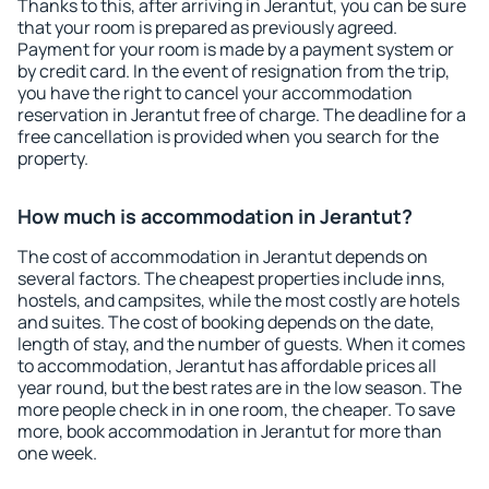
Thanks to this, after arriving in Jerantut, you can be sure
that your room is prepared as previously agreed.
Payment for your room is made by a payment system or
by credit card. In the event of resignation from the trip,
you have the right to cancel your accommodation
reservation in Jerantut free of charge. The deadline for a
free cancellation is provided when you search for the
property.
How much is accommodation in Jerantut?
The cost of accommodation in Jerantut depends on
several factors. The cheapest properties include inns,
hostels, and campsites, while the most costly are hotels
and suites. The cost of booking depends on the date,
length of stay, and the number of guests. When it comes
to accommodation, Jerantut has affordable prices all
year round, but the best rates are in the low season. The
more people check in in one room, the cheaper. To save
more, book accommodation in Jerantut for more than
one week.