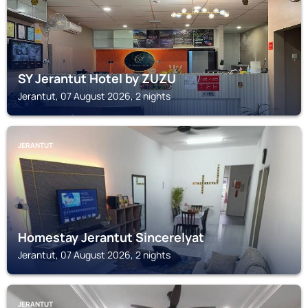
SY Jerantut Hotel by ZUZU
Jerantut, 07 August 2026, 2 nights
JERANTUT
Homestay Jerantut Sincerelyat
Jerantut, 07 August 2026, 2 nights
JERANTUT