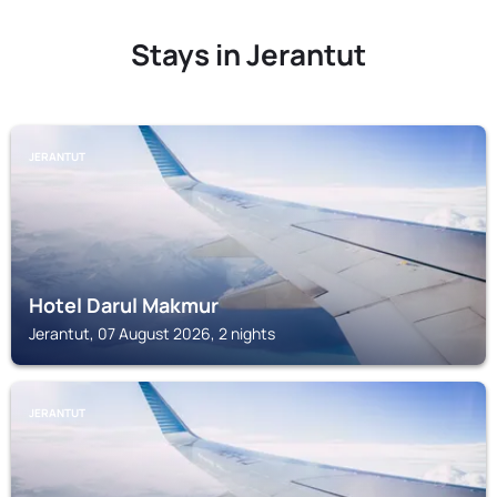
Stays in Jerantut
JERANTUT
Hotel Darul Makmur
Jerantut, 07 August 2026, 2 nights
JERANTUT