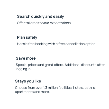
Search quickly and easily
Offer tailored to your expectations.
Plan safely
Hassle free booking with a free cancellation option.
Save more
Special prices and great offers. Additional discounts after
logging in.
Stays you like
Choose from over 1.3 million facilities: hotels, cabins,
apartments and more.