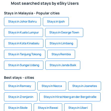
Most searched stays by eSky Users
Stays in Malaysia - Popular cities
Stays in Johor Bahru
Stays in Ipoh
Stays in Kuala Lumpur
Stays in George Town
Stays in Kota Kinabalu
Stays in Limbang
Stays in Tanjung Tokong
Stays Rembia
Stays in Sungai Udang
Stays in Janda Baik
Best stays - cities
Stays in Ramsey
Stays in Nazca
Stays in Joanetes
Stays in Zrenjanin
Stays in Hirschberg an der Bergstraße
Stays in Skole
Stays in Rawai
Stays in Ubari