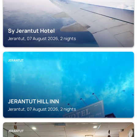
Sy Jerantut Hotel
Jerantut, 07 August 2026, 2 nights
JERANTUT
JERANTUT HILL INN
Jerantut, 07 August 2026, 2 nights
JERANTUT