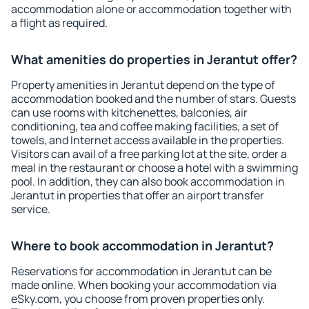
accommodation alone or accommodation together with
a flight as required.
What amenities do properties in Jerantut offer?
Property amenities in Jerantut depend on the type of
accommodation booked and the number of stars. Guests
can use rooms with kitchenettes, balconies, air
conditioning, tea and coffee making facilities, a set of
towels, and Internet access available in the properties.
Visitors can avail of a free parking lot at the site, order a
meal in the restaurant or choose a hotel with a swimming
pool. In addition, they can also book accommodation in
Jerantut in properties that offer an airport transfer
service.
Where to book accommodation in Jerantut?
Reservations for accommodation in Jerantut can be
made online. When booking your accommodation via
eSky.com, you choose from proven properties only.