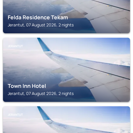
Felda Residence Tekam
Jerantut, 07 August 2026, 2 nights
JERANTUT
Town Inn Hotel
Jerantut, 07 August 2026, 2 nights
JERANTUT