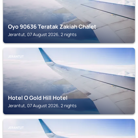
Oyo 90636 Teratak Zakiah Chalet
Jerantut, 07 August 2026, 2 nights
JERANTUT
Hotel O Gold Hill Hotel
Jerantut, 07 August 2026, 2 nights
JERANTUT