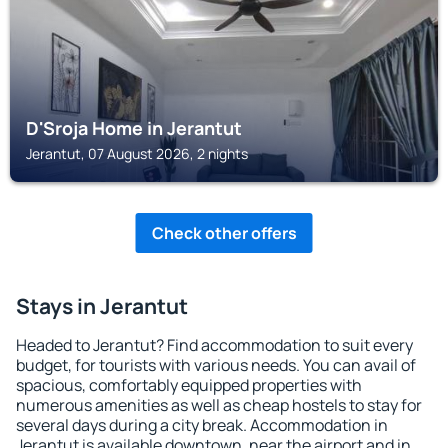
D'Sroja Home in Jerantut
Jerantut, 07 August 2026, 2 nights
Check other offers
Stays in Jerantut
Headed to Jerantut? Find accommodation to suit every
budget, for tourists with various needs. You can avail of
spacious, comfortably equipped properties with
numerous amenities as well as cheap hostels to stay for
several days during a city break. Accommodation in
Jerantut is available downtown, near the airport and in