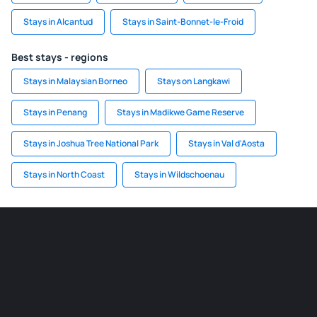
Stays in Alcantud
Stays in Saint-Bonnet-le-Froid
Best stays - regions
Stays in Malaysian Borneo
Stays on Langkawi
Stays in Penang
Stays in Madikwe Game Reserve
Stays in Joshua Tree National Park
Stays in Val d'Aosta
Stays in North Coast
Stays in Wildschoenau