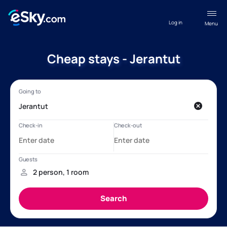
Log in
Menu
Cheap stays - Jerantut