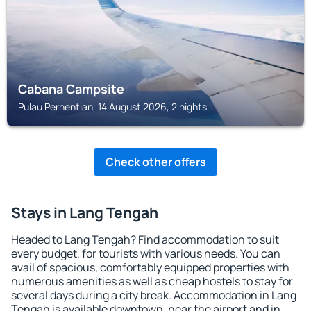
Cabana Campsite
Pulau Perhentian, 14 August 2026, 2 nights
Check other offers
Stays in Lang Tengah
Headed to Lang Tengah? Find accommodation to suit
every budget, for tourists with various needs. You can
avail of spacious, comfortably equipped properties with
numerous amenities as well as cheap hostels to stay for
several days during a city break. Accommodation in Lang
Tengah is available downtown, near the airport and in