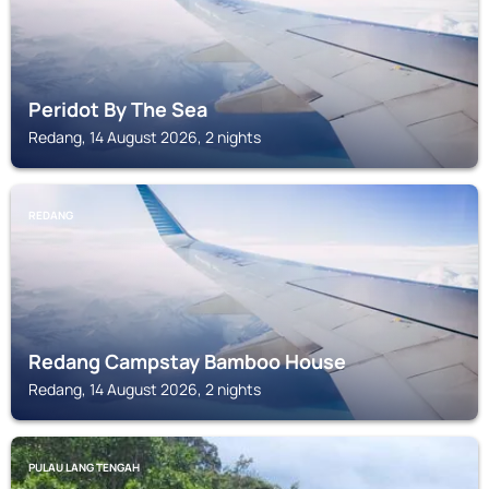
Peridot By The Sea
Redang, 14 August 2026, 2 nights
REDANG
Redang Campstay Bamboo House
Redang, 14 August 2026, 2 nights
PULAU LANG TENGAH