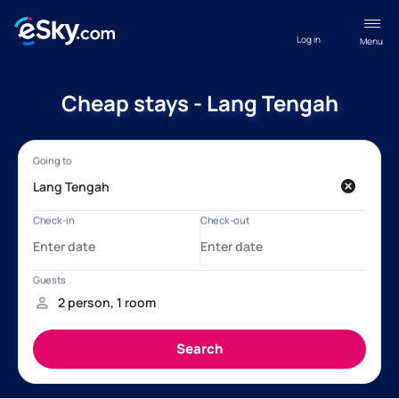
Log in
Menu
Cheap stays - Lang Tengah