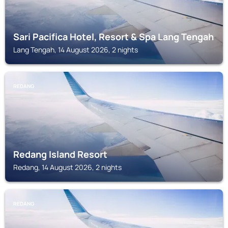
Sari Pacifica Hotel, Resort & Spa Lang Tengah
Lang Tengah, 14 August 2026, 2 nights
REDANG
Redang Island Resort
Redang, 14 August 2026, 2 nights
REDANG