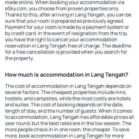
made online. When booking your accommodation via
eSky.com, you choose from proven properties only.
Thanks to this, after arriving in Lang Tengah, you can be
sure that your room is prepared as previously agreed.
Payment for your room is made by a payment system or
by credit card. In the event of resignation from the trip,
you have the right to cancel your accommodation
reservation in Lang Tengah free of charge. The deadline
for a free cancellation is provided when you search for
the property.
How much is accommodation in Lang Tengah?
The cost of accommodation in Lang Tengah depends on
several factors. The cheapest properties include inns,
hostels, and campsites, while the most costly are hotels
and suites. The cost of booking depends on the date,
length of stay, and the number of guests. When it comes
to accommodation, Lang Tengah has affordable prices all
year round, but the best rates are in the low season. The
more people check in in one room, the cheaper. To save
more, book accommodation in Lang Tengah for more