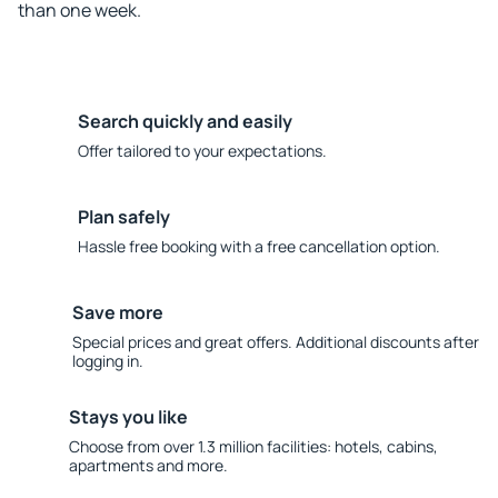
than one week.
Search quickly and easily
Offer tailored to your expectations.
Plan safely
Hassle free booking with a free cancellation option.
Save more
Special prices and great offers. Additional discounts after
logging in.
Stays you like
Choose from over 1.3 million facilities: hotels, cabins,
apartments and more.