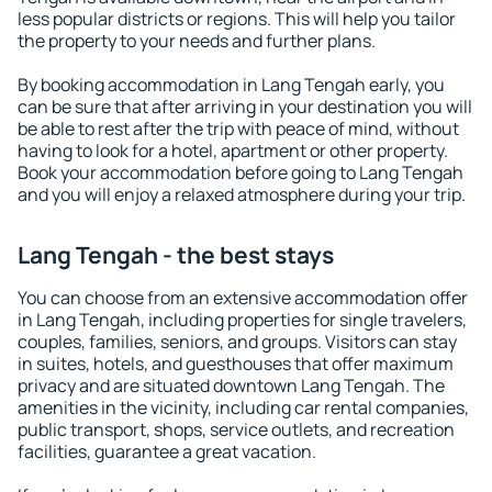
less popular districts or regions. This will help you tailor
the property to your needs and further plans.
By booking accommodation in Lang Tengah early, you
can be sure that after arriving in your destination you will
be able to rest after the trip with peace of mind, without
having to look for a hotel, apartment or other property.
Book your accommodation before going to Lang Tengah
and you will enjoy a relaxed atmosphere during your trip.
Lang Tengah - the best stays
You can choose from an extensive accommodation offer
in Lang Tengah, including properties for single travelers,
couples, families, seniors, and groups. Visitors can stay
in suites, hotels, and guesthouses that offer maximum
privacy and are situated downtown Lang Tengah. The
amenities in the vicinity, including car rental companies,
public transport, shops, service outlets, and recreation
facilities, guarantee a great vacation.