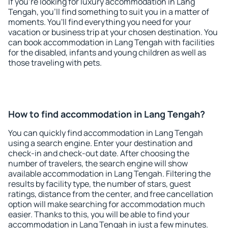
If you're looking for luxury accommodation in Lang
Tengah, you'll find something to suit you in a matter of
moments. You'll find everything you need for your
vacation or business trip at your chosen destination. You
can book accommodation in Lang Tengah with facilities
for the disabled, infants and young children as well as
those traveling with pets.
How to find accommodation in Lang Tengah?
You can quickly find accommodation in Lang Tengah
using a search engine. Enter your destination and
check-in and check-out date. After choosing the
number of travelers, the search engine will show
available accommodation in Lang Tengah. Filtering the
results by facility type, the number of stars, guest
ratings, distance from the center, and free cancellation
option will make searching for accommodation much
easier. Thanks to this, you will be able to find your
accommodation in Lang Tengah in just a few minutes.