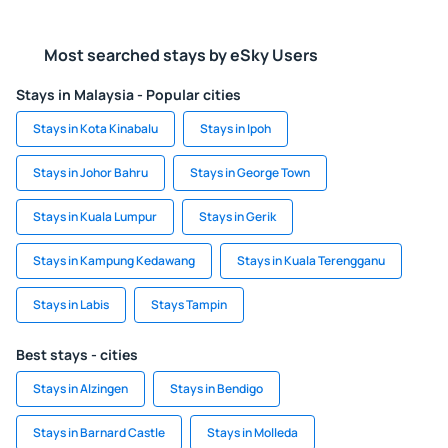
Most searched stays by eSky Users
Stays in Malaysia - Popular cities
Stays in Kota Kinabalu
Stays in Ipoh
Stays in Johor Bahru
Stays in George Town
Stays in Kuala Lumpur
Stays in Gerik
Stays in Kampung Kedawang
Stays in Kuala Terengganu
Stays in Labis
Stays Tampin
Best stays - cities
Stays in Alzingen
Stays in Bendigo
Stays in Barnard Castle
Stays in Molleda