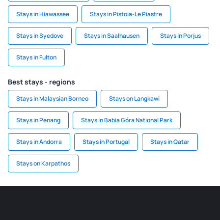
Stays in Hiawassee
Stays in Pistoia-Le Piastre
Stays in Syedove
Stays in Saalhausen
Stays in Porjus
Stays in Fulton
Best stays - regions
Stays in Malaysian Borneo
Stays on Langkawi
Stays in Penang
Stays in Babia Góra National Park
Stays in Andorra
Stays in Portugal
Stays in Qatar
Stays on Karpathos