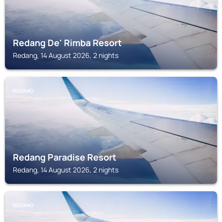
Redang De' Rimba Resort
Redang, 14 August 2026, 2 nights
REDANG
Redang Paradise Resort
Redang, 14 August 2026, 2 nights
REDANG