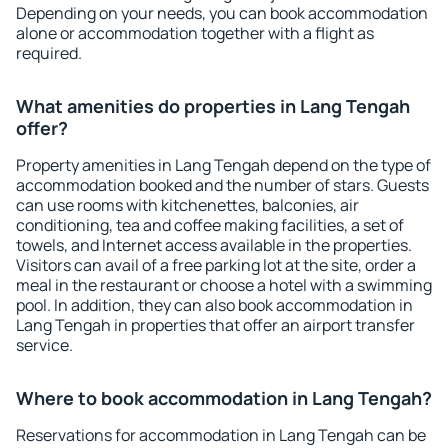
Depending on your needs, you can book accommodation
alone or accommodation together with a flight as
required.
What amenities do properties in Lang Tengah
offer?
Property amenities in Lang Tengah depend on the type of
accommodation booked and the number of stars. Guests
can use rooms with kitchenettes, balconies, air
conditioning, tea and coffee making facilities, a set of
towels, and Internet access available in the properties.
Visitors can avail of a free parking lot at the site, order a
meal in the restaurant or choose a hotel with a swimming
pool. In addition, they can also book accommodation in
Lang Tengah in properties that offer an airport transfer
service.
Where to book accommodation in Lang Tengah?
Reservations for accommodation in Lang Tengah can be