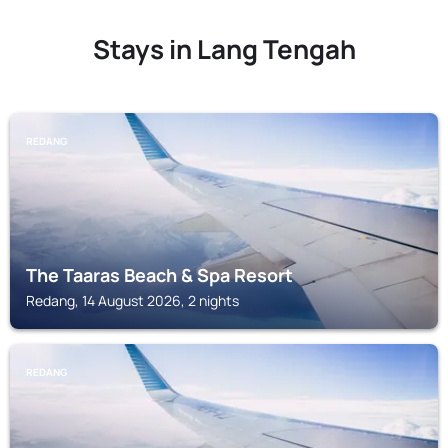
Stays in Lang Tengah
REDANG
The Taaras Beach & Spa Resort
Redang, 14 August 2026, 2 nights
REDANG