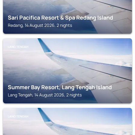
Sari Pacifica Resort & Spa Redang Island
Redang, 14 August 2026, 2 nights
LANG TENGAH
Summer Bay Resort, Lang Tengah Island
Lang Tengah, 14 August 2026, 2 nights
LANG TENGAH