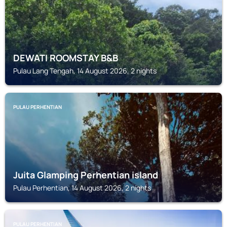
DEWATI ROOMSTAY B&B
Pulau Lang Tengah, 14 August 2026, 2 nights
PULAU PERHENTIAN
Juita Glamping Perhentian island
Pulau Perhentian, 14 August 2026, 2 nights
PULAU PERHENTIAN