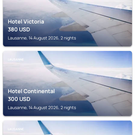
Hotel Victoria
380
USD
Lausanne, 14 August 2026, 2 nights
LAUSANNE
Hotel Continental
300
USD
Lausanne, 14 August 2026, 2 nights
LAUSANNE