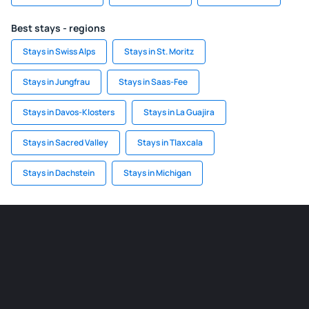
Best stays - regions
Stays in Swiss Alps
Stays in St. Moritz
Stays in Jungfrau
Stays in Saas-Fee
Stays in Davos-Klosters
Stays in La Guajira
Stays in Sacred Valley
Stays in Tlaxcala
Stays in Dachstein
Stays in Michigan