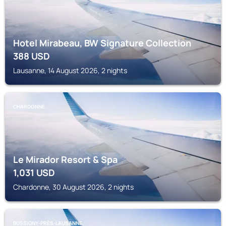
Hotel Mirabeau, BW Signature Collection
388
USD
Lausanne, 14 August 2026, 2 nights
CHARDONNE
Le Mirador Resort & Spa
1,031
USD
Chardonne, 30 August 2026, 2 nights
BUSSIGNY-PRÈS-LAUSANNE