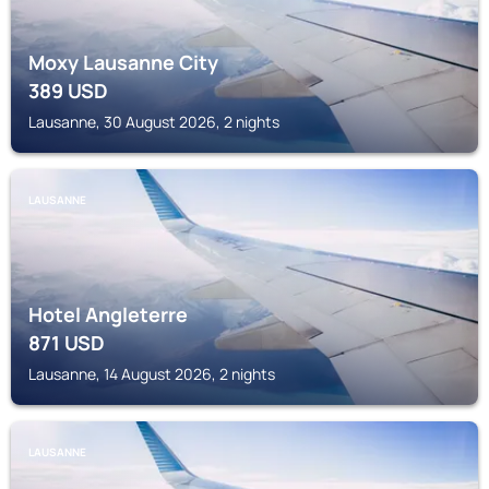
Moxy Lausanne City
389
USD
Lausanne, 30 August 2026, 2 nights
LAUSANNE
Hotel Angleterre
871
USD
Lausanne, 14 August 2026, 2 nights
LAUSANNE