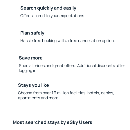
Search quickly and easily
Offer tailored to your expectations.
Plan safely
Hassle free booking with a free cancellation option.
Save more
Special prices and great offers. Additional discounts after
logging in.
Stays you like
Choose from over 1.3 million facilities: hotels, cabins,
apartments and more.
Most searched stays by eSky Users