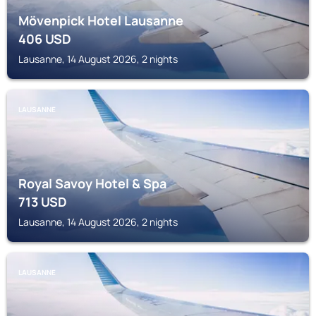
Mövenpick Hotel Lausanne
406
USD
Lausanne, 14 August 2026, 2 nights
LAUSANNE
Royal Savoy Hotel & Spa
713
USD
Lausanne, 14 August 2026, 2 nights
LAUSANNE