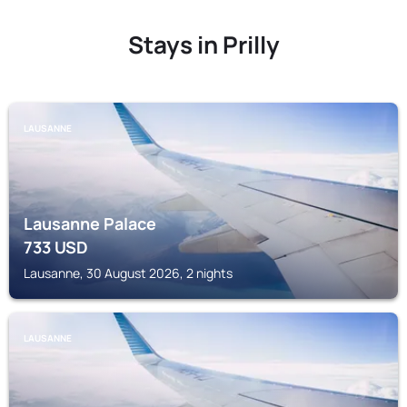
Stays in Prilly
LAUSANNE
Lausanne Palace
733
USD
Lausanne, 30 August 2026, 2 nights
LAUSANNE