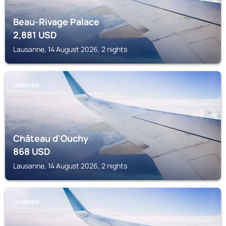
Beau-Rivage Palace
2,881
USD
Lausanne, 14 August 2026, 2 nights
LAUSANNE
Château d'Ouchy
868
USD
Lausanne, 14 August 2026, 2 nights
LAUSANNE