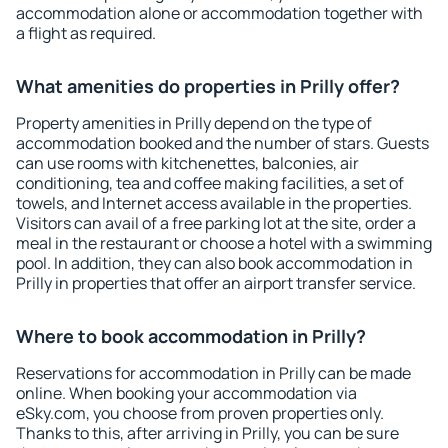
accommodation alone or accommodation together with
a flight as required.
What amenities do properties in Prilly offer?
Property amenities in Prilly depend on the type of
accommodation booked and the number of stars. Guests
can use rooms with kitchenettes, balconies, air
conditioning, tea and coffee making facilities, a set of
towels, and Internet access available in the properties.
Visitors can avail of a free parking lot at the site, order a
meal in the restaurant or choose a hotel with a swimming
pool. In addition, they can also book accommodation in
Prilly in properties that offer an airport transfer service.
Where to book accommodation in Prilly?
Reservations for accommodation in Prilly can be made
online. When booking your accommodation via
eSky.com, you choose from proven properties only.
Thanks to this, after arriving in Prilly, you can be sure