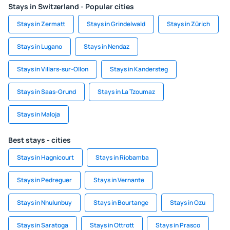
Stays in Switzerland - Popular cities
Stays in Zermatt
Stays in Grindelwald
Stays in Zürich
Stays in Lugano
Stays in Nendaz
Stays in Villars-sur-Ollon
Stays in Kandersteg
Stays in Saas-Grund
Stays in La Tzoumaz
Stays in Maloja
Best stays - cities
Stays in Hagnicourt
Stays in Riobamba
Stays in Pedreguer
Stays in Vernante
Stays in Nhulunbuy
Stays in Bourtange
Stays in Ozu
Stays in Saratoga
Stays in Ottrott
Stays in Prasco