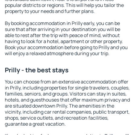
popular districts or regions. This will help you tailor the
property to your needs and further plans.
By booking accommodation in Prilly early, you can be
sure that after arriving in your destination you will be
able to rest after the trip with peace of mind, without
having to look for a hotel, apartment or other property.
Book your accommodation before going to Prilly and you
will enjoy a relaxed atmosphere during your trip.
Prilly - the best stays
You can choose from an extensive accommodation offer
in Prilly, including properties for single travelers, couples,
families, seniors, and groups. Visitors can stay in suites,
hotels, and guesthouses that offer maximum privacy and
are situated downtown Prilly. The amenities in the
vicinity, including car rental companies, public transport,
shops, service outlets, and recreation facilities,
guarantee a great vacation.