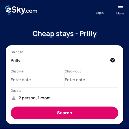
Log in
Menu
Cheap stays - Prilly