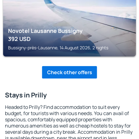
Novotel Lausanne Bussigny
392
USD
Bussigny-près-Lausanne, 14 August 2026, 2 nights
Check other offers
Stays in Prilly
Headed to Prilly? Find accommodation to suit every
budget, for tourists with various needs. You can avail of
spacious, comfortably equipped properties with
numerous amenities as well as cheap hostels to stay for
several days during a city break. Accommodation in Prilly
is available downtown, near the airport and in less