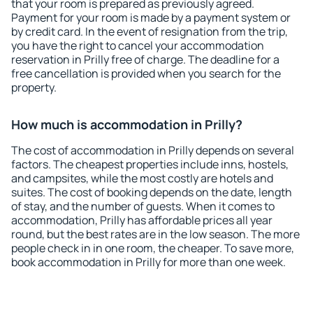
that your room is prepared as previously agreed.
Payment for your room is made by a payment system or
by credit card. In the event of resignation from the trip,
you have the right to cancel your accommodation
reservation in Prilly free of charge. The deadline for a
free cancellation is provided when you search for the
property.
How much is accommodation in Prilly?
The cost of accommodation in Prilly depends on several
factors. The cheapest properties include inns, hostels,
and campsites, while the most costly are hotels and
suites. The cost of booking depends on the date, length
of stay, and the number of guests. When it comes to
accommodation, Prilly has affordable prices all year
round, but the best rates are in the low season. The more
people check in in one room, the cheaper. To save more,
book accommodation in Prilly for more than one week.