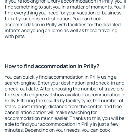
If you're looking for luxury accommodation in Prilly, you'll
find something to suit you in a matter of moments. You'll
find everything you need for your vacation or business
trip at your chosen destination. You can book
accommodation in Prilly with facilities for the disabled,
infants and young children as well as those traveling
with pets.
How to find accommodation in Prilly?
You can quickly find accommodation in Prilly using a
search engine. Enter your destination and check-in and
check-out date. After choosing the number of travelers,
the search engine will show available accommodation in
Prilly. Filtering the results by facility type, the number of
stars, guest ratings, distance from the center, and free
cancellation option will make searching for
accommodation much easier. Thanks to this, you will be
able to find your accommodation in Prilly in just a few
minutes. Depending on your needs, you can book