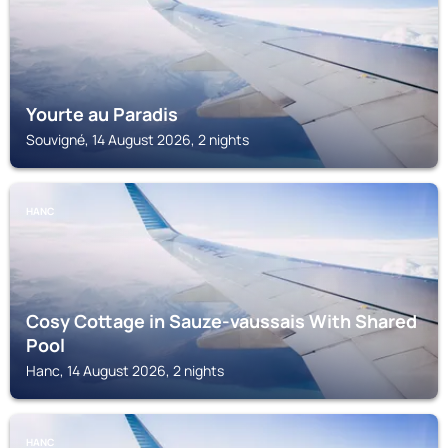
Yourte au Paradis
Souvigné, 14 August 2026, 2 nights
HANC
Cosy Cottage in Sauze-vaussais With Shared
Pool
Hanc, 14 August 2026, 2 nights
HANC