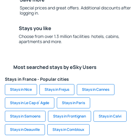
Special prices and great offers. Additional discounts after
logging in.
Stays you like
Choose from over 1.3 million facilities: hotels, cabins,
apartments and more.
Most searched stays by eSky Users
Stays in France - Popular cities
Stays in Nice
Stays in Frejus
Stays in Cannes
Stays in Le Cap d`Agde
Stays in Paris
Stays in Samoens
Stays in Frontignan
Stays in Calvi
Stays in Deauville
Stays in Combloux