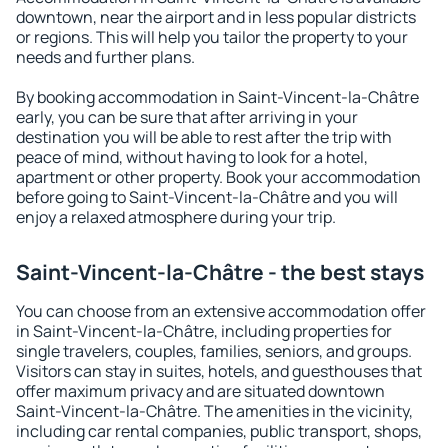
downtown, near the airport and in less popular districts
or regions. This will help you tailor the property to your
needs and further plans.
By booking accommodation in Saint-Vincent-la-Châtre
early, you can be sure that after arriving in your
destination you will be able to rest after the trip with
peace of mind, without having to look for a hotel,
apartment or other property. Book your accommodation
before going to Saint-Vincent-la-Châtre and you will
enjoy a relaxed atmosphere during your trip.
Saint-Vincent-la-Châtre - the best stays
You can choose from an extensive accommodation offer
in Saint-Vincent-la-Châtre, including properties for
single travelers, couples, families, seniors, and groups.
Visitors can stay in suites, hotels, and guesthouses that
offer maximum privacy and are situated downtown
Saint-Vincent-la-Châtre. The amenities in the vicinity,
including car rental companies, public transport, shops,