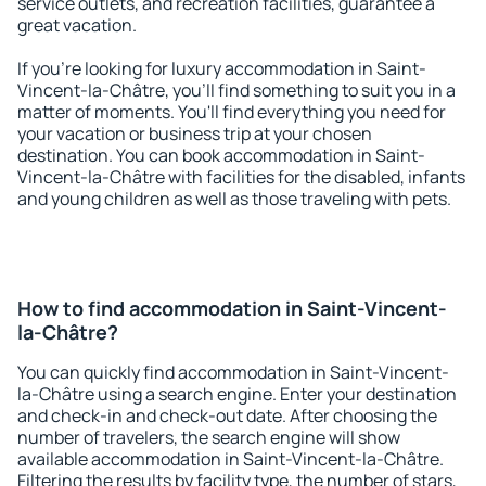
service outlets, and recreation facilities, guarantee a
great vacation.
If you're looking for luxury accommodation in Saint-
Vincent-la-Châtre, you'll find something to suit you in a
matter of moments. You'll find everything you need for
your vacation or business trip at your chosen
destination. You can book accommodation in Saint-
Vincent-la-Châtre with facilities for the disabled, infants
and young children as well as those traveling with pets.
How to find accommodation in Saint-Vincent-
la-Châtre?
You can quickly find accommodation in Saint-Vincent-
la-Châtre using a search engine. Enter your destination
and check-in and check-out date. After choosing the
number of travelers, the search engine will show
available accommodation in Saint-Vincent-la-Châtre.
Filtering the results by facility type, the number of stars,