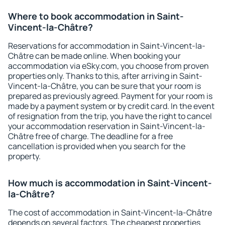
Where to book accommodation in Saint-
Vincent-la-Châtre?
Reservations for accommodation in Saint-Vincent-la-
Châtre can be made online. When booking your
accommodation via eSky.com, you choose from proven
properties only. Thanks to this, after arriving in Saint-
Vincent-la-Châtre, you can be sure that your room is
prepared as previously agreed. Payment for your room is
made by a payment system or by credit card. In the event
of resignation from the trip, you have the right to cancel
your accommodation reservation in Saint-Vincent-la-
Châtre free of charge. The deadline for a free
cancellation is provided when you search for the
property.
How much is accommodation in Saint-Vincent-
la-Châtre?
The cost of accommodation in Saint-Vincent-la-Châtre
depends on several factors. The cheapest properties