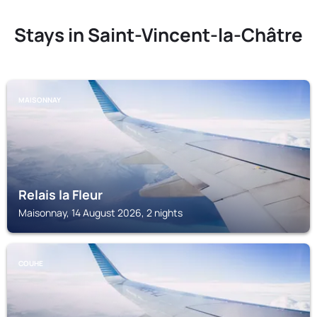
Stays in Saint-Vincent-la-Châtre
MAISONNAY
Relais la Fleur
Maisonnay, 14 August 2026, 2 nights
COUHE