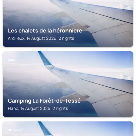
Les chalets de la héronnière
Ardilleux, 14 August 2026, 2 nights
HANC
Camping La Forêt-de-Tessé
Hanc, 14 August 2026, 2 nights
SOUVIGNÉ