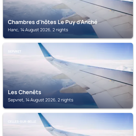
Chambres d'hôtes Le Puy d'Anché
Hanc, 14 August 2026, 2 nights
SEPVRET
Les Chenêts
Sepvret, 14 August 2026, 2 nights
CELLES-SUR-BELLE