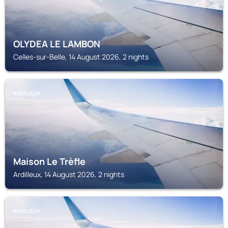
OLYDEA LE LAMBON
Celles-sur-Belle, 14 August 2026, 2 nights
ARDILLEUX
Maison Le Trèfle
Ardilleux, 14 August 2026, 2 nights
ARDILLEUX