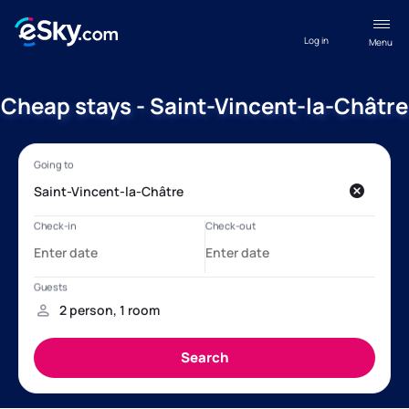
Log in
Menu
Cheap stays - Saint-Vincent-la-Châtre