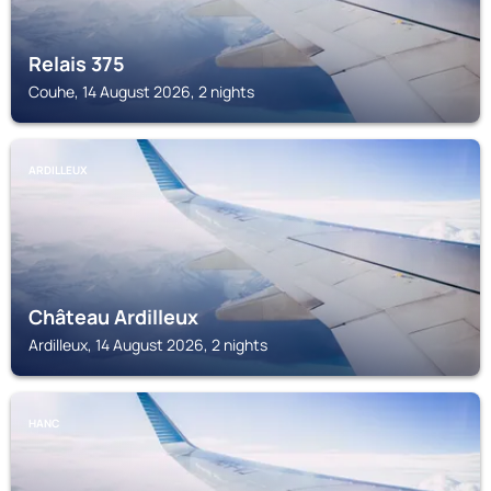
Relais 375
Couhe, 14 August 2026, 2 nights
ARDILLEUX
Château Ardilleux
Ardilleux, 14 August 2026, 2 nights
HANC