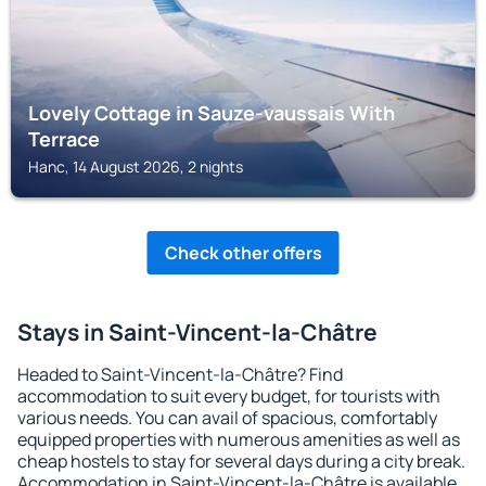
Lovely Cottage in Sauze-vaussais With
Terrace
Hanc, 14 August 2026, 2 nights
Check other offers
Stays in Saint-Vincent-la-Châtre
Headed to Saint-Vincent-la-Châtre? Find
accommodation to suit every budget, for tourists with
various needs. You can avail of spacious, comfortably
equipped properties with numerous amenities as well as
cheap hostels to stay for several days during a city break.
Accommodation in Saint-Vincent-la-Châtre is available