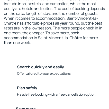
include inns, hostels, and campsites, while the most
costly are hotels and suites. The cost of booking depends
on the date, length of stay, and the number of guests.
When it comes to accommodation, Saint-Vincent-la-
Châtre has affordable prices all year round, but the best
rates are in the low season. The more people check in in
one room, the cheaper. To save more, book
accommodation in Saint-Vincent-la-Châtre for more
than one week.
Search quickly and easily
Offer tailored to your expectations.
Plan safely
Hassle free booking with a free cancellation option.
Save more