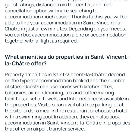
guest ratings, distance from the center, and free
cancellation option will make searching for
accommodation much easier. Thanks to this, you will be
able to find your accommodation in Saint-Vincent-la-
Châtre in just a few minutes. Depending on your needs,
you can book accommodation alone or accommodation
together with a flight as required.
What amenities do properties in Saint-Vincent-
la-Châtre offer?
Property amenities in Saint-Vincent-la-Châtre depend
on the type of accommodation booked and the number
of stars. Guests can use rooms with kitchenettes,
balconies, air conditioning, tea and coffee making
facilities, a set of towels, and Internet access available in
the properties. Visitors can avail of a free parking lot at
the site, order a meal in the restaurant or choose a hotel
with a swimming pool. In addition, they can also book
accommodation in Saint-Vincent-la-Châtre in properties
that offer an airport transfer service.