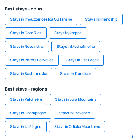
Best stays - cities
Stays in Imouzzer des Ida Ou Tanane
Stays in Friendship
Stays in Coto Rios
Stays Nykroppa
Stays in Rescaldina
Stays in Medhufinolhu
Stays in Parets Del Valles
Stays in Fish Creek
Stays in Bashtanovka
Stays in Tranekær
Best stays - regions
Stays in Val d'Isère
Stays in Jura Mountains
Stays in Champagne
Stays in Provence
Stays in La Plagne
Stays in Orlické Mountains