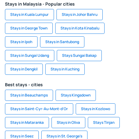
Stays in Malaysia - Popular cities
Stays in Kuala Lumpur
Stays in Johor Bahru
Stays in George Town
Stays in Kota Kinabalu
Stays in Ipoh
Stays in Santubong
Stays in Sungai Udang
Stays Sungai Bakap
Stays in Dengkil
Stays in Kuching
Best stays - cities
Stays in Beauchamps
Stays Kingsdown
Stays in Saint-Cyr-Au-Mont-d'Or
Stays in Kozlowo
Stays in Mataranka
Stays in Oliva
Stays Tinjan
Stays in Seez
Stays in St. George's