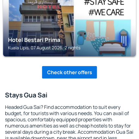
Hotel Bestari Prima
Kuala Lipis, 07 August 2026, 2 nights
Check other offers
Stays Gua Sai
Headed Gua Sai? Find accommodation to suit every
budget, for tourists with various needs. You can avail of
spacious, comfortably equipped properties with
numerous amenities as well as cheap hostels to stay for
several days during a city break. Accommodation Gua Sai
is available downtown, near the airport and in less