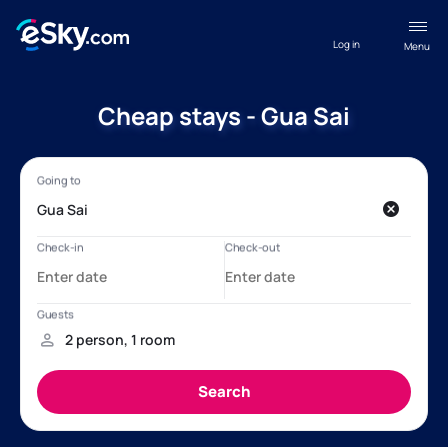
Log in
Menu
Cheap stays - Gua Sai