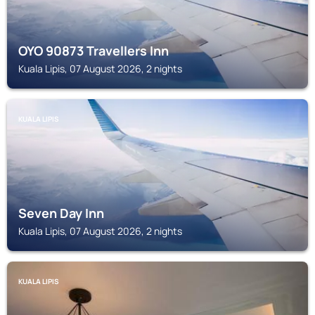
OYO 90873 Travellers Inn
Kuala Lipis, 07 August 2026, 2 nights
KUALA LIPIS
Seven Day Inn
Kuala Lipis, 07 August 2026, 2 nights
KUALA LIPIS