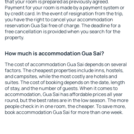
that your room is prepared as previously agreed.
Payment for your room is made by a payment system or
by credit card. In the event of resignation from the trip,
you have the right to cancel your accommodation
reservation Gua Sai free of charge. The deadline for a
free cancellation is provided when you search for the
property.
How much is accommodation Gua Sai?
The cost of accommodation Gua Sai depends on several
factors. The cheapest properties include inns, hostels,
and campsites, while the most costly are hotels and
suites. The cost of booking depends on the date, length
of stay, and the number of guests. When it comes to
accommodation, Gua Sai has affordable prices all year
round, but the best rates are in the low season. The more
people check in in one room, the cheaper. To save more,
book accommodation Gua Sai for more than one week.