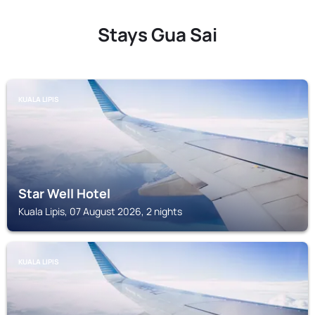
Stays Gua Sai
KUALA LIPIS
Star Well Hotel
Kuala Lipis, 07 August 2026, 2 nights
KUALA LIPIS