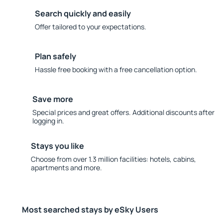
Search quickly and easily
Offer tailored to your expectations.
Plan safely
Hassle free booking with a free cancellation option.
Save more
Special prices and great offers. Additional discounts after
logging in.
Stays you like
Choose from over 1.3 million facilities: hotels, cabins,
apartments and more.
Most searched stays by eSky Users