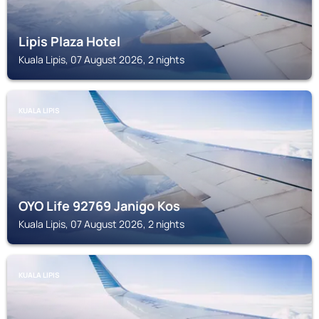
Lipis Plaza Hotel
Kuala Lipis, 07 August 2026, 2 nights
KUALA LIPIS
OYO Life 92769 Janigo Kos
Kuala Lipis, 07 August 2026, 2 nights
KUALA LIPIS