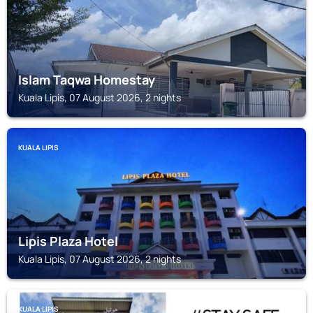
Islam Taqwa Homestay
Kuala Lipis, 07 August 2026, 2 nights
KUALA LIPIS
Lipis Plaza Hotel
Kuala Lipis, 07 August 2026, 2 nights
KUALA LIPIS