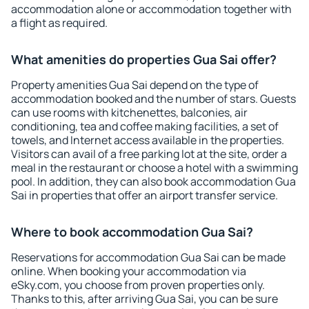
accommodation alone or accommodation together with
a flight as required.
What amenities do properties Gua Sai offer?
Property amenities Gua Sai depend on the type of
accommodation booked and the number of stars. Guests
can use rooms with kitchenettes, balconies, air
conditioning, tea and coffee making facilities, a set of
towels, and Internet access available in the properties.
Visitors can avail of a free parking lot at the site, order a
meal in the restaurant or choose a hotel with a swimming
pool. In addition, they can also book accommodation Gua
Sai in properties that offer an airport transfer service.
Where to book accommodation Gua Sai?
Reservations for accommodation Gua Sai can be made
online. When booking your accommodation via
eSky.com, you choose from proven properties only.
Thanks to this, after arriving Gua Sai, you can be sure