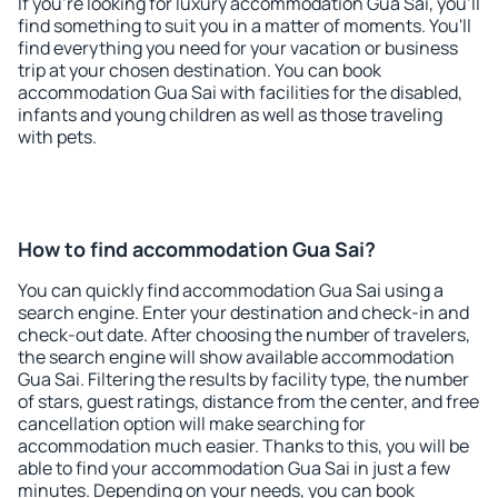
If you're looking for luxury accommodation Gua Sai, you'll
find something to suit you in a matter of moments. You'll
find everything you need for your vacation or business
trip at your chosen destination. You can book
accommodation Gua Sai with facilities for the disabled,
infants and young children as well as those traveling
with pets.
How to find accommodation Gua Sai?
You can quickly find accommodation Gua Sai using a
search engine. Enter your destination and check-in and
check-out date. After choosing the number of travelers,
the search engine will show available accommodation
Gua Sai. Filtering the results by facility type, the number
of stars, guest ratings, distance from the center, and free
cancellation option will make searching for
accommodation much easier. Thanks to this, you will be
able to find your accommodation Gua Sai in just a few
minutes. Depending on your needs, you can book