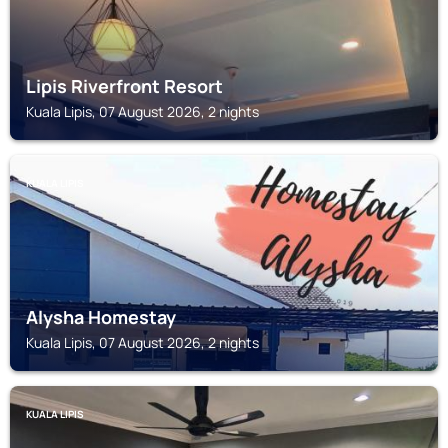
Lipis Riverfront Resort
Kuala Lipis, 07 August 2026, 2 nights
KUALA LIPIS
Alysha Homestay
Kuala Lipis, 07 August 2026, 2 nights
KUALA LIPIS