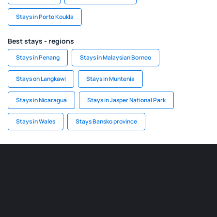
Stays in Porto Koukla
Best stays - regions
Stays in Penang
Stays in Malaysian Borneo
Stays on Langkawi
Stays in Muntenia
Stays in Nicaragua
Stays in Jasper National Park
Stays in Wales
Stays Bansko province