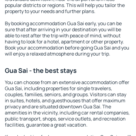
popular districts or regions. This will help you tailor the
property to your needs and further plans.
By booking accommodation Gua Sai early, you can be
sure that after arriving in your destination you will be
able to rest after the trip with peace of mind, without
having to look for a hotel, apartment or other property.
Book your accommodation before going Gua Sai and you
will enjoy a relaxed atmosphere during your trip.
Gua Sai - the best stays
You can choose from an extensive accommodation offer
Gua Sai, including properties for single travelers,
couples, families, seniors, and groups. Visitors can stay
in suites, hotels, and guesthouses that offer maximum
privacy and are situated downtown Gua Sai. The
amenities in the vicinity, including car rental companies,
public transport, shops, service outlets, and recreation
facilities, guarantee a great vacation.