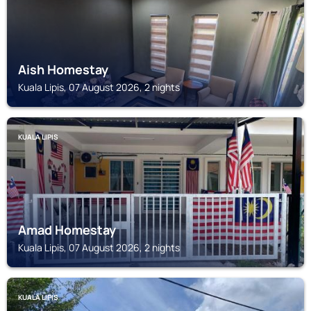
Aish Homestay
Kuala Lipis, 07 August 2026, 2 nights
KUALA LIPIS
Amad Homestay
Kuala Lipis, 07 August 2026, 2 nights
KUALA LIPIS