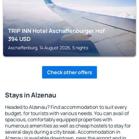
TRIP INN Hotel Aschaffenburger Hof
394
USD
Aschaffenburg, 14 August 2026, 5 nights
Check other offers
Stays in Alzenau
Headed to Alzenau? Find accommodation to suit every
budget, for tourists with various needs. You can avail of
spacious, comfortably equipped properties with
numerous amenities as well as cheap hostels to stay for
several days during a city break. Accommodation in
Alzenau is available downtown, near the airport and in