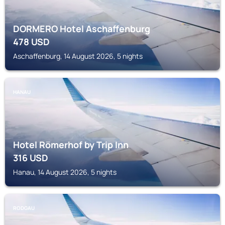
DORMERO Hotel Aschaffenburg
478
USD
Aschaffenburg, 14 August 2026, 5 nights
HANAU
Hotel Römerhof by Trip Inn
316
USD
Hanau, 14 August 2026, 5 nights
RODGAU