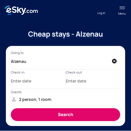
Log in
Menu
Cheap stays - Alzenau