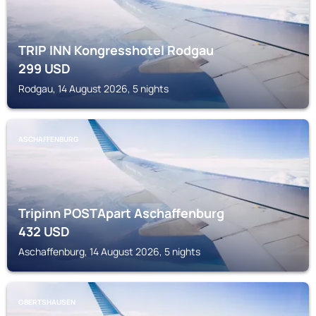
TRIP INN Kongresshotel Rodgau
299
USD
Rodgau, 14 August 2026, 5 nights
ASCHAFFENBURG
Tripinn POSTApart Aschaffenburg
432
USD
Aschaffenburg, 14 August 2026, 5 nights
OBERTSHAUSEN