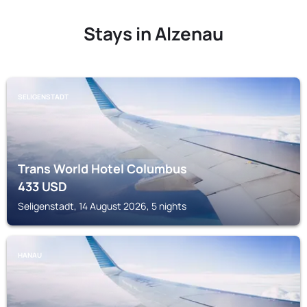
Stays in Alzenau
SELIGENSTADT
Trans World Hotel Columbus
433
USD
Seligenstadt, 14 August 2026, 5 nights
HANAU