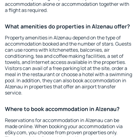
accommodation alone or accommodation together with
a flight as required.
What amenities do properties in Alzenau offer?
Property amenities in Alzenau depend on the type of
accommodation booked and the number of stars. Guests
can use rooms with kitchenettes, balconies, air
conditioning, tea and coffee making facilities, a set of
towels, and Internet access available in the properties.
Visitors can avail of a free parking lot at the site, order a
meal in the restaurant or choose a hotel with a swimming
pool. In addition, they can also book accommodation in
Alzenau in properties that offer an airport transfer
service.
Where to book accommodation in Alzenau?
Reservations for accommodation in Alzenau can be
made online. When booking your accommodation via
eSky.com, you choose from proven properties only.