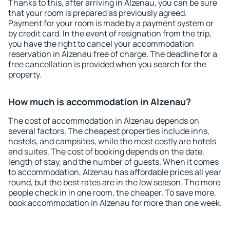
Thanks to this, after arriving in Alzenau, you can be sure
that your room is prepared as previously agreed.
Payment for your room is made by a payment system or
by credit card. In the event of resignation from the trip,
you have the right to cancel your accommodation
reservation in Alzenau free of charge. The deadline for a
free cancellation is provided when you search for the
property.
How much is accommodation in Alzenau?
The cost of accommodation in Alzenau depends on
several factors. The cheapest properties include inns,
hostels, and campsites, while the most costly are hotels
and suites. The cost of booking depends on the date,
length of stay, and the number of guests. When it comes
to accommodation, Alzenau has affordable prices all year
round, but the best rates are in the low season. The more
people check in in one room, the cheaper. To save more,
book accommodation in Alzenau for more than one week.