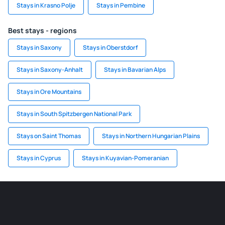
Stays in Krasno Polje
Stays in Pembine
Best stays - regions
Stays in Saxony
Stays in Oberstdorf
Stays in Saxony-Anhalt
Stays in Bavarian Alps
Stays in Ore Mountains
Stays in South Spitzbergen National Park
Stays on Saint Thomas
Stays in Northern Hungarian Plains
Stays in Cyprus
Stays in Kuyavian-Pomeranian