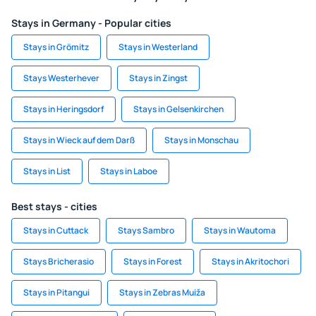
Stays in Germany - Popular cities
Stays in Grömitz
Stays in Westerland
Stays Westerhever
Stays in Zingst
Stays in Heringsdorf
Stays in Gelsenkirchen
Stays in Wieck auf dem Darß
Stays in Monschau
Stays in List
Stays in Laboe
Best stays - cities
Stays in Cuttack
Stays Sambro
Stays in Wautoma
Stays Bricherasio
Stays in Forest
Stays in Akritochori
Stays in Pitangui
Stays in Zebras Muiža