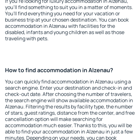
If you're looking for luxury accommodation in Alzenau,
you'll find something to suit you in a matter of moments.
You'll find everything you need for your vacation or
business trip at your chosen destination. You can book
accommodation in Alzenau with facilities for the
disabled, infants and young children as well as those
traveling with pets.
How to find accommodation in Alzenau?
You can quickly find accommodation in Alzenau using a
search engine. Enter your destination and check-in and
check-out date. After choosing the number of travelers,
the search engine will show available accommodation in
Alzenau. Filtering the results by facility type, the number
of stars, guest ratings, distance from the center, and free
cancellation option will make searching for
accommodation much easier. Thanks to this, you will be
able to find your accommodation in Alzenau in just a few
minutes. Depending on your needs, you can book