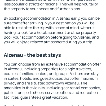
less popular districts or regions. This will help you tailor
the property to your needs and further plans.
By booking accommodation in Alzenau early, you can be
sure that after arriving in your destination you will be
able to rest after the trip with peace of mind, without
having to look for a hotel, apartment or other property.
Book your accommodation before going to Alzenau and
you will enjoy a relaxed atmosphere during your trip.
Alzenau - the best stays
You can choose from an extensive accommodation offer
in Alzenau, including properties for single travelers,
couples, families, seniors, and groups. Visitors can stay
in suites, hotels, and guesthouses that offer maximum
privacy and are situated downtown Alzenau. The
amenities in the vicinity, including car rental companies,
public transport, shops, service outlets, and recreation
facilities, guarantee a great vacation.