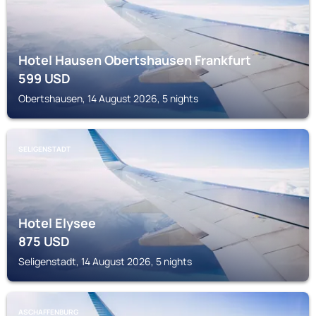
Hotel Hausen Obertshausen Frankfurt
599
USD
Obertshausen, 14 August 2026, 5 nights
SELIGENSTADT
Hotel Elysee
875
USD
Seligenstadt, 14 August 2026, 5 nights
ASCHAFFENBURG