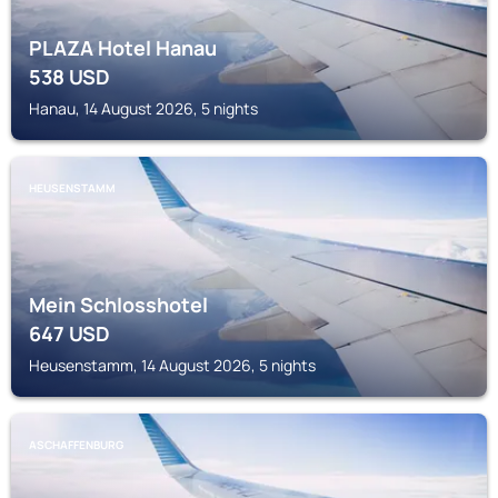
PLAZA Hotel Hanau
538
USD
Hanau, 14 August 2026, 5 nights
HEUSENSTAMM
Mein Schlosshotel
647
USD
Heusenstamm, 14 August 2026, 5 nights
ASCHAFFENBURG