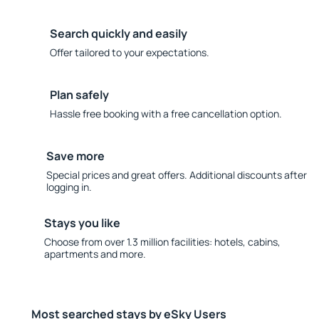
Search quickly and easily
Offer tailored to your expectations.
Plan safely
Hassle free booking with a free cancellation option.
Save more
Special prices and great offers. Additional discounts after
logging in.
Stays you like
Choose from over 1.3 million facilities: hotels, cabins,
apartments and more.
Most searched stays by eSky Users