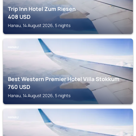
Trip Inn Hotel Zum Riesen
408
USD
Hanau, 14 August 2026, 5 nights
HANAU
Best Western Premier Hotel Villa Stokkum
760
USD
Hanau, 14 August 2026, 5 nights
HANAU