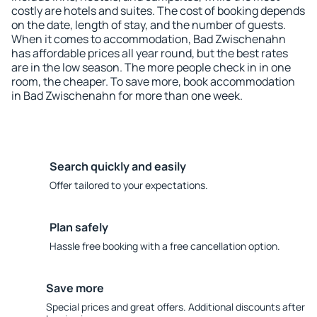
costly are hotels and suites. The cost of booking depends
on the date, length of stay, and the number of guests.
When it comes to accommodation, Bad Zwischenahn
has affordable prices all year round, but the best rates
are in the low season. The more people check in in one
room, the cheaper. To save more, book accommodation
in Bad Zwischenahn for more than one week.
Search quickly and easily
Offer tailored to your expectations.
Plan safely
Hassle free booking with a free cancellation option.
Save more
Special prices and great offers. Additional discounts after