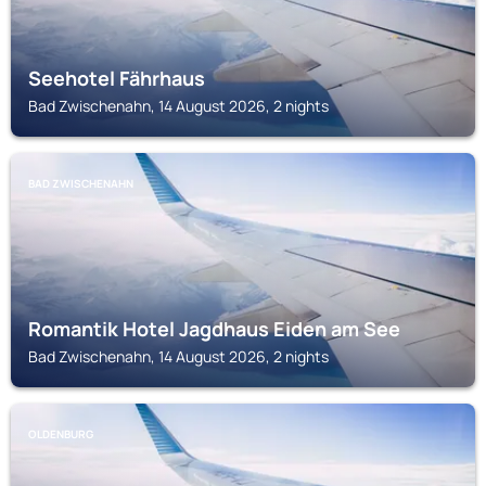
Seehotel Fährhaus
Bad Zwischenahn, 14 August 2026, 2 nights
BAD ZWISCHENAHN
Romantik Hotel Jagdhaus Eiden am See
Bad Zwischenahn, 14 August 2026, 2 nights
OLDENBURG