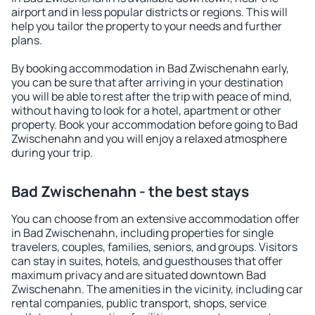
airport and in less popular districts or regions. This will
help you tailor the property to your needs and further
plans.
By booking accommodation in Bad Zwischenahn early,
you can be sure that after arriving in your destination
you will be able to rest after the trip with peace of mind,
without having to look for a hotel, apartment or other
property. Book your accommodation before going to Bad
Zwischenahn and you will enjoy a relaxed atmosphere
during your trip.
Bad Zwischenahn - the best stays
You can choose from an extensive accommodation offer
in Bad Zwischenahn, including properties for single
travelers, couples, families, seniors, and groups. Visitors
can stay in suites, hotels, and guesthouses that offer
maximum privacy and are situated downtown Bad
Zwischenahn. The amenities in the vicinity, including car
rental companies, public transport, shops, service