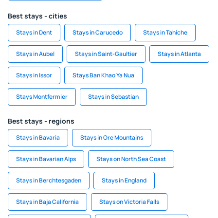
Best stays - cities
Stays in Dent
Stays in Carucedo
Stays in Tahiche
Stays in Aubel
Stays in Saint-Gaultier
Stays in Atlanta
Stays in Issor
Stays Ban Khao Ya Nua
Stays Montfermier
Stays in Sebastian
Best stays - regions
Stays in Bavaria
Stays in Ore Mountains
Stays in Bavarian Alps
Stays on North Sea Coast
Stays in Berchtesgaden
Stays in England
Stays in Baja California
Stays on Victoria Falls