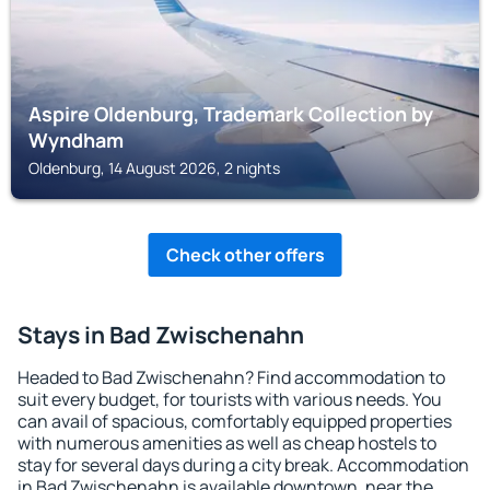
Aspire Oldenburg, Trademark Collection by
Wyndham
Oldenburg, 14 August 2026, 2 nights
Check other offers
Stays in Bad Zwischenahn
Headed to Bad Zwischenahn? Find accommodation to
suit every budget, for tourists with various needs. You
can avail of spacious, comfortably equipped properties
with numerous amenities as well as cheap hostels to
stay for several days during a city break. Accommodation
in Bad Zwischenahn is available downtown, near the