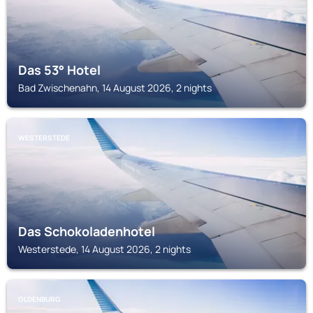
Das 53° Hotel
Bad Zwischenahn, 14 August 2026, 2 nights
WESTERSTEDE
Das Schokoladenhotel
Westerstede, 14 August 2026, 2 nights
OLDENBURG