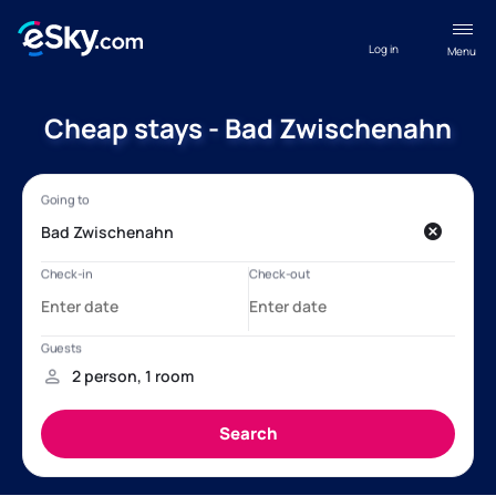
Log in
Menu
Cheap stays - Bad Zwischenahn