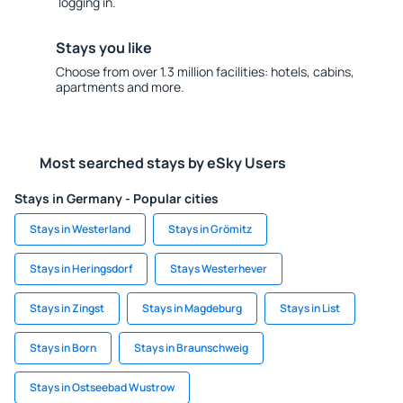
logging in.
Stays you like
Choose from over 1.3 million facilities: hotels, cabins,
apartments and more.
Most searched stays by eSky Users
Stays in Germany - Popular cities
Stays in Westerland
Stays in Grömitz
Stays in Heringsdorf
Stays Westerhever
Stays in Zingst
Stays in Magdeburg
Stays in List
Stays in Born
Stays in Braunschweig
Stays in Ostseebad Wustrow