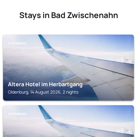
Stays in Bad Zwischenahn
OLDENBURG
Altera Hotel im Herbartgang
Oldenburg, 14 August 2026, 2 nights
OLDENBURG