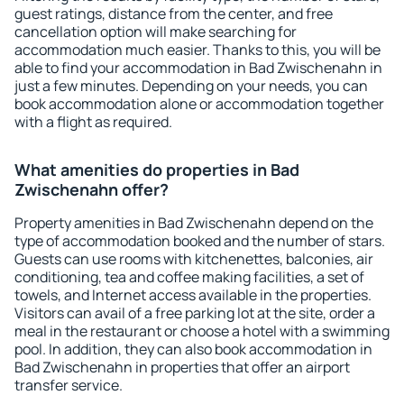
guest ratings, distance from the center, and free
cancellation option will make searching for
accommodation much easier. Thanks to this, you will be
able to find your accommodation in Bad Zwischenahn in
just a few minutes. Depending on your needs, you can
book accommodation alone or accommodation together
with a flight as required.
What amenities do properties in Bad
Zwischenahn offer?
Property amenities in Bad Zwischenahn depend on the
type of accommodation booked and the number of stars.
Guests can use rooms with kitchenettes, balconies, air
conditioning, tea and coffee making facilities, a set of
towels, and Internet access available in the properties.
Visitors can avail of a free parking lot at the site, order a
meal in the restaurant or choose a hotel with a swimming
pool. In addition, they can also book accommodation in
Bad Zwischenahn in properties that offer an airport
transfer service.