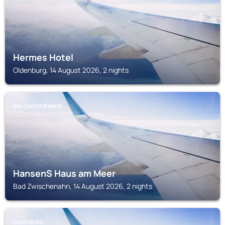
Hermes Hotel
Oldenburg, 14 August 2026, 2 nights
BAD ZWISCHENAHN
HansenS Haus am Meer
Bad Zwischenahn, 14 August 2026, 2 nights
OLDENBURG