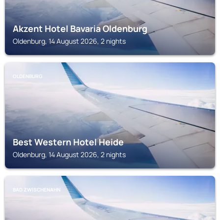
Akzent Hotel Bavaria Oldenburg
Oldenburg, 14 August 2026, 2 nights
OLDENBURG
Best Western Hotel Heide
Oldenburg, 14 August 2026, 2 nights
BAD ZWISCHENAHN