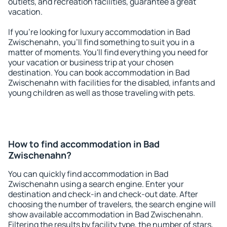
outlets, and recreation facilities, guarantee a great
vacation.
If you're looking for luxury accommodation in Bad
Zwischenahn, you'll find something to suit you in a
matter of moments. You'll find everything you need for
your vacation or business trip at your chosen
destination. You can book accommodation in Bad
Zwischenahn with facilities for the disabled, infants and
young children as well as those traveling with pets.
How to find accommodation in Bad
Zwischenahn?
You can quickly find accommodation in Bad
Zwischenahn using a search engine. Enter your
destination and check-in and check-out date. After
choosing the number of travelers, the search engine will
show available accommodation in Bad Zwischenahn.
Filtering the results by facility type, the number of stars,