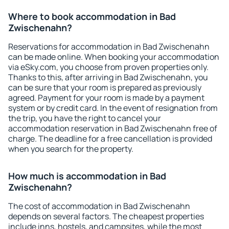
Where to book accommodation in Bad
Zwischenahn?
Reservations for accommodation in Bad Zwischenahn
can be made online. When booking your accommodation
via eSky.com, you choose from proven properties only.
Thanks to this, after arriving in Bad Zwischenahn, you
can be sure that your room is prepared as previously
agreed. Payment for your room is made by a payment
system or by credit card. In the event of resignation from
the trip, you have the right to cancel your
accommodation reservation in Bad Zwischenahn free of
charge. The deadline for a free cancellation is provided
when you search for the property.
How much is accommodation in Bad
Zwischenahn?
The cost of accommodation in Bad Zwischenahn
depends on several factors. The cheapest properties
include inns, hostels, and campsites, while the most