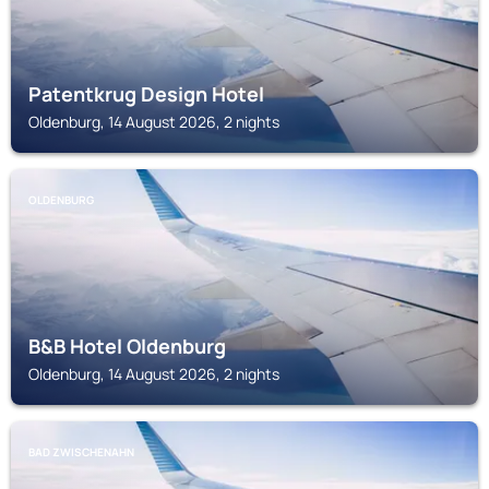
Patentkrug Design Hotel
Oldenburg, 14 August 2026, 2 nights
OLDENBURG
B&B Hotel Oldenburg
Oldenburg, 14 August 2026, 2 nights
BAD ZWISCHENAHN