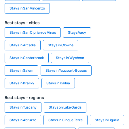
Stays in San Vincenzo
Best stays - cities
Stays in San Ciprian de Vinas
Stays Vacy
Stays in Arcadia
Stays in Clowne
Stays in Centerbrook
Stays in Wychnor
Stays in Salem
Stays in Yaucourt-Bussus
Stays in Králiky
Stays in Kailua
Best stays - regions
Stays in Tuscany
Stays on Lake Garda
Stays in Abruzzo
Stays in Cinque Terre
Stays in Liguria