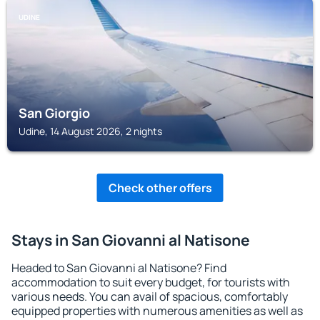
UDINE
San Giorgio
Udine, 14 August 2026, 2 nights
Check other offers
Stays in San Giovanni al Natisone
Headed to San Giovanni al Natisone? Find
accommodation to suit every budget, for tourists with
various needs. You can avail of spacious, comfortably
equipped properties with numerous amenities as well as