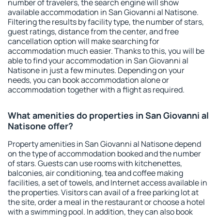
number of travelers, the search engine will show
available accommodation in San Giovanni al Natisone.
Filtering the results by facility type, the number of stars,
guest ratings, distance from the center, and free
cancellation option will make searching for
accommodation much easier. Thanks to this, you will be
able to find your accommodation in San Giovanni al
Natisone in just a few minutes. Depending on your
needs, you can book accommodation alone or
accommodation together with a flight as required.
What amenities do properties in San Giovanni al
Natisone offer?
Property amenities in San Giovanni al Natisone depend
on the type of accommodation booked and the number
of stars. Guests can use rooms with kitchenettes,
balconies, air conditioning, tea and coffee making
facilities, a set of towels, and Internet access available in
the properties. Visitors can avail of a free parking lot at
the site, order a meal in the restaurant or choose a hotel
with a swimming pool. In addition, they can also book