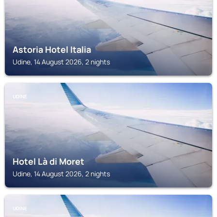
Astoria Hotel Italia
Udine, 14 August 2026, 2 nights
UDINE
Hotel Là di Moret
Udine, 14 August 2026, 2 nights
UDINE