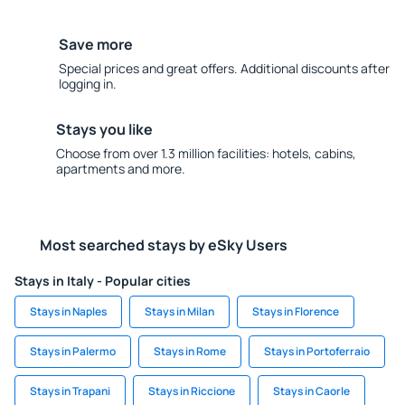
Save more
Special prices and great offers. Additional discounts after
logging in.
Stays you like
Choose from over 1.3 million facilities: hotels, cabins,
apartments and more.
Most searched stays by eSky Users
Stays in Italy - Popular cities
Stays in Naples
Stays in Milan
Stays in Florence
Stays in Palermo
Stays in Rome
Stays in Portoferraio
Stays in Trapani
Stays in Riccione
Stays in Caorle