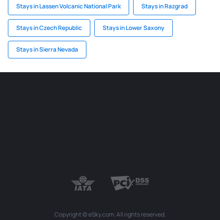
Stays in Lassen Volcanic National Park
Stays in Razgrad
Stays in Czech Republic
Stays in Lower Saxony
Stays in Sierra Nevada
Copyright © eSky.com. All rights reserved.