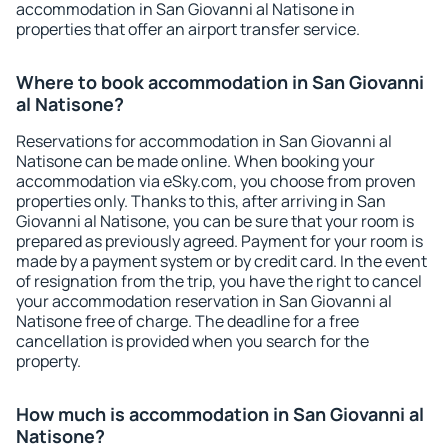
accommodation in San Giovanni al Natisone in
properties that offer an airport transfer service.
Where to book accommodation in San Giovanni
al Natisone?
Reservations for accommodation in San Giovanni al
Natisone can be made online. When booking your
accommodation via eSky.com, you choose from proven
properties only. Thanks to this, after arriving in San
Giovanni al Natisone, you can be sure that your room is
prepared as previously agreed. Payment for your room is
made by a payment system or by credit card. In the event
of resignation from the trip, you have the right to cancel
your accommodation reservation in San Giovanni al
Natisone free of charge. The deadline for a free
cancellation is provided when you search for the
property.
How much is accommodation in San Giovanni al
Natisone?