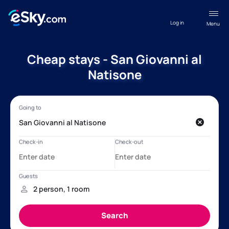
Log in
Menu
Cheap stays - San Giovanni al
Natisone