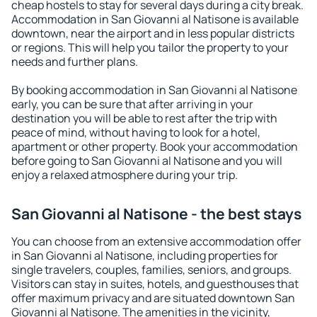
cheap hostels to stay for several days during a city break.
Accommodation in San Giovanni al Natisone is available
downtown, near the airport and in less popular districts
or regions. This will help you tailor the property to your
needs and further plans.
By booking accommodation in San Giovanni al Natisone
early, you can be sure that after arriving in your
destination you will be able to rest after the trip with
peace of mind, without having to look for a hotel,
apartment or other property. Book your accommodation
before going to San Giovanni al Natisone and you will
enjoy a relaxed atmosphere during your trip.
San Giovanni al Natisone - the best stays
You can choose from an extensive accommodation offer
in San Giovanni al Natisone, including properties for
single travelers, couples, families, seniors, and groups.
Visitors can stay in suites, hotels, and guesthouses that
offer maximum privacy and are situated downtown San
Giovanni al Natisone. The amenities in the vicinity,