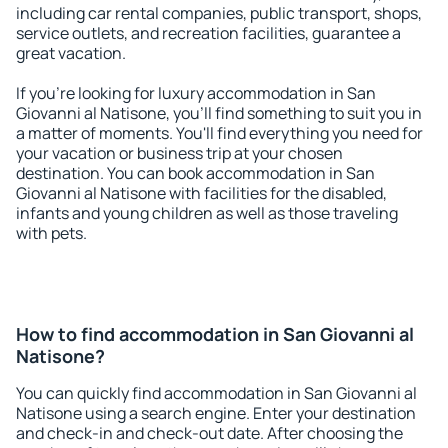
including car rental companies, public transport, shops,
service outlets, and recreation facilities, guarantee a
great vacation.
If you're looking for luxury accommodation in San
Giovanni al Natisone, you'll find something to suit you in
a matter of moments. You'll find everything you need for
your vacation or business trip at your chosen
destination. You can book accommodation in San
Giovanni al Natisone with facilities for the disabled,
infants and young children as well as those traveling
with pets.
How to find accommodation in San Giovanni al
Natisone?
You can quickly find accommodation in San Giovanni al
Natisone using a search engine. Enter your destination
and check-in and check-out date. After choosing the