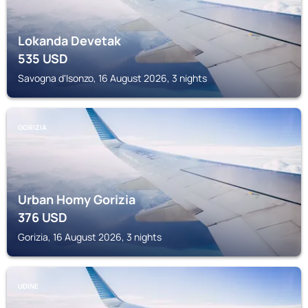
Lokanda Devetak
535
USD
Savogna dʼIsonzo, 16 August 2026, 3 nights
GORIZIA
Urban Homy Gorizia
376
USD
Gorizia, 16 August 2026, 3 nights
UDINE