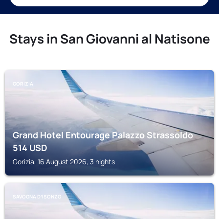
Stays in San Giovanni al Natisone
GORIZIA
Grand Hotel Entourage Palazzo Strassoldo
514
USD
Gorizia, 16 August 2026, 3 nights
SAVOGNA DʼISONZO