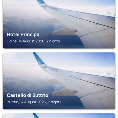
Hotel Principe
Udine, 14 August 2026, 2 nights
BUTTRIO
Castello di Buttrio
Buttrio, 14 August 2026, 2 nights