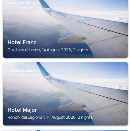
GRADISCA D'ISONZO
Hotel Franz
Gradisca d'Isonzo, 14 August 2026, 2 nights
RONCHI DEI LEGIONARI
Hotel Major
Ronchi dei Legionari, 14 August 2026, 2 nights