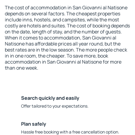
The cost of accommodation in San Giovanni al Natisone
depends on several factors. The cheapest properties
include inns, hostels, and campsites, while the most
costly are hotels and suites. The cost of booking depends
on the date, length of stay, and the number of guests.
When it comes to accommodation, San Giovanni al
Natisone has affordable prices all year round, but the
best rates are in the low season. The more people check
in in one room, the cheaper. To save more, book
accommodation in San Giovanni al Natisone for more
than one week.
Search quickly and easily
Offer tailored to your expectations.
Plan safely
Hassle free booking with a free cancellation option.