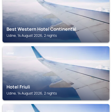
Best Western Hotel Continental
Udine, 14 August 2026, 2 nights
UDINE
Hotel Friuli
Udine, 14 August 2026, 2 nights
UDINE