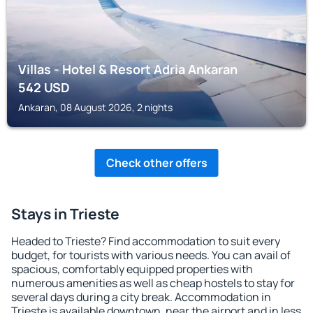
Villas - Hotel & Resort Adria Ankaran
542
USD
Ankaran, 08 August 2026, 2 nights
Check other offers
Stays in Trieste
Headed to Trieste? Find accommodation to suit every
budget, for tourists with various needs. You can avail of
spacious, comfortably equipped properties with
numerous amenities as well as cheap hostels to stay for
several days during a city break. Accommodation in
Trieste is available downtown, near the airport and in less