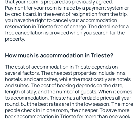
that your room is prepared as previously agreed.
Payment for your room is made by a payment system or
by credit card. In the event of resignation from the trip,
you have the right to cancel your accommodation
reservation in Trieste free of charge. The deadline for a
free cancellation is provided when you search for the
property.
How much is accommodation in Trieste?
The cost of accommodation in Trieste depends on
several factors. The cheapest properties include inns,
hostels, and campsites, while the most costly are hotels
and suites. The cost of booking depends on the date,
length of stay, and the number of guests. When it comes
to accommodation, Trieste has affordable prices all year
round, but the best rates are in the low season. The more
people check in in one room, the cheaper. To save more,
book accommodation in Trieste for more than one week.