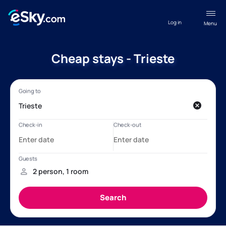
Log in
Menu
Cheap stays - Trieste