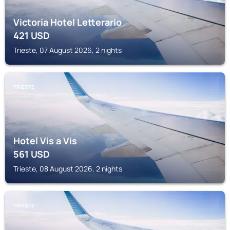
Victoria Hotel Letterario
421
USD
Trieste, 07 August 2026, 2 nights
TRIESTE
Hotel Vis a Vis
561
USD
Trieste, 08 August 2026, 2 nights
TRIESTE