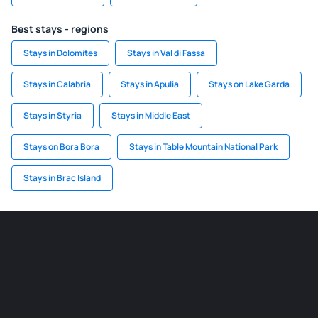
Best stays - regions
Stays in Dolomites
Stays in Val di Fassa
Stays in Calabria
Stays in Apulia
Stays on Lake Garda
Stays in Styria
Stays in Middle East
Stays on Bora Bora
Stays in Table Mountain National Park
Stays in Brac Island