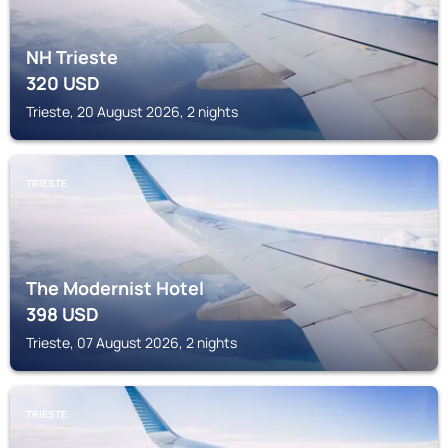
NH Trieste
320
USD
Trieste, 20 August 2026, 2 nights
TRIESTE
The Modernist Hotel
398
USD
Trieste, 07 August 2026, 2 nights
TRIESTE