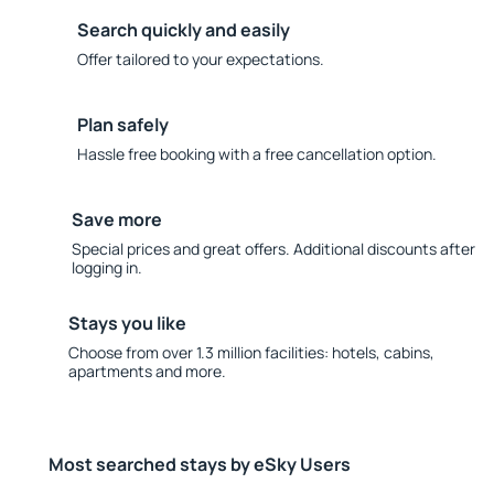
Search quickly and easily
Offer tailored to your expectations.
Plan safely
Hassle free booking with a free cancellation option.
Save more
Special prices and great offers. Additional discounts after
logging in.
Stays you like
Choose from over 1.3 million facilities: hotels, cabins,
apartments and more.
Most searched stays by eSky Users