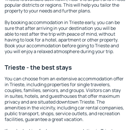
popular districts or regions. This will help you tailor the
property to your needs and further plans.
By booking accommodation in Trieste early, you can be
sure that after arriving in your destination you will be
able to rest after the trip with peace of mind, without
having to look for a hotel, apartment or other property.
Book your accommodation before going to Trieste and
you will enjoy a relaxed atmosphere during your trip.
Trieste - the best stays
You can choose from an extensive accommodation offer
in Trieste, including properties for single travelers,
couples, families, seniors, and groups. Visitors can stay
in suites, hotels, and guesthouses that offer maximum
privacy and are situated downtown Trieste. The
amenities in the vicinity, including car rental companies,
public transport, shops, service outlets, and recreation
facilities, guarantee a great vacation.