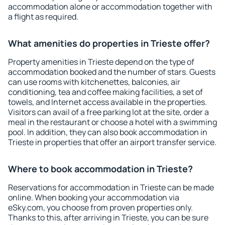
accommodation alone or accommodation together with
a flight as required.
What amenities do properties in Trieste offer?
Property amenities in Trieste depend on the type of
accommodation booked and the number of stars. Guests
can use rooms with kitchenettes, balconies, air
conditioning, tea and coffee making facilities, a set of
towels, and Internet access available in the properties.
Visitors can avail of a free parking lot at the site, order a
meal in the restaurant or choose a hotel with a swimming
pool. In addition, they can also book accommodation in
Trieste in properties that offer an airport transfer service.
Where to book accommodation in Trieste?
Reservations for accommodation in Trieste can be made
online. When booking your accommodation via
eSky.com, you choose from proven properties only.
Thanks to this, after arriving in Trieste, you can be sure