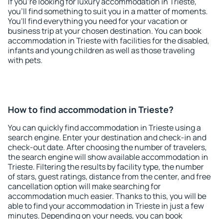
If you're looking for luxury accommodation in Trieste,
you'll find something to suit you in a matter of moments.
You'll find everything you need for your vacation or
business trip at your chosen destination. You can book
accommodation in Trieste with facilities for the disabled,
infants and young children as well as those traveling
with pets.
How to find accommodation in Trieste?
You can quickly find accommodation in Trieste using a
search engine. Enter your destination and check-in and
check-out date. After choosing the number of travelers,
the search engine will show available accommodation in
Trieste. Filtering the results by facility type, the number
of stars, guest ratings, distance from the center, and free
cancellation option will make searching for
accommodation much easier. Thanks to this, you will be
able to find your accommodation in Trieste in just a few
minutes. Depending on your needs, you can book