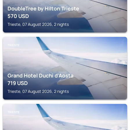
DoubleTree by Hilton Trieste
570
USD
Trieste, 07 August 2026, 2 nights
TRIESTE
Grand Hotel Duchi d'Aosta
719
USD
Trieste, 07 August 2026, 2 nights
TRIESTE