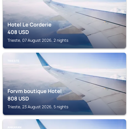
Hotel Le Corderie
408
USD
Trieste, 07 August 2026, 2 nights
TRIESTE
Forvm boutique Hotel
808
USD
Trieste, 23 August 2026, 5 nights
ANKARAN