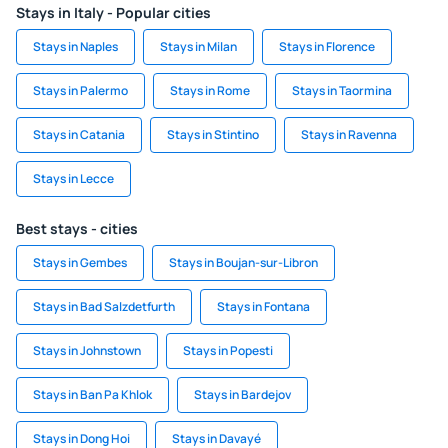
Stays in Italy - Popular cities
Stays in Naples
Stays in Milan
Stays in Florence
Stays in Palermo
Stays in Rome
Stays in Taormina
Stays in Catania
Stays in Stintino
Stays in Ravenna
Stays in Lecce
Best stays - cities
Stays in Gembes
Stays in Boujan-sur-Libron
Stays in Bad Salzdetfurth
Stays in Fontana
Stays in Johnstown
Stays in Popesti
Stays in Ban Pa Khlok
Stays in Bardejov
Stays in Dong Hoi
Stays in Davayé