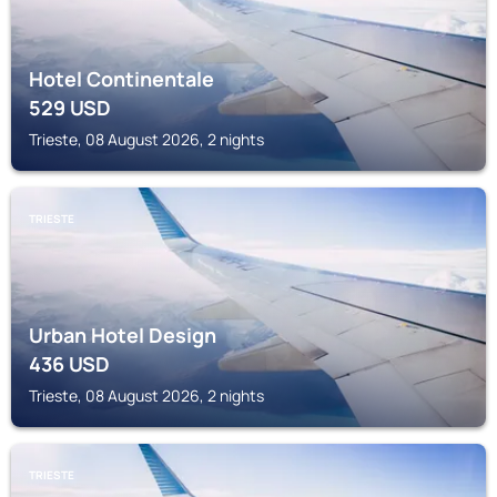
Hotel Continentale
529
USD
Trieste, 08 August 2026, 2 nights
TRIESTE
Urban Hotel Design
436
USD
Trieste, 08 August 2026, 2 nights
TRIESTE