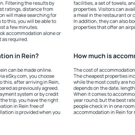
 Filtering the results by
facilities, a set of towels, a
est ratings, distance from
properties. Visitors can avail
ion will make searching for
a meal in the restaurant or 
 this, you will be able to
In addition, they can also 
ust a few minutes.
properties that offer an airp
ook accommodation alone or
 as required.
ion in Rein?
How much is accomm
ein can be made online.
The cost of accommodation 
ia eSky.com, you choose
The cheapest properties inc
this, after arriving in Rein,
while the most costly are ho
pared as previously agreed.
depends on the date, length
ayment system or by credit
When it comes to accommodat
the trip, you have the right
year round, but the best rat
tion in Rein free of
people check in in one room
llation is provided when you
accommodation in Rein for 