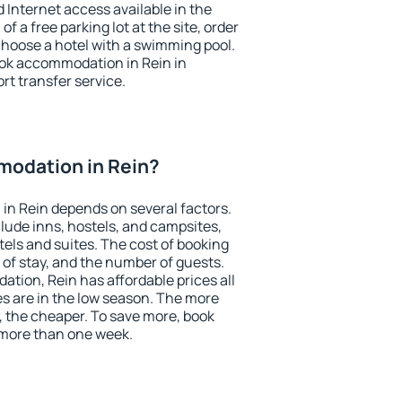
nd Internet access available in the
 of a free parking lot at the site, order
choose a hotel with a swimming pool.
book accommodation in Rein in
ort transfer service.
odation in Rein?
in Rein depends on several factors.
lude inns, hostels, and campsites,
tels and suites. The cost of booking
 of stay, and the number of guests.
ion, Rein has affordable prices all
es are in the low season. The more
, the cheaper. To save more, book
more than one week.