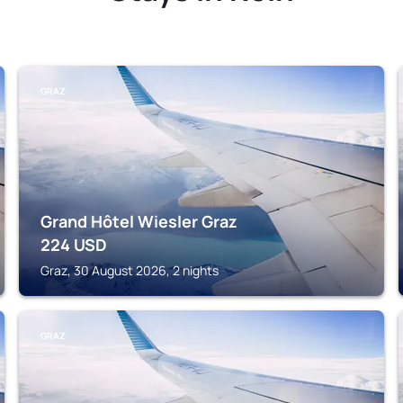
GRAZ
Grand Hôtel Wiesler Graz
224
USD
Graz, 30 August 2026, 2 nights
GRAZ