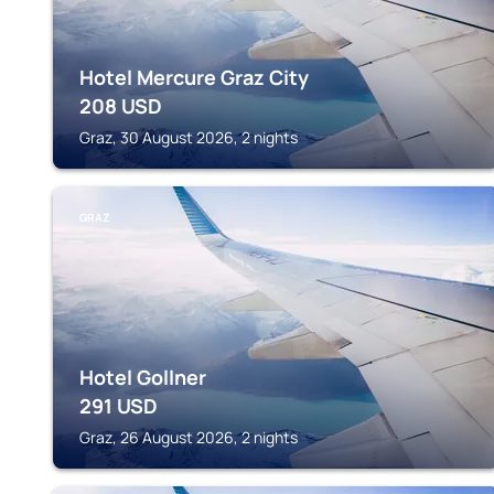
Hotel Mercure Graz City
208
USD
Graz, 30 August 2026, 2 nights
GRAZ
Hotel Gollner
291
USD
Graz, 26 August 2026, 2 nights