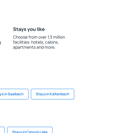
Stays you like
Choose from over 1.3 million
g
facilities: hotels, cabins,
apartments and more.
ys in Saalbach
Stays in Kaltenbach
Stays in Canyon Lake