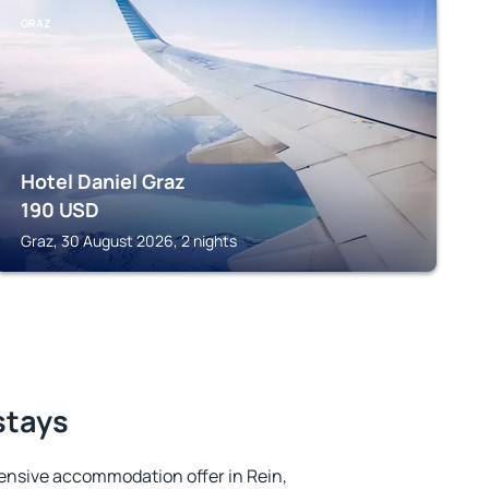
GRAZ
Hotel Daniel Graz
190
USD
Graz, 30 August 2026, 2 nights
stays
ensive accommodation offer in Rein,