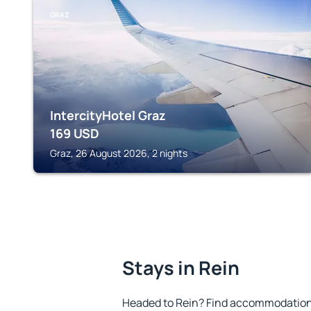
GRAZ
IntercityHotel Graz
169
USD
Graz, 26 August 2026, 2 nights
Stays in Rein
Headed to Rein? Find accommodation t