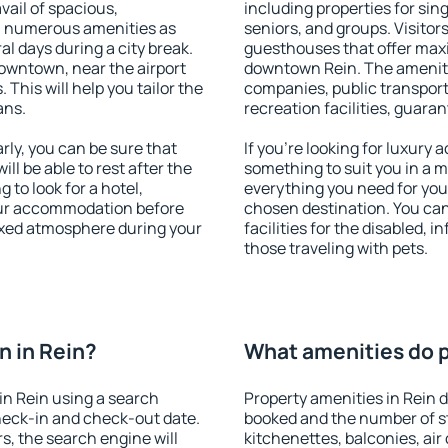
vail of spacious,
including properties for sing
h numerous amenities as
seniors, and groups. Visitors
al days during a city break.
guesthouses that offer max
owntown, near the airport
downtown Rein. The amenities
. This will help you tailor the
companies, public transport,
ans.
recreation facilities, guara
ly, you can be sure that
If you're looking for luxury 
ill be able to rest after the
something to suit you in a m
 to look for a hotel,
everything you need for your
our accommodation before
chosen destination. You ca
laxed atmosphere during your
facilities for the disabled, 
those traveling with pets.
 in Rein?
What amenities do p
in Rein using a search
Property amenities in Rein
heck-in and check-out date.
booked and the number of s
s, the search engine will
kitchenettes, balconies, air