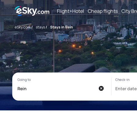
Flight+Hotel
Cheap flights
City B
eSky.com
/
stays
/
Stays in Rein