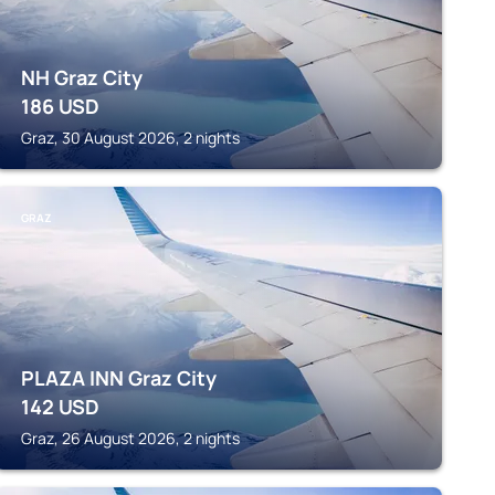
NH Graz City
186
USD
Graz, 30 August 2026, 2 nights
GRAZ
PLAZA INN Graz City
142
USD
Graz, 26 August 2026, 2 nights