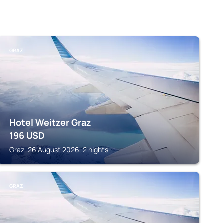
GRAZ
Hotel Weitzer Graz
196
USD
Graz, 26 August 2026, 2 nights
GRAZ