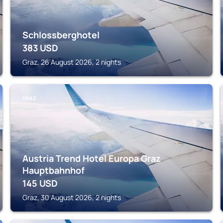
Schlossberghotel
383
USD
Graz, 26 August 2026, 2 nights
GRAZ
Austria Trend Hotel Europa Graz
Hauptbahnhof
145
USD
Graz, 30 August 2026, 2 nights