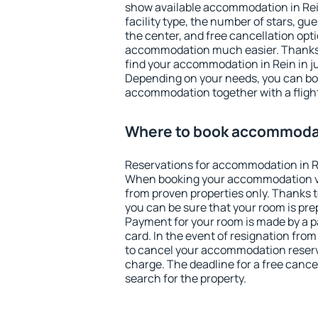
show available accommodation in Rein.
facility type, the number of stars, gu
the center, and free cancellation opt
accommodation much easier. Thanks to
find your accommodation in Rein in j
Depending on your needs, you can b
accommodation together with a flight
Where to book accommodat
Reservations for accommodation in R
When booking your accommodation v
from proven properties only. Thanks to 
you can be sure that your room is pre
Payment for your room is made by a p
card. In the event of resignation from 
to cancel your accommodation reserva
charge. The deadline for a free cance
search for the property.