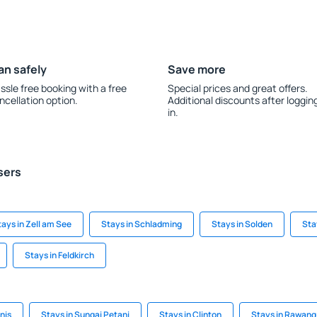
an safely
Save more
ssle free booking with a free
Special prices and great offers.
ncellation option.
Additional discounts after loggin
in.
sers
tays in Zell am See
Stays in Schladming
Stays in Solden
Sta
Stays in Feldkirch
onis
Stays in Sungai Petani
Stays in Clinton
Stays in Rawang