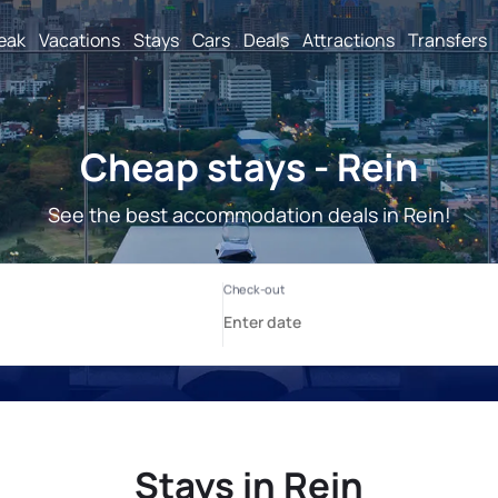
reak
Vacations
Stays
Cars
Deals
Attractions
Transfers
Cheap stays - Rein
See the best accommodation deals in Rein!
Stays in Rein