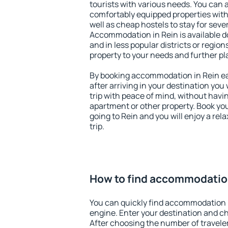
tourists with various needs. You can a
comfortably equipped properties wit
well as cheap hostels to stay for sever
Accommodation in Rein is available d
and in less popular districts or regions
property to your needs and further pl
By booking accommodation in Rein ear
after arriving in your destination you w
trip with peace of mind, without having
apartment or other property. Book y
going to Rein and you will enjoy a re
trip.
How to find accommodation
You can quickly find accommodation 
engine. Enter your destination and c
After choosing the number of traveler