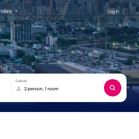
More
Log in