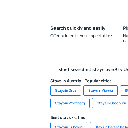
Search quickly and easily
Pl
Offer tailored to your expectations.
Ha
ca
Most searched stays by eSky U
Stays in Austria - Popular cities
Stays in Graz
Stays in Vienna
S
Stays in Wolfsberg
Stays in Gaschurn
Best stays - cities
Stays in Ljubovija
Stays in Paralia Kall