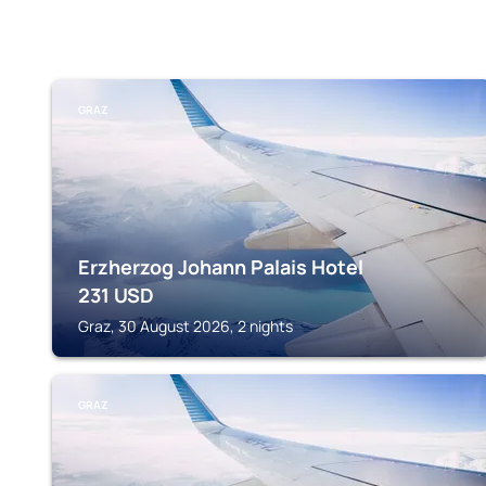
GRAZ
Erzherzog Johann Palais Hotel
231
USD
Graz, 30 August 2026, 2 nights
GRAZ