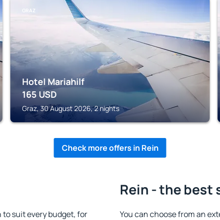
GRAZ
Hotel Mariahilf
165
USD
Graz, 30 August 2026, 2 nights
Check more offers in Rein
Rein - the best 
o suit every budget, for
You can choose from an ext