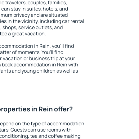
le travelers, couples, families,
 can stay in suites, hotels, and
imum privacy and are situated
 in the vicinity, including car rental
 shops, service outlets, and
ntee a great vacation.
accommodation in Rein, you'll find
atter of moments. You'll find
 vacation or business trip at your
n book accommodation in Rein with
infants and young children as well as
roperties in Rein offer?
 depend on the type of accommodation
tars. Guests can use rooms with
 conditioning, tea and coffee making