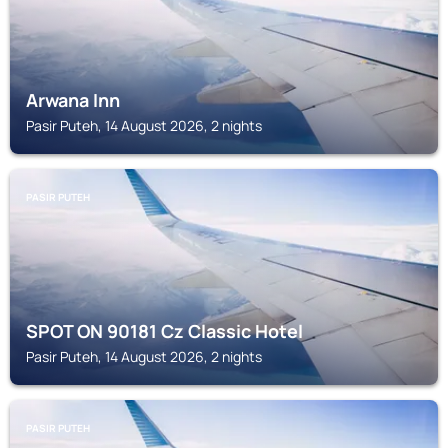
Arwana Inn
Pasir Puteh, 14 August 2026, 2 nights
PASIR PUTEH
SPOT ON 90181 Cz Classic Hotel
Pasir Puteh, 14 August 2026, 2 nights
PASIR PUTEH