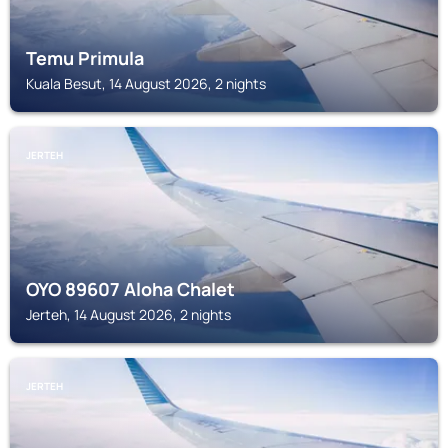
Temu Primula
Kuala Besut, 14 August 2026, 2 nights
JERTEH
OYO 89607 Aloha Chalet
Jerteh, 14 August 2026, 2 nights
JERTEH