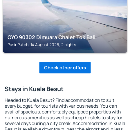
OYO 90302 Dimuara Chalet Tok Bali
Pasir Puteh, 14 August 2026, 2 nights
Check other offers
Stays in Kuala Besut
Headed to Kuala Besut? Find accommodation to suit
every budget, for tourists with various needs. You can
avail of spacious, comfortably equipped properties with
numerous amenities as well as cheap hostels to stay for
several days during a city break. Accommodation in Kuala
Besut is available downtown, near the airport and in less