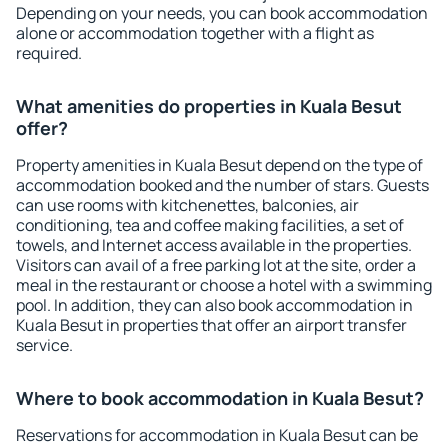
Depending on your needs, you can book accommodation
alone or accommodation together with a flight as
required.
What amenities do properties in Kuala Besut
offer?
Property amenities in Kuala Besut depend on the type of
accommodation booked and the number of stars. Guests
can use rooms with kitchenettes, balconies, air
conditioning, tea and coffee making facilities, a set of
towels, and Internet access available in the properties.
Visitors can avail of a free parking lot at the site, order a
meal in the restaurant or choose a hotel with a swimming
pool. In addition, they can also book accommodation in
Kuala Besut in properties that offer an airport transfer
service.
Where to book accommodation in Kuala Besut?
Reservations for accommodation in Kuala Besut can be