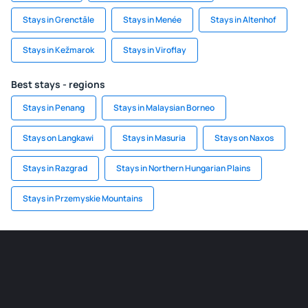
Stays in Grenctāle
Stays in Menée
Stays in Altenhof
Stays in Kežmarok
Stays in Viroflay
Best stays - regions
Stays in Penang
Stays in Malaysian Borneo
Stays on Langkawi
Stays in Masuria
Stays on Naxos
Stays in Razgrad
Stays in Northern Hungarian Plains
Stays in Przemyskie Mountains