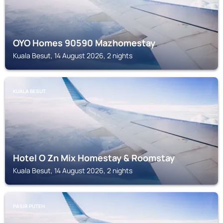
OYO Homes 90590 Mazhomestay
Kuala Besut, 14 August 2026, 2 nights
KUALA BESUT
Hotel O Zn Mix Homestay & Roomstay
Kuala Besut, 14 August 2026, 2 nights
PASIR PUTEH