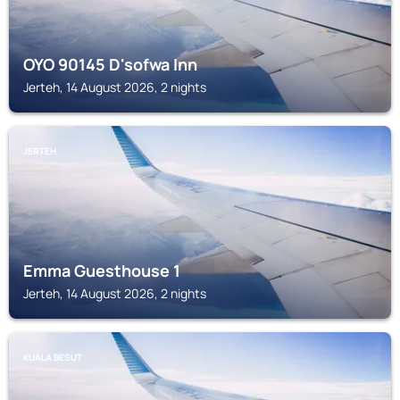
OYO 90145 D'sofwa Inn
Jerteh, 14 August 2026, 2 nights
JERTEH
Emma Guesthouse 1
Jerteh, 14 August 2026, 2 nights
KUALA BESUT