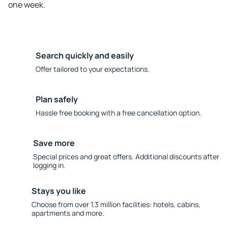
one week.
Search quickly and easily
Offer tailored to your expectations.
Plan safely
Hassle free booking with a free cancellation option.
Save more
Special prices and great offers. Additional discounts after
logging in.
Stays you like
Choose from over 1.3 million facilities: hotels, cabins,
apartments and more.