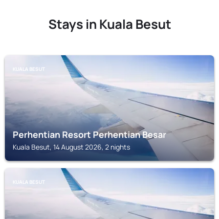
Stays in Kuala Besut
KUALA BESUT
Perhentian Resort Perhentian Besar
Kuala Besut, 14 August 2026, 2 nights
KUALA BESUT