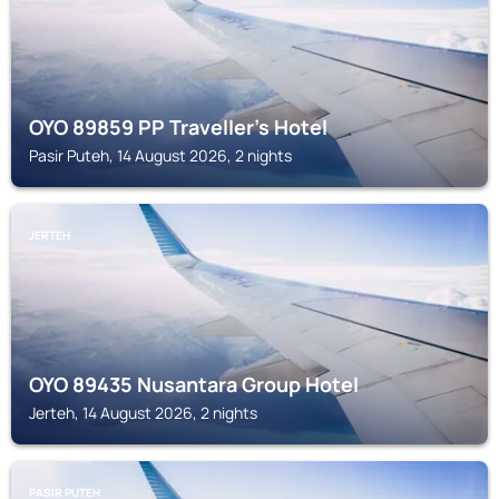
OYO 89859 PP Traveller's Hotel
Pasir Puteh, 14 August 2026, 2 nights
JERTEH
OYO 89435 Nusantara Group Hotel
Jerteh, 14 August 2026, 2 nights
PASIR PUTEH