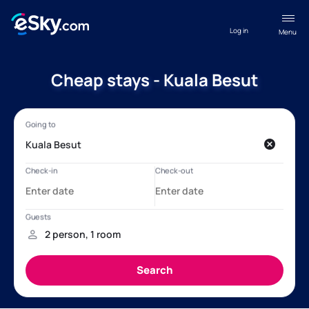
Log in
Menu
Cheap stays - Kuala Besut