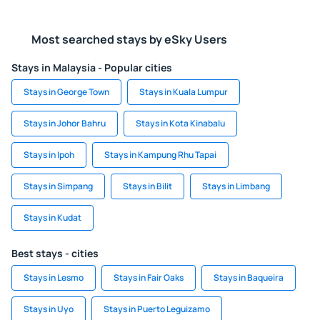
Most searched stays by eSky Users
Stays in Malaysia - Popular cities
Stays in George Town
Stays in Kuala Lumpur
Stays in Johor Bahru
Stays in Kota Kinabalu
Stays in Ipoh
Stays in Kampung Rhu Tapai
Stays in Simpang
Stays in Bilit
Stays in Limbang
Stays in Kudat
Best stays - cities
Stays in Lesmo
Stays in Fair Oaks
Stays in Baqueira
Stays in Uyo
Stays in Puerto Leguizamo