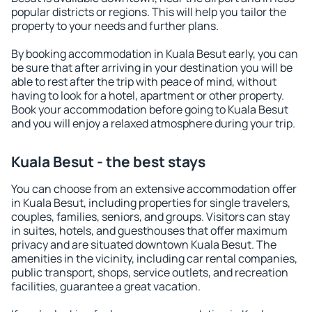
popular districts or regions. This will help you tailor the
property to your needs and further plans.
By booking accommodation in Kuala Besut early, you can
be sure that after arriving in your destination you will be
able to rest after the trip with peace of mind, without
having to look for a hotel, apartment or other property.
Book your accommodation before going to Kuala Besut
and you will enjoy a relaxed atmosphere during your trip.
Kuala Besut - the best stays
You can choose from an extensive accommodation offer
in Kuala Besut, including properties for single travelers,
couples, families, seniors, and groups. Visitors can stay
in suites, hotels, and guesthouses that offer maximum
privacy and are situated downtown Kuala Besut. The
amenities in the vicinity, including car rental companies,
public transport, shops, service outlets, and recreation
facilities, guarantee a great vacation.