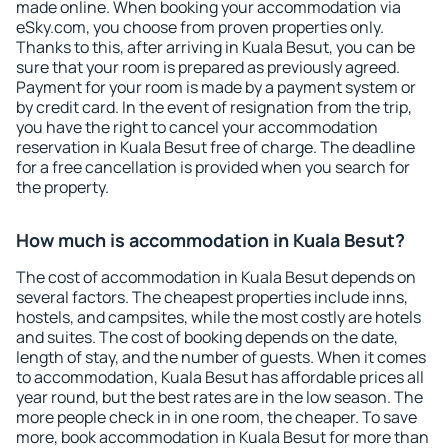
made online. When booking your accommodation via
eSky.com, you choose from proven properties only.
Thanks to this, after arriving in Kuala Besut, you can be
sure that your room is prepared as previously agreed.
Payment for your room is made by a payment system or
by credit card. In the event of resignation from the trip,
you have the right to cancel your accommodation
reservation in Kuala Besut free of charge. The deadline
for a free cancellation is provided when you search for
the property.
How much is accommodation in Kuala Besut?
The cost of accommodation in Kuala Besut depends on
several factors. The cheapest properties include inns,
hostels, and campsites, while the most costly are hotels
and suites. The cost of booking depends on the date,
length of stay, and the number of guests. When it comes
to accommodation, Kuala Besut has affordable prices all
year round, but the best rates are in the low season. The
more people check in in one room, the cheaper. To save
more, book accommodation in Kuala Besut for more than