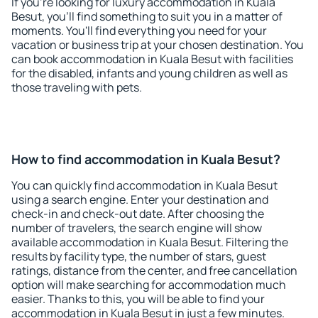
If you're looking for luxury accommodation in Kuala
Besut, you'll find something to suit you in a matter of
moments. You'll find everything you need for your
vacation or business trip at your chosen destination. You
can book accommodation in Kuala Besut with facilities
for the disabled, infants and young children as well as
those traveling with pets.
How to find accommodation in Kuala Besut?
You can quickly find accommodation in Kuala Besut
using a search engine. Enter your destination and
check-in and check-out date. After choosing the
number of travelers, the search engine will show
available accommodation in Kuala Besut. Filtering the
results by facility type, the number of stars, guest
ratings, distance from the center, and free cancellation
option will make searching for accommodation much
easier. Thanks to this, you will be able to find your
accommodation in Kuala Besut in just a few minutes.