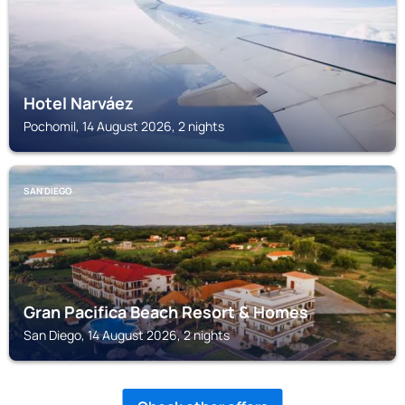
Hotel Narváez
Pochomil, 14 August 2026, 2 nights
SAN DIEGO
Gran Pacifica Beach Resort & Homes
San Diego, 14 August 2026, 2 nights