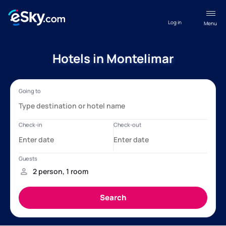
Log in
Menu
Hotels in Montelimar