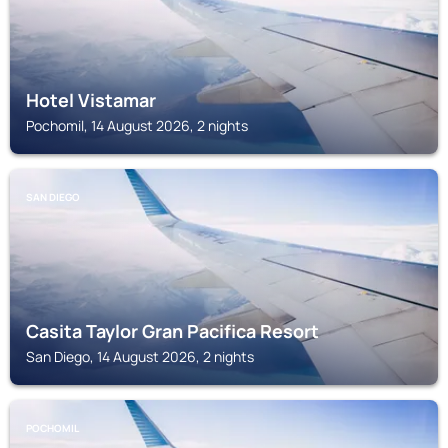
Hotel Vistamar
Pochomil, 14 August 2026, 2 nights
SAN DIEGO
Casita Taylor Gran Pacifica Resort
San Diego, 14 August 2026, 2 nights
POCHOMIL