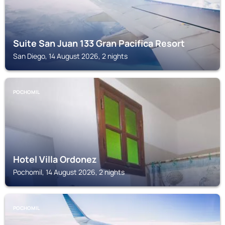
Suite San Juan 133 Gran Pacifica Resort
San Diego, 14 August 2026, 2 nights
POCHOMIL
Hotel Villa Ordonez
Pochomil, 14 August 2026, 2 nights
POCHOMIL