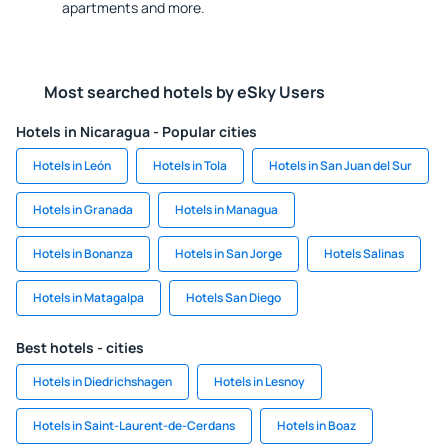
apartments and more.
Most searched hotels by eSky Users
Hotels in Nicaragua - Popular cities
Hotels in León
Hotels in Tola
Hotels in San Juan del Sur
Hotels in Granada
Hotels in Managua
Hotels in Bonanza
Hotels in San Jorge
Hotels Salinas
Hotels in Matagalpa
Hotels San Diego
Best hotels - cities
Hotels in Diedrichshagen
Hotels in Lesnoy
Hotels in Saint-Laurent-de-Cerdans
Hotels in Boaz