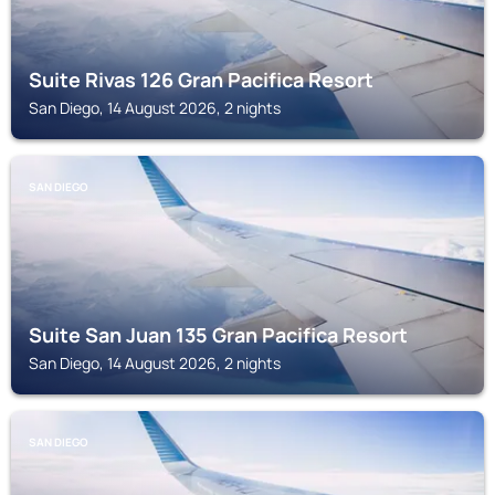
Suite Rivas 126 Gran Pacifica Resort
San Diego, 14 August 2026, 2 nights
SAN DIEGO
Suite San Juan 135 Gran Pacifica Resort
San Diego, 14 August 2026, 2 nights
SAN DIEGO