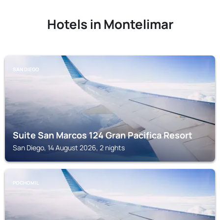
Hotels in Montelimar
SAN DIEGO
Suite San Marcos 124 Gran Pacifica Resort
San Diego, 14 August 2026, 2 nights
POCHOMIL