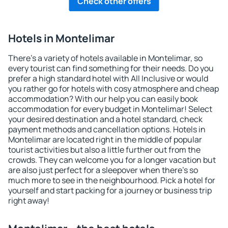
Check other offers
Hotels in Montelimar
There's a variety of hotels available in Montelimar, so
every tourist can find something for their needs. Do you
prefer a high standard hotel with All Inclusive or would
you rather go for hotels with cosy atmosphere and cheap
accommodation? With our help you can easily book
accommodation for every budget in Montelimar! Select
your desired destination and a hotel standard, check
payment methods and cancellation options. Hotels in
Montelimar are located right in the middle of popular
tourist activities but also a little further out from the
crowds. They can welcome you for a longer vacation but
are also just perfect for a sleepover when there's so
much more to see in the neighbourhood. Pick a hotel for
yourself and start packing for a journey or business trip
right away!