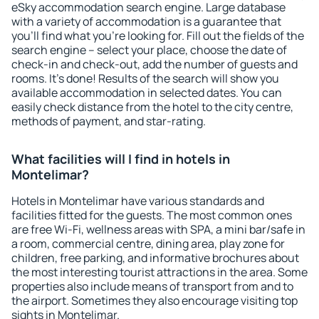
eSky accommodation search engine. Large database
with a variety of accommodation is a guarantee that
you'll find what you're looking for. Fill out the fields of the
search engine – select your place, choose the date of
check-in and check-out, add the number of guests and
rooms. It's done! Results of the search will show you
available accommodation in selected dates. You can
easily check distance from the hotel to the city centre,
methods of payment, and star-rating.
What facilities will I find in hotels in
Montelimar?
Hotels in Montelimar have various standards and
facilities fitted for the guests. The most common ones
are free Wi-Fi, wellness areas with SPA, a mini bar/safe in
a room, commercial centre, dining area, play zone for
children, free parking, and informative brochures about
the most interesting tourist attractions in the area. Some
properties also include means of transport from and to
the airport. Sometimes they also encourage visiting top
sights in Montelimar.