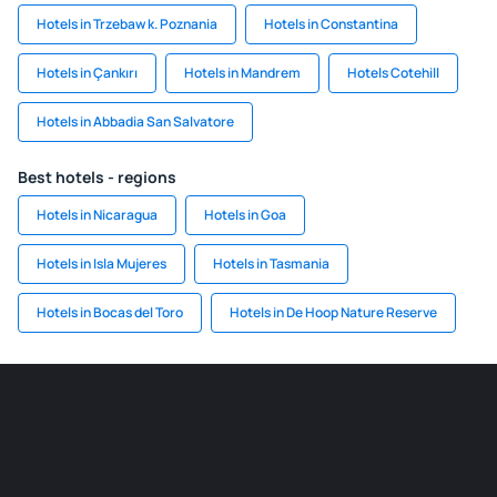
Hotels in Trzebaw k. Poznania
Hotels in Constantina
Hotels in Çankırı
Hotels in Mandrem
Hotels Cotehill
Hotels in Abbadia San Salvatore
Best hotels - regions
Hotels in Nicaragua
Hotels in Goa
Hotels in Isla Mujeres
Hotels in Tasmania
Hotels in Bocas del Toro
Hotels in De Hoop Nature Reserve