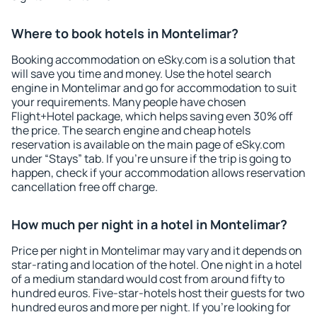
Where to book hotels in Montelimar?
Booking accommodation on eSky.com is a solution that
will save you time and money. Use the hotel search
engine in Montelimar and go for accommodation to suit
your requirements. Many people have chosen
Flight+Hotel package, which helps saving even 30% off
the price. The search engine and cheap hotels
reservation is available on the main page of eSky.com
under “Stays” tab. If you're unsure if the trip is going to
happen, check if your accommodation allows reservation
cancellation free off charge.
How much per night in a hotel in Montelimar?
Price per night in Montelimar may vary and it depends on
star-rating and location of the hotel. One night in a hotel
of a medium standard would cost from around fifty to
hundred euros. Five-star-hotels host their guests for two
hundred euros and more per night. If you're looking for