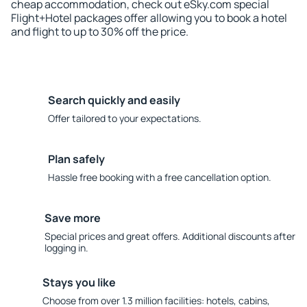
cheap accommodation, check out eSky.com special
Flight+Hotel packages offer allowing you to book a hotel
and flight to up to 30% off the price.
Search quickly and easily
Offer tailored to your expectations.
Plan safely
Hassle free booking with a free cancellation option.
Save more
Special prices and great offers. Additional discounts after
logging in.
Stays you like
Choose from over 1.3 million facilities: hotels, cabins,