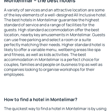
Montelimar – the best hotels
A variety of services and an attractive location are some
of the key elements of a well-designed All Inclusive hotel.
The best hotels in Montelimar guarantee the highest
standard of service and a range of facilities for the
guests. High standard accommodation offer the best
location, nearby key amusements in Montelimar. Guests
can use free parking and select a room or a suite
perfectly matching their needs. Higher standard hotel is
likely to offer a variable menu, wellbeing areas like spa
and fitness, as well as kids activities. The best
accommodation in Montelimar is a perfect choice for
couples, families and people on business trip as well as
companies looking to organise workshops for their
employees.
How to find a hotel in Montelimar?
The quickest way to find a hotel in Montelimar is by using