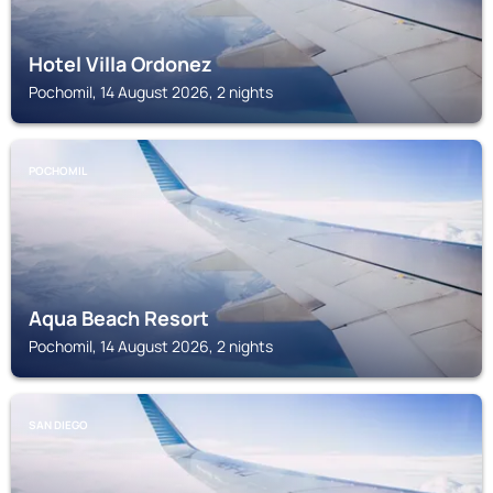
Hotel Villa Ordonez
Pochomil, 14 August 2026, 2 nights
POCHOMIL
Aqua Beach Resort
Pochomil, 14 August 2026, 2 nights
SAN DIEGO