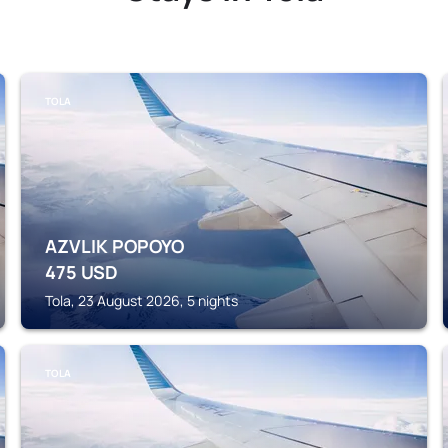
TOLA
AZVLIK POPOYO
475
USD
Tola, 23 August 2026, 5 nights
TOLA