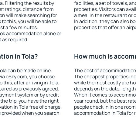
 Filtering the results by
facilities, a set of towels, a
est ratings, distance from
properties. Visitors can avail
ion will make searching for
a meal in the restaurant or 
 this, you will be able to
In addition, they can also 
ust a few minutes.
properties that offer an airp
ook accommodation alone or
 as required.
ion in Tola?
How much is accomm
ola can be made online.
The cost of accommodation i
ia eSky.com, you choose
The cheapest properties inc
this, after arriving in Tola,
while the most costly are ho
pared as previously agreed.
depends on the date, length
ayment system or by credit
When it comes to accommodat
the trip, you have the right
year round, but the best rat
tion in Tola free of charge.
people check in in one room
is provided when you search
accommodation in Tola for 