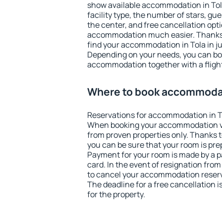
show available accommodation in Tola.
facility type, the number of stars, gu
the center, and free cancellation opt
accommodation much easier. Thanks to
find your accommodation in Tola in j
Depending on your needs, you can b
accommodation together with a flight
Where to book accommodat
Reservations for accommodation in T
When booking your accommodation v
from proven properties only. Thanks to 
you can be sure that your room is pre
Payment for your room is made by a p
card. In the event of resignation from 
to cancel your accommodation reserva
The deadline for a free cancellation 
for the property.