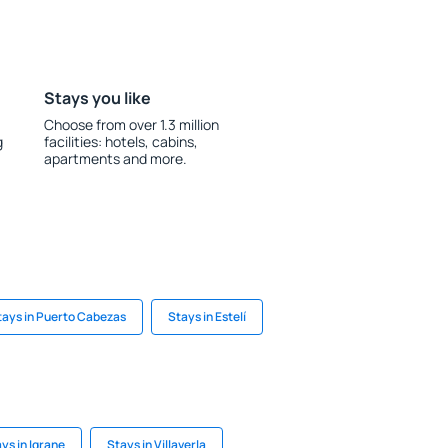
Stays you like
Choose from over 1.3 million
g
facilities: hotels, cabins,
apartments and more.
tays in Puerto Cabezas
Stays in Estelí
ys in Igrane
Stays in Villaverla