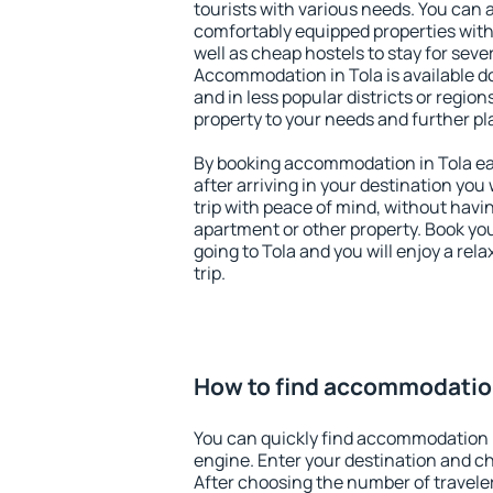
tourists with various needs. You can a
comfortably equipped properties wit
well as cheap hostels to stay for sever
Accommodation in Tola is available d
and in less popular districts or regions
property to your needs and further pl
By booking accommodation in Tola ear
after arriving in your destination you w
trip with peace of mind, without having
apartment or other property. Book y
going to Tola and you will enjoy a re
trip.
How to find accommodation
You can quickly find accommodation i
engine. Enter your destination and c
After choosing the number of traveler