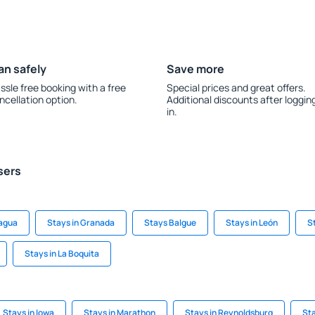
an safely
Save more
ssle free booking with a free
Special prices and great offers.
ncellation option.
Additional discounts after loggin
in.
sers
nagua
Stays in Granada
Stays Balgue
Stays in León
S
Stays in La Boquita
Stays in Iowa
Stays in Marathon
Stays in Reynoldsburg
Sta