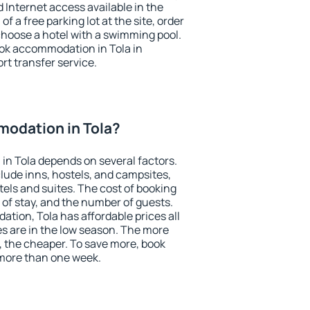
nd Internet access available in the
 of a free parking lot at the site, order
choose a hotel with a swimming pool.
book accommodation in Tola in
ort transfer service.
odation in Tola?
n Tola depends on several factors.
lude inns, hostels, and campsites,
tels and suites. The cost of booking
 of stay, and the number of guests.
ion, Tola has affordable prices all
es are in the low season. The more
, the cheaper. To save more, book
more than one week.