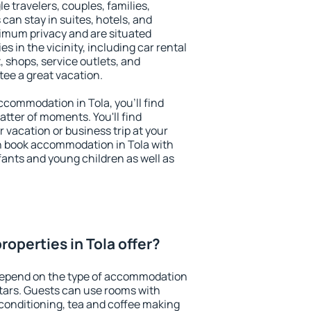
le travelers, couples, families,
 can stay in suites, hotels, and
imum privacy and are situated
 in the vicinity, including car rental
 shops, service outlets, and
ntee a great vacation.
accommodation in Tola, you'll find
atter of moments. You'll find
 vacation or business trip at your
n book accommodation in Tola with
infants and young children as well as
operties in Tola offer?
 depend on the type of accommodation
tars. Guests can use rooms with
 conditioning, tea and coffee making