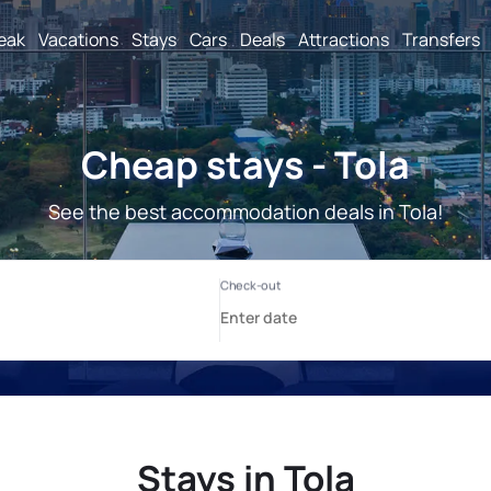
reak
Vacations
Stays
Cars
Deals
Attractions
Transfers
Cheap stays - Tola
See the best accommodation deals in Tola!
Stays in Tola