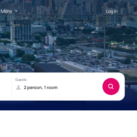
More
Log in