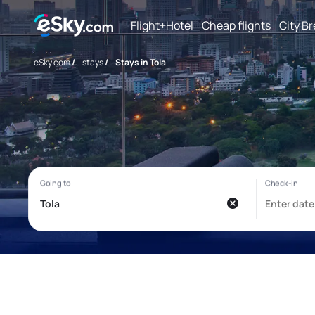
Flight+Hotel
Cheap flights
City B
eSky.com
/
stays
/
Stays in Tola