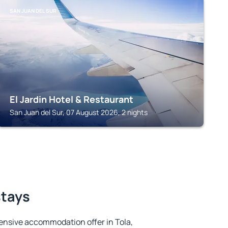
SAN JUAN DEL SUR
El Jardin Hotel & Restaurant
San Juan del Sur, 07 August 2026, 2 nights
stays
ensive accommodation offer in Tola,