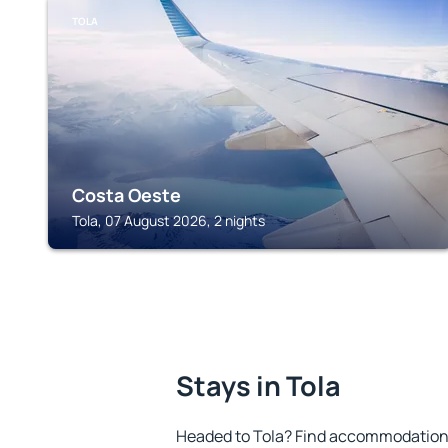
TOLA
Costa Oeste
Tola, 07 August 2026, 2 nights
Stays in Tola
Headed to Tola? Find accommodation t