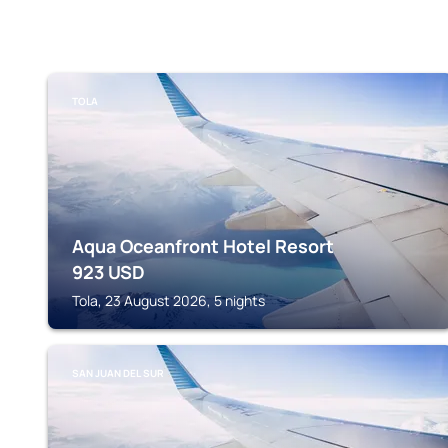
TOLA
Aqua Oceanfront Hotel Resort
923
USD
Tola, 23 August 2026, 5 nights
SAN JUAN DEL SUR