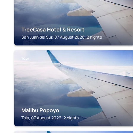
TreeCasa Hotel & Resort
San Juan del Sur, 07 August 2026, 2 nights
TOLA
Malibu Popoyo
Tola, 07 August 2026, 2 nights