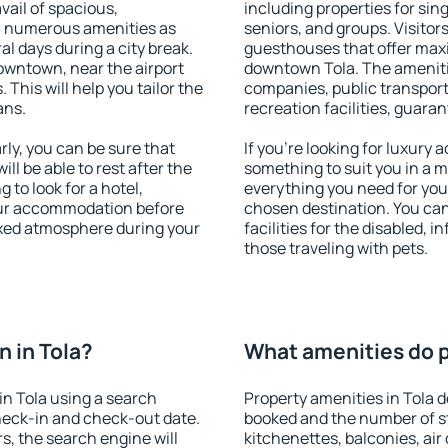
vail of spacious,
including properties for sing
h numerous amenities as
seniors, and groups. Visitors
al days during a city break.
guesthouses that offer max
owntown, near the airport
downtown Tola. The amenities
. This will help you tailor the
companies, public transport,
ans.
recreation facilities, guara
ly, you can be sure that
If you're looking for luxury 
ill be able to rest after the
something to suit you in a m
 to look for a hotel,
everything you need for your
our accommodation before
chosen destination. You ca
laxed atmosphere during your
facilities for the disabled, 
those traveling with pets.
 in Tola?
What amenities do pr
n Tola using a search
Property amenities in Tola
heck-in and check-out date.
booked and the number of s
s, the search engine will
kitchenettes, balconies, air