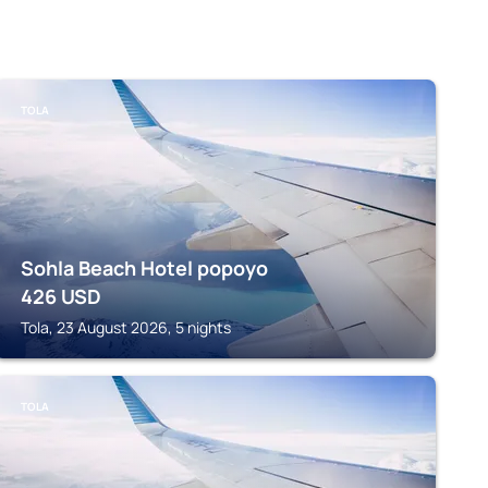
TOLA
Sohla Beach Hotel popoyo
426
USD
Tola, 23 August 2026, 5 nights
TOLA