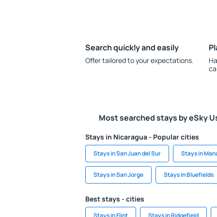
Search quickly and easily
Pl
Offer tailored to your expectations.
Ha
ca
Most searched stays by eSky U
Stays in Nicaragua - Popular cities
Stays in San Juan del Sur
Stays in Ma
Stays in San Jorge
Stays in Bluefields
Best stays - cities
Stays in Flint
Stays in Ridgefield