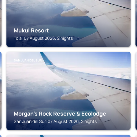
Mukul Resort
Tola, 07 August 2026, 2 nights
SAN JUAN DEL SUR
Morgan's Rock Reserve & Ecolodge
San Juan del Sur, 07 August 2026, 2 nights