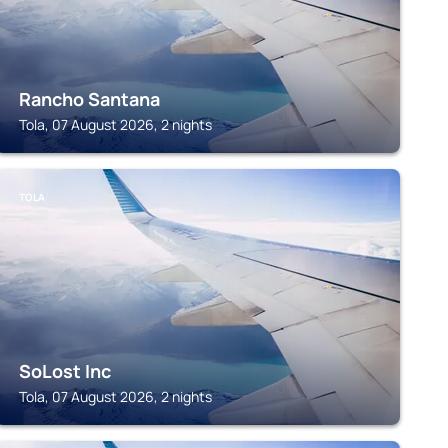
Rancho Santana
Tola, 07 August 2026, 2 nights
TOLA
SoLost Inc
Tola, 07 August 2026, 2 nights