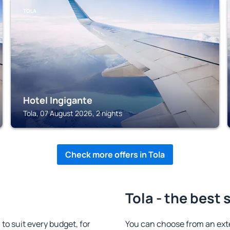
TOLA
Hotel Ingigante
Tola, 07 August 2026, 2 nights
Check more offers in Tola
Tola - the best 
o suit every budget, for
You can choose from an ext