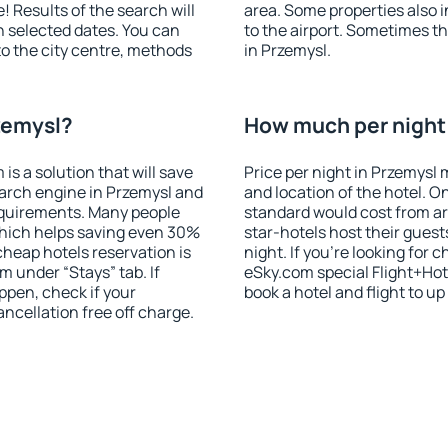
! Results of the search will
area. Some properties also 
 selected dates. You can
to the airport. Sometimes th
to the city centre, methods
in Przemysl.
zemysl?
How much per night 
 a solution that will save
Price per night in Przemysl 
arch engine in Przemysl and
and location of the hotel. O
equirements. Many people
standard would cost from ar
hich helps saving even 30%
star-hotels host their gues
cheap hotels reservation is
night. If you're looking fo
m under “Stays” tab. If
eSky.com special Flight+Hot
appen, check if your
book a hotel and flight to up
cellation free off charge.