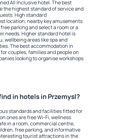
ned All Inclusive hotel. The best
e the highest standard of service and
 guests. High standard
st location, nearby key amusements
free parking and select a room or a
ir needs. Higher standard hotel is
nu, wellbeing areas like spa and
ivities. The best accommodation in
 for couples, families and people on
mpanies looking to organise workshops
 find in hotels in Przemysl?
us standards and facilities fitted for
n ones are free Wi-Fi, wellness
afe in a room, commercial centre,
ildren, free parking, and informative
eresting tourist attractions in the