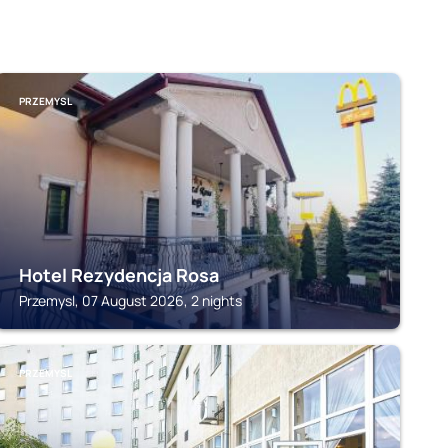
PRZEMYSL
Hotel Rezydencja Rosa
Przemysl, 07 August 2026, 2 nights
PRZEMYSL