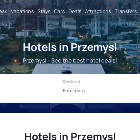
reak
Vacations
Stays
Cars
Deals
Attractions
Transfers
Hotels in Przemysl
Przemysl - See the best hotel deals!
Hotels in Przemysl