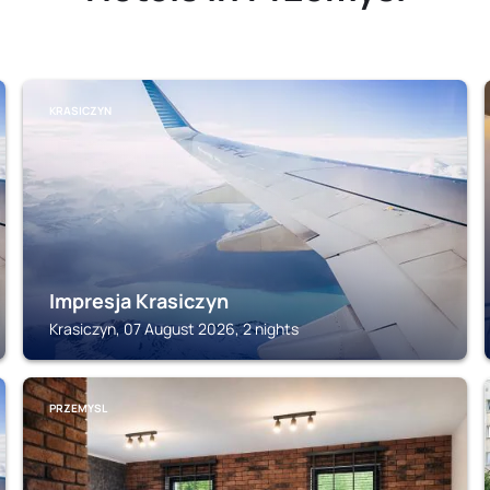
KRASICZYN
Impresja Krasiczyn
Krasiczyn, 07 August 2026, 2 nights
PRZEMYSL