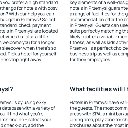
o you prefer a high standard
key elements of a well-desig
ather go for hotels with cosy
hotels in Przemysl guarante
n? With our help you can
a range of facilities for the
budget in Przemysl! Select
accommodation offer the be
 standard, check payment
in Przemysl. Guests can use 
tels in Przemysl are located
suite perfectly matching the
tivities but also a little
likely to offer a variable me
n welcome you for a longer
fitness, as well as kids act
 a sleepover when there's so
Przemysl is a perfect choice
. Pick a hotel for yourself
business trip as well as co
iness trip right away!
for their employees.
mysl?
What facilities will I
zemysl is by using eSky
Hotels in Przemysl have vario
database with a variety of
the guests. The most commo
u'll find what you're
areas with SPA, a mini bar/s
search engine – select your
dining area, play zone for ch
nd check-out, add the
brochures about the most int