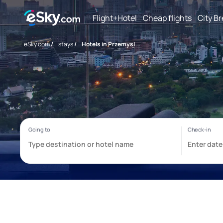
Flight+Hotel
Cheap flights
City B
eSky.com
/
stays
/
Hotels in Przemysl