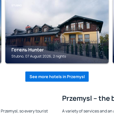
STUBNO
Готель Hunter
Stubno, 07 August 2026, 2 nights
See more hotels in Przemysl
Przemysl – the 
n Przemysl, so every tourist
A variety of services and an