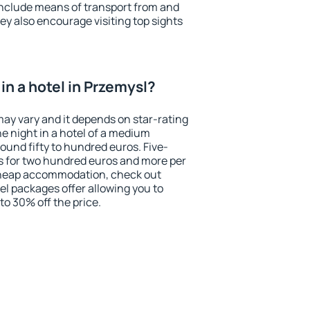
include means of transport from and
ey also encourage visiting top sights
in a hotel in Przemysl?
may vary and it depends on star-rating
ne night in a hotel of a medium
ound fifty to hundred euros. Five-
ts for two hundred euros and more per
r cheap accommodation, check out
el packages offer allowing you to
 to 30% off the price.