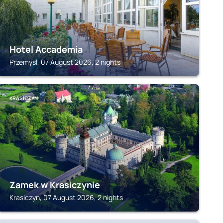
Hotel Accademia
Przemysl, 07 August 2026, 2 nights
KRASICZYN
Zamek w Krasiczynie
Krasiczyn, 07 August 2026, 2 nights