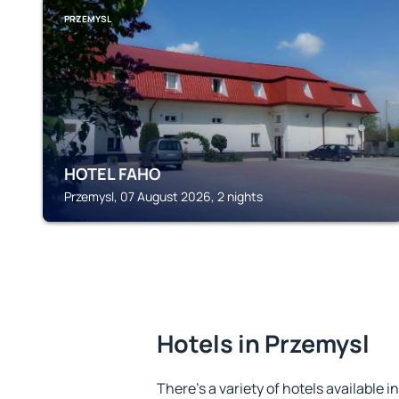
PRZEMYSL
HOTEL FAHO
Przemysl, 07 August 2026, 2 nights
Hotels in Przemysl
There's a variety of hotels available i