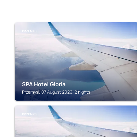
PRZEMYSL
SPA Hotel Gloria
Przemysl, 07 August 2026, 2 nights
PRZEMYSL