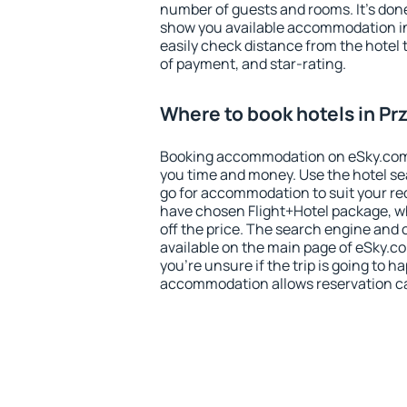
number of guests and rooms. It's done
show you available accommodation in
easily check distance from the hotel 
of payment, and star-rating.
Where to book hotels in Pr
Booking accommodation on eSky.com is
you time and money. Use the hotel se
go for accommodation to suit your r
have chosen Flight+Hotel package, w
off the price. The search engine and 
available on the main page of eSky.co
you're unsure if the trip is going to h
accommodation allows reservation can