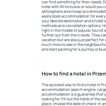
can find something for their needs. D
hotel with All Inclusive or would you r
atmosphere and cheap accommodatio
easily book accommodation for every 
your desired destination and a hotel
methods and cancellation options. Ho
right in the middle of popular tourist ac
further out from the crowds. They ca
vacation but are also just perfect for
much more to see in the neighbourhood
and start packing for a journey or bus
How to find a hotel in Prze
The quickest way to find a hotel in Pr
accommodation search engine. Large 
accommodation is a guarantee that yo
looking for. Fill out the fields of the 
place, choose the date of check-in a