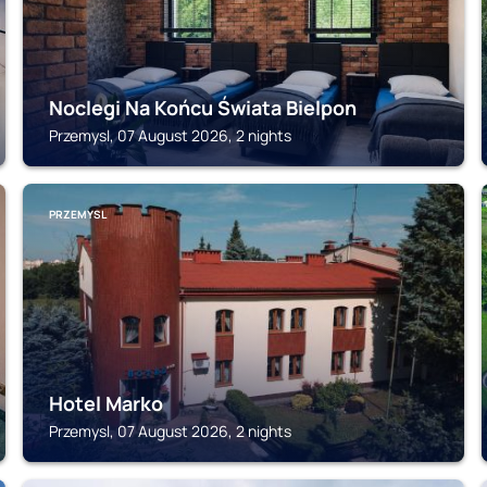
Noclegi Na Końcu Świata Bielpon
Przemysl, 07 August 2026, 2 nights
PRZEMYSL
Hotel Marko
Przemysl, 07 August 2026, 2 nights