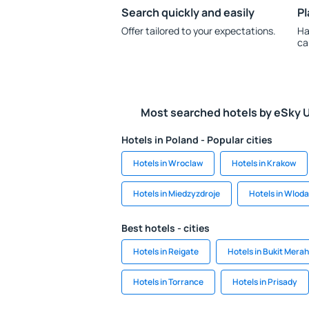
Search quickly and easily
Pl
Offer tailored to your expectations.
Ha
ca
Most searched hotels by eSky 
Hotels in Poland - Popular cities
Hotels in Wroclaw
Hotels in Krakow
Hotels in Miedzyzdroje
Hotels in Wlod
Best hotels - cities
Hotels in Reigate
Hotels in Bukit Mera
Hotels in Torrance
Hotels in Prisady