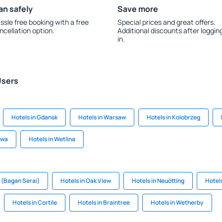
an safely
Save more
ssle free booking with a free
Special prices and great offers.
ncellation option.
Additional discounts after loggin
in.
Users
Hotels in Gdansk
Hotels in Warsaw
Hotels in Kolobrzeg
awa
Hotels in Wetlina
h (Bagan Serai)
Hotels in Oak View
Hotels in Neuötting
Hotel
Hotels in Cortile
Hotels in Braintree
Hotels in Wetherby