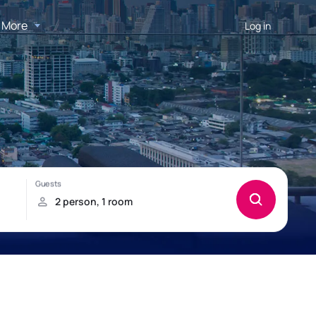
More
Log in