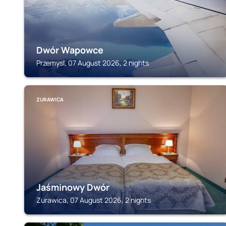
Dwór Wapowce
Przemysl, 07 August 2026, 2 nights
ZURAWICA
Jaśminowy Dwór
Zurawica, 07 August 2026, 2 nights