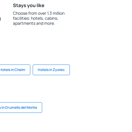
Stays you like
Choose from over 1.3 million
g
facilities: hotels, cabins,
apartments and more.
Hotels in Chelm
Hotels in Zywiec
s in Grumello del Monte