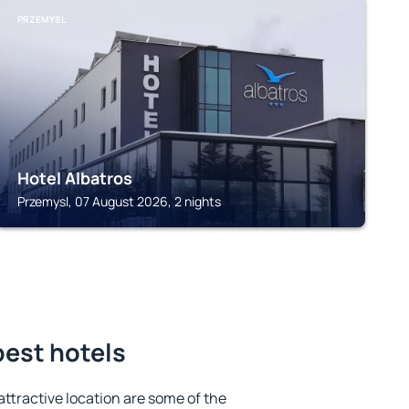
PRZEMYSL
Hotel Albatros
Przemysl, 07 August 2026, 2 nights
best hotels
 attractive location are some of the