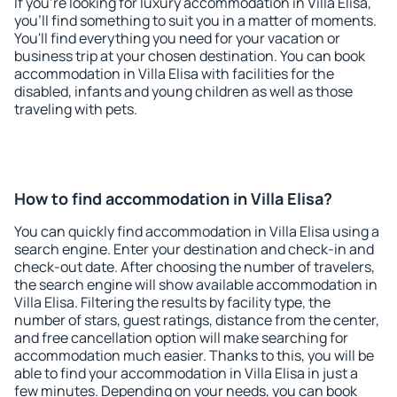
If you're looking for luxury accommodation in Villa Elisa,
you'll find something to suit you in a matter of moments.
You'll find everything you need for your vacation or
business trip at your chosen destination. You can book
accommodation in Villa Elisa with facilities for the
disabled, infants and young children as well as those
traveling with pets.
How to find accommodation in Villa Elisa?
You can quickly find accommodation in Villa Elisa using a
search engine. Enter your destination and check-in and
check-out date. After choosing the number of travelers,
the search engine will show available accommodation in
Villa Elisa. Filtering the results by facility type, the
number of stars, guest ratings, distance from the center,
and free cancellation option will make searching for
accommodation much easier. Thanks to this, you will be
able to find your accommodation in Villa Elisa in just a
few minutes. Depending on your needs, you can book