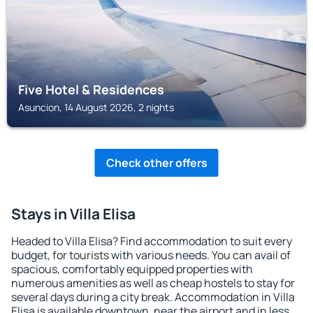
Five Hotel & Residences
Asuncion, 14 August 2026, 2 nights
Check other offers
Stays in Villa Elisa
Headed to Villa Elisa? Find accommodation to suit every
budget, for tourists with various needs. You can avail of
spacious, comfortably equipped properties with
numerous amenities as well as cheap hostels to stay for
several days during a city break. Accommodation in Villa
Elisa is available downtown, near the airport and in less