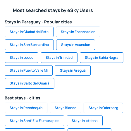
Most searched stays by eSky Users
Stays in Paraguay - Popular cities
Stays in Ciudad del Este
Stays in Encarnacion
Stays in San Bernardino
Stays in Asuncion
Stays in Luque
Stays in Trinidad
Stays in Bahia Negra
Stays in Puerto Valle Mi
Stays in Areguá
Stays in Salto del Guairá
Best stays - cities
Stays in Penobsquis
Stays Bianco
Stays in Oderberg
Stays in SantʼElia Fiumerapido
Stays in Istebna