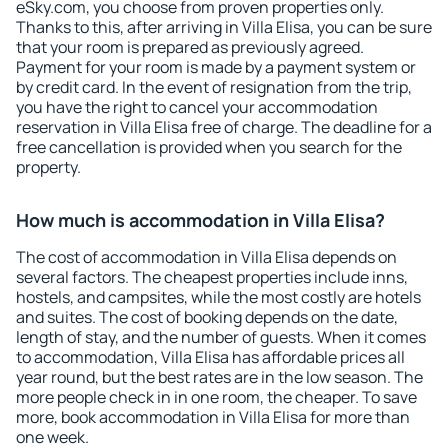
eSky.com, you choose from proven properties only.
Thanks to this, after arriving in Villa Elisa, you can be sure
that your room is prepared as previously agreed.
Payment for your room is made by a payment system or
by credit card. In the event of resignation from the trip,
you have the right to cancel your accommodation
reservation in Villa Elisa free of charge. The deadline for a
free cancellation is provided when you search for the
property.
How much is accommodation in Villa Elisa?
The cost of accommodation in Villa Elisa depends on
several factors. The cheapest properties include inns,
hostels, and campsites, while the most costly are hotels
and suites. The cost of booking depends on the date,
length of stay, and the number of guests. When it comes
to accommodation, Villa Elisa has affordable prices all
year round, but the best rates are in the low season. The
more people check in in one room, the cheaper. To save
more, book accommodation in Villa Elisa for more than
one week.