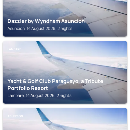
Dazzler by Wyndham Asuncion
Asuncion, 14 August 2026, 2 nights
LAMBARE
Yacht & Golf Club Paraguayo, a Tribute
Portfolio Resort
Lambare, 14 August 2026, 2 nights
ASUNCION