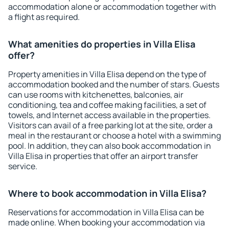
accommodation alone or accommodation together with
a flight as required.
What amenities do properties in Villa Elisa
offer?
Property amenities in Villa Elisa depend on the type of
accommodation booked and the number of stars. Guests
can use rooms with kitchenettes, balconies, air
conditioning, tea and coffee making facilities, a set of
towels, and Internet access available in the properties.
Visitors can avail of a free parking lot at the site, order a
meal in the restaurant or choose a hotel with a swimming
pool. In addition, they can also book accommodation in
Villa Elisa in properties that offer an airport transfer
service.
Where to book accommodation in Villa Elisa?
Reservations for accommodation in Villa Elisa can be
made online. When booking your accommodation via