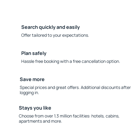
Search quickly and easily
Offer tailored to your expectations.
Plan safely
Hassle free booking with a free cancellation option.
Save more
Special prices and great offers. Additional discounts after
logging in.
Stays you like
Choose from over 1.3 million facilities: hotels, cabins,
apartments and more.