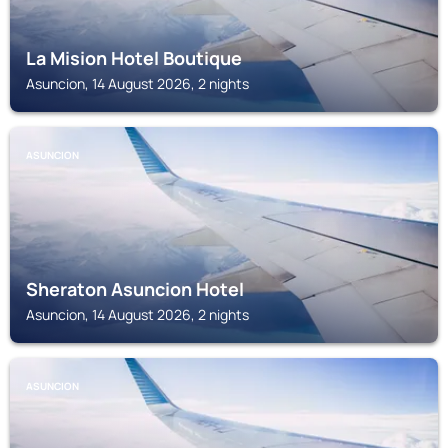
La Mision Hotel Boutique
Asuncion, 14 August 2026, 2 nights
ASUNCION
Sheraton Asuncion Hotel
Asuncion, 14 August 2026, 2 nights
ASUNCION