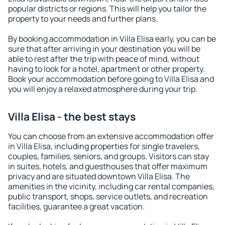
popular districts or regions. This will help you tailor the
property to your needs and further plans.
By booking accommodation in Villa Elisa early, you can be
sure that after arriving in your destination you will be
able to rest after the trip with peace of mind, without
having to look for a hotel, apartment or other property.
Book your accommodation before going to Villa Elisa and
you will enjoy a relaxed atmosphere during your trip.
Villa Elisa - the best stays
You can choose from an extensive accommodation offer
in Villa Elisa, including properties for single travelers,
couples, families, seniors, and groups. Visitors can stay
in suites, hotels, and guesthouses that offer maximum
privacy and are situated downtown Villa Elisa. The
amenities in the vicinity, including car rental companies,
public transport, shops, service outlets, and recreation
facilities, guarantee a great vacation.