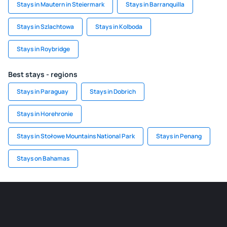
Stays in Mautern in Steiermark
Stays in Barranquilla
Stays in Szlachtowa
Stays in Kolboda
Stays in Roybridge
Best stays - regions
Stays in Paraguay
Stays in Dobrich
Stays in Horehronie
Stays in Stołowe Mountains National Park
Stays in Penang
Stays on Bahamas