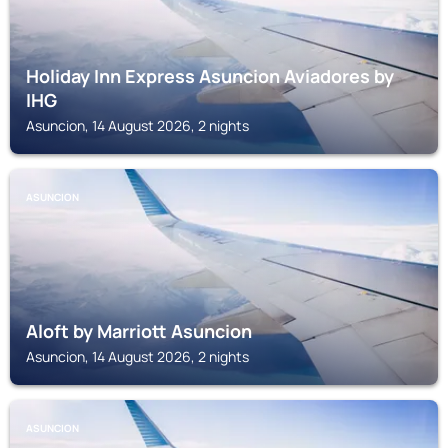
Holiday Inn Express Asuncion Aviadores by
IHG
Asuncion, 14 August 2026, 2 nights
ASUNCION
Aloft by Marriott Asuncion
Asuncion, 14 August 2026, 2 nights
ASUNCION