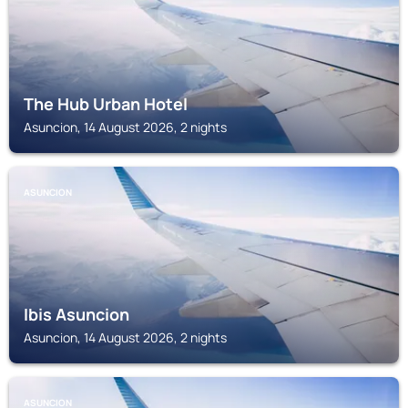
The Hub Urban Hotel
Asuncion, 14 August 2026, 2 nights
ASUNCION
Ibis Asuncion
Asuncion, 14 August 2026, 2 nights
ASUNCION