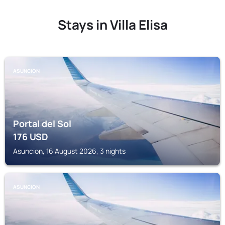
Stays in Villa Elisa
ASUNCION
Portal del Sol
176
USD
Asuncion, 16 August 2026, 3 nights
ASUNCION