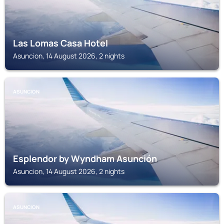
Las Lomas Casa Hotel
Asuncion, 14 August 2026, 2 nights
ASUNCION
Esplendor by Wyndham Asunción
Asuncion, 14 August 2026, 2 nights
ASUNCION