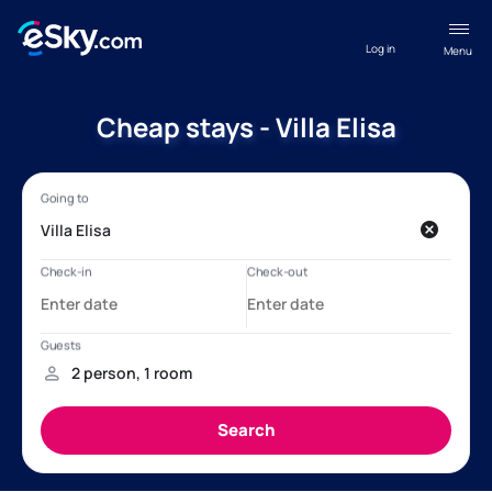
Log in
Menu
Cheap stays - Villa Elisa