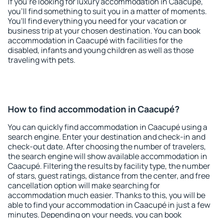
If you're looking for luxury accommodation in Caacupé,
you'll find something to suit you in a matter of moments.
You'll find everything you need for your vacation or
business trip at your chosen destination. You can book
accommodation in Caacupé with facilities for the
disabled, infants and young children as well as those
traveling with pets.
How to find accommodation in Caacupé?
You can quickly find accommodation in Caacupé using a
search engine. Enter your destination and check-in and
check-out date. After choosing the number of travelers,
the search engine will show available accommodation in
Caacupé. Filtering the results by facility type, the number
of stars, guest ratings, distance from the center, and free
cancellation option will make searching for
accommodation much easier. Thanks to this, you will be
able to find your accommodation in Caacupé in just a few
minutes. Depending on your needs, you can book