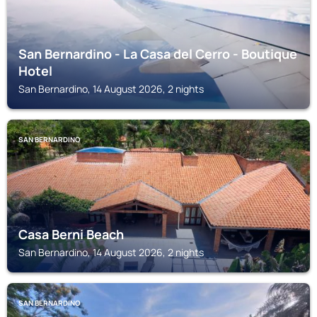
San Bernardino - La Casa del Cerro - Boutique
Hotel
San Bernardino, 14 August 2026, 2 nights
SAN BERNARDINO
Casa Berni Beach
San Bernardino, 14 August 2026, 2 nights
SAN BERNARDINO