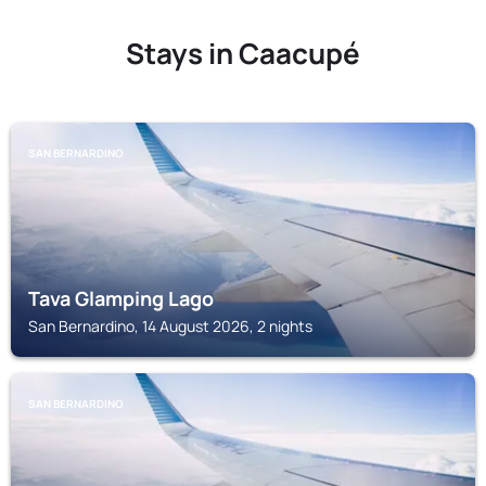
Stays in Caacupé
SAN BERNARDINO
Tava Glamping Lago
San Bernardino, 14 August 2026, 2 nights
SAN BERNARDINO