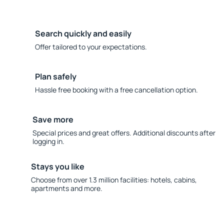
Search quickly and easily
Offer tailored to your expectations.
Plan safely
Hassle free booking with a free cancellation option.
Save more
Special prices and great offers. Additional discounts after
logging in.
Stays you like
Choose from over 1.3 million facilities: hotels, cabins,
apartments and more.