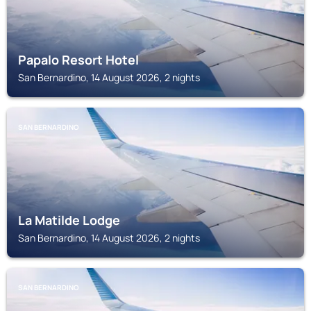
Papalo Resort Hotel
San Bernardino, 14 August 2026, 2 nights
SAN BERNARDINO
La Matilde Lodge
San Bernardino, 14 August 2026, 2 nights
SAN BERNARDINO