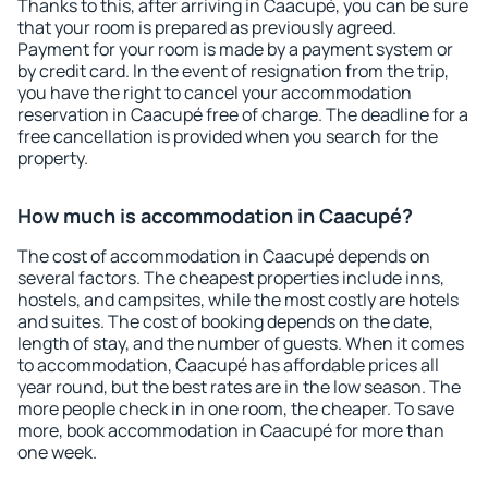
Thanks to this, after arriving in Caacupé, you can be sure
that your room is prepared as previously agreed.
Payment for your room is made by a payment system or
by credit card. In the event of resignation from the trip,
you have the right to cancel your accommodation
reservation in Caacupé free of charge. The deadline for a
free cancellation is provided when you search for the
property.
How much is accommodation in Caacupé?
The cost of accommodation in Caacupé depends on
several factors. The cheapest properties include inns,
hostels, and campsites, while the most costly are hotels
and suites. The cost of booking depends on the date,
length of stay, and the number of guests. When it comes
to accommodation, Caacupé has affordable prices all
year round, but the best rates are in the low season. The
more people check in in one room, the cheaper. To save
more, book accommodation in Caacupé for more than
one week.