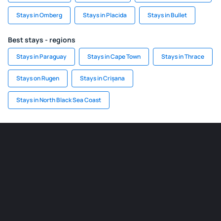
Stays in Omberg
Stays in Placida
Stays in Bullet
Best stays - regions
Stays in Paraguay
Stays in Cape Town
Stays in Thrace
Stays on Rugen
Stays in Crișana
Stays in North Black Sea Coast