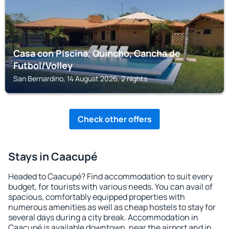
Casa con Piscina, Quincho, Cancha de
Futbol/Volley
San Bernardino, 14 August 2026, 2 nights
Check other offers
Stays in Caacupé
Headed to Caacupé? Find accommodation to suit every
budget, for tourists with various needs. You can avail of
spacious, comfortably equipped properties with
numerous amenities as well as cheap hostels to stay for
several days during a city break. Accommodation in
Caacupé is available downtown, near the airport and in