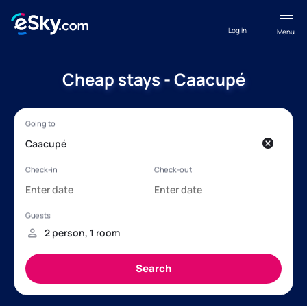
Log in
Menu
Cheap stays - Caacupé