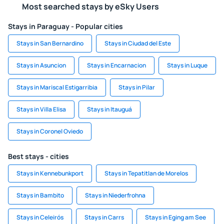
Most searched stays by eSky Users
Stays in Paraguay - Popular cities
Stays in San Bernardino
Stays in Ciudad del Este
Stays in Asuncion
Stays in Encarnacion
Stays in Luque
Stays in Mariscal Estigarribia
Stays in Pilar
Stays in Villa Elisa
Stays in Itauguá
Stays in Coronel Oviedo
Best stays - cities
Stays in Kennebunkport
Stays in Tepatitlan de Morelos
Stays in Bambito
Stays in Niederfrohna
Stays in Celeirós
Stays in Carrs
Stays in Eging am See