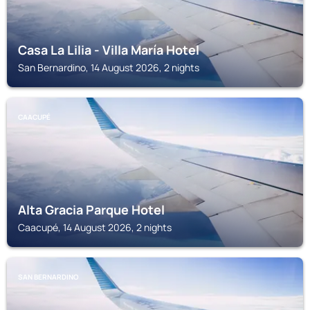
Casa La Lilia - Villa María Hotel
San Bernardino, 14 August 2026, 2 nights
CAACUPÉ
Alta Gracia Parque Hotel
Caacupé, 14 August 2026, 2 nights
SAN BERNARDINO