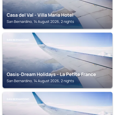
Casa del Val - Villa María Hotel
San Bernardino, 14 August 2026, 2 nights
SAN BERNARDINO
Oasis-Dream Holidays - La Petite France
San Bernardino, 14 August 2026, 2 nights
SAN BERNARDINO