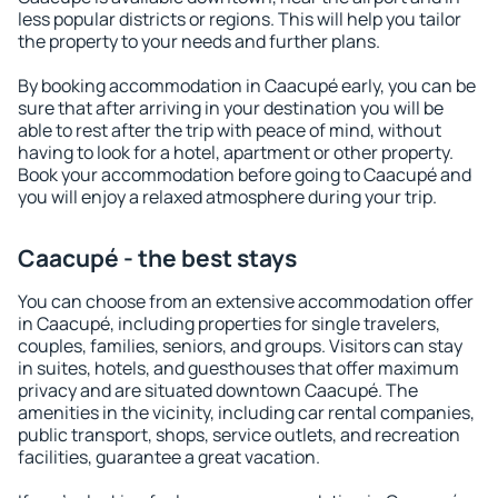
less popular districts or regions. This will help you tailor
the property to your needs and further plans.
By booking accommodation in Caacupé early, you can be
sure that after arriving in your destination you will be
able to rest after the trip with peace of mind, without
having to look for a hotel, apartment or other property.
Book your accommodation before going to Caacupé and
you will enjoy a relaxed atmosphere during your trip.
Caacupé - the best stays
You can choose from an extensive accommodation offer
in Caacupé, including properties for single travelers,
couples, families, seniors, and groups. Visitors can stay
in suites, hotels, and guesthouses that offer maximum
privacy and are situated downtown Caacupé. The
amenities in the vicinity, including car rental companies,
public transport, shops, service outlets, and recreation
facilities, guarantee a great vacation.