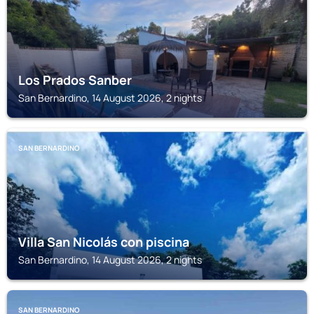
Los Prados Sanber
San Bernardino, 14 August 2026, 2 nights
SAN BERNARDINO
Villa San Nicolás con piscina
San Bernardino, 14 August 2026, 2 nights
SAN BERNARDINO