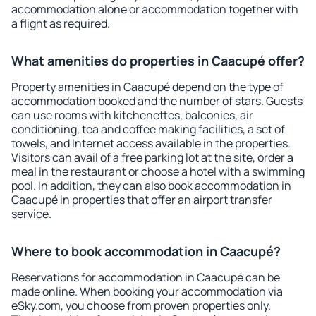
accommodation alone or accommodation together with
a flight as required.
What amenities do properties in Caacupé offer?
Property amenities in Caacupé depend on the type of
accommodation booked and the number of stars. Guests
can use rooms with kitchenettes, balconies, air
conditioning, tea and coffee making facilities, a set of
towels, and Internet access available in the properties.
Visitors can avail of a free parking lot at the site, order a
meal in the restaurant or choose a hotel with a swimming
pool. In addition, they can also book accommodation in
Caacupé in properties that offer an airport transfer
service.
Where to book accommodation in Caacupé?
Reservations for accommodation in Caacupé can be
made online. When booking your accommodation via
eSky.com, you choose from proven properties only.