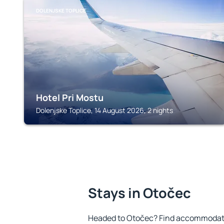
DOLENJSKE TOPLICE
Hotel Pri Mostu
Dolenjske Toplice, 14 August 2026, 2 nights
Stays in Otočec
Headed to Otočec? Find accommodatio