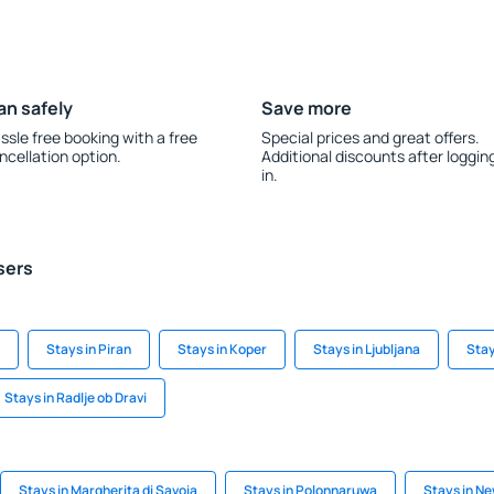
an safely
Save more
ssle free booking with a free
Special prices and great offers.
ncellation option.
Additional discounts after loggin
in.
sers
Stays in Piran
Stays in Koper
Stays in Ljubljana
Stay
Stays in Radlje ob Dravi
Stays in Margherita di Savoia
Stays in Polonnaruwa
Stays in N