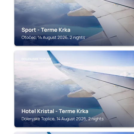
Sport - Terme Krka
Otočec, 14 August 2026, 2 nights
DOLENJSKE TOPLICE
Hotel Kristal - Terme Krka
Dolenjske Toplice, 14 August 2026, 2 nights