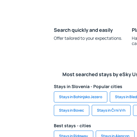
Search quickly and easily
Pl
Offer tailored to your expectations.
Ha
ca
Most searched stays by eSky U
Stays in Slovenia - Popular cities
Stays in Bohinjsko Jezero
Stays in Bled
Stays in Bovec
Stays in Črni Vrh
Best stays - cities
Stays in Ridgway
Stays in Alençon