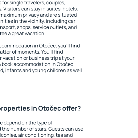
 for single travelers, couples,
. Visitors can stay in suites, hotels,
 maximum privacy and are situated
ies in the vicinity, including car
nsport, shops, service outlets, and
ntee a great vacation.
 accommodation in Otočec, you'll find
atter of moments. You'll find
 vacation or business trip at your
an book accommodation in Otočec
led, infants and young children as well
roperties in Otočec offer?
c depend on the type of
the number of stars. Guests can use
conies, air conditioning, tea and