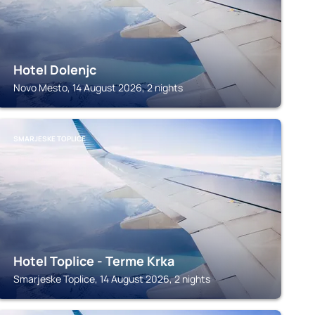
Hotel Dolenjc
Novo Mesto, 14 August 2026, 2 nights
SMARJESKE TOPLICE
Hotel Toplice - Terme Krka
Smarjeske Toplice, 14 August 2026, 2 nights