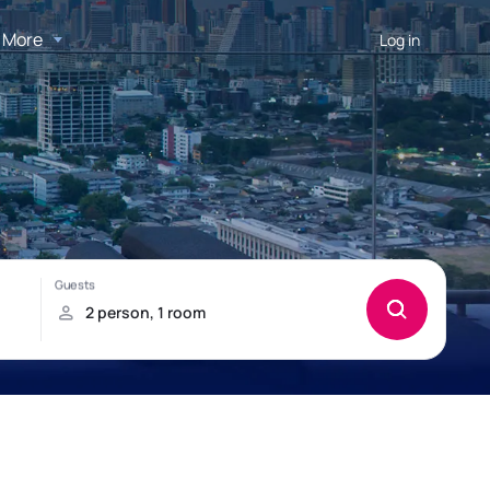
More
Log in