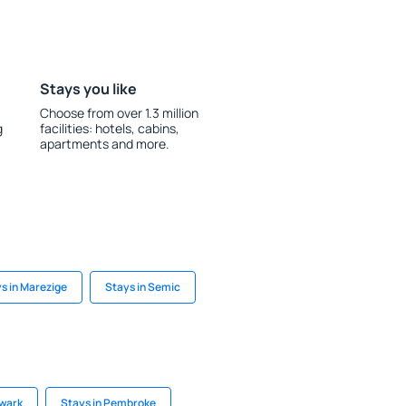
Stays you like
Choose from over 1.3 million
g
facilities: hotels, cabins,
apartments and more.
s in Marezige
Stays in Semic
ewark
Stays in Pembroke