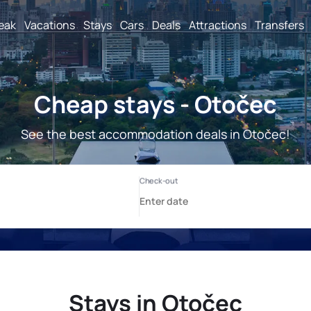
reak
Vacations
Stays
Cars
Deals
Attractions
Transfers
Cheap stays - Otočec
See the best accommodation deals in Otočec!
Stays in Otočec