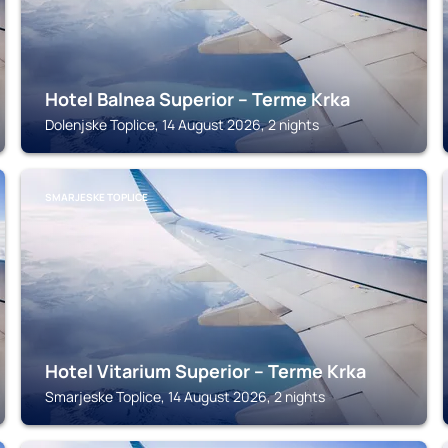
Hotel Balnea Superior – Terme Krka
Dolenjske Toplice, 14 August 2026, 2 nights
SMARJESKE TOPLICE
Hotel Vitarium Superior – Terme Krka
Smarjeske Toplice, 14 August 2026, 2 nights