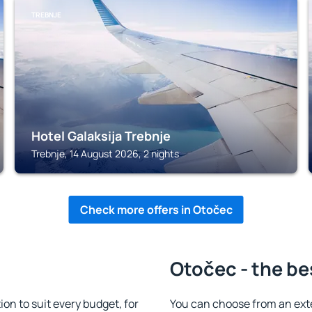
TREBNJE
Hotel Galaksija Trebnje
Trebnje, 14 August 2026, 2 nights
Check more offers in Otočec
Otočec - the be
n to suit every budget, for
You can choose from an ext