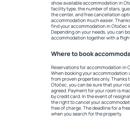
show available accommodation in Otoč
facility type, the number of stars, gu
the center, and free cancellation opt
accommodation much easier. Thanks to
find your accommodation in Otočec in
Depending on your needs, you can b
accommodation together with a flight
Where to book accommodat
Reservations for accommodation in O
When booking your accommodation v
from proven properties only. Thanks to 
Otočec, you can be sure that your roo
agreed. Payment for your room is ma
by credit card. In the event of resigna
the right to cancel your accommodat
free of charge. The deadline for a fre
when you search for the property.