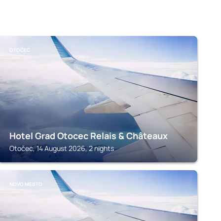
OTOČEC
Hotel Grad Otocec Relais & Châteaux
Otočec, 14 August 2026, 2 nights
NOVO MESTO