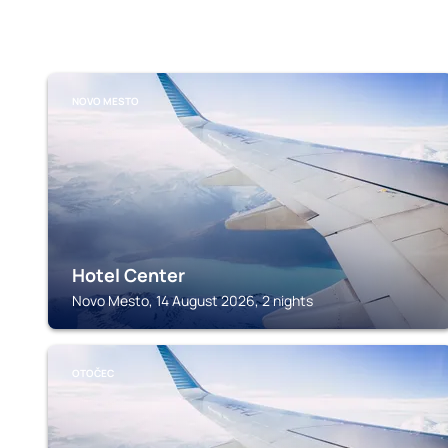
NOVO MESTO
Hotel Center
Novo Mesto, 14 August 2026, 2 nights
OTOČEC