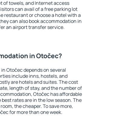
et of towels, and Internet access
isitors can avail of a free parking lot
the restaurant or choose a hotel with a
 they can also book accommodation in
er an airport transfer service.
modation in Otočec?
in Otočec depends on several
ties include inns, hostels, and
stly are hotels and suites. The cost
ate, length of stay, and the number of
ccommodation, Otočec has affordable
e best rates are in the low season. The
 room, the cheaper. To save more,
čec for more than one week.