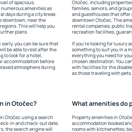
vail of spacious,
Otočec, including properties
h numerous amenities as
families, seniors, and groups
al days during a city break.
and guesthouses that offer
e downtown, near the
downtown Otočec. The amenit
 regions. This will help you
rental companies, public tra
further plans.
recreation facilities, guara
early, you can be sure that
If you're looking for luxury
ill be able to rest after the
something to suit you in a m
 to look for a hotel,
everything you need for your
our accommodation before
chosen destination. You c
 relaxed atmosphere during
with facilities for the disab
as those traveling with pets.
n in Otočec?
What amenities do p
in Otočec using a search
Property amenities in Otoče
heck-in and check-out date.
accommodation booked and 
s, the search engine will
rooms with kitchenettes, bal