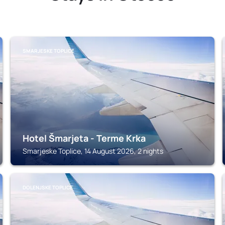
SMARJESKE TOPLICE
Hotel Šmarjeta - Terme Krka
Smarjeske Toplice, 14 August 2026, 2 nights
DOLENJSKE TOPLICE