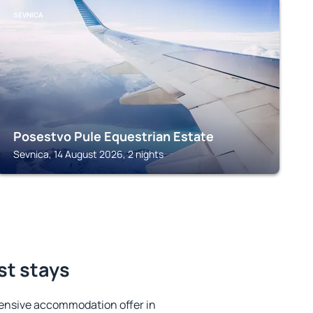
SEVNICA
Posestvo Pule Equestrian Estate
Sevnica, 14 August 2026, 2 nights
st stays
ensive accommodation offer in