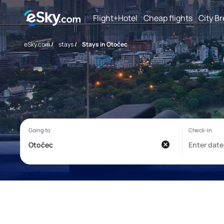
Flight+Hotel
Cheap flights
City B
eSky.com
/
stays
/
Stays in Otočec