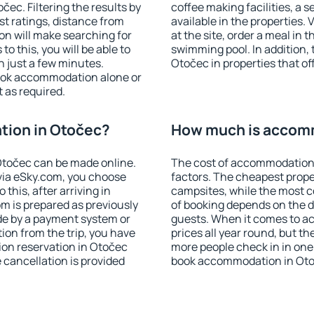
ec. Filtering the results by
coffee making facilities, a s
est ratings, distance from
available in the properties. V
ion will make searching for
at the site, order a meal in 
 this, you will be able to
swimming pool. In addition,
 just a few minutes.
Otočec in properties that off
ook accommodation alone or
 as required.
ion in Otočec?
How much is accom
točec can be made online.
The cost of accommodation 
ia eSky.com, you choose
factors. The cheapest proper
this, after arriving in
campsites, while the most co
m is prepared as previously
of booking depends on the d
de by a payment system or
guests. When it comes to a
tion from the trip, you have
prices all year round, but th
ion reservation in Otočec
more people check in in one
e cancellation is provided
book accommodation in Oto