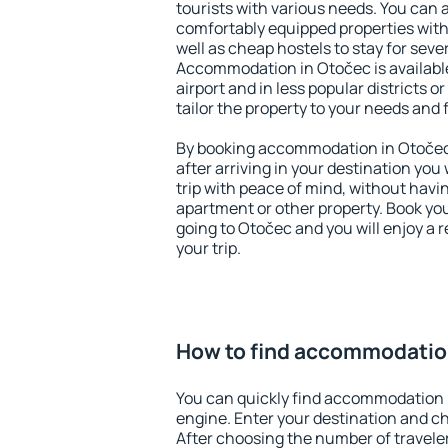
tourists with various needs. You can a
comfortably equipped properties wit
well as cheap hostels to stay for sever
Accommodation in Otočec is availabl
airport and in less popular districts or
tailor the property to your needs and 
By booking accommodation in Otočec 
after arriving in your destination you w
trip with peace of mind, without having
apartment or other property. Book y
going to Otočec and you will enjoy a
your trip.
How to find accommodatio
You can quickly find accommodation 
engine. Enter your destination and c
After choosing the number of traveler