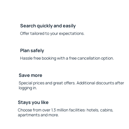
Search quickly and easily
Offer tailored to your expectations.
Plan safely
Hassle free booking with a free cancellation option.
Save more
Special prices and great offers. Additional discounts after
logging in.
Stays you like
Choose from over 1.3 million facilities: hotels, cabins,
apartments and more.