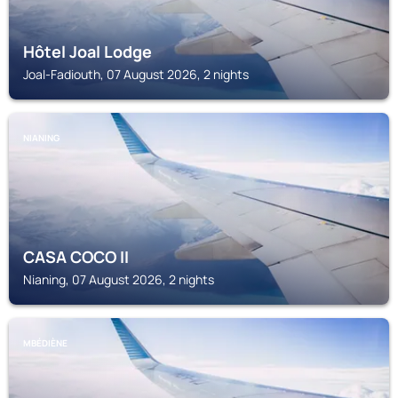
Hôtel Joal Lodge
Joal-Fadiouth, 07 August 2026, 2 nights
NIANING
CASA COCO II
Nianing, 07 August 2026, 2 nights
MBÉDIÈNE