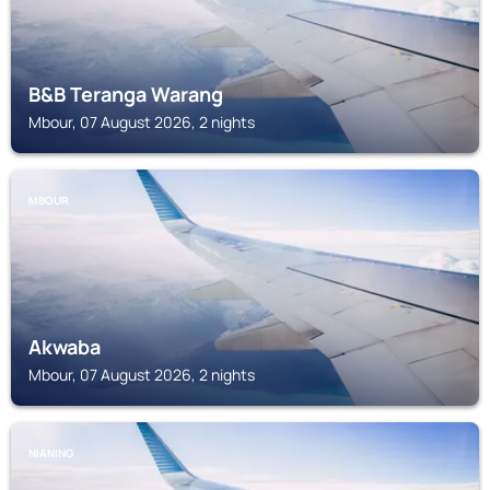
B&B Teranga Warang
Mbour, 07 August 2026, 2 nights
MBOUR
Akwaba
Mbour, 07 August 2026, 2 nights
NIANING