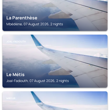
La Parenthèse
Mbédiène, 07 August 2026, 2 nights
JOAL-FADIOUTH
Le Métis
Joal-Fadiouth, 07 August 2026, 2 nights
MBOUR