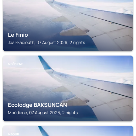
Le Finio
Joal-Fadiouth, 07 August 2026, 2 nights
MBÉDIÈNE
Ecolodge BAKSUNGAN
Mbédiène, 07 August 2026, 2 nights
MBOUR