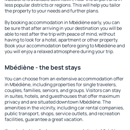
less popular districts or regions. This will help you tailor
the property to your needs and further plans.
By booking accommodation in Mbédiène early, you can
be sure that after arriving in your destination you will be
able to rest after the trip with peace of mind, without
having to look for a hotel, apartment or other property.
Book your accommodation before going to Mbédiène and
you will enjoy a relaxed atmosphere during your trip.
Mbédiène - the best stays
You can choose from an extensive accommodation offer
in Mbédiène, including properties for single travelers,
couples, families, seniors, and groups. Visitors can stay
in suites, hotels, and guesthouses that offer maximum
privacy and are situated downtown Mbédiène. The
amenities in the vicinity, including car rental companies,
public transport, shops, service outlets, and recreation
facilities, guarantee a great vacation.