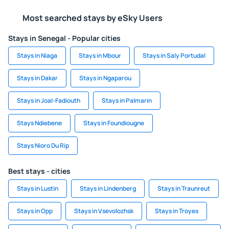
Most searched stays by eSky Users
Stays in Senegal - Popular cities
Stays in Niaga
Stays in Mbour
Stays in Saly Portudal
Stays in Dakar
Stays in Ngaparou
Stays in Joal-Fadiouth
Stays in Palmarin
Stays Ndiebene
Stays in Foundiougne
Stays Nioro Du Rip
Best stays - cities
Stays in Lustin
Stays in Lindenberg
Stays in Traunreut
Stays in Opp
Stays in Vsevolozhsk
Stays in Troyes