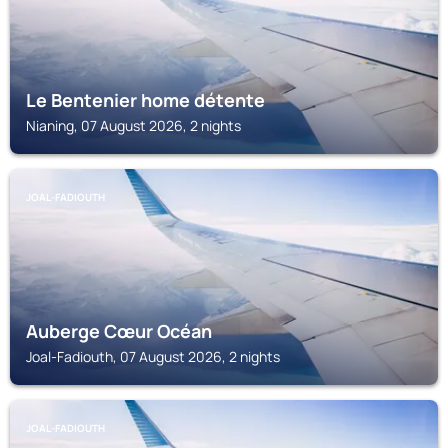
Le Bentenier home détente
Nianing, 07 August 2026, 2 nights
JOAL-FADIOUTH
Auberge Cœur Océan
Joal-Fadiouth, 07 August 2026, 2 nights
JOAL-FADIOUTH