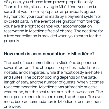
eSky.com, you choose from proven properties only.
Thanks to this, after arriving in Mbédiène, you can be
sure that your room is prepared as previously agreed.
Payment for your room is made by a payment system or
by credit card. In the event of resignation from the trip,
you have the right to cancel your accommodation
reservation in Mbédiène free of charge. The deadline for
a free cancellation is provided when you search for the
property.
How much is accommodation in Mbédiène?
The cost of accommodation in Mbédiène depends on
several factors. The cheapest properties include inns,
hostels, and campsites, while the most costly are hotels
and suites. The cost of booking depends on the date,
length of stay, and the number of guests. When it comes
to accommodation, Mbédiène has affordable prices all
year round, but the best rates are in the low season. The
more people check in in one room, the cheaper. To save
more, book accommodation in Mbédiène for more than
one week.