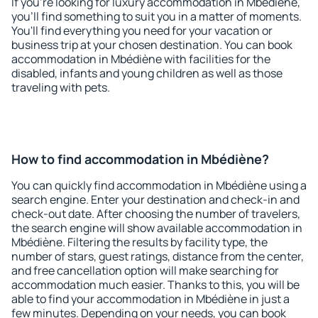
If you're looking for luxury accommodation in Mbédiène,
you'll find something to suit you in a matter of moments.
You'll find everything you need for your vacation or
business trip at your chosen destination. You can book
accommodation in Mbédiène with facilities for the
disabled, infants and young children as well as those
traveling with pets.
How to find accommodation in Mbédiène?
You can quickly find accommodation in Mbédiène using a
search engine. Enter your destination and check-in and
check-out date. After choosing the number of travelers,
the search engine will show available accommodation in
Mbédiène. Filtering the results by facility type, the
number of stars, guest ratings, distance from the center,
and free cancellation option will make searching for
accommodation much easier. Thanks to this, you will be
able to find your accommodation in Mbédiène in just a
few minutes. Depending on your needs, you can book