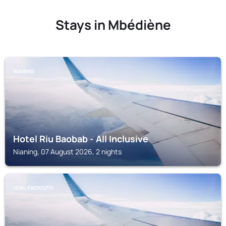
Stays in Mbédiène
NIANING
Hotel Riu Baobab - All Inclusive
Nianing, 07 August 2026, 2 nights
JOAL-FADIOUTH