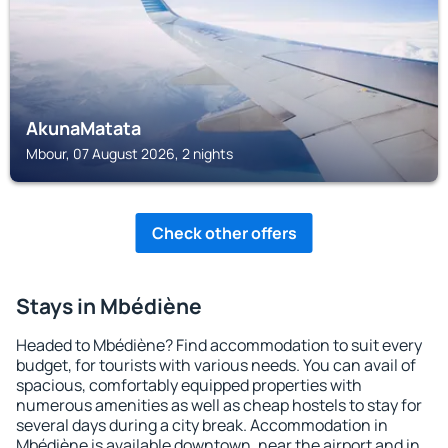
AkunaMatata
Mbour, 07 August 2026, 2 nights
Check other offers
Stays in Mbédiène
Headed to Mbédiène? Find accommodation to suit every
budget, for tourists with various needs. You can avail of
spacious, comfortably equipped properties with
numerous amenities as well as cheap hostels to stay for
several days during a city break. Accommodation in
Mbédiène is available downtown, near the airport and in