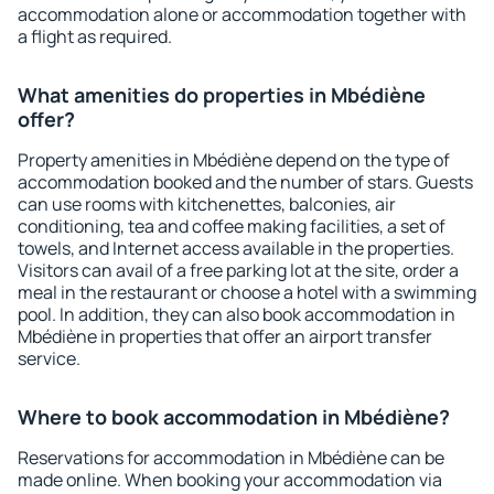
accommodation alone or accommodation together with
a flight as required.
What amenities do properties in Mbédiène
offer?
Property amenities in Mbédiène depend on the type of
accommodation booked and the number of stars. Guests
can use rooms with kitchenettes, balconies, air
conditioning, tea and coffee making facilities, a set of
towels, and Internet access available in the properties.
Visitors can avail of a free parking lot at the site, order a
meal in the restaurant or choose a hotel with a swimming
pool. In addition, they can also book accommodation in
Mbédiène in properties that offer an airport transfer
service.
Where to book accommodation in Mbédiène?
Reservations for accommodation in Mbédiène can be
made online. When booking your accommodation via