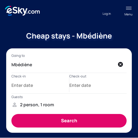
Log in
Menu
Cheap stays - Mbédiène