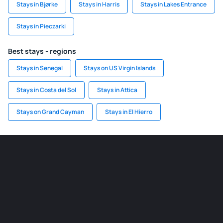
Stays in Bjørke
Stays in Harris
Stays in Lakes Entrance
Stays in Pieczarki
Best stays - regions
Stays in Senegal
Stays on US Virgin Islands
Stays in Costa del Sol
Stays in Attica
Stays on Grand Cayman
Stays in El Hierro