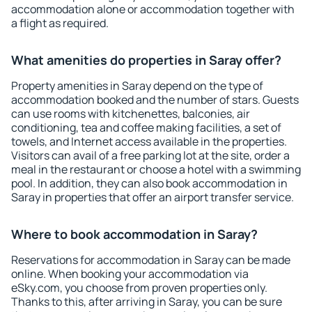
accommodation alone or accommodation together with
a flight as required.
What amenities do properties in Saray offer?
Property amenities in Saray depend on the type of
accommodation booked and the number of stars. Guests
can use rooms with kitchenettes, balconies, air
conditioning, tea and coffee making facilities, a set of
towels, and Internet access available in the properties.
Visitors can avail of a free parking lot at the site, order a
meal in the restaurant or choose a hotel with a swimming
pool. In addition, they can also book accommodation in
Saray in properties that offer an airport transfer service.
Where to book accommodation in Saray?
Reservations for accommodation in Saray can be made
online. When booking your accommodation via
eSky.com, you choose from proven properties only.
Thanks to this, after arriving in Saray, you can be sure