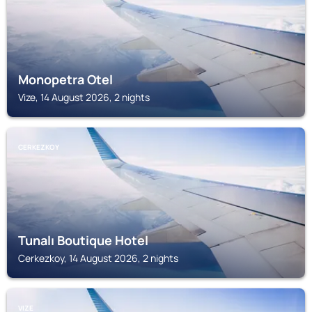
Monopetra Otel
Vize, 14 August 2026, 2 nights
CERKEZKOY
Tunalı Boutique Hotel
Cerkezkoy, 14 August 2026, 2 nights
VIZE