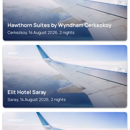
Hawthorn Suites by Wyndham Cerkezkoy
Cerkezkoy, 14 August 2026, 2 nights
SARAY
Elit Hotel Saray
Saray, 14 August 2026, 2 nights
CERKEZKOY