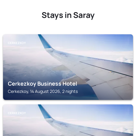
Stays in Saray
CERKEZKOY
Cerkezkoy Business Hotel
Cerkezkoy, 14 August 2026, 2 nights
CERKEZKOY