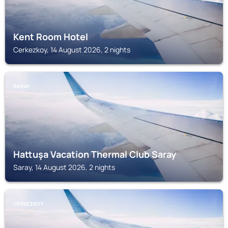
Kent Room Hotel
Cerkezkoy, 14 August 2026, 2 nights
SARAY
Hattuşa Vacation Thermal Club Saray
Saray, 14 August 2026, 2 nights
CERKEZKOY