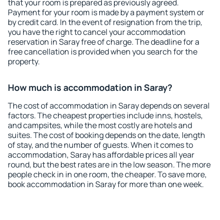
that your room is prepared as previously agreed.
Payment for your room is made by a payment system or
by credit card. In the event of resignation from the trip,
you have the right to cancel your accommodation
reservation in Saray free of charge. The deadline for a
free cancellation is provided when you search for the
property.
How much is accommodation in Saray?
The cost of accommodation in Saray depends on several
factors. The cheapest properties include inns, hostels,
and campsites, while the most costly are hotels and
suites. The cost of booking depends on the date, length
of stay, and the number of guests. When it comes to
accommodation, Saray has affordable prices all year
round, but the best rates are in the low season. The more
people check in in one room, the cheaper. To save more,
book accommodation in Saray for more than one week.