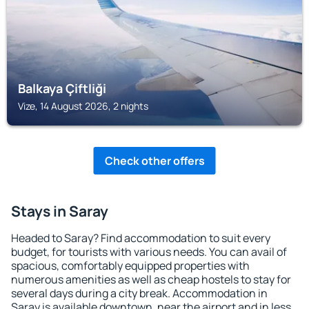
Balkaya Çiftliği
Vize, 14 August 2026, 2 nights
Check other offers
Stays in Saray
Headed to Saray? Find accommodation to suit every
budget, for tourists with various needs. You can avail of
spacious, comfortably equipped properties with
numerous amenities as well as cheap hostels to stay for
several days during a city break. Accommodation in
Saray is available downtown, near the airport and in less