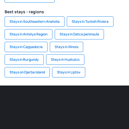
Best stays - regions
Stays in Southeastern Anatolia
Stays in Turkish Riviera
Stays in Antalya Region
Stays in Datca peninsula
Stays in Cappadocia
Stays in Illinois
Stays in Burgundy
Stays in Huatulco
Stays on Djerba Island
Stays in Liptov