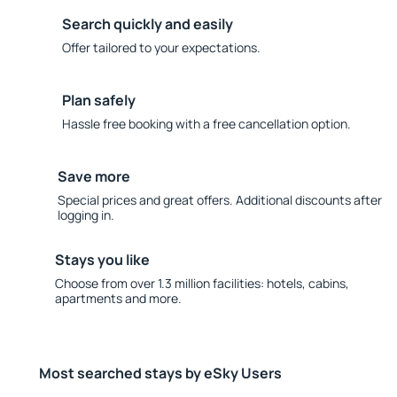
Search quickly and easily
Offer tailored to your expectations.
Plan safely
Hassle free booking with a free cancellation option.
Save more
Special prices and great offers. Additional discounts after
logging in.
Stays you like
Choose from over 1.3 million facilities: hotels, cabins,
apartments and more.
Most searched stays by eSky Users