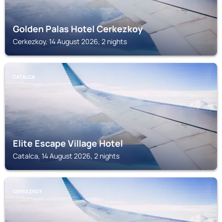
Golden Palas Hotel Cerkezkoy
Cerkezkoy, 14 August 2026, 2 nights
CATALCA
Elite Escape Village Hotel
Catalca, 14 August 2026, 2 nights
CERKEZKOY