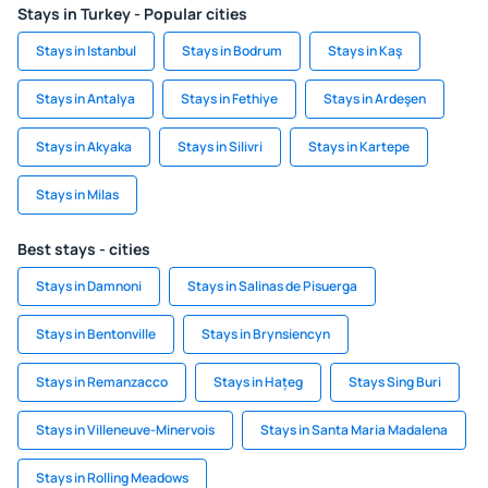
Stays in Turkey - Popular cities
Stays in Istanbul
Stays in Bodrum
Stays in Kaş
Stays in Antalya
Stays in Fethiye
Stays in Ardeşen
Stays in Akyaka
Stays in Silivri
Stays in Kartepe
Stays in Milas
Best stays - cities
Stays in Damnoni
Stays in Salinas de Pisuerga
Stays in Bentonville
Stays in Brynsiencyn
Stays in Remanzacco
Stays in Hațeg
Stays Sing Buri
Stays in Villeneuve-Minervois
Stays in Santa Maria Madalena
Stays in Rolling Meadows