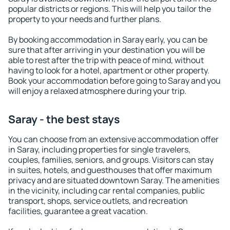
popular districts or regions. This will help you tailor the
property to your needs and further plans.
By booking accommodation in Saray early, you can be
sure that after arriving in your destination you will be
able to rest after the trip with peace of mind, without
having to look for a hotel, apartment or other property.
Book your accommodation before going to Saray and you
will enjoy a relaxed atmosphere during your trip.
Saray - the best stays
You can choose from an extensive accommodation offer
in Saray, including properties for single travelers,
couples, families, seniors, and groups. Visitors can stay
in suites, hotels, and guesthouses that offer maximum
privacy and are situated downtown Saray. The amenities
in the vicinity, including car rental companies, public
transport, shops, service outlets, and recreation
facilities, guarantee a great vacation.