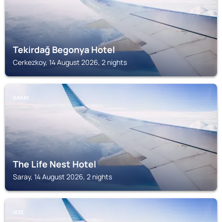
Tekirdağ Begonya Hotel
Cerkezkoy, 14 August 2026, 2 nights
SARAY
The Life Nest Hotel
Saray, 14 August 2026, 2 nights
VIZE