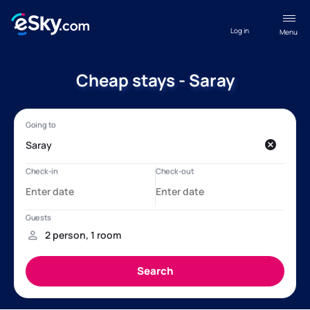
Log in
Menu
Cheap stays - Saray