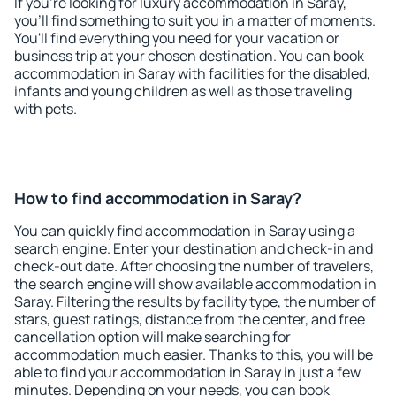
If you're looking for luxury accommodation in Saray,
you'll find something to suit you in a matter of moments.
You'll find everything you need for your vacation or
business trip at your chosen destination. You can book
accommodation in Saray with facilities for the disabled,
infants and young children as well as those traveling
with pets.
How to find accommodation in Saray?
You can quickly find accommodation in Saray using a
search engine. Enter your destination and check-in and
check-out date. After choosing the number of travelers,
the search engine will show available accommodation in
Saray. Filtering the results by facility type, the number of
stars, guest ratings, distance from the center, and free
cancellation option will make searching for
accommodation much easier. Thanks to this, you will be
able to find your accommodation in Saray in just a few
minutes. Depending on your needs, you can book