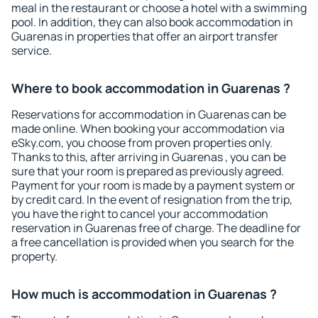
meal in the restaurant or choose a hotel with a swimming
pool. In addition, they can also book accommodation in
Guarenas in properties that offer an airport transfer
service.
Where to book accommodation in Guarenas ?
Reservations for accommodation in Guarenas can be
made online. When booking your accommodation via
eSky.com, you choose from proven properties only.
Thanks to this, after arriving in Guarenas , you can be
sure that your room is prepared as previously agreed.
Payment for your room is made by a payment system or
by credit card. In the event of resignation from the trip,
you have the right to cancel your accommodation
reservation in Guarenas free of charge. The deadline for
a free cancellation is provided when you search for the
property.
How much is accommodation in Guarenas ?