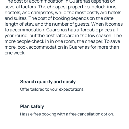
The cost of accommodation in Guarenas depends on
several factors. The cheapest properties include inns,
hostels, and campsites, while the most costly are hotels
and suites. The cost of booking depends on the date,
length of stay, and the number of guests. When it comes
to accommodation, Guarenas has affordable prices all
year round, but the best rates are in the low season. The
more people check in in one room, the cheaper. To save
more, book accommodation in Guarenas for more than
one week.
Search quickly and easily
Offer tailored to your expectations.
Plan safely
Hassle free booking with a free cancellation option.