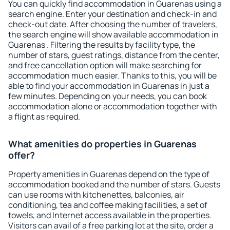
You can quickly find accommodation in Guarenas using a
search engine. Enter your destination and check-in and
check-out date. After choosing the number of travelers,
the search engine will show available accommodation in
Guarenas . Filtering the results by facility type, the
number of stars, guest ratings, distance from the center,
and free cancellation option will make searching for
accommodation much easier. Thanks to this, you will be
able to find your accommodation in Guarenas in just a
few minutes. Depending on your needs, you can book
accommodation alone or accommodation together with
a flight as required.
What amenities do properties in Guarenas
offer?
Property amenities in Guarenas depend on the type of
accommodation booked and the number of stars. Guests
can use rooms with kitchenettes, balconies, air
conditioning, tea and coffee making facilities, a set of
towels, and Internet access available in the properties.
Visitors can avail of a free parking lot at the site, order a