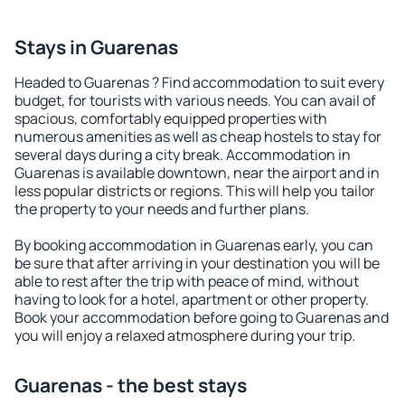
Stays in Guarenas
Headed to Guarenas ? Find accommodation to suit every
budget, for tourists with various needs. You can avail of
spacious, comfortably equipped properties with
numerous amenities as well as cheap hostels to stay for
several days during a city break. Accommodation in
Guarenas is available downtown, near the airport and in
less popular districts or regions. This will help you tailor
the property to your needs and further plans.
By booking accommodation in Guarenas early, you can
be sure that after arriving in your destination you will be
able to rest after the trip with peace of mind, without
having to look for a hotel, apartment or other property.
Book your accommodation before going to Guarenas and
you will enjoy a relaxed atmosphere during your trip.
Guarenas - the best stays