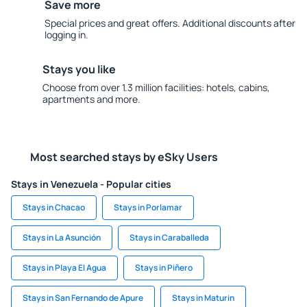
Save more
Special prices and great offers. Additional discounts after
logging in.
Stays you like
Choose from over 1.3 million facilities: hotels, cabins,
apartments and more.
Most searched stays by eSky Users
Stays in Venezuela - Popular cities
Stays in Chacao
Stays in Porlamar
Stays in La Asunción
Stays in Caraballeda
Stays in Playa El Agua
Stays in Piñero
Stays in San Fernando de Apure
Stays in Maturin