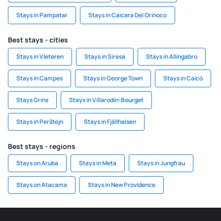
Stays in Pampatar
Stays in Caicara Del Orinoco
Best stays - cities
Stays in Vleteren
Stays in Siresa
Stays in Allingabro
Stays in Campes
Stays in George Town
Stays in Caicó
Stays Grins
Stays in Villarodin-Bourget
Stays in Perštejn
Stays in Fjällhalsen
Best stays - regions
Stays on Aruba
Stays in Meta
Stays in Jungfrau
Stays on Atacama
Stays in New Providence