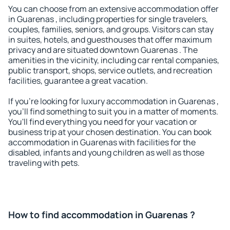
You can choose from an extensive accommodation offer
in Guarenas , including properties for single travelers,
couples, families, seniors, and groups. Visitors can stay
in suites, hotels, and guesthouses that offer maximum
privacy and are situated downtown Guarenas . The
amenities in the vicinity, including car rental companies,
public transport, shops, service outlets, and recreation
facilities, guarantee a great vacation.
If you're looking for luxury accommodation in Guarenas ,
you'll find something to suit you in a matter of moments.
You'll find everything you need for your vacation or
business trip at your chosen destination. You can book
accommodation in Guarenas with facilities for the
disabled, infants and young children as well as those
traveling with pets.
How to find accommodation in Guarenas ?