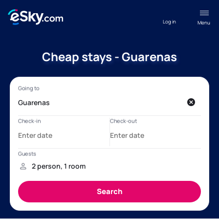
Log in
Menu
Cheap stays - Guarenas