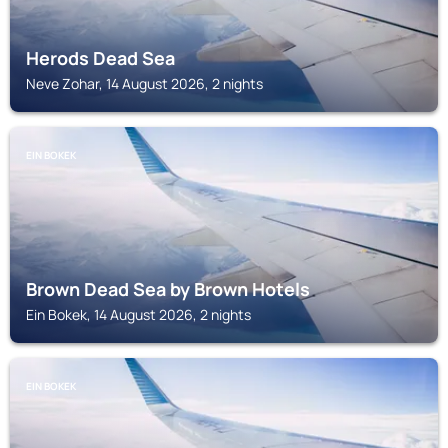
Herods Dead Sea
Neve Zohar, 14 August 2026, 2 nights
EIN BOKEK
Brown Dead Sea by Brown Hotels
Ein Bokek, 14 August 2026, 2 nights
EIN BOKEK