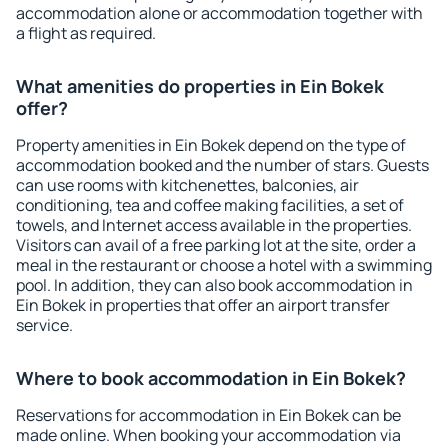
accommodation alone or accommodation together with
a flight as required.
What amenities do properties in Ein Bokek
offer?
Property amenities in Ein Bokek depend on the type of
accommodation booked and the number of stars. Guests
can use rooms with kitchenettes, balconies, air
conditioning, tea and coffee making facilities, a set of
towels, and Internet access available in the properties.
Visitors can avail of a free parking lot at the site, order a
meal in the restaurant or choose a hotel with a swimming
pool. In addition, they can also book accommodation in
Ein Bokek in properties that offer an airport transfer
service.
Where to book accommodation in Ein Bokek?
Reservations for accommodation in Ein Bokek can be
made online. When booking your accommodation via