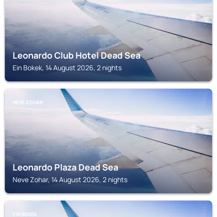
Leonardo Club Hotel Dead Sea
Ein Bokek, 14 August 2026, 2 nights
NEVE ZOHAR
Leonardo Plaza Dead Sea
Neve Zohar, 14 August 2026, 2 nights
EIN BOKEK