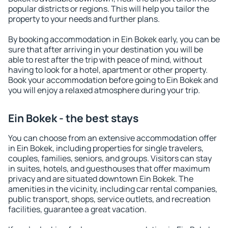
popular districts or regions. This will help you tailor the
property to your needs and further plans.
By booking accommodation in Ein Bokek early, you can be
sure that after arriving in your destination you will be
able to rest after the trip with peace of mind, without
having to look for a hotel, apartment or other property.
Book your accommodation before going to Ein Bokek and
you will enjoy a relaxed atmosphere during your trip.
Ein Bokek - the best stays
You can choose from an extensive accommodation offer
in Ein Bokek, including properties for single travelers,
couples, families, seniors, and groups. Visitors can stay
in suites, hotels, and guesthouses that offer maximum
privacy and are situated downtown Ein Bokek. The
amenities in the vicinity, including car rental companies,
public transport, shops, service outlets, and recreation
facilities, guarantee a great vacation.