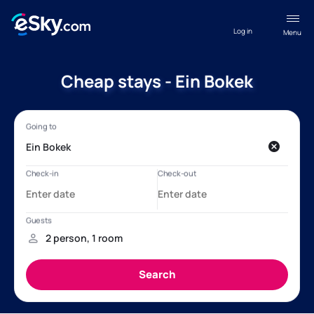
Log in
Menu
Cheap stays - Ein Bokek