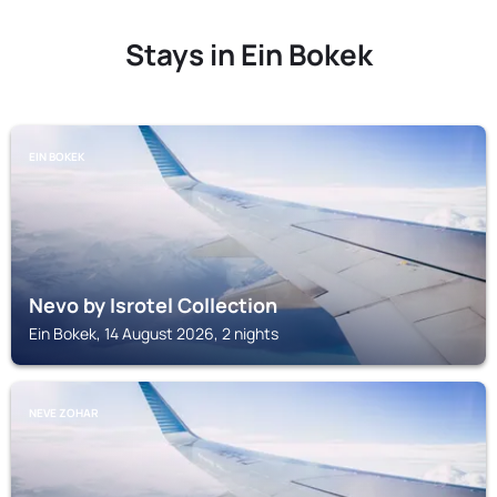
Stays in Ein Bokek
EIN BOKEK
Nevo by Isrotel Collection
Ein Bokek, 14 August 2026, 2 nights
NEVE ZOHAR