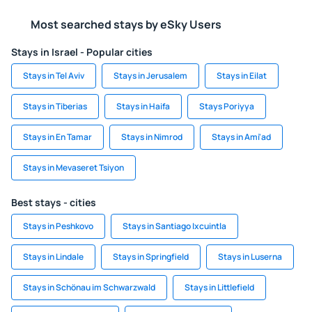
Most searched stays by eSky Users
Stays in Israel - Popular cities
Stays in Tel Aviv
Stays in Jerusalem
Stays in Eilat
Stays in Tiberias
Stays in Haifa
Stays Poriyya
Stays in En Tamar
Stays in Nimrod
Stays in Ami'ad
Stays in Mevaseret Tsiyon
Best stays - cities
Stays in Peshkovo
Stays in Santiago Ixcuintla
Stays in Lindale
Stays in Springfield
Stays in Luserna
Stays in Schönau im Schwarzwald
Stays in Littlefield