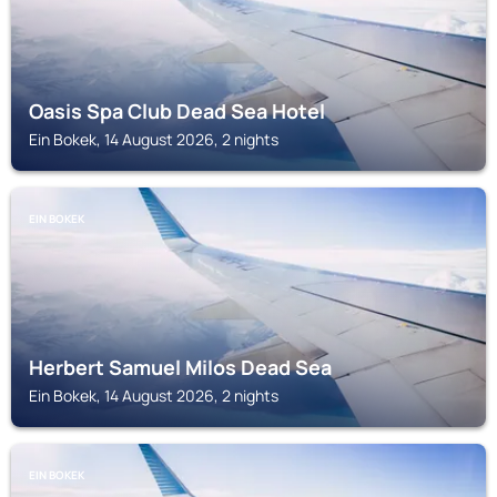
Oasis Spa Club Dead Sea Hotel
Ein Bokek, 14 August 2026, 2 nights
EIN BOKEK
Herbert Samuel Milos Dead Sea
Ein Bokek, 14 August 2026, 2 nights
EIN BOKEK