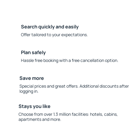
Search quickly and easily
Offer tailored to your expectations.
Plan safely
Hassle free booking with a free cancellation option.
Save more
Special prices and great offers. Additional discounts after
logging in.
Stays you like
Choose from over 1.3 million facilities: hotels, cabins,
apartments and more.