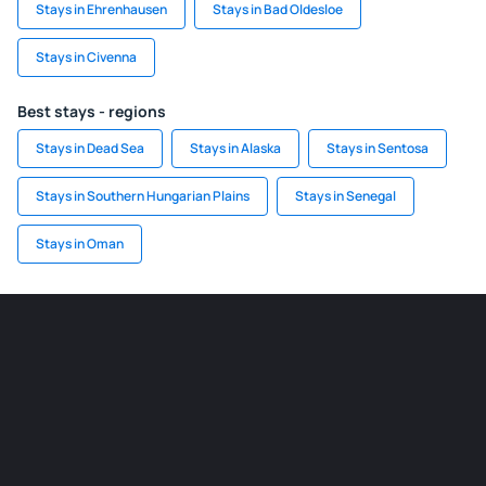
Stays in Ehrenhausen
Stays in Bad Oldesloe
Stays in Civenna
Best stays - regions
Stays in Dead Sea
Stays in Alaska
Stays in Sentosa
Stays in Southern Hungarian Plains
Stays in Senegal
Stays in Oman