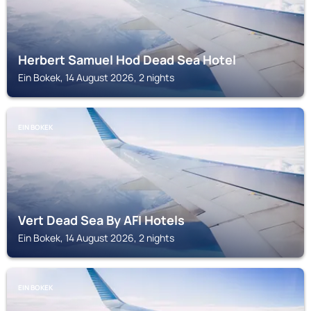
Herbert Samuel Hod Dead Sea Hotel
Ein Bokek, 14 August 2026, 2 nights
EIN BOKEK
Vert Dead Sea By AFI Hotels
Ein Bokek, 14 August 2026, 2 nights
EIN BOKEK