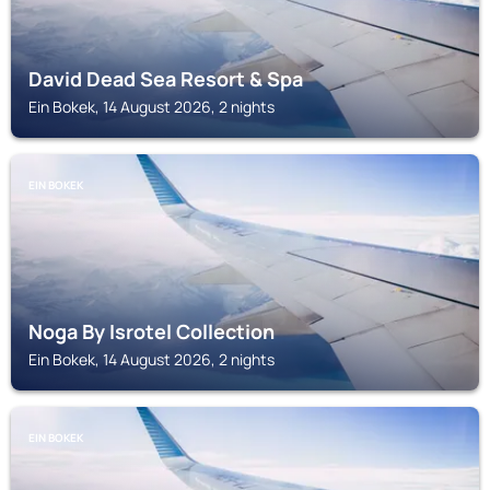
David Dead Sea Resort & Spa
Ein Bokek, 14 August 2026, 2 nights
EIN BOKEK
Noga By Isrotel Collection
Ein Bokek, 14 August 2026, 2 nights
EIN BOKEK