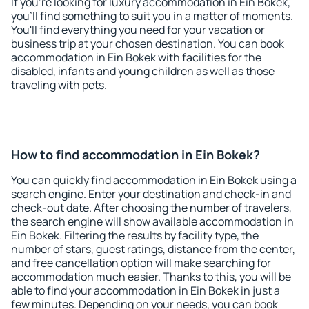
If you're looking for luxury accommodation in Ein Bokek,
you'll find something to suit you in a matter of moments.
You'll find everything you need for your vacation or
business trip at your chosen destination. You can book
accommodation in Ein Bokek with facilities for the
disabled, infants and young children as well as those
traveling with pets.
How to find accommodation in Ein Bokek?
You can quickly find accommodation in Ein Bokek using a
search engine. Enter your destination and check-in and
check-out date. After choosing the number of travelers,
the search engine will show available accommodation in
Ein Bokek. Filtering the results by facility type, the
number of stars, guest ratings, distance from the center,
and free cancellation option will make searching for
accommodation much easier. Thanks to this, you will be
able to find your accommodation in Ein Bokek in just a
few minutes. Depending on your needs, you can book