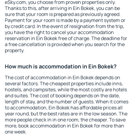
eSky.com, you choose from proven properties only.
Thanks to this, after arriving in Ein Bokek, you can be
sure that your room is prepared as previously agreed.
Payment for your room is made by a payment system or
by credit card. In the event of resignation from the trip,
you have the right to cancel your accommodation
reservation in Ein Bokek free of charge. The deadline for
a free cancellation is provided when you search for the
property.
How much is accommodation in Ein Bokek?
The cost of accommodation in Ein Bokek depends on
several factors. The cheapest properties include inns,
hostels, and campsites, while the most costly are hotels
and suites. The cost of booking depends on the date,
length of stay, and the number of guests. When it comes
to accommodation, Ein Bokek has affordable prices all
year round, but the best rates are in the low season. The
more people check in in one room, the cheaper. To save
more, book accommodation in Ein Bokek for more than
one week.