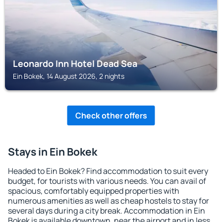
Leonardo Inn Hotel Dead Sea
Ein Bokek, 14 August 2026, 2 nights
Check other offers
Stays in Ein Bokek
Headed to Ein Bokek? Find accommodation to suit every
budget, for tourists with various needs. You can avail of
spacious, comfortably equipped properties with
numerous amenities as well as cheap hostels to stay for
several days during a city break. Accommodation in Ein
Bokek is available downtown, near the airport and in less