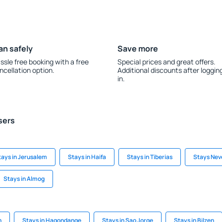
an safely
Save more
ssle free booking with a free
Special prices and great offers.
ncellation option.
Additional discounts after loggin
in.
sers
tays in Jerusalem
Stays in Haifa
Stays in Tiberias
Stays Nev
Stays in Almog
n
Stays in Hagondange
Stays in Sao Jorge
Stays in Bilzen