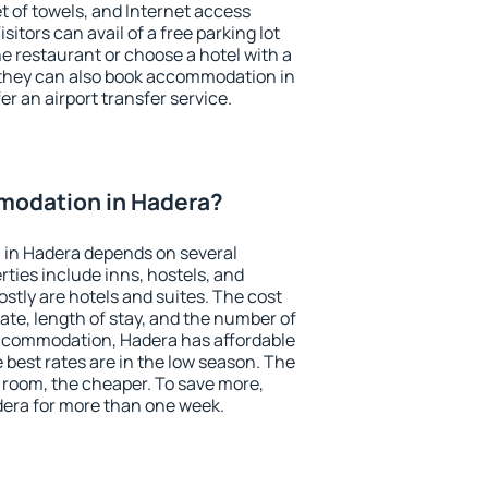
et of towels, and Internet access
isitors can avail of a free parking lot
the restaurant or choose a hotel with a
 they can also book accommodation in
er an airport transfer service.
modation in Hadera?
in Hadera depends on several
ties include inns, hostels, and
stly are hotels and suites. The cost
ate, length of stay, and the number of
ccommodation, Hadera has affordable
e best rates are in the low season. The
 room, the cheaper. To save more,
era for more than one week.