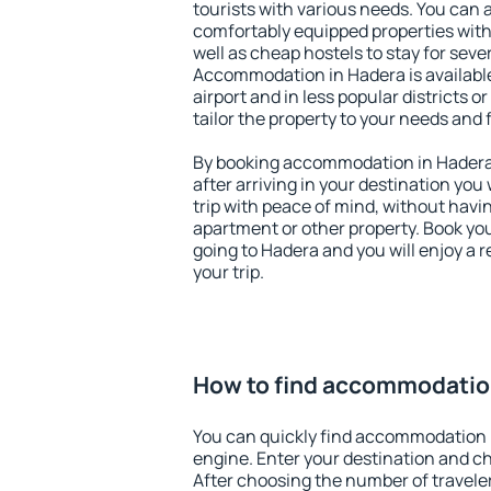
tourists with various needs. You can a
comfortably equipped properties wit
well as cheap hostels to stay for sever
Accommodation in Hadera is availabl
airport and in less popular districts or
tailor the property to your needs and 
By booking accommodation in Hadera 
after arriving in your destination you w
trip with peace of mind, without having
apartment or other property. Book y
going to Hadera and you will enjoy a
your trip.
How to find accommodatio
You can quickly find accommodation 
engine. Enter your destination and c
After choosing the number of traveler