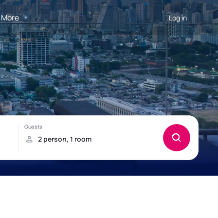
More
Log in