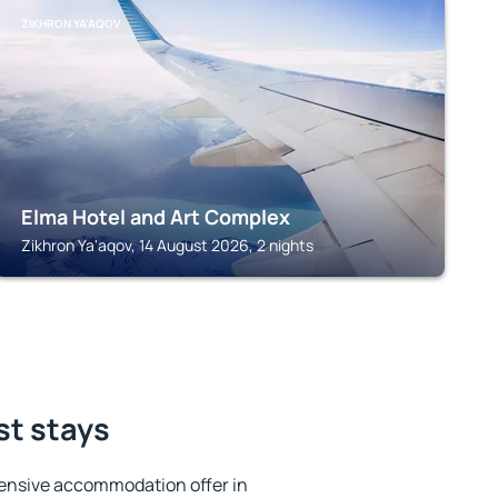
ZIKHRON YA'AQOV
Elma Hotel and Art Complex
Zikhron Ya'aqov, 14 August 2026, 2 nights
st stays
ensive accommodation offer in