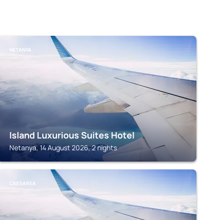
NETANYA
Island Luxurious Suites Hotel
Netanya, 14 August 2026, 2 nights
CAESAREA