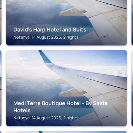
David's Harp Hotel and Suits
Netanya, 14 August 2026, 2 nights
NETANYA
Medi Terre Boutique Hotel - By Saida
Hotels
Netanya, 14 August 2026, 2 nights