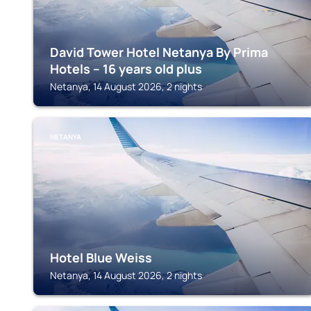
David Tower Hotel Netanya By Prima
Hotels – 16 years old plus
Netanya, 14 August 2026, 2 nights
NETANYA
Hotel Blue Weiss
Netanya, 14 August 2026, 2 nights