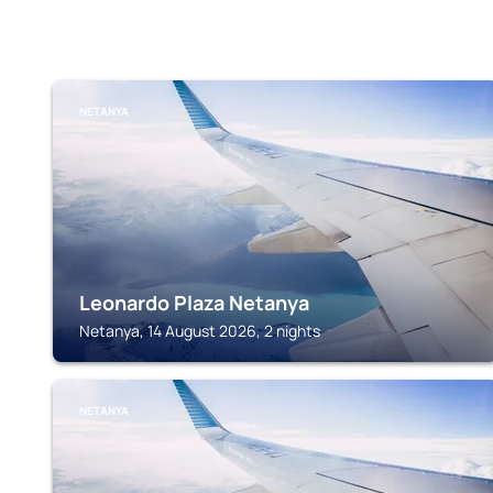
NETANYA
Leonardo Plaza Netanya
Netanya, 14 August 2026, 2 nights
NETANYA