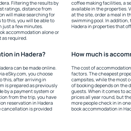
ra. Filtering the results by
coffee making facilities, a s
est ratings, distance from
available in the properties. V
ion will make searching for
at the site, order a meal in 
 this, you will be able to
swimming pool. In addition,
 just a few minutes.
Hadera in properties that off
ook accommodation alone or
 as required.
ion in Hadera?
How much is accom
adera can be made online.
The cost of accommodation 
ia eSky.com, you choose
factors. The cheapest proper
this, after arriving in
campsites, while the most co
m is prepared as previously
of booking depends on the d
de by a payment system or
guests. When it comes to a
tion from the trip, you have
prices all year round, but th
on reservation in Hadera
more people check in in one
e cancellation is provided
book accommodation in Had