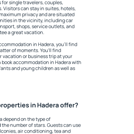
for single travelers, couples,
. Visitors can stay in suites, hotels,
 maximum privacy and are situated
ies in the vicinity, including car
nsport, shops, service outlets, and
ntee a great vacation.
 accommodation in Hadera, you'll find
atter of moments. You'll find
 vacation or business trip at your
n book accommodation in Hadera with
infants and young children as well as
roperties in Hadera offer?
a depend on the type of
the number of stars. Guests can use
conies, air conditioning, tea and