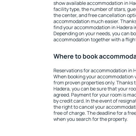
show available accommodation in Hade
facility type, the number of stars, gu
the center, and free cancellation opt
accommodation much easier. Thanks to
find your accommodation in Hadera in
Depending on your needs, you can b
accommodation together with a flight
Where to book accommodat
Reservations for accommodation in H
When booking your accommodation v
from proven properties only. Thanks to 
Hadera, you can be sure that your roo
agreed. Payment for your room is ma
by credit card. In the event of resigna
the right to cancel your accommodati
free of charge. The deadline for a fre
when you search for the property.