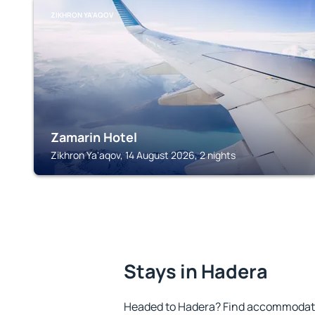
ZIKHRON YA'AQOV
Zamarin Hotel
Zikhron Ya'aqov, 14 August 2026, 2 nights
Stays in Hadera
Headed to Hadera? Find accommodatio