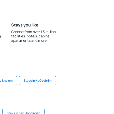
Stays you like
Choose from over 1.3 million
g
facilities: hotels, cabins,
apartments and more.
e Shalom
Stays in HaGoshrim
Stays in Bad Hönningen