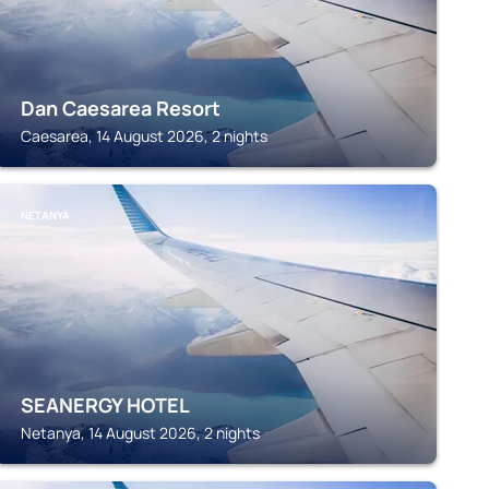
Dan Caesarea Resort
Caesarea, 14 August 2026, 2 nights
NETANYA
SEANERGY HOTEL
Netanya, 14 August 2026, 2 nights