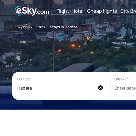
Flight+Hotel
Cheap flights
City B
eSky.com
/
stays
/
Stays in Hadera