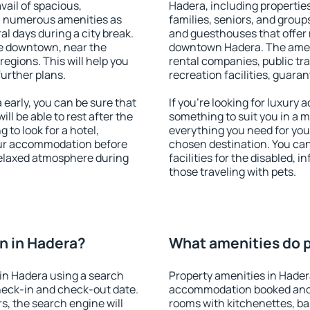
vail of spacious,
Hadera, including properties 
h numerous amenities as
families, seniors, and groups
al days during a city break.
and guesthouses that offer
e downtown, near the
downtown Hadera. The amenit
 regions. This will help you
rental companies, public tra
further plans.
recreation facilities, guara
early, you can be sure that
If you're looking for luxury
ill be able to rest after the
something to suit you in a m
 to look for a hotel,
everything you need for your
our accommodation before
chosen destination. You ca
 relaxed atmosphere during
facilities for the disabled, 
those traveling with pets.
n in Hadera?
What amenities do p
in Hadera using a search
Property amenities in Hader
heck-in and check-out date.
accommodation booked and 
s, the search engine will
rooms with kitchenettes, bal