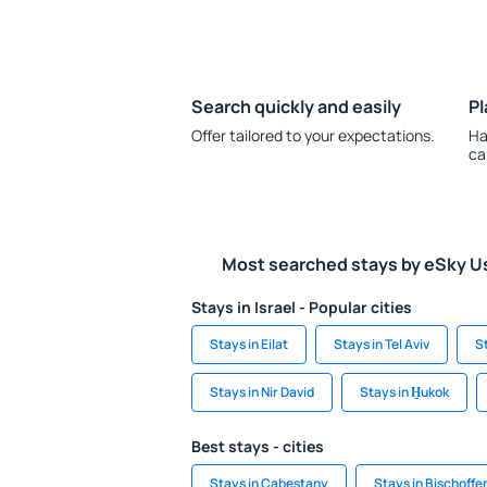
Search quickly and easily
Pl
Offer tailored to your expectations.
Ha
ca
Most searched stays by eSky U
Stays in Israel - Popular cities
Stays in Eilat
Stays in Tel Aviv
S
Stays in Nir David
Stays in H̱ukok
Best stays - cities
Stays in Cabestany
Stays in Bischoffe