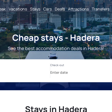
reak
Vacations
Stays
Cars
Deals
Attractions
Transfers
Cheap stays - Hadera
See the best accommodation deals in Hadera!
Stays in Hadera