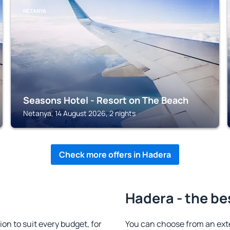
NETANYA
Seasons Hotel - Resort on The Beach
Netanya, 14 August 2026, 2 nights
Check more offers in Hadera
Hadera - the be
n to suit every budget, for
You can choose from an ext