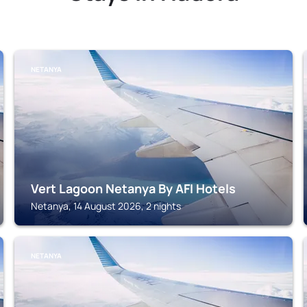
NETANYA
Vert Lagoon Netanya By AFI Hotels
Netanya, 14 August 2026, 2 nights
NETANYA