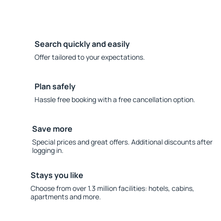
Search quickly and easily
Offer tailored to your expectations.
Plan safely
Hassle free booking with a free cancellation option.
Save more
Special prices and great offers. Additional discounts after
logging in.
Stays you like
Choose from over 1.3 million facilities: hotels, cabins,
apartments and more.