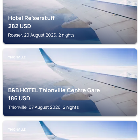
Hotel Re'serstuff
282
USD
Roeser, 20 August 2026, 2 nights
THIONVILLE
B&B HOTEL Thionville Centre Gare
186
USD
Thionville, 07 August 2026, 2 nights
THIONVILLE