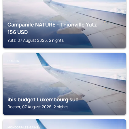
Campanile NATURE - Thionville Yutz
156
USD
Yutz, 07 August 2026, 2 nights
ROESER
ibis budget Luxembourg sud
Roeser, 07 August 2026, 2 nights
MONDORF-LES-BAINS