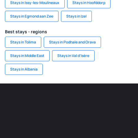
Stays in Issy-les-Moulineaux
Stays in Hoofddorp
Stays in Egmond aan Zee
Stays in Izel
Best stays - regions
Stays in Tolima
Stays in Podhale and Orava
Stays in Middle East
Stays in Val d'Isère
Stays in Albania