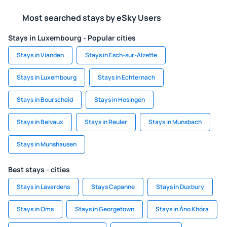
Most searched stays by eSky Users
Stays in Luxembourg - Popular cities
Stays in Vianden
Stays in Esch-sur-Alzette
Stays in Luxembourg
Stays in Echternach
Stays in Bourscheid
Stays in Hosingen
Stays in Belvaux
Stays in Reuler
Stays in Munsbach
Stays in Munshausen
Best stays - cities
Stays in Lavardens
Stays Capanne
Stays in Duxbury
Stays in Oms
Stays in Georgetown
Stays in Áno Khóra