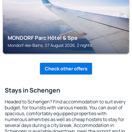
MONDORF Parc Hôtel & Spa
Mondorf-les-Bains, 07 August 2026, 2 nights
Check other offers
Stays in Schengen
Headed to Schengen? Find accommodation to suit every
budget, for tourists with various needs. You can avail of
spacious, comfortably equipped properties with
numerous amenities as well as cheap hostels to stay for
several days during a city break. Accommodation in
Schengen is available downtown, near the airport and in