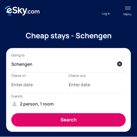
Log in
Menu
Cheap stays - Schengen