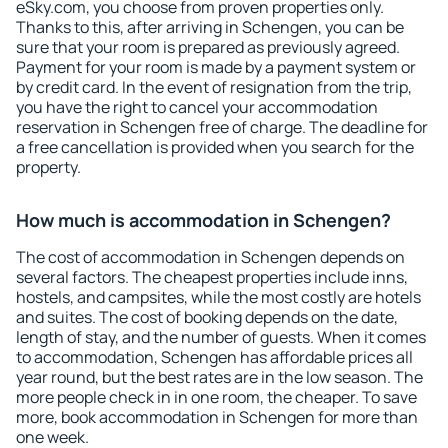
eSky.com, you choose from proven properties only.
Thanks to this, after arriving in Schengen, you can be
sure that your room is prepared as previously agreed.
Payment for your room is made by a payment system or
by credit card. In the event of resignation from the trip,
you have the right to cancel your accommodation
reservation in Schengen free of charge. The deadline for
a free cancellation is provided when you search for the
property.
How much is accommodation in Schengen?
The cost of accommodation in Schengen depends on
several factors. The cheapest properties include inns,
hostels, and campsites, while the most costly are hotels
and suites. The cost of booking depends on the date,
length of stay, and the number of guests. When it comes
to accommodation, Schengen has affordable prices all
year round, but the best rates are in the low season. The
more people check in in one room, the cheaper. To save
more, book accommodation in Schengen for more than
one week.