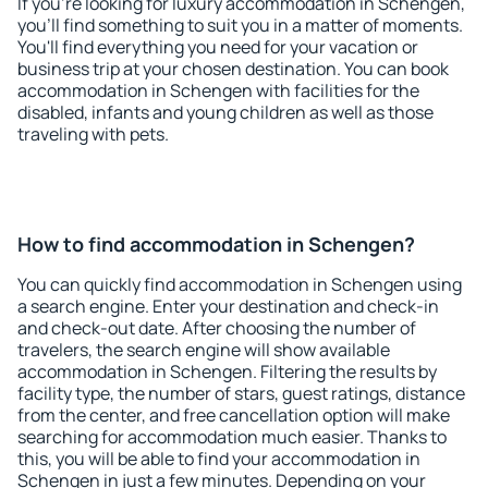
If you're looking for luxury accommodation in Schengen,
you'll find something to suit you in a matter of moments.
You'll find everything you need for your vacation or
business trip at your chosen destination. You can book
accommodation in Schengen with facilities for the
disabled, infants and young children as well as those
traveling with pets.
How to find accommodation in Schengen?
You can quickly find accommodation in Schengen using
a search engine. Enter your destination and check-in
and check-out date. After choosing the number of
travelers, the search engine will show available
accommodation in Schengen. Filtering the results by
facility type, the number of stars, guest ratings, distance
from the center, and free cancellation option will make
searching for accommodation much easier. Thanks to
this, you will be able to find your accommodation in
Schengen in just a few minutes. Depending on your