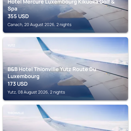
Hotel Mercure Luxembourg Kikuoka Golf &
Spa
355
USD
Canach, 20 August 2026, 2 nights
YUTZ
B&B Hotel Thionville Yutz Route Du
Luxembourg
173
USD
Yutz, 08 August 2026, 2 nights
THIONVILLE