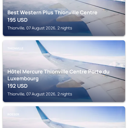
Best Western Plus Thionville Centre
195
USD
Thionville, 07 August 2026, 2 nights
THIONVILLE
Hôtel Mercure Thionville Centre Porte du
Luxembourg
192
USD
Thionville, 07 August 2026, 2 nights
ROESER