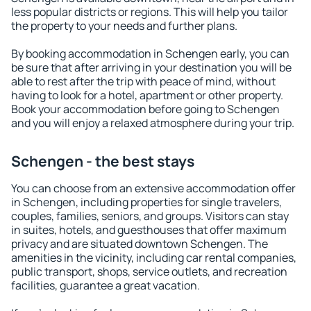
less popular districts or regions. This will help you tailor
the property to your needs and further plans.
By booking accommodation in Schengen early, you can
be sure that after arriving in your destination you will be
able to rest after the trip with peace of mind, without
having to look for a hotel, apartment or other property.
Book your accommodation before going to Schengen
and you will enjoy a relaxed atmosphere during your trip.
Schengen - the best stays
You can choose from an extensive accommodation offer
in Schengen, including properties for single travelers,
couples, families, seniors, and groups. Visitors can stay
in suites, hotels, and guesthouses that offer maximum
privacy and are situated downtown Schengen. The
amenities in the vicinity, including car rental companies,
public transport, shops, service outlets, and recreation
facilities, guarantee a great vacation.