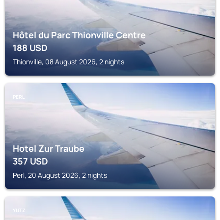
Hôtel du Parc Thionville Centre
188
USD
Thionville, 08 August 2026, 2 nights
PERL
Hotel Zur Traube
357
USD
Perl, 20 August 2026, 2 nights
YUTZ