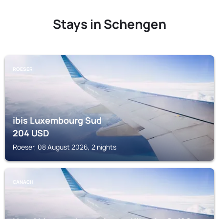
Stays in Schengen
ROESER
ibis Luxembourg Sud
204
USD
Roeser, 08 August 2026, 2 nights
CANACH