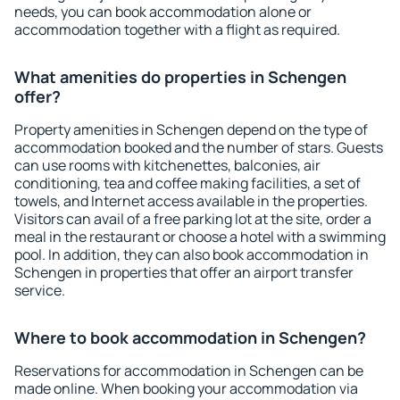
needs, you can book accommodation alone or
accommodation together with a flight as required.
What amenities do properties in Schengen
offer?
Property amenities in Schengen depend on the type of
accommodation booked and the number of stars. Guests
can use rooms with kitchenettes, balconies, air
conditioning, tea and coffee making facilities, a set of
towels, and Internet access available in the properties.
Visitors can avail of a free parking lot at the site, order a
meal in the restaurant or choose a hotel with a swimming
pool. In addition, they can also book accommodation in
Schengen in properties that offer an airport transfer
service.
Where to book accommodation in Schengen?
Reservations for accommodation in Schengen can be
made online. When booking your accommodation via