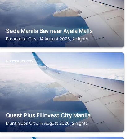
Seda Manila Bay near Ayala Malls
Paranaque City , 14 August 2026, 2 nights
MUNTINLUPA CITY
Quest Plus Filinvest City Manila
Muntinlupa City, 14 August 2026, 2 nights