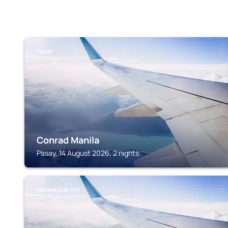
PASAY
Conrad Manila
Pasay, 14 August 2026, 2 nights
PARANAQUE CITY