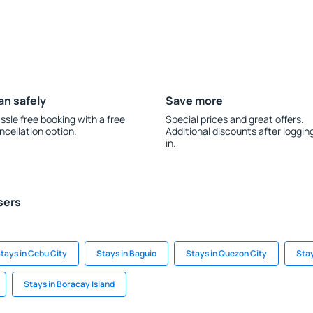
an safely
Save more
ssle free booking with a free
Special prices and great offers.
ncellation option.
Additional discounts after loggin
in.
sers
tays in Cebu City
Stays in Baguio
Stays in Quezon City
Stay
Stays in Boracay Island