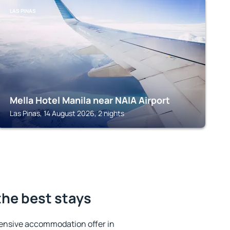
LAS PINAS
Mella Hotel Manila near NAIA Airport
Las Pinas, 14 August 2026, 2 nights
the best stays
ensive accommodation offer in