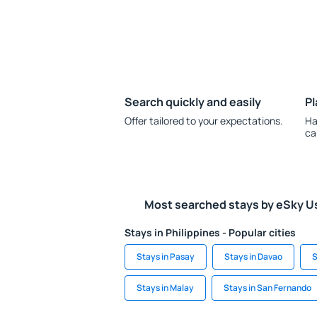
Search quickly and easily
Pl
Offer tailored to your expectations.
Ha
ca
Most searched stays by eSky U
Stays in Philippines - Popular cities
Stays in Pasay
Stays in Davao
S
Stays in Malay
Stays in San Fernando