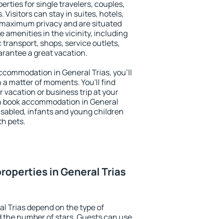
erties for single travelers, couples,
. Visitors can stay in suites, hotels,
 maximum privacy and are situated
amenities in the vicinity, including
 transport, shops, service outlets,
uarantee a great vacation.
 accommodation in General Trias, you'll
n a matter of moments. You'll find
 vacation or business trip at your
n book accommodation in General
 disabled, infants and young children
th pets.
roperties in General Trias
al Trias depend on the type of
the number of stars. Guests can use