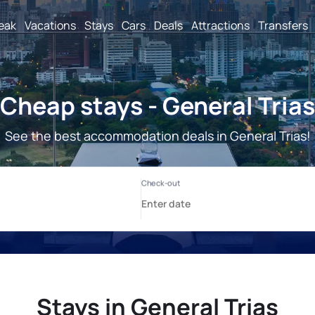
reak
Vacations
Stays
Cars
Deals
Attractions
Transfers
Cheap stays - General Trias
See the best accommodation deals in General Trias!
Stays in General Trias