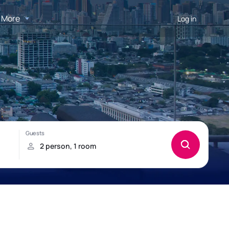
More
Log in