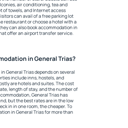
conies, air conditioning, tea and
et of towels, and Internet access
isitors can avail of a free parking lot
the restaurant or choose a hotel with a
 they can also book accommodation in
hat offer an airport transfer service.
odation in General Trias?
in General Trias depends on several
ties include inns, hostels, and
stly are hotels and suites. The cost
ate, length of stay, and the number of
ccommodation, General Trias has
und, but the best rates are in the low
ck in in one room, the cheaper. To
ion in General Trias for more than