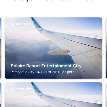
PARANAQUE CITY
Solaire Resort Entertainment City
Paranaque City , 14 August 2026, 2 nights
MUNTINLUPA CITY