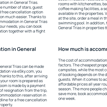
tion in General Trias.
rooms with kitchenettes, bal
 the number of stars, guest
coffee making facilities, a s
d free cancellation option
available in the properties. V
on much easier. Thanks to
at the site, order a meal in 
commodation in General Trias
swimming pool. In addition,
your needs, you can book
General Trias in properties t
on together with a flight
ion in General
How much is accomm
The cost of accommodation 
factors. The cheapest proper
eneral Trias can be made
campsites, while the most co
ation via eSky.com, you
of booking depends on the d
anks to this, after arriving
guests. When it comes to a
t your room is prepared as
affordable prices all year ro
 room is made by a payment
season. The more people che
of resignation from the trip,
save more, book accommodat
commodation reservation in
one week.
line for a free cancellation
roperty.