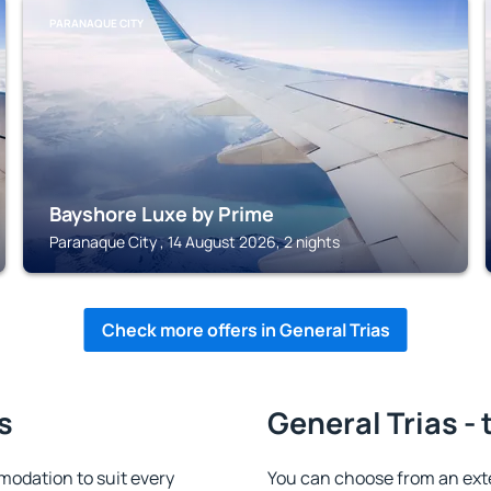
PARANAQUE CITY
Bayshore Luxe by Prime
Paranaque City , 14 August 2026, 2 nights
Check more offers in General Trias
s
General Trias - 
modation to suit every
You can choose from an ext