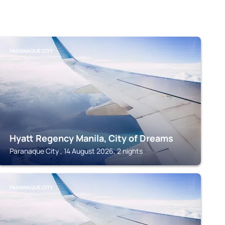
PARANAQUE CITY
Hyatt Regency Manila, City of Dreams
Paranaque City , 14 August 2026, 2 nights
PARANAQUE CITY