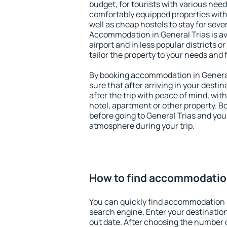
budget, for tourists with various need
comfortably equipped properties wit
well as cheap hostels to stay for sever
Accommodation in General Trias is a
airport and in less popular districts or
tailor the property to your needs and 
By booking accommodation in General 
sure that after arriving in your destina
after the trip with peace of mind, with
hotel, apartment or other property.
before going to General Trias and you 
atmosphere during your trip.
How to find accommodation
You can quickly find accommodation i
search engine. Enter your destinati
out date. After choosing the number o