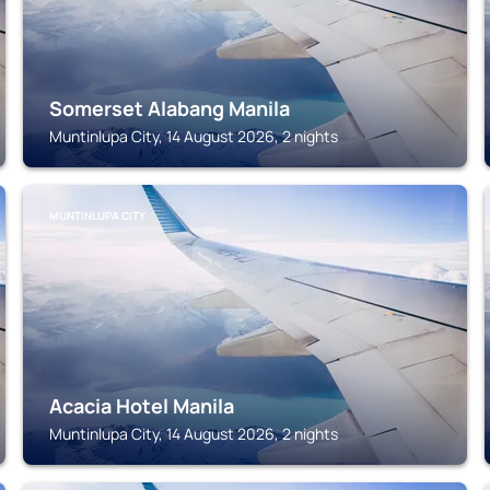
Somerset Alabang Manila
Muntinlupa City, 14 August 2026, 2 nights
MUNTINLUPA CITY
Acacia Hotel Manila
Muntinlupa City, 14 August 2026, 2 nights