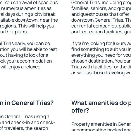
s. You can avail of spacious,
General Trias, including prop
h numerous amenities as
families, seniors, and groups
al days during a city break.
and guesthouses that offer
vailable downtown, near the
downtown General Trias. The 
 regions. This will help you
car rental companies, public
further plans.
and recreation facilities, g
Trias early, you can be
If you're looking for luxury
tion you will be able to rest
find something to suit you i
out having to look for a
everything you need for your
 Book your accommodation
chosen destination. You ca
will enjoy a relaxed
Trias with facilities for the
as well as those traveling wi
 in General Trias?
What amenities do p
offer?
n General Trias using a
on and check-in and check-
Property amenities in Gener
f travelers, the search
accommodation booked and 