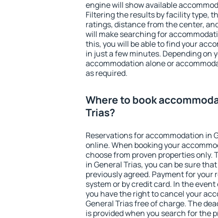
engine will show available accommoda
Filtering the results by facility type,
ratings, distance from the center, an
will make searching for accommodati
this, you will be able to find your ac
in just a few minutes. Depending on 
accommodation alone or accommodati
as required.
Where to book accommodat
Trias?
Reservations for accommodation in G
online. When booking your accommod
choose from proven properties only. Th
in General Trias, you can be sure tha
previously agreed. Payment for your
system or by credit card. In the event 
you have the right to cancel your ac
General Trias free of charge. The dead
is provided when you search for the p