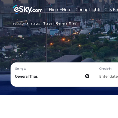
Flight+Hotel
Cheap flights
City B
eSky.com
/
stays
/
Stays in General Trias