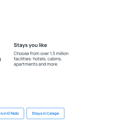
Stays you like
Choose from over 1.3 million
g
facilities: hotels, cabins,
apartments and more.
s in El Nido
Stays in Calape