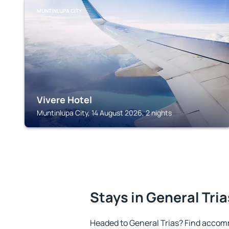
MUNTINLUPA CITY
Vivere Hotel
Muntinlupa City, 14 August 2026, 2 nights
Stays in General Tria
Headed to General Trias? Find accom