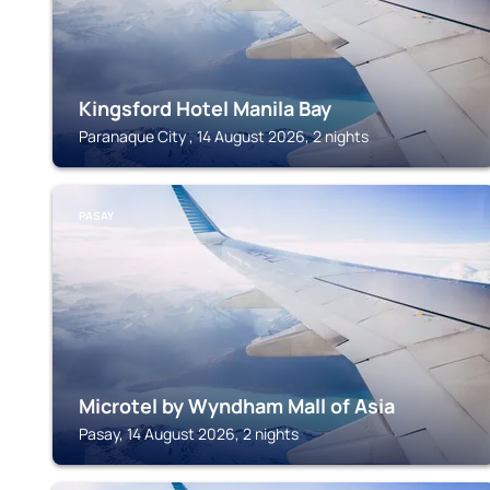
Kingsford Hotel Manila Bay
Paranaque City , 14 August 2026, 2 nights
PASAY
Microtel by Wyndham Mall of Asia
Pasay, 14 August 2026, 2 nights