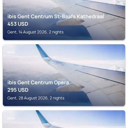
ibis Gent Centrum St-Baafs Kathedraal
453
USD
Gent, 14 August 2026, 2 nights
GENT
ibis Gent Centrum Opera
295
USD
Gent, 28 August 2026, 2 nights
GENT