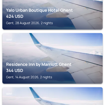
Yalo Urban Boutique Hotel Ghent
424
USD
Gent, 28 August 2026, 2 nights
GENT
Residence Inn by Marriott Ghent
344
USD
Gent, 14 August 2026, 2 nights
GENT