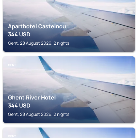
Aparthotel Castelnou
344
USD
Gent, 28 August 2026, 2 nights
GENT
Ghent River Hotel
344
USD
Gent, 28 August 2026, 2 nights
GENT