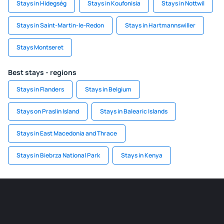
Stays in Hidegség
Stays in Koufonisia
Stays in Nottwil
Stays in Saint-Martin-le-Redon
Stays in Hartmannswiller
Stays Montseret
Best stays - regions
Stays in Flanders
Stays in Belgium
Stays on Praslin Island
Stays in Balearic Islands
Stays in East Macedonia and Thrace
Stays in Biebrza National Park
Stays in Kenya