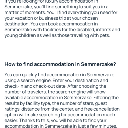
If you're looking for luxury accommodation in
Semmerzake, you'll find something to suit you in a
matter of moments. You'll find everything you need for
your vacation or business trip at your chosen
destination. You can book accommodation in
Semmerzake with facilities for the disabled, infants and
young children as well as those traveling with pets.
How to find accommodation in Semmerzake?
You can quickly find accommodation in Semmerzake
using a search engine. Enter your destination and
check-in and check-out date. After choosing the
number of travelers, the search engine will show
available accommodation in Semmerzake. Filtering the
results by facility type, the number of stars, guest
ratings, distance from the center, and free cancellation
option will make searching for accommodation much
easier. Thanks to this, you will be able to find your
accommodation in Semmerzake in just a few minutes.