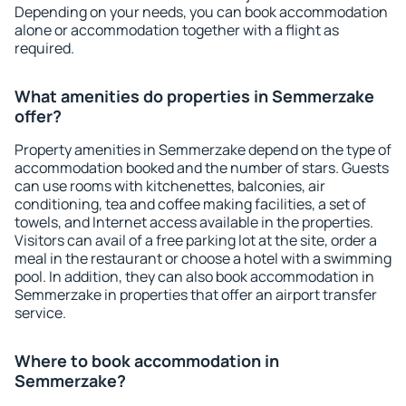
Depending on your needs, you can book accommodation
alone or accommodation together with a flight as
required.
What amenities do properties in Semmerzake
offer?
Property amenities in Semmerzake depend on the type of
accommodation booked and the number of stars. Guests
can use rooms with kitchenettes, balconies, air
conditioning, tea and coffee making facilities, a set of
towels, and Internet access available in the properties.
Visitors can avail of a free parking lot at the site, order a
meal in the restaurant or choose a hotel with a swimming
pool. In addition, they can also book accommodation in
Semmerzake in properties that offer an airport transfer
service.
Where to book accommodation in
Semmerzake?