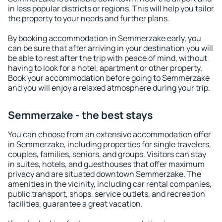
in less popular districts or regions. This will help you tailor
the property to your needs and further plans.
By booking accommodation in Semmerzake early, you
can be sure that after arriving in your destination you will
be able to rest after the trip with peace of mind, without
having to look for a hotel, apartment or other property.
Book your accommodation before going to Semmerzake
and you will enjoy a relaxed atmosphere during your trip.
Semmerzake - the best stays
You can choose from an extensive accommodation offer
in Semmerzake, including properties for single travelers,
couples, families, seniors, and groups. Visitors can stay
in suites, hotels, and guesthouses that offer maximum
privacy and are situated downtown Semmerzake. The
amenities in the vicinity, including car rental companies,
public transport, shops, service outlets, and recreation
facilities, guarantee a great vacation.