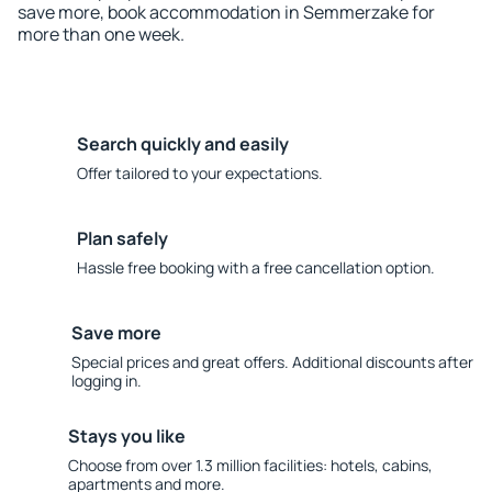
save more, book accommodation in Semmerzake for
more than one week.
Search quickly and easily
Offer tailored to your expectations.
Plan safely
Hassle free booking with a free cancellation option.
Save more
Special prices and great offers. Additional discounts after
logging in.
Stays you like
Choose from over 1.3 million facilities: hotels, cabins,
apartments and more.