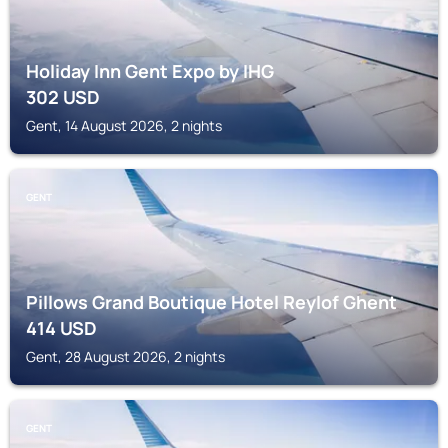
Holiday Inn Gent Expo by IHG
302
USD
Gent, 14 August 2026, 2 nights
GENT
Pillows Grand Boutique Hotel Reylof Ghent
414
USD
Gent, 28 August 2026, 2 nights
GENT