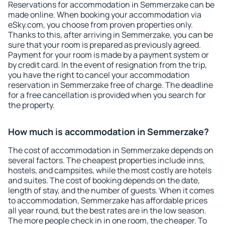
Reservations for accommodation in Semmerzake can be
made online. When booking your accommodation via
eSky.com, you choose from proven properties only.
Thanks to this, after arriving in Semmerzake, you can be
sure that your room is prepared as previously agreed.
Payment for your room is made by a payment system or
by credit card. In the event of resignation from the trip,
you have the right to cancel your accommodation
reservation in Semmerzake free of charge. The deadline
for a free cancellation is provided when you search for
the property.
How much is accommodation in Semmerzake?
The cost of accommodation in Semmerzake depends on
several factors. The cheapest properties include inns,
hostels, and campsites, while the most costly are hotels
and suites. The cost of booking depends on the date,
length of stay, and the number of guests. When it comes
to accommodation, Semmerzake has affordable prices
all year round, but the best rates are in the low season.
The more people check in in one room, the cheaper. To