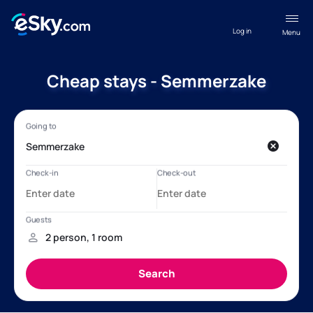
Log in
Menu
Cheap stays - Semmerzake