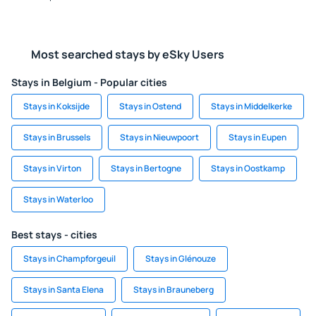
Most searched stays by eSky Users
Stays in Belgium - Popular cities
Stays in Koksijde
Stays in Ostend
Stays in Middelkerke
Stays in Brussels
Stays in Nieuwpoort
Stays in Eupen
Stays in Virton
Stays in Bertogne
Stays in Oostkamp
Stays in Waterloo
Best stays - cities
Stays in Champforgeuil
Stays in Glénouze
Stays in Santa Elena
Stays in Brauneberg