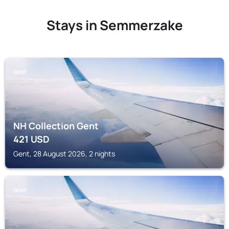
Stays in Semmerzake
GENT
NH Collection Gent
421
USD
Gent, 28 August 2026, 2 nights
GENT