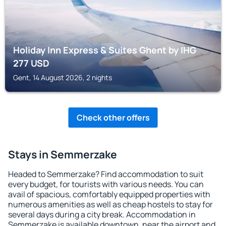
Holiday Inn Express & Suites Ghent by IHG
277
USD
Gent, 14 August 2026, 2 nights
Check other offers
Stays in Semmerzake
Headed to Semmerzake? Find accommodation to suit
every budget, for tourists with various needs. You can
avail of spacious, comfortably equipped properties with
numerous amenities as well as cheap hostels to stay for
several days during a city break. Accommodation in
Semmerzake is available downtown, near the airport and