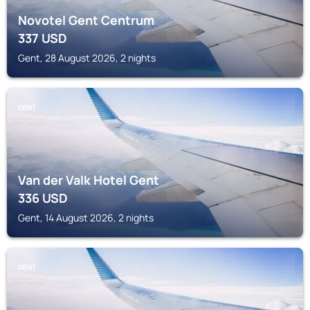
Novotel Gent Centrum
337
USD
Gent, 28 August 2026, 2 nights
GENT
Van der Valk Hotel Gent
336
USD
Gent, 14 August 2026, 2 nights
GENT