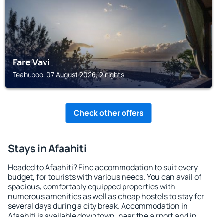
Fare Vavi
Teahupoo, 07 August 2026, 2 nights
Check other offers
Stays in Afaahiti
Headed to Afaahiti? Find accommodation to suit every
budget, for tourists with various needs. You can avail of
spacious, comfortably equipped properties with
numerous amenities as well as cheap hostels to stay for
several days during a city break. Accommodation in
Afaahiti is available downtown, near the airport and in