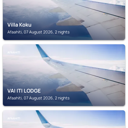
Villa Koku
Afaahiti, 07 August 2026, 2 nights
AFAAHITI
VAI ITI LODGE
Afaahiti, 07 August 2026, 2 nights
AFAAHITI