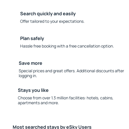
Search quickly and easily
Offer tailored to your expectations.
Plan safely
Hassle free booking with a free cancellation option.
Save more
Special prices and great offers. Additional discounts after
logging in.
Stays you like
Choose from over 1.3 million facilities: hotels, cabins,
apartments and more.
Most searched stays by eSky Users