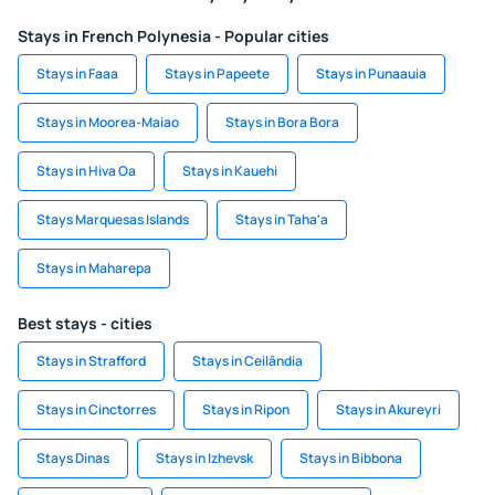
Stays in French Polynesia - Popular cities
Stays in Faaa
Stays in Papeete
Stays in Punaauia
Stays in Moorea-Maiao
Stays in Bora Bora
Stays in Hiva Oa
Stays in Kauehi
Stays Marquesas Islands
Stays in Taha'a
Stays in Maharepa
Best stays - cities
Stays in Strafford
Stays in Ceilândia
Stays in Cinctorres
Stays in Ripon
Stays in Akureyri
Stays Dinas
Stays in Izhevsk
Stays in Bibbona