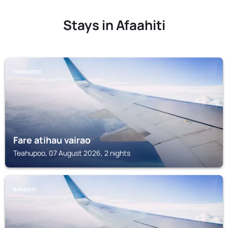
Stays in Afaahiti
TEAHUPOO
Fare atihau vairao
Teahupoo, 07 August 2026, 2 nights
AFAAHITI