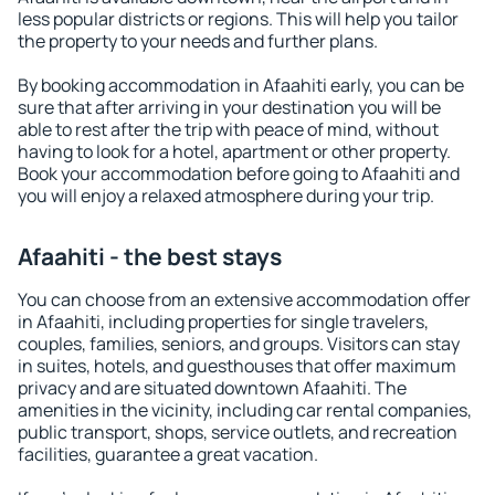
less popular districts or regions. This will help you tailor
the property to your needs and further plans.
By booking accommodation in Afaahiti early, you can be
sure that after arriving in your destination you will be
able to rest after the trip with peace of mind, without
having to look for a hotel, apartment or other property.
Book your accommodation before going to Afaahiti and
you will enjoy a relaxed atmosphere during your trip.
Afaahiti - the best stays
You can choose from an extensive accommodation offer
in Afaahiti, including properties for single travelers,
couples, families, seniors, and groups. Visitors can stay
in suites, hotels, and guesthouses that offer maximum
privacy and are situated downtown Afaahiti. The
amenities in the vicinity, including car rental companies,
public transport, shops, service outlets, and recreation
facilities, guarantee a great vacation.