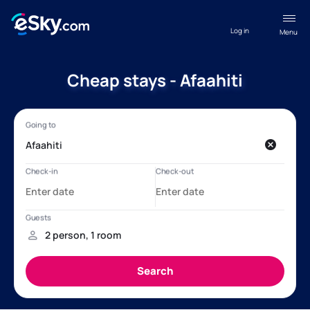
Log in
Menu
Cheap stays - Afaahiti