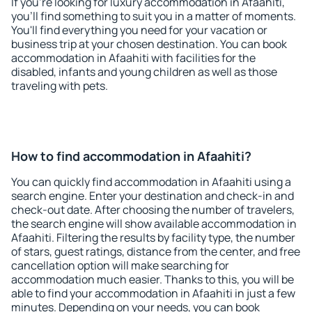
If you're looking for luxury accommodation in Afaahiti,
you'll find something to suit you in a matter of moments.
You'll find everything you need for your vacation or
business trip at your chosen destination. You can book
accommodation in Afaahiti with facilities for the
disabled, infants and young children as well as those
traveling with pets.
How to find accommodation in Afaahiti?
You can quickly find accommodation in Afaahiti using a
search engine. Enter your destination and check-in and
check-out date. After choosing the number of travelers,
the search engine will show available accommodation in
Afaahiti. Filtering the results by facility type, the number
of stars, guest ratings, distance from the center, and free
cancellation option will make searching for
accommodation much easier. Thanks to this, you will be
able to find your accommodation in Afaahiti in just a few
minutes. Depending on your needs, you can book