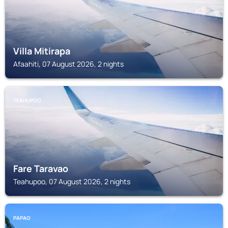
Villa Mitirapa
Afaahiti, 07 August 2026, 2 nights
TEAHUPOO
Fare Taravao
Teahupoo, 07 August 2026, 2 nights
PAPAO