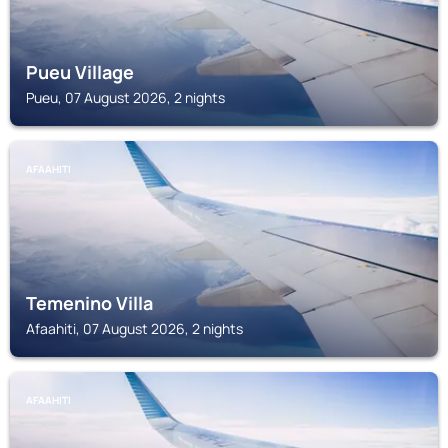
Pueu Village
Pueu, 07 August 2026, 2 nights
AFAAHITI
Temenino Villa
Afaahiti, 07 August 2026, 2 nights
AFAAHITI