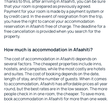
Thanks to this, after arriving in Afaahiti, you can be sure
that your room is prepared as previously agreed.
Payment for your room is made by a payment system or
by credit card. In the event of resignation from the trip,
you have the right to cancel your accommodation
reservation in Afaahiti free of charge. The deadline for a
free cancellation is provided when you search for the
property.
How much is accommodation in Afaahiti?
The cost of accommodation in Afaahiti depends on
several factors. The cheapest properties include inns,
hostels, and campsites, while the most costly are hotels
and suites. The cost of booking depends on the date,
length of stay, and the number of guests. When it comes
to accommodation, Afaahiti has affordable prices all year
round, but the best rates are in the low season. The more
people check in in one room, the cheaper. To save more,
book accommodation in Afaahiti for more than one week.