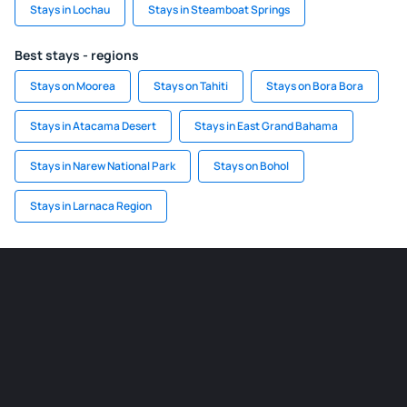
Stays in Lochau
Stays in Steamboat Springs
Best stays - regions
Stays on Moorea
Stays on Tahiti
Stays on Bora Bora
Stays in Atacama Desert
Stays in East Grand Bahama
Stays in Narew National Park
Stays on Bohol
Stays in Larnaca Region