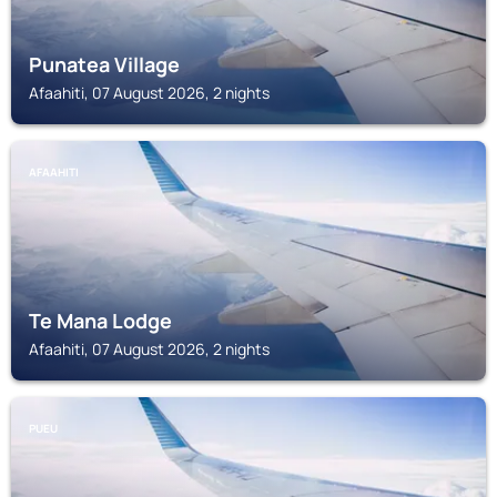
Punatea Village
Afaahiti, 07 August 2026, 2 nights
AFAAHITI
Te Mana Lodge
Afaahiti, 07 August 2026, 2 nights
PUEU