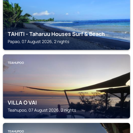
TAHITI - Taharuu Houses Surf & Beach
Papao, 07 August 2026, 2 nights
TEAHUPOO
VILLA O VAI
Teahupoo, 07 August 2026, 2 nights
TEAHUPOO