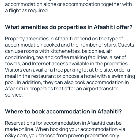
accommodation alone or accommodation together with
a flight as required.
What amenities do properties in Afaahiti offer?
Property amenities in Afaahiti depend on the type of
accommodation booked and the number of stars. Guests
can use rooms with kitchenettes, balconies, air
conditioning, tea and coffee making facilities, a set of
towels, and Internet access available in the properties.
Visitors can avail of a free parking lot at the site, order a
meal in the restaurant or choose a hotel with a swimming
pool. In addition, they can also book accommodation in
Afaahiti in properties that offer an airport transfer
service.
Where to book accommodation in Afaahiti?
Reservations for accommodation in Afaahiti can be
made online. When booking your accommodation via
eSky.com, you choose from proven properties only.