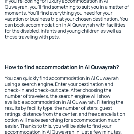
If you're looking for luxury accommodation in Al
Quwayrah, you'll find something to suit you in a matter of
moments. You'll find everything you need for your
vacation or business trip at your chosen destination. You
can book accommodation in Al Quwayrah with facilities
for the disabled, infants and young children as well as
those traveling with pets.
How to find accommodation in Al Quwayrah?
You can quickly find accommodation in Al Quwayrah
using a search engine. Enter your destination and
check-in and check-out date. After choosing the
number of travelers, the search engine will show
available accommodation in Al Quwayrah. Filtering the
results by facility type, the number of stars, guest
ratings, distance from the center, and free cancellation
option will make searching for accommodation much
easier. Thanks to this, you will be able to find your
accommodation in Al Quwayrah in just a few minutes.