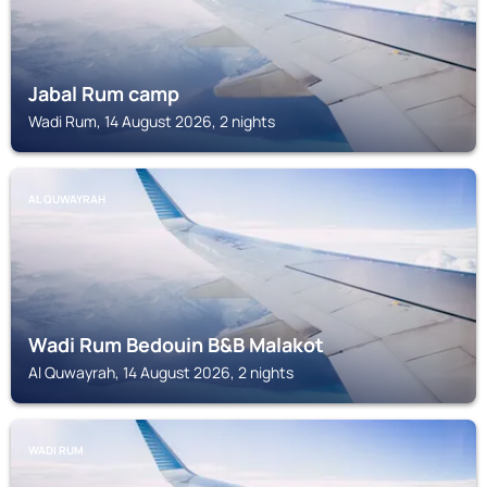
Jabal Rum camp
Wadi Rum, 14 August 2026, 2 nights
AL QUWAYRAH
Wadi Rum Bedouin B&B Malakot
Al Quwayrah, 14 August 2026, 2 nights
WADI RUM