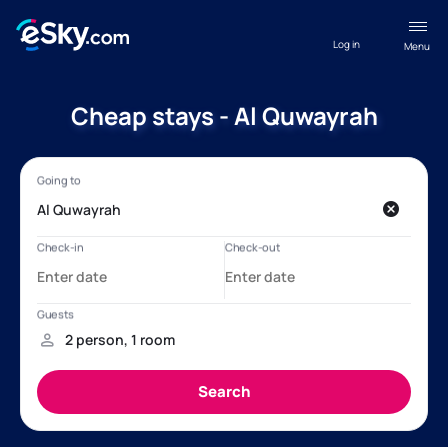
Log in
Menu
Cheap stays - Al Quwayrah