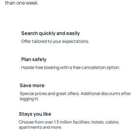
than one week.
Search quickly and easily
Offer tailored to your expectations.
Plan safely
Hassle free booking with a free cancellation option.
Save more
Special prices and great offers. Additional discounts after
logging in.
Stays you like
Choose from over 1.3 million facilities: hotels, cabins,
apartments and more.