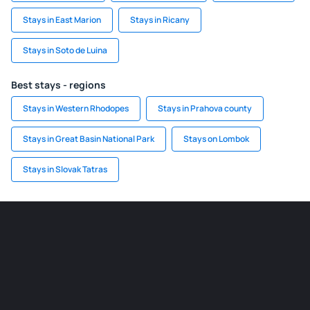
Stays in East Marion
Stays in Ricany
Stays in Soto de Luina
Best stays - regions
Stays in Western Rhodopes
Stays in Prahova county
Stays in Great Basin National Park
Stays on Lombok
Stays in Slovak Tatras