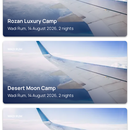
Rozan Luxury Camp
Wadi Rum, 14 August 2026, 2 nights
WADI RUM
Desert Moon Camp
Wadi Rum, 14 August 2026, 2 nights
WADI RUM