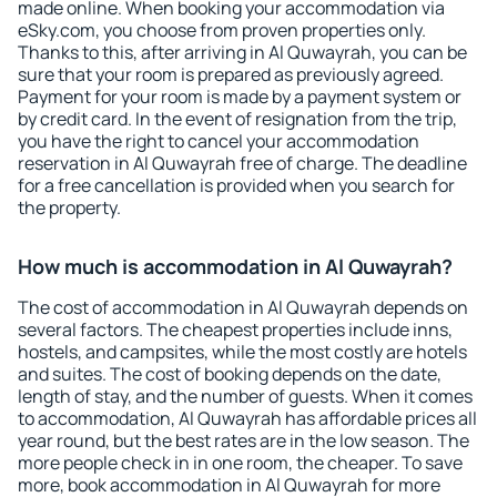
made online. When booking your accommodation via
eSky.com, you choose from proven properties only.
Thanks to this, after arriving in Al Quwayrah, you can be
sure that your room is prepared as previously agreed.
Payment for your room is made by a payment system or
by credit card. In the event of resignation from the trip,
you have the right to cancel your accommodation
reservation in Al Quwayrah free of charge. The deadline
for a free cancellation is provided when you search for
the property.
How much is accommodation in Al Quwayrah?
The cost of accommodation in Al Quwayrah depends on
several factors. The cheapest properties include inns,
hostels, and campsites, while the most costly are hotels
and suites. The cost of booking depends on the date,
length of stay, and the number of guests. When it comes
to accommodation, Al Quwayrah has affordable prices all
year round, but the best rates are in the low season. The
more people check in in one room, the cheaper. To save
more, book accommodation in Al Quwayrah for more