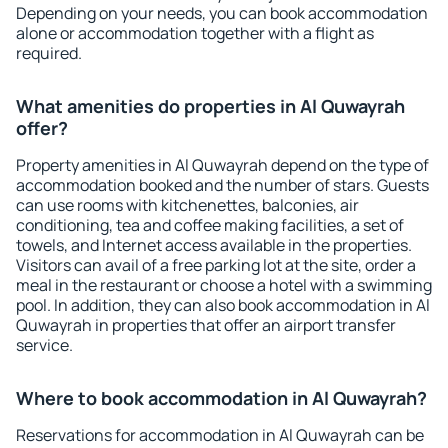
Depending on your needs, you can book accommodation
alone or accommodation together with a flight as
required.
What amenities do properties in Al Quwayrah
offer?
Property amenities in Al Quwayrah depend on the type of
accommodation booked and the number of stars. Guests
can use rooms with kitchenettes, balconies, air
conditioning, tea and coffee making facilities, a set of
towels, and Internet access available in the properties.
Visitors can avail of a free parking lot at the site, order a
meal in the restaurant or choose a hotel with a swimming
pool. In addition, they can also book accommodation in Al
Quwayrah in properties that offer an airport transfer
service.
Where to book accommodation in Al Quwayrah?
Reservations for accommodation in Al Quwayrah can be