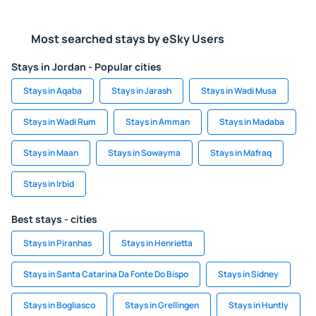
Most searched stays by eSky Users
Stays in Jordan - Popular cities
Stays in Aqaba
Stays in Jarash
Stays in Wadi Musa
Stays in Wadi Rum
Stays in Amman
Stays in Madaba
Stays in Maan
Stays in Sowayma
Stays in Mafraq
Stays in Irbid
Best stays - cities
Stays in Piranhas
Stays in Henrietta
Stays in Santa Catarina Da Fonte Do Bispo
Stays in Sidney
Stays in Bogliasco
Stays in Grellingen
Stays in Huntly