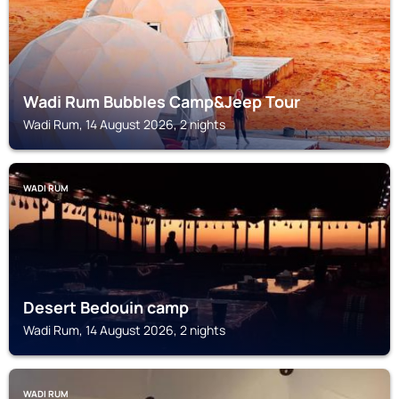
Wadi Rum Bubbles Camp&Jeep Tour
Wadi Rum, 14 August 2026, 2 nights
WADI RUM
Desert Bedouin camp
Wadi Rum, 14 August 2026, 2 nights
WADI RUM