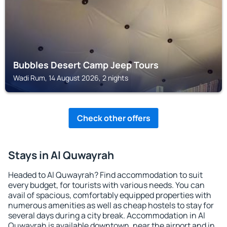
Bubbles Desert Camp Jeep Tours
Wadi Rum, 14 August 2026, 2 nights
Check other offers
Stays in Al Quwayrah
Headed to Al Quwayrah? Find accommodation to suit
every budget, for tourists with various needs. You can
avail of spacious, comfortably equipped properties with
numerous amenities as well as cheap hostels to stay for
several days during a city break. Accommodation in Al
Quwayrah is available downtown, near the airport and in