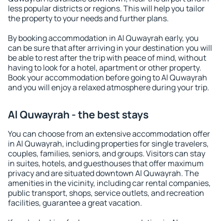
less popular districts or regions. This will help you tailor
the property to your needs and further plans.
By booking accommodation in Al Quwayrah early, you
can be sure that after arriving in your destination you will
be able to rest after the trip with peace of mind, without
having to look for a hotel, apartment or other property.
Book your accommodation before going to Al Quwayrah
and you will enjoy a relaxed atmosphere during your trip.
Al Quwayrah - the best stays
You can choose from an extensive accommodation offer
in Al Quwayrah, including properties for single travelers,
couples, families, seniors, and groups. Visitors can stay
in suites, hotels, and guesthouses that offer maximum
privacy and are situated downtown Al Quwayrah. The
amenities in the vicinity, including car rental companies,
public transport, shops, service outlets, and recreation
facilities, guarantee a great vacation.