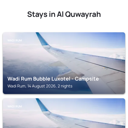
Stays in Al Quwayrah
WADI RUM
Wadi Rum Bubble Luxotel - Campsite
Wadi Rum, 14 August 2026, 2 nights
WADI RUM