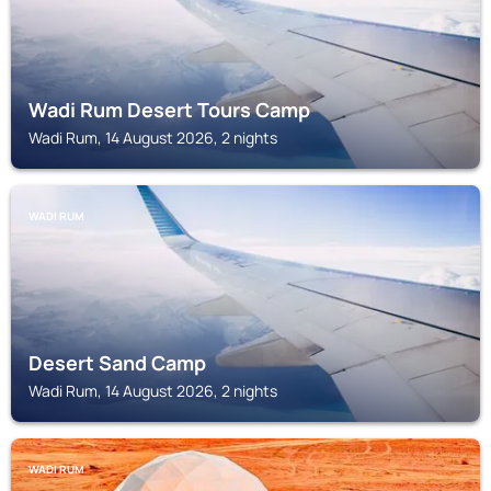
Wadi Rum Desert Tours Camp
Wadi Rum, 14 August 2026, 2 nights
WADI RUM
Desert Sand Camp
Wadi Rum, 14 August 2026, 2 nights
WADI RUM