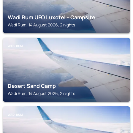
Wadi Rum UFO Luxotel - Campsite
Wadi Rum, 14 August 2026, 2 nights
WADI RUM
Desert Sand Camp
Wadi Rum, 14 August 2026, 2 nights
WADI RUM