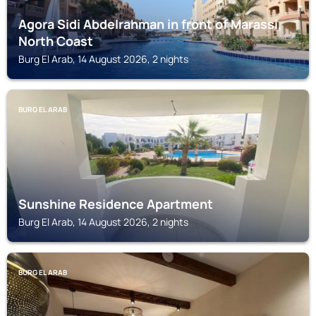
Agora Sidi Abdelrahman in front of Marassi,
North Coast
Burg El Arab, 14 August 2026, 2 nights
BURG EL ARAB
Sunshine Residence Apartment
Burg El Arab, 14 August 2026, 2 nights
BURG EL ARAB