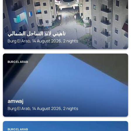
تاهيتي لاند الساحل الشمالي
Burg El Arab, 14 August 2026, 2 nights
BURG EL ARAB
amwaj
Burg El Arab, 14 August 2026, 2 nights
BURG EL ARAB