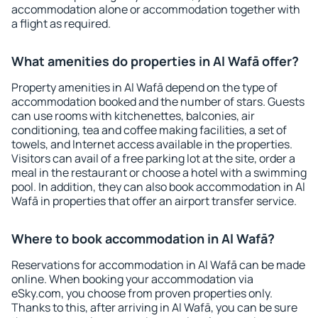
accommodation alone or accommodation together with
a flight as required.
What amenities do properties in Al Wafā offer?
Property amenities in Al Wafā depend on the type of
accommodation booked and the number of stars. Guests
can use rooms with kitchenettes, balconies, air
conditioning, tea and coffee making facilities, a set of
towels, and Internet access available in the properties.
Visitors can avail of a free parking lot at the site, order a
meal in the restaurant or choose a hotel with a swimming
pool. In addition, they can also book accommodation in Al
Wafā in properties that offer an airport transfer service.
Where to book accommodation in Al Wafā?
Reservations for accommodation in Al Wafā can be made
online. When booking your accommodation via
eSky.com, you choose from proven properties only.
Thanks to this, after arriving in Al Wafā, you can be sure