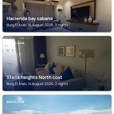
Hacienda bay cabana
Burg El Arab, 14 August 2026, 2 nights
BURG EL ARAB
Stella heights North cost
Burg El Arab, 14 August 2026, 2 nights
BURG EL ARAB