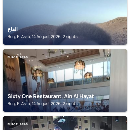
القاع
Burg El Arab, 14 August 2026, 2 nights
BURG EL ARAB
Sixty One Restaurant, Ain Al Hayat
Burg El Arab, 14 August 2026, 2 nights
BURG EL ARAB