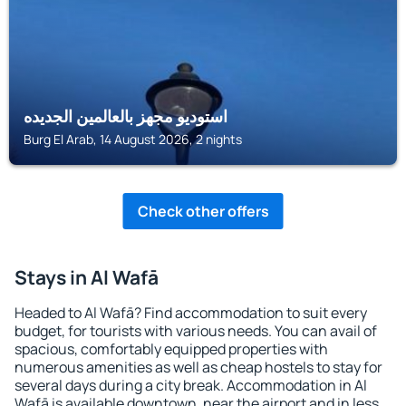
استوديو مجهز بالعالمين الجديده
Burg El Arab, 14 August 2026, 2 nights
Check other offers
Stays in Al Wafā
Headed to Al Wafā? Find accommodation to suit every
budget, for tourists with various needs. You can avail of
spacious, comfortably equipped properties with
numerous amenities as well as cheap hostels to stay for
several days during a city break. Accommodation in Al
Wafā is available downtown, near the airport and in less