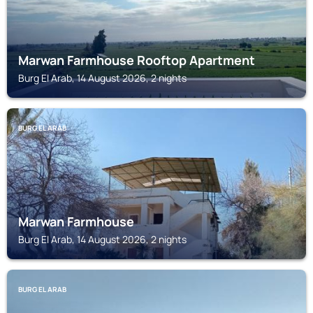
Marwan Farmhouse Rooftop Apartment
Burg El Arab, 14 August 2026, 2 nights
BURG EL ARAB
Marwan Farmhouse
Burg El Arab, 14 August 2026, 2 nights
BURG EL ARAB