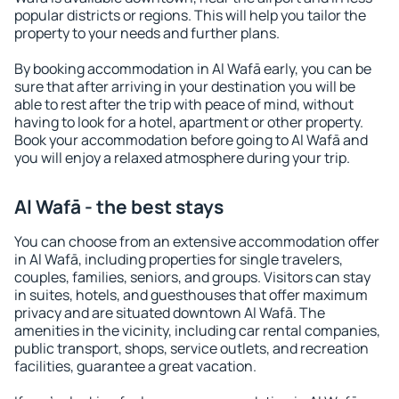
popular districts or regions. This will help you tailor the
property to your needs and further plans.
By booking accommodation in Al Wafā early, you can be
sure that after arriving in your destination you will be
able to rest after the trip with peace of mind, without
having to look for a hotel, apartment or other property.
Book your accommodation before going to Al Wafā and
you will enjoy a relaxed atmosphere during your trip.
Al Wafā - the best stays
You can choose from an extensive accommodation offer
in Al Wafā, including properties for single travelers,
couples, families, seniors, and groups. Visitors can stay
in suites, hotels, and guesthouses that offer maximum
privacy and are situated downtown Al Wafā. The
amenities in the vicinity, including car rental companies,
public transport, shops, service outlets, and recreation
facilities, guarantee a great vacation.