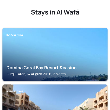
Stays in Al Wafā
BURG EL ARAB
Domina Coral Bay Resort &casino
Burg El Arab, 14 August 2026, 2 nights
BURG EL ARAB