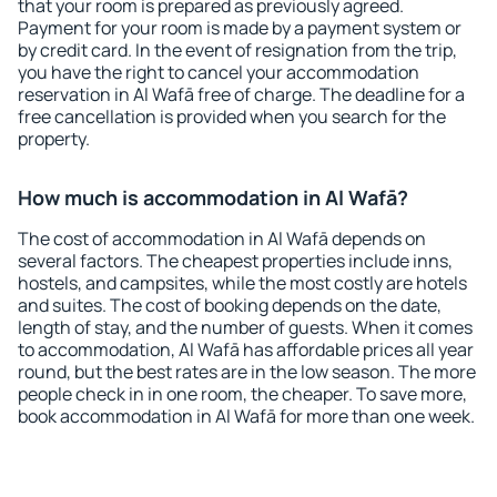
that your room is prepared as previously agreed.
Payment for your room is made by a payment system or
by credit card. In the event of resignation from the trip,
you have the right to cancel your accommodation
reservation in Al Wafā free of charge. The deadline for a
free cancellation is provided when you search for the
property.
How much is accommodation in Al Wafā?
The cost of accommodation in Al Wafā depends on
several factors. The cheapest properties include inns,
hostels, and campsites, while the most costly are hotels
and suites. The cost of booking depends on the date,
length of stay, and the number of guests. When it comes
to accommodation, Al Wafā has affordable prices all year
round, but the best rates are in the low season. The more
people check in in one room, the cheaper. To save more,
book accommodation in Al Wafā for more than one week.