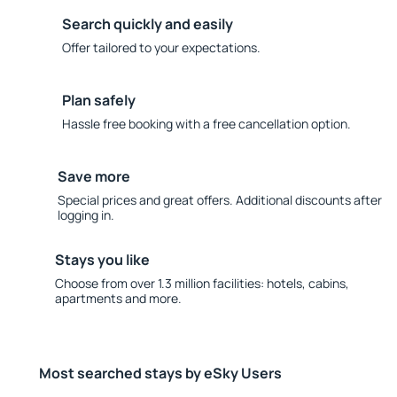
Search quickly and easily
Offer tailored to your expectations.
Plan safely
Hassle free booking with a free cancellation option.
Save more
Special prices and great offers. Additional discounts after
logging in.
Stays you like
Choose from over 1.3 million facilities: hotels, cabins,
apartments and more.
Most searched stays by eSky Users