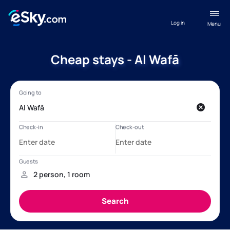
Log in
Menu
Cheap stays - Al Wafā