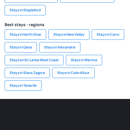
Stays in Stapleford
Best stays - regions
Stays in North Sinai
Stays in New Valley
Stays in Cairo
Stays in Qena
Stays in Alexandria
Stays on Sri Lanka West Coast
Stays in Warmia
Stays in Stara Zagora
Stays in Cote d'Azur
Stays in Tenerife