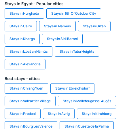
Stays in Egypt - Popular cities
Stays in Hurghada
Stays in 6th Of October City
Stays in Cairo
Stays in Alamein
Stays in Gizah
Stays in Kharga
Stays in Sidi Barani
Stays in Izbat an Nāmūs
Stays in Taba Heights
Stays in Alexandria
Best stays - cities
Stays in Chiang Yuen
Stays in Ebreichsdorf
Stays in Valcartier Village
Stays in Mallefougasse-Augès
Stays in Predeal
Stays in Avrig
Stays in Kirchberg
Stays in Bourg Les Valence
Stays in Cuesta de la Palma