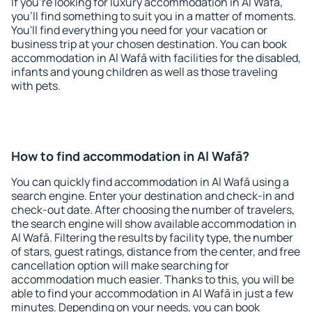
If you're looking for luxury accommodation in Al Wafā,
you'll find something to suit you in a matter of moments.
You'll find everything you need for your vacation or
business trip at your chosen destination. You can book
accommodation in Al Wafā with facilities for the disabled,
infants and young children as well as those traveling
with pets.
How to find accommodation in Al Wafā?
You can quickly find accommodation in Al Wafā using a
search engine. Enter your destination and check-in and
check-out date. After choosing the number of travelers,
the search engine will show available accommodation in
Al Wafā. Filtering the results by facility type, the number
of stars, guest ratings, distance from the center, and free
cancellation option will make searching for
accommodation much easier. Thanks to this, you will be
able to find your accommodation in Al Wafā in just a few
minutes. Depending on your needs, you can book