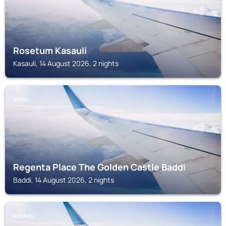
Rosetum Kasauli
Kasauli, 14 August 2026, 2 nights
BADDI
Regenta Place The Golden Castle Baddi
Baddi, 14 August 2026, 2 nights
KASAULI