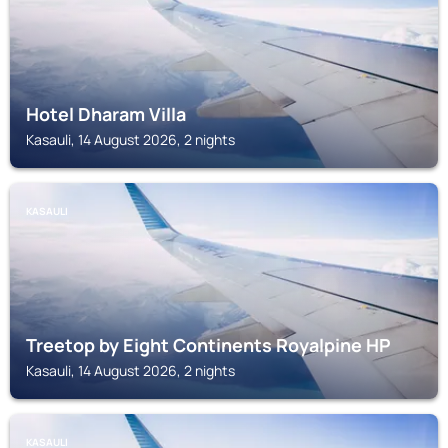
Hotel Dharam Villa
Kasauli, 14 August 2026, 2 nights
KASAULI
Treetop by Eight Continents Royalpine HP
Kasauli, 14 August 2026, 2 nights
KASAULI