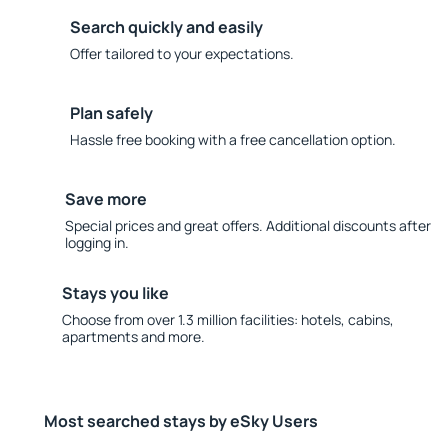
Search quickly and easily
Offer tailored to your expectations.
Plan safely
Hassle free booking with a free cancellation option.
Save more
Special prices and great offers. Additional discounts after
logging in.
Stays you like
Choose from over 1.3 million facilities: hotels, cabins,
apartments and more.
Most searched stays by eSky Users