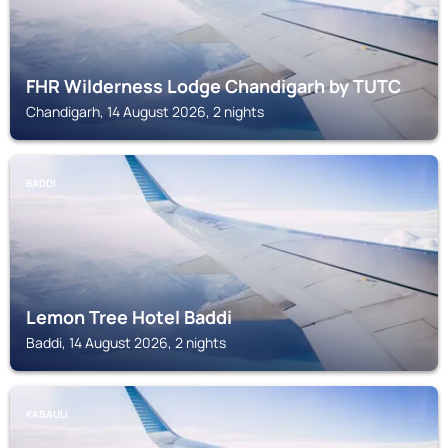
FHR Wilderness Lodge Chandigarh by TUTC
Chandigarh, 14 August 2026, 2 nights
BADDI
Lemon Tree Hotel Baddi
Baddi, 14 August 2026, 2 nights
KASAULI