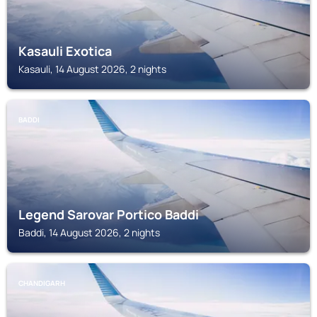
Kasauli Exotica
Kasauli, 14 August 2026, 2 nights
BADDI
Legend Sarovar Portico Baddi
Baddi, 14 August 2026, 2 nights
CHANDIGARH