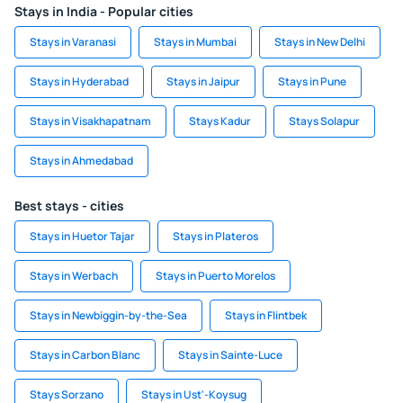
Stays in India - Popular cities
Stays in Varanasi
Stays in Mumbai
Stays in New Delhi
Stays in Hyderabad
Stays in Jaipur
Stays in Pune
Stays in Visakhapatnam
Stays Kadur
Stays Solapur
Stays in Ahmedabad
Best stays - cities
Stays in Huetor Tajar
Stays in Plateros
Stays in Werbach
Stays in Puerto Morelos
Stays in Newbiggin-by-the-Sea
Stays in Flintbek
Stays in Carbon Blanc
Stays in Sainte-Luce
Stays Sorzano
Stays in Ust'-Koysug