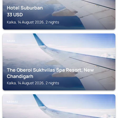
Hotel Suburban
33
USD
Kalka, 14 August 2026, 2 nights
KALKA
The Oberoi Sukhvilas Spa Resort, New
Chandigarh
Kalka, 14 August 2026, 2 nights
KASAULI