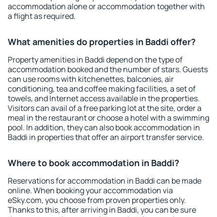
accommodation alone or accommodation together with
a flight as required.
What amenities do properties in Baddi offer?
Property amenities in Baddi depend on the type of
accommodation booked and the number of stars. Guests
can use rooms with kitchenettes, balconies, air
conditioning, tea and coffee making facilities, a set of
towels, and Internet access available in the properties.
Visitors can avail of a free parking lot at the site, order a
meal in the restaurant or choose a hotel with a swimming
pool. In addition, they can also book accommodation in
Baddi in properties that offer an airport transfer service.
Where to book accommodation in Baddi?
Reservations for accommodation in Baddi can be made
online. When booking your accommodation via
eSky.com, you choose from proven properties only.
Thanks to this, after arriving in Baddi, you can be sure