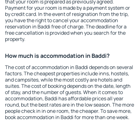
that your room is prepared as previously agreed.
Payment for your room is made by a payment system or
by credit card. In the event of resignation from the trip,
you have the right to cancel your accommodation
reservation in Baddi free of charge. The deadline for a
free cancellation is provided when you search for the
property.
How much is accommodation in Baddi?
The cost of accommodation in Baddi depends on several
factors. The cheapest properties include inns, hostels,
and campsites, while the most costly are hotels and
suites. The cost of booking depends on the date, length
of stay, and the number of guests. When it comes to
accommodation, Baddi has affordable prices all year
round, but the best rates are in the low season. The more
people check in in one room, the cheaper. To save more,
book accommodation in Baddi for more than one week.