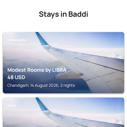
Stays in Baddi
CHANDIGARH
Modest Rooms by LIBRA
48
USD
Chandigarh, 14 August 2026, 2 nights
KALKA