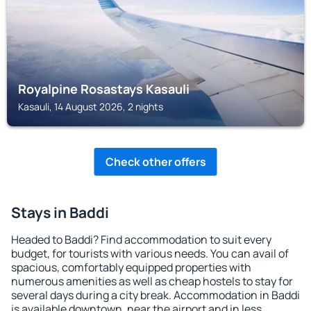
Royalpine Rosastays Kasauli
Kasauli, 14 August 2026, 2 nights
Check other offers
Stays in Baddi
Headed to Baddi? Find accommodation to suit every
budget, for tourists with various needs. You can avail of
spacious, comfortably equipped properties with
numerous amenities as well as cheap hostels to stay for
several days during a city break. Accommodation in Baddi
is available downtown, near the airport and in less