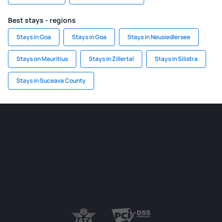
Best stays - regions
Stays in Goa
Stays in Goa
Stays in Neusiedlersee
Stays on Mauritius
Stays in Zillertal
Stays in Silistra
Stays in Suceava County