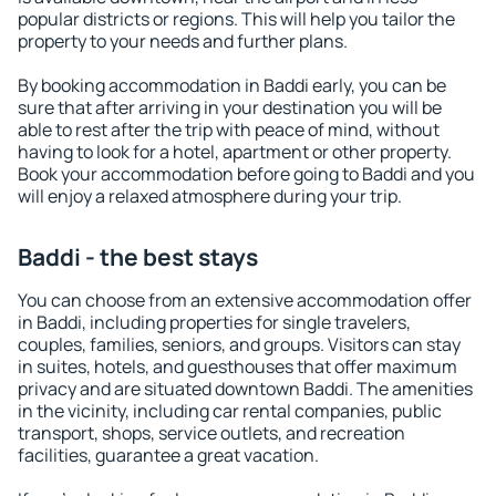
popular districts or regions. This will help you tailor the
property to your needs and further plans.
By booking accommodation in Baddi early, you can be
sure that after arriving in your destination you will be
able to rest after the trip with peace of mind, without
having to look for a hotel, apartment or other property.
Book your accommodation before going to Baddi and you
will enjoy a relaxed atmosphere during your trip.
Baddi - the best stays
You can choose from an extensive accommodation offer
in Baddi, including properties for single travelers,
couples, families, seniors, and groups. Visitors can stay
in suites, hotels, and guesthouses that offer maximum
privacy and are situated downtown Baddi. The amenities
in the vicinity, including car rental companies, public
transport, shops, service outlets, and recreation
facilities, guarantee a great vacation.