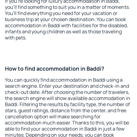
If you're looking for luxury accommodation in Baddi,
you'll find something to suit you in a matter of moments.
You'll find everything you need for your vacation or
business trip at your chosen destination. You can book
accommodation in Baddi with facilities for the disabled,
infants and young children as well as those traveling
with pets.
How to find accommodation in Baddi?
You can quickly find accommodation in Baddi using a
search engine. Enter your destination and check-in and
check-out date. After choosing the number of travelers,
the search engine will show available accommodation in
Baddi. Filtering the results by facility type, the number of
stars, guest ratings, distance from the center, and free
cancellation option will make searching for
accommodation much easier. Thanks to this, you will be
able to find your accommodation in Baddi in just a few
minutes. Depending on your needs, you can book