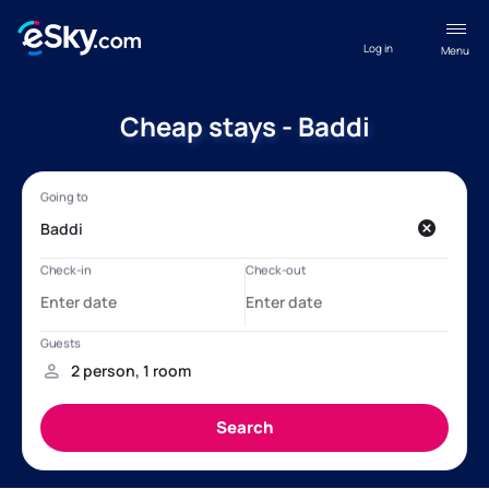
Log in
Menu
Cheap stays - Baddi