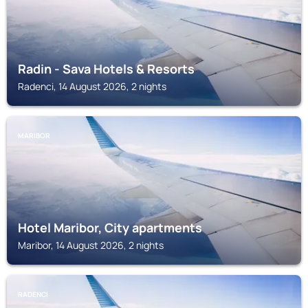
Radin - Sava Hotels & Resorts
Radenci, 14 August 2026, 2 nights
MARIBOR
Hotel Maribor, City apartments
Maribor, 14 August 2026, 2 nights
RADENCI