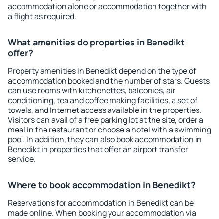
accommodation alone or accommodation together with
a flight as required.
What amenities do properties in Benedikt
offer?
Property amenities in Benedikt depend on the type of
accommodation booked and the number of stars. Guests
can use rooms with kitchenettes, balconies, air
conditioning, tea and coffee making facilities, a set of
towels, and Internet access available in the properties.
Visitors can avail of a free parking lot at the site, order a
meal in the restaurant or choose a hotel with a swimming
pool. In addition, they can also book accommodation in
Benedikt in properties that offer an airport transfer
service.
Where to book accommodation in Benedikt?
Reservations for accommodation in Benedikt can be
made online. When booking your accommodation via