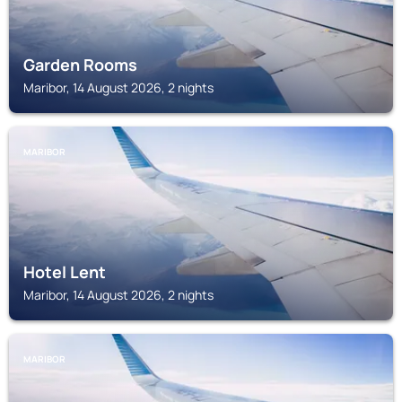
Garden Rooms
Maribor, 14 August 2026, 2 nights
MARIBOR
Hotel Lent
Maribor, 14 August 2026, 2 nights
MARIBOR