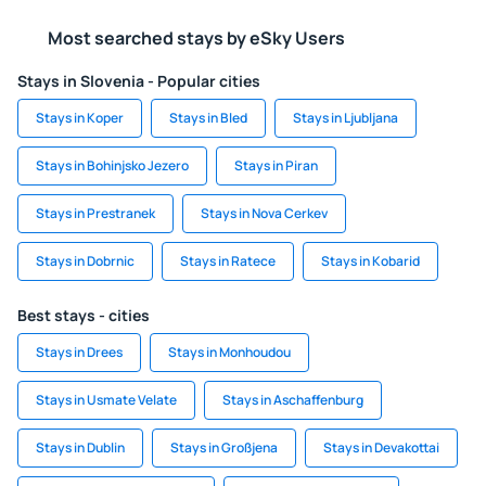
Most searched stays by eSky Users
Stays in Slovenia - Popular cities
Stays in Koper
Stays in Bled
Stays in Ljubljana
Stays in Bohinjsko Jezero
Stays in Piran
Stays in Prestranek
Stays in Nova Cerkev
Stays in Dobrnic
Stays in Ratece
Stays in Kobarid
Best stays - cities
Stays in Drees
Stays in Monhoudou
Stays in Usmate Velate
Stays in Aschaffenburg
Stays in Dublin
Stays in Großjena
Stays in Devakottai