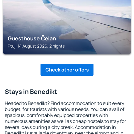
Guesthouse Čelan
Ptuj, 14 August 2026, 2 nights
Check other offers
Stays in Benedikt
Headed to Benedikt? Find accommodation to suit every
budget, for tourists with various needs. You can avail of
spacious, comfortably equipped properties with
numerous amenities as well as cheap hostels to stay for
several days during a city break. Accommodation in
Benedikt is available downtown, near the airport and in