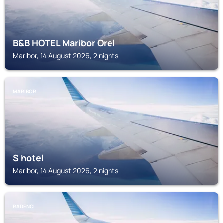
B&B HOTEL Maribor Orel
Maribor, 14 August 2026, 2 nights
MARIBOR
S hotel
Maribor, 14 August 2026, 2 nights
RADENCI