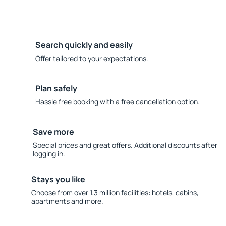
Search quickly and easily
Offer tailored to your expectations.
Plan safely
Hassle free booking with a free cancellation option.
Save more
Special prices and great offers. Additional discounts after
logging in.
Stays you like
Choose from over 1.3 million facilities: hotels, cabins,
apartments and more.