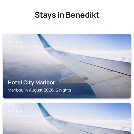
Stays in Benedikt
MARIBOR
Hotel City Maribor
Maribor, 14 August 2026, 2 nights
MARIBOR