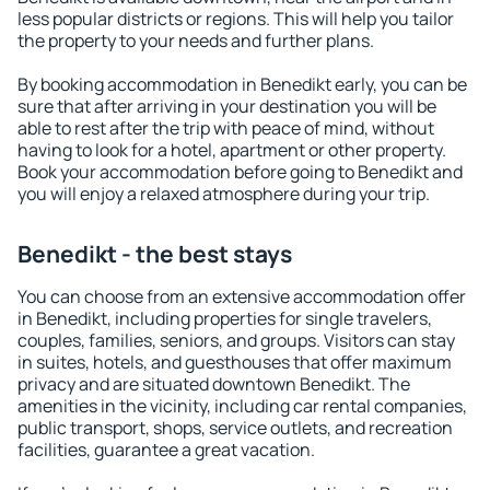
less popular districts or regions. This will help you tailor
the property to your needs and further plans.
By booking accommodation in Benedikt early, you can be
sure that after arriving in your destination you will be
able to rest after the trip with peace of mind, without
having to look for a hotel, apartment or other property.
Book your accommodation before going to Benedikt and
you will enjoy a relaxed atmosphere during your trip.
Benedikt - the best stays
You can choose from an extensive accommodation offer
in Benedikt, including properties for single travelers,
couples, families, seniors, and groups. Visitors can stay
in suites, hotels, and guesthouses that offer maximum
privacy and are situated downtown Benedikt. The
amenities in the vicinity, including car rental companies,
public transport, shops, service outlets, and recreation
facilities, guarantee a great vacation.