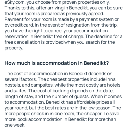
eSky.com, you choose from proven properties only.
Thanks to this, after arriving in Benedikt, you can be sure
that your room is prepared as previously agreed.
Payment for your room is made by a payment system or
by credit card. In the event of resignation from the trip,
you have the right to cancel your accommodation
reservation in Benedikt free of charge. The deadline for a
free cancellation is provided when you search for the
property.
How much is accommodation in Benedikt?
The cost of accommodation in Benedikt depends on
several factors. The cheapest properties include inns,
hostels, and campsites, while the most costly are hotels
and suites. The cost of booking depends on the date,
length of stay, and the number of guests. When it comes
to accommodation, Benedikt has affordable prices all
year round, but the best rates are in the low season. The
more people check in in one room, the cheaper. To save
more, book accommodation in Benedikt for more than
one week.