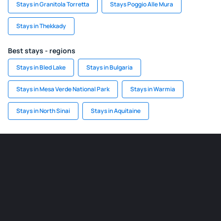
Stays in Granitola Torretta
Stays Poggio Alle Mura
Stays in Thekkady
Best stays - regions
Stays in Bled Lake
Stays in Bulgaria
Stays in Mesa Verde National Park
Stays in Warmia
Stays in North Sinai
Stays in Aquitaine