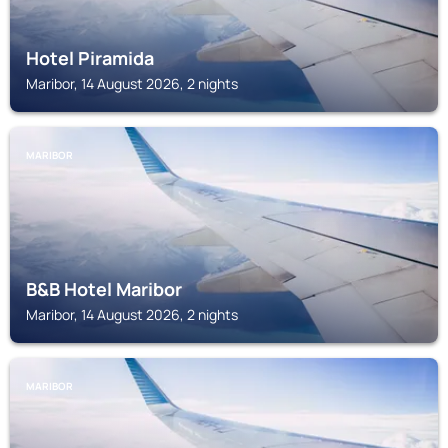
Hotel Piramida
Maribor, 14 August 2026, 2 nights
MARIBOR
B&B Hotel Maribor
Maribor, 14 August 2026, 2 nights
MARIBOR