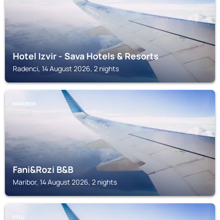
Hotel Izvir - Sava Hotels & Resorts
Radenci, 14 August 2026, 2 nights
MARIBOR
Fani&Rozi B&B
Maribor, 14 August 2026, 2 nights
PTUJ