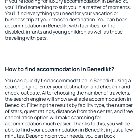
If you're looking for luxury accommodation in Benedikt,
you'll find something to suit you in a matter of moments.
You'll find everything you need for your vacation or
business trip at your chosen destination. You can book
accommodation in Benedikt with facilities for the
disabled, infants and young children as well as those
traveling with pets.
How to find accommodation in Benedikt?
You can quickly find accommodation in Benedikt using a
search engine. Enter your destination and check-in and
check-out date. After choosing the number of travelers,
the search engine will show available accommodation in
Benedikt. Filtering the results by facility type, the number
of stars, guest ratings, distance from the center, and free
cancellation option will make searching for
accommodation much easier. Thanks to this, you will be
able to find your accommodation in Benedikt in just a few
minutes. Depending on your needs, you can book