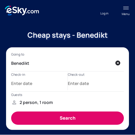
Log in
Menu
Cheap stays - Benedikt