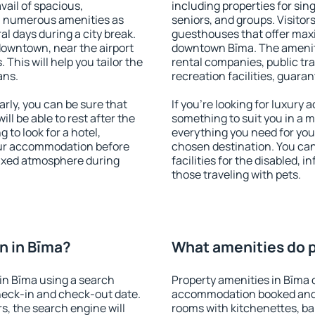
vail of spacious,
including properties for sing
h numerous amenities as
seniors, and groups. Visitors
al days during a city break.
guesthouses that offer max
downtown, near the airport
downtown Bīma. The amenitie
. This will help you tailor the
rental companies, public tra
ans.
recreation facilities, guara
ly, you can be sure that
If you're looking for luxury
ill be able to rest after the
something to suit you in a m
 to look for a hotel,
everything you need for your
our accommodation before
chosen destination. You ca
elaxed atmosphere during
facilities for the disabled, 
those traveling with pets.
n in Bīma?
What amenities do p
in Bīma using a search
Property amenities in Bīma 
heck-in and check-out date.
accommodation booked and 
s, the search engine will
rooms with kitchenettes, bal