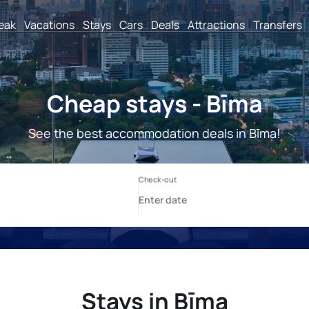
reak
Vacations
Stays
Cars
Deals
Attractions
Transfers
Cheap stays - Bīma
See the best accommodation deals in Bīma!
Stays in Bīma