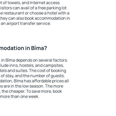
et of towels, and Internet access
isitors can avail of a free parking lot
the restaurant or choose a hotel with a
 they can also book accommodation in
 an airport transfer service.
modation in Bīma?
in Bīma depends on several factors.
lude inns, hostels, and campsites,
tels and suites. The cost of booking
 of stay, and the number of guests.
tion, Bīma has affordable prices all
es are in the low season. The more
, the cheaper. To save more, book
 more than one week.