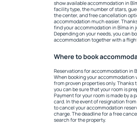
show available accommodation in Bīma
facility type, the number of stars, gu
the center, and free cancellation opt
accommodation much easier. Thanks to
find your accommodation in Bīma in j
Depending on your needs, you can b
accommodation together with a flight
Where to book accommodat
Reservations for accommodation in B
When booking your accommodation v
from proven properties only. Thanks to 
you can be sure that your room is pre
Payment for your room is made by a p
card. In the event of resignation from 
to cancel your accommodation reserva
charge. The deadline for a free cance
search for the property.