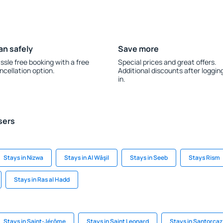
an safely
Save more
ssle free booking with a free
Special prices and great offers.
ncellation option.
Additional discounts after loggin
in.
sers
Stays in Nizwa
Stays in Al Wāşil
Stays in Seeb
Stays Rism
Stays in Ras al Hadd
Stays in Saint-Jérôme
Stays in Saint Leonard
Stays in Santorcaz