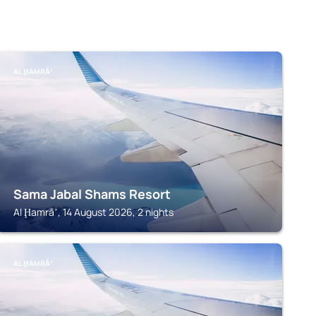
AL ḨAMRĀʼ
Sama Jabal Shams Resort
Al Ḩamrāʼ, 14 August 2026, 2 nights
AL ḨAMRĀʼ