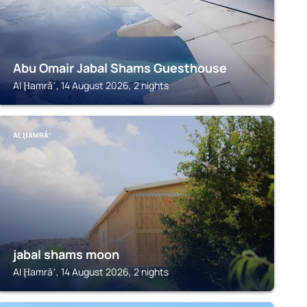
Abu Omair Jabal Shams Guesthouse
Al Ḩamrāʼ, 14 August 2026, 2 nights
AL ḨAMRĀʼ
jabal shams moon
Al Ḩamrāʼ, 14 August 2026, 2 nights