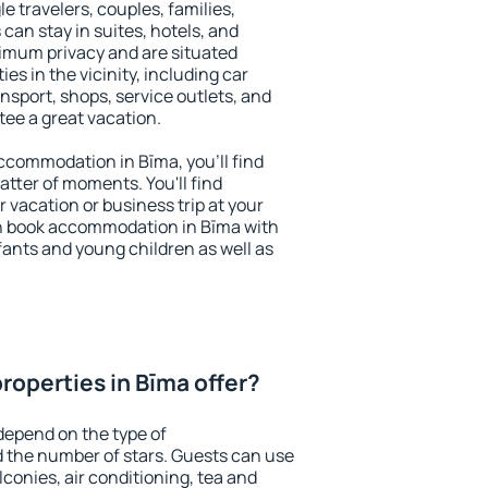
le travelers, couples, families,
 can stay in suites, hotels, and
imum privacy and are situated
s in the vicinity, including car
nsport, shops, service outlets, and
ntee a great vacation.
 accommodation in Bīma, you'll find
atter of moments. You'll find
 vacation or business trip at your
n book accommodation in Bīma with
infants and young children as well as
roperties in Bīma offer?
depend on the type of
the number of stars. Guests can use
conies, air conditioning, tea and