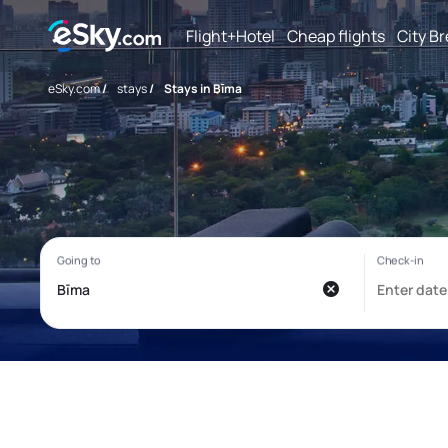
Flight+Hotel
Cheap flights
City B
eSky.com
/
stays
/
Stays in Bīma