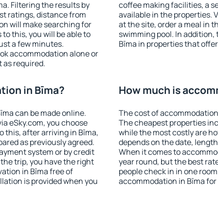
. Filtering the results by
coffee making facilities, a s
est ratings, distance from
available in the properties. V
ion will make searching for
at the site, order a meal in 
 this, you will be able to
swimming pool. In addition,
ust a few minutes.
Bīma in properties that offer
ook accommodation alone or
 as required.
ion in Bīma?
How much is accom
īma can be made online.
The cost of accommodation 
ia eSky.com, you choose
The cheapest properties inc
this, after arriving in Bīma,
while the most costly are ho
pared as previously agreed.
depends on the date, length
ayment system or by credit
When it comes to accommoda
the trip, you have the right
year round, but the best rat
tion in Bīma free of
people check in in one room
llation is provided when you
accommodation in Bīma for