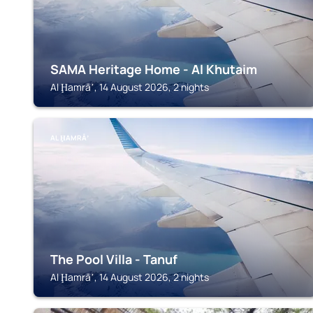
SAMA Heritage Home - Al Khutaim
Al Ḩamrāʼ, 14 August 2026, 2 nights
AL ḨAMRĀʼ
The Pool Villa - Tanuf
Al Ḩamrāʼ, 14 August 2026, 2 nights