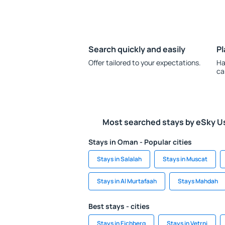
Search quickly and easily
Pl
Offer tailored to your expectations.
Ha
ca
Most searched stays by eSky U
Stays in Oman - Popular cities
Stays in Salalah
Stays in Muscat
Stays in Al Murtafaah
Stays Mahdah
Best stays - cities
Stays in Eichberg
Stays in Vetrni