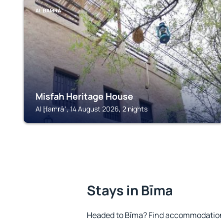
AL ḨAMRĀʼ
Misfah Heritage House
Al Ḩamrāʼ, 14 August 2026, 2 nights
Stays in Bīma
Headed to Bīma? Find accommodation 