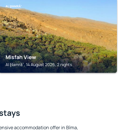
AL ḨAMRĀʼ
Misfah View
Al Ḩamrāʼ, 14 August 2026, 2 nights
 stays
ensive accommodation offer in Bīma,