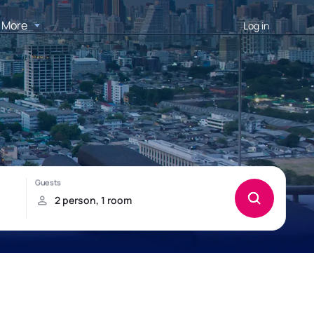
More
Log in