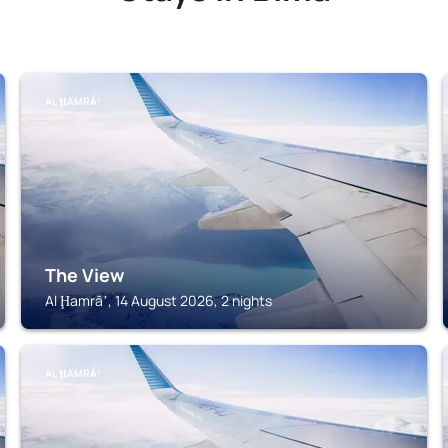
AL ḨAMRĀʼ
The View
Al Ḩamrāʼ, 14 August 2026, 2 nights
AL ḨAMRĀʼ