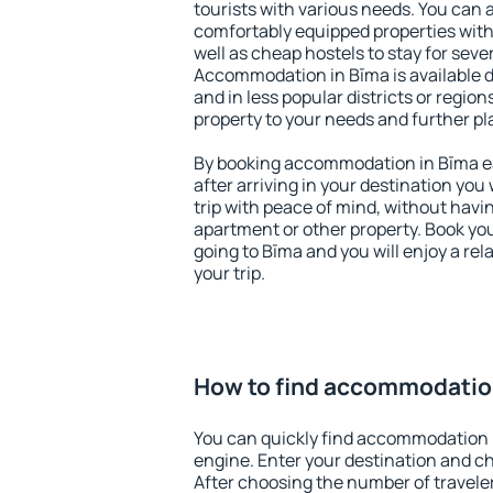
tourists with various needs. You can a
comfortably equipped properties wit
well as cheap hostels to stay for sever
Accommodation in Bīma is available 
and in less popular districts or regions
property to your needs and further pl
By booking accommodation in Bīma ear
after arriving in your destination you w
trip with peace of mind, without having
apartment or other property. Book y
going to Bīma and you will enjoy a r
your trip.
How to find accommodatio
You can quickly find accommodation 
engine. Enter your destination and c
After choosing the number of traveler