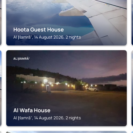
Hoota Guest House
Al Ḩamrāʼ, 14 August 2026, 2 nights
AL ḨAMRĀʼ
Al Wafa House
Al Ḩamrāʼ, 14 August 2026, 2 nights