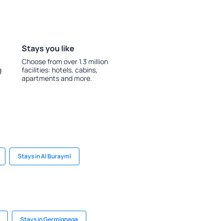
Stays you like
Choose from over 1.3 million
g
facilities: hotels, cabins,
apartments and more.
Stays in Al Buraymī
Stays in Germignaga