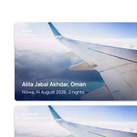
NIZWA
Alila Jabal Akhdar, Oman
Nizwa, 14 August 2026, 2 nights
AL ḨAMRĀʼ