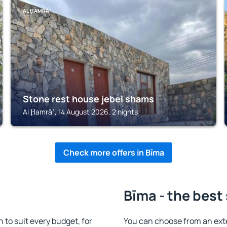
AL ḨAMRĀʼ
Stone rest house jebel shams
Al Ḩamrāʼ, 14 August 2026, 2 nights
Check more offers in Bīma
Bīma - the best
to suit every budget, for
You can choose from an ext