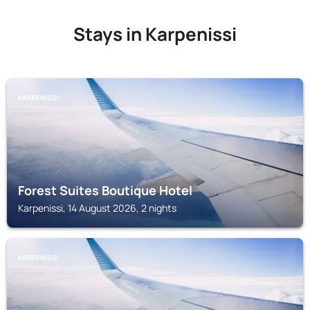
Stays in Karpenissi
KARPENISSI
Forest Suites Boutique Hotel
Karpenissi, 14 August 2026, 2 nights
KARPENISSI