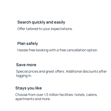
Search quickly and easily
Offer tailored to your expectations.
Plan safely
Hassle free booking with a free cancellation option.
Save more
Special prices and great offers. Additional discounts after
logging in.
Stays you like
Choose from over 1.3 million facilities: hotels, cabins,
apartments and more.