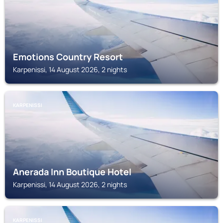
Emotions Country Resort
Karpenissi, 14 August 2026, 2 nights
KARPENISSI
Anerada Inn Boutique Hotel
Karpenissi, 14 August 2026, 2 nights
KARPENISSI