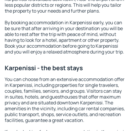
less popular districts or regions. This will help you tailor
the property to your needs and further plans.
By booking accommodation in Karpenissi early, you can
be sure that after arriving in your destination you will be
able to rest after the trip with peace of mind, without
having to look for a hotel, apartment or other property.
Book your accommodation before going to Karpenissi
and you will enjoy a relaxed atmosphere during your trip.
Karpenissi - the best stays
You can choose from an extensive accommodation offer
in Karpenissi, including properties for single travelers,
couples, families, seniors, and groups. Visitors can stay
in suites, hotels, and guesthouses that offer maximum
privacy and are situated downtown Karpenissi. The
amenities in the vicinity, including car rental companies,
public transport, shops, service outlets, and recreation
facilities, guarantee a great vacation.