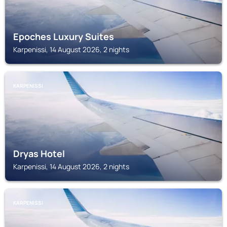
Epoches Luxury Suites
Karpenissi, 14 August 2026, 2 nights
KARPENISSI
Dryas Hotel
Karpenissi, 14 August 2026, 2 nights
KARPENISSI