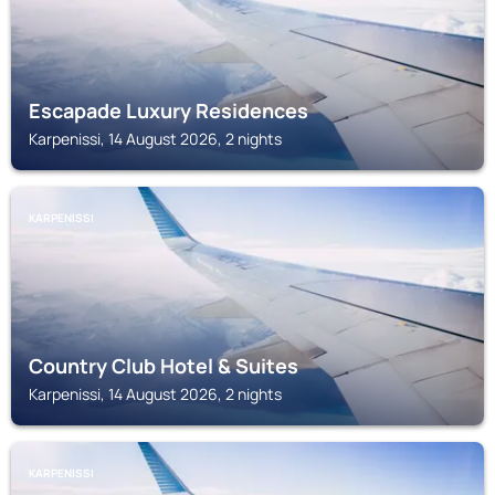
Escapade Luxury Residences
Karpenissi, 14 August 2026, 2 nights
KARPENISSI
Country Club Hotel & Suites
Karpenissi, 14 August 2026, 2 nights
KARPENISSI