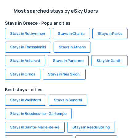
Most searched stays by eSky Users
Stays in Greece - Popular cities
Stays in Rethymnon
Stays in Chania
Stays in Paros
Stays in Thessaloniki
Stays in Athens
Stays in Acharavi
Stays in Panormo
Stays in Xanthi
Stays in Ornos
Stays in Nea Skioni
Best stays - cities
Stays in Wellsford
Stays in Senorbi
Stays in Bessines-sur-Gartempe
Stays in Sainte-Marie-de-Ré
Stays in Reeds Spring