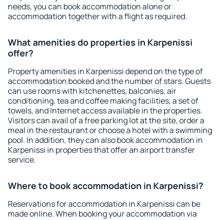
needs, you can book accommodation alone or
accommodation together with a flight as required.
What amenities do properties in Karpenissi
offer?
Property amenities in Karpenissi depend on the type of
accommodation booked and the number of stars. Guests
can use rooms with kitchenettes, balconies, air
conditioning, tea and coffee making facilities, a set of
towels, and Internet access available in the properties.
Visitors can avail of a free parking lot at the site, order a
meal in the restaurant or choose a hotel with a swimming
pool. In addition, they can also book accommodation in
Karpenissi in properties that offer an airport transfer
service.
Where to book accommodation in Karpenissi?
Reservations for accommodation in Karpenissi can be
made online. When booking your accommodation via