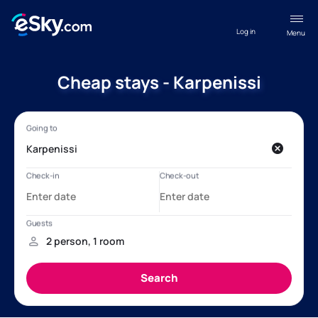
Log in
Menu
Cheap stays - Karpenissi