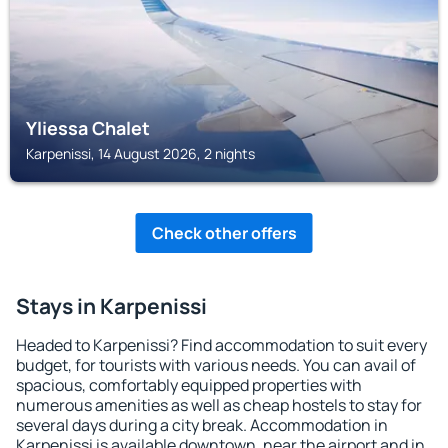
Yliessa Chalet
Karpenissi, 14 August 2026, 2 nights
Check other offers
Stays in Karpenissi
Headed to Karpenissi? Find accommodation to suit every
budget, for tourists with various needs. You can avail of
spacious, comfortably equipped properties with
numerous amenities as well as cheap hostels to stay for
several days during a city break. Accommodation in
Karpenissi is available downtown, near the airport and in