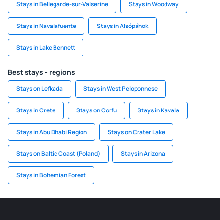
Stays in Bellegarde-sur-Valserine
Stays in Woodway
Stays in Navalafuente
Stays in Alsópáhok
Stays in Lake Bennett
Best stays - regions
Stays on Lefkada
Stays in West Peloponnese
Stays in Crete
Stays on Corfu
Stays in Kavala
Stays in Abu Dhabi Region
Stays on Crater Lake
Stays on Baltic Coast (Poland)
Stays in Arizona
Stays in Bohemian Forest