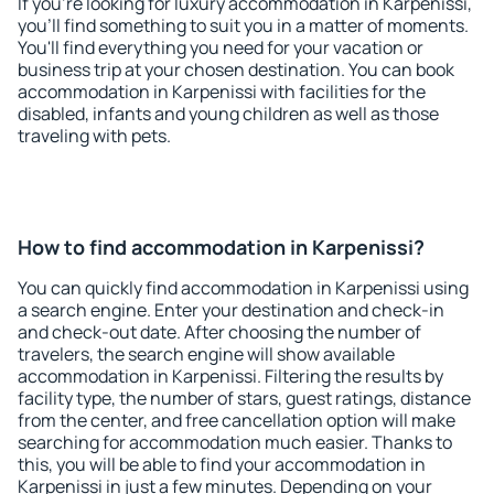
If you're looking for luxury accommodation in Karpenissi,
you'll find something to suit you in a matter of moments.
You'll find everything you need for your vacation or
business trip at your chosen destination. You can book
accommodation in Karpenissi with facilities for the
disabled, infants and young children as well as those
traveling with pets.
How to find accommodation in Karpenissi?
You can quickly find accommodation in Karpenissi using
a search engine. Enter your destination and check-in
and check-out date. After choosing the number of
travelers, the search engine will show available
accommodation in Karpenissi. Filtering the results by
facility type, the number of stars, guest ratings, distance
from the center, and free cancellation option will make
searching for accommodation much easier. Thanks to
this, you will be able to find your accommodation in
Karpenissi in just a few minutes. Depending on your