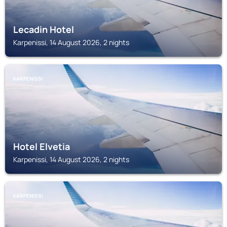
Lecadin Hotel
Karpenissi, 14 August 2026, 2 nights
KARPENISSI
Hotel Elvetia
Karpenissi, 14 August 2026, 2 nights
KARPENISSI