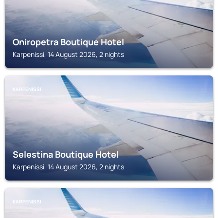
Oniropetra Boutique Hotel
Karpenissi, 14 August 2026, 2 nights
KARPENISSI
Selestina Boutique Hotel
Karpenissi, 14 August 2026, 2 nights
KARPENISSI