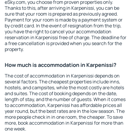
eSky.com, you choose from proven properties only.
Thanks to this, after arriving in Karpenissi, you can be
sure that your room is prepared as previously agreed.
Payment for your room is made by a payment system or
by credit card. In the event of resignation from the trip,
you have the right to cancel your accommodation
reservation in Karpenissi free of charge. The deadline for
a free cancellation is provided when you search for the
property.
How much is accommodation in Karpenissi?
The cost of accommodation in Karpenissi depends on
several factors. The cheapest properties include inns,
hostels, and campsites, while the most costly are hotels
and suites. The cost of booking depends on the date,
length of stay, and the number of guests. When it comes
to accommodation, Karpenissi has affordable prices all
year round, but the best rates are in the low season. The
more people check in in one room, the cheaper. To save
more, book accommodation in Karpenissi for more than
one week.