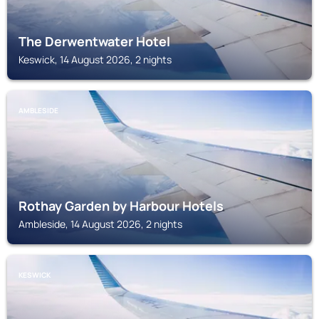
The Derwentwater Hotel
Keswick, 14 August 2026, 2 nights
AMBLESIDE
Rothay Garden by Harbour Hotels
Ambleside, 14 August 2026, 2 nights
KESWICK