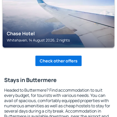
Chase Hotel
Whitehaven, 14 August 2026, 2 nights
Check other offers
Stays in Buttermere
Headed to Buttermere? Find accommodation to suit
every budget, for tourists with various needs. You can
avail of spacious, comfortably equipped properties with
numerous amenities as well as cheap hostels to stay for
several days during a city break. Accommodation in
Buttermere is available downtown, near the airport and