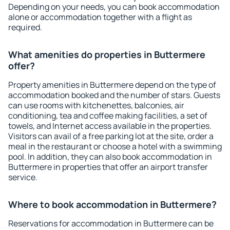
Depending on your needs, you can book accommodation
alone or accommodation together with a flight as
required.
What amenities do properties in Buttermere
offer?
Property amenities in Buttermere depend on the type of
accommodation booked and the number of stars. Guests
can use rooms with kitchenettes, balconies, air
conditioning, tea and coffee making facilities, a set of
towels, and Internet access available in the properties.
Visitors can avail of a free parking lot at the site, order a
meal in the restaurant or choose a hotel with a swimming
pool. In addition, they can also book accommodation in
Buttermere in properties that offer an airport transfer
service.
Where to book accommodation in Buttermere?
Reservations for accommodation in Buttermere can be