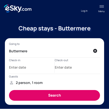
Log in
Menu
Cheap stays - Buttermere