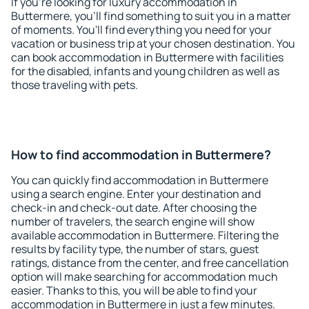
If you're looking for luxury accommodation in
Buttermere, you'll find something to suit you in a matter
of moments. You'll find everything you need for your
vacation or business trip at your chosen destination. You
can book accommodation in Buttermere with facilities
for the disabled, infants and young children as well as
those traveling with pets.
How to find accommodation in Buttermere?
You can quickly find accommodation in Buttermere
using a search engine. Enter your destination and
check-in and check-out date. After choosing the
number of travelers, the search engine will show
available accommodation in Buttermere. Filtering the
results by facility type, the number of stars, guest
ratings, distance from the center, and free cancellation
option will make searching for accommodation much
easier. Thanks to this, you will be able to find your
accommodation in Buttermere in just a few minutes.