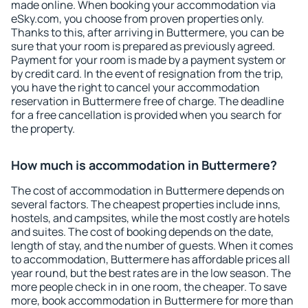
made online. When booking your accommodation via
eSky.com, you choose from proven properties only.
Thanks to this, after arriving in Buttermere, you can be
sure that your room is prepared as previously agreed.
Payment for your room is made by a payment system or
by credit card. In the event of resignation from the trip,
you have the right to cancel your accommodation
reservation in Buttermere free of charge. The deadline
for a free cancellation is provided when you search for
the property.
How much is accommodation in Buttermere?
The cost of accommodation in Buttermere depends on
several factors. The cheapest properties include inns,
hostels, and campsites, while the most costly are hotels
and suites. The cost of booking depends on the date,
length of stay, and the number of guests. When it comes
to accommodation, Buttermere has affordable prices all
year round, but the best rates are in the low season. The
more people check in in one room, the cheaper. To save
more, book accommodation in Buttermere for more than