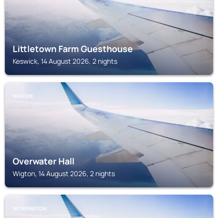
Littletown Farm Guesthouse
Keswick, 14 August 2026, 2 nights
WIGTON
Overwater Hall
Wigton, 14 August 2026, 2 nights
WORKINGTON