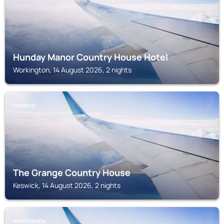
Hunday Manor Country House Hotel
Workington, 14 August 2026, 2 nights
KESWICK
The Grange Country House
Keswick, 14 August 2026, 2 nights
WHITEHAVEN