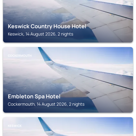
Keswick Country House Hotel
Keswick, 14 August 2026, 2 nights
COCKERMOUTH
Embleton Spa Hotel
Cockermouth, 14 August 2026, 2 nights
KESWICK