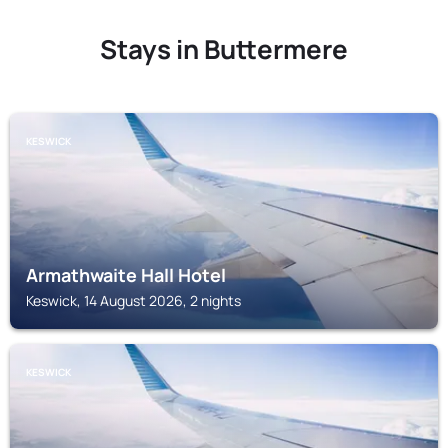
Stays in Buttermere
KESWICK
Armathwaite Hall Hotel
Keswick, 14 August 2026, 2 nights
KESWICK