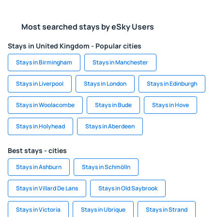
Most searched stays by eSky Users
Stays in United Kingdom - Popular cities
Stays in Birmingham
Stays in Manchester
Stays in Liverpool
Stays in London
Stays in Edinburgh
Stays in Woolacombe
Stays in Bude
Stays in Hove
Stays in Holyhead
Stays in Aberdeen
Best stays - cities
Stays in Ashburn
Stays in Schmölln
Stays in Villard De Lans
Stays in Old Saybrook
Stays in Victoria
Stays in Ubrique
Stays in Strand