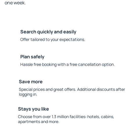
one week.
Search quickly and easily
Offer tailored to your expectations.
Plan safely
Hassle free booking with a free cancellation option.
Save more
Special prices and great offers. Additional discounts after
logging in.
Stays you like
Choose from over 1.3 million facilities: hotels, cabins,
apartments and more.