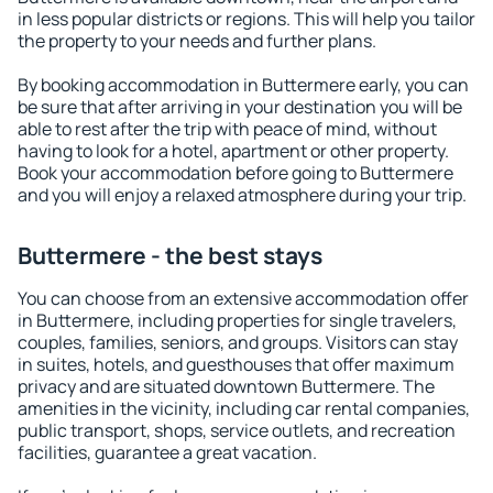
in less popular districts or regions. This will help you tailor
the property to your needs and further plans.
By booking accommodation in Buttermere early, you can
be sure that after arriving in your destination you will be
able to rest after the trip with peace of mind, without
having to look for a hotel, apartment or other property.
Book your accommodation before going to Buttermere
and you will enjoy a relaxed atmosphere during your trip.
Buttermere - the best stays
You can choose from an extensive accommodation offer
in Buttermere, including properties for single travelers,
couples, families, seniors, and groups. Visitors can stay
in suites, hotels, and guesthouses that offer maximum
privacy and are situated downtown Buttermere. The
amenities in the vicinity, including car rental companies,
public transport, shops, service outlets, and recreation
facilities, guarantee a great vacation.