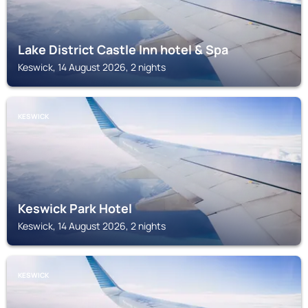
Lake District Castle Inn hotel & Spa
Keswick, 14 August 2026, 2 nights
KESWICK
Keswick Park Hotel
Keswick, 14 August 2026, 2 nights
KESWICK