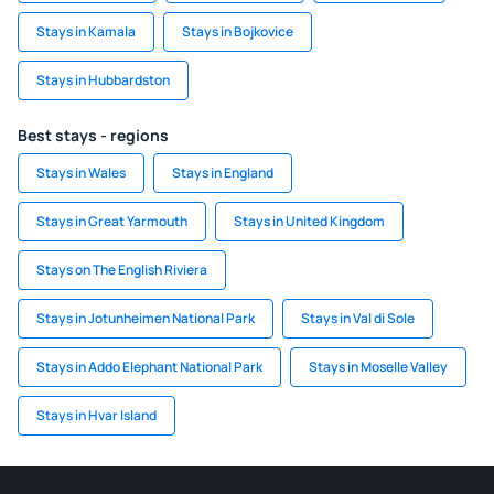
Stays in Kamala
Stays in Bojkovice
Stays in Hubbardston
Best stays - regions
Stays in Wales
Stays in England
Stays in Great Yarmouth
Stays in United Kingdom
Stays on The English Riviera
Stays in Jotunheimen National Park
Stays in Val di Sole
Stays in Addo Elephant National Park
Stays in Moselle Valley
Stays in Hvar Island