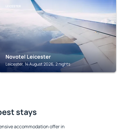
LEICESTER
Novotel Leicester
Leicester, 14 August 2026, 2 nights
best stays
ensive accommodation offer in