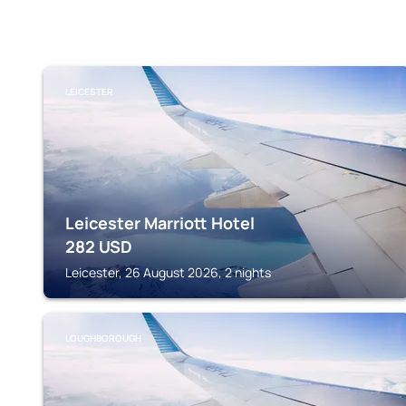
LEICESTER
Leicester Marriott Hotel
282
USD
Leicester, 26 August 2026, 2 nights
LOUGHBOROUGH