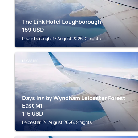
The Link Hotel Loughborough
159
USD
Loughborough, 17 August 2026, 2 nights
LEICESTER
Days Inn by Wyndham Leicester Forest
East M1
116
USD
Leicester, 24 August 2026, 2 nights