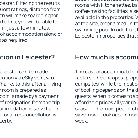
ster. Filtering the results
rooms with kitchenettes, bal
 guest ratings, distance from
coffee making facilities, a s
ion will make searching for
available in the properties. V
 this, you will be able to
at the site, order a meal in 
 in just a few minutes.
swimming pool. In addition,
ook accommodation alone or
Leicester in properties that 
 as required.
ion in Leicester?
How much is accomm
eicester can be made
The cost of accommodation 
ation via eSky.com, you
factors. The cheapest proper
anks to this, after arriving
campsites, while the most co
r room is prepared as
of booking depends on the d
 room is made by a payment
guests. When it comes to a
of resignation from the trip,
affordable prices all year ro
commodation reservation in
season. The more people che
 for a free cancellation is
save more, book accommodat
perty.
week.