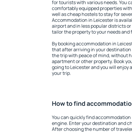
for tourists with various needs. You c
comfortably equipped properties wit
well as cheap hostels to stay for sever
Accommodation in Leicester is avail
airport and in less popular districts or
tailor the property to your needs and 
By booking accommodation in Leiceste
that after arriving in your destination 
the trip with peace of mind, without ha
apartment or other property. Book y
going to Leicester and you will enjoy
your trip.
How to find accommodation
You can quickly find accommodation i
engine. Enter your destination and c
After choosing the number of traveler