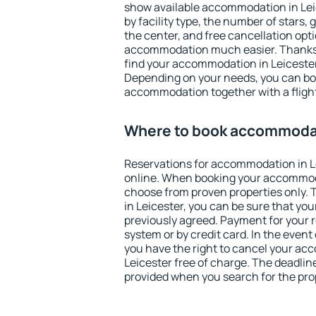
show available accommodation in Leice
by facility type, the number of stars,
the center, and free cancellation opt
accommodation much easier. Thanks to
find your accommodation in Leicester
Depending on your needs, you can b
accommodation together with a flight
Where to book accommodat
Reservations for accommodation in L
online. When booking your accommod
choose from proven properties only. Th
in Leicester, you can be sure that you
previously agreed. Payment for your
system or by credit card. In the event 
you have the right to cancel your ac
Leicester free of charge. The deadline
provided when you search for the pro