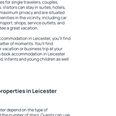
es for single travelers, couples,
. Visitors can stay in suites, hotels,
 maximum privacy and are situated
ities in the vicinity, including car
nsport, shops, service outlets, and
ntee a great vacation.
accommodation in Leicester, you'll find
atter of moments. You'll find
 vacation or business trip at your
n book accommodation in Leicester
led, infants and young children as well
roperties in Leicester
ster depend on the type of
the number of stars. Guests can use