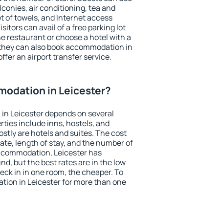
conies, air conditioning, tea and
et of towels, and Internet access
isitors can avail of a free parking lot
the restaurant or choose a hotel with a
 they can also book accommodation in
offer an airport transfer service.
odation in Leicester?
in Leicester depends on several
ties include inns, hostels, and
stly are hotels and suites. The cost
ate, length of stay, and the number of
ccommodation, Leicester has
und, but the best rates are in the low
ck in in one room, the cheaper. To
ion in Leicester for more than one