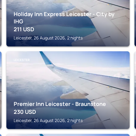
Holiday Inn Express Leicester - City by
IHG
211
USD
Leicester, 26 August 2026, 2 nights
LEICESTER
Premier Inn Leicester - Braunstone
230
USD
Leicester, 26 August 2026, 2 nights