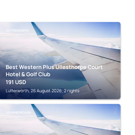
LUTTERWORTH
Best Western Plus Ullesthorpe Court
Hotel & Golf Club
191
USD
Lutterworth, 26 August 2026, 2 nights
LOUGHBOROUGH