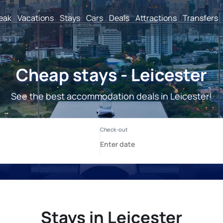
reak
Vacations
Stays
Cars
Deals
Attractions
Transfers
Cheap stays - Leicester
See the best accommodation deals in Leicester!
Stays in Leicester