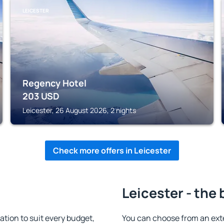
LEICESTER
Regency Hotel
203
USD
Leicester, 26 August 2026, 2 nights
Check more offers in Leicester
Leicester - the 
tion to suit every budget,
You can choose from an ext