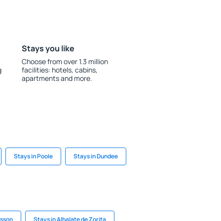
Stays you like
Choose from over 1.3 million
g
facilities: hotels, cabins,
apartments and more.
Stays in Poole
Stays in Dundee
isson
Stays in Albalate de Zorita