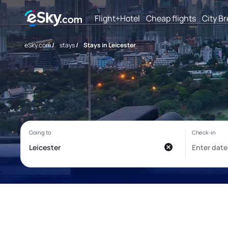
Flight+Hotel
Cheap flights
City B
eSky.com
/
stays
/
Stays in Leicester