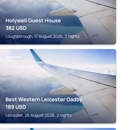
Holywell Guest House
382
USD
Loughborough, 17 August 2026, 2 nights
LEICESTER
Best Western Leicester Oadby
189
USD
Leicester, 26 August 2026, 2 nights