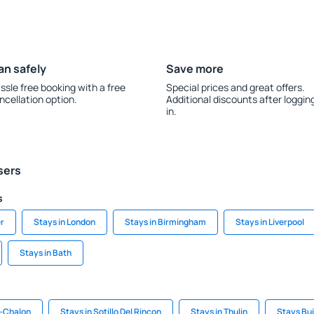
an safely
Save more
ssle free booking with a free
Special prices and great offers.
ncellation option.
Additional discounts after loggin
in.
sers
s
r
Stays in London
Stays in Birmingham
Stays in Liverpool
Stays in Bath
s-Chalon
Stays in Sotillo Del Rincon
Stays in Thulin
Stays Bu