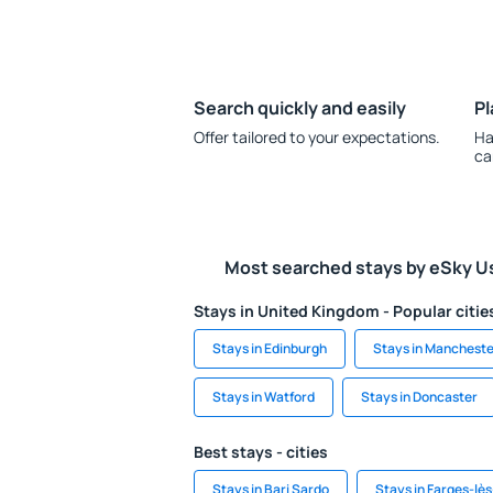
Search quickly and easily
Pl
Offer tailored to your expectations.
Ha
ca
Most searched stays by eSky U
Stays in United Kingdom - Popular citie
Stays in Edinburgh
Stays in Mancheste
Stays in Watford
Stays in Doncaster
Best stays - cities
Stays in Bari Sardo
Stays in Farges-lè