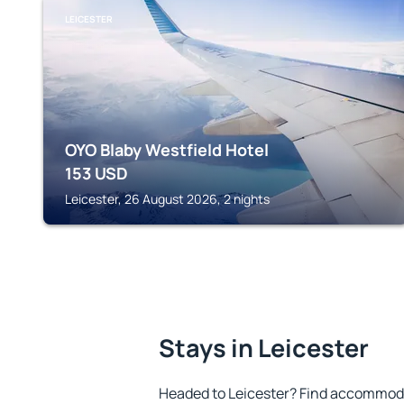
LEICESTER
OYO Blaby Westfield Hotel
153
USD
Leicester, 26 August 2026, 2 nights
Stays in Leicester
Headed to Leicester? Find accommoda