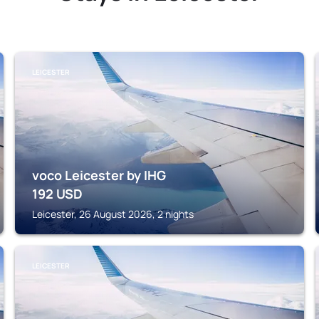
LEICESTER
voco Leicester by IHG
192
USD
Leicester, 26 August 2026, 2 nights
LEICESTER