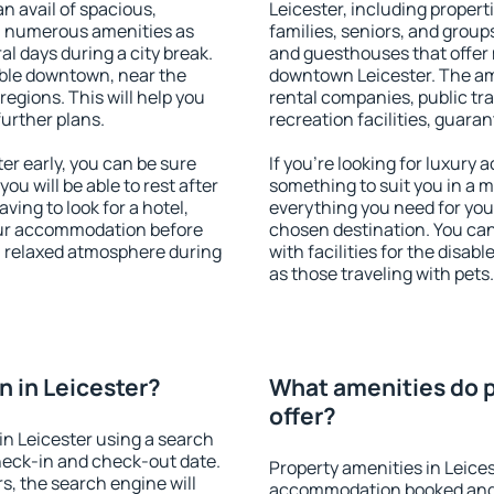
an avail of spacious,
Leicester, including properti
h numerous amenities as
families, seniors, and groups
al days during a city break.
and guesthouses that offer
able downtown, near the
downtown Leicester. The amen
 regions. This will help you
rental companies, public tra
further plans.
recreation facilities, guara
r early, you can be sure
If you're looking for luxury 
you will be able to rest after
something to suit you in a m
ving to look for a hotel,
everything you need for your
our accommodation before
chosen destination. You ca
 a relaxed atmosphere during
with facilities for the disab
as those traveling with pets.
 in Leicester?
What amenities do p
offer?
n Leicester using a search
heck-in and check-out date.
Property amenities in Leice
s, the search engine will
accommodation booked and 