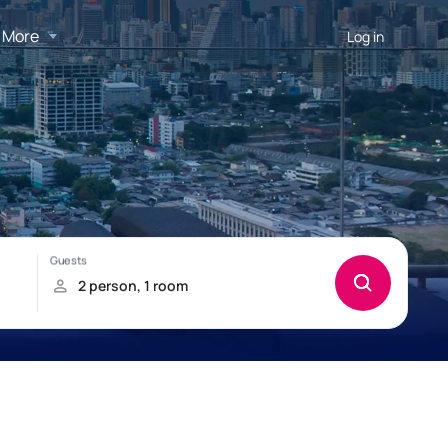
More
Log in