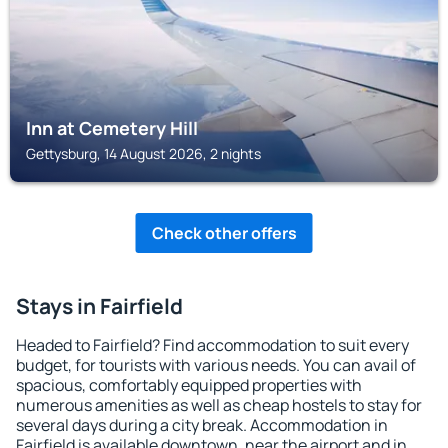
Inn at Cemetery Hill
Gettysburg, 14 August 2026, 2 nights
Check other offers
Stays in Fairfield
Headed to Fairfield? Find accommodation to suit every
budget, for tourists with various needs. You can avail of
spacious, comfortably equipped properties with
numerous amenities as well as cheap hostels to stay for
several days during a city break. Accommodation in
Fairfield is available downtown, near the airport and in