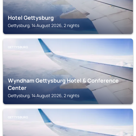
Hotel Gettysburg
Gettysburg, 14 August 2026, 2 nights
GETTYSBURG
Wyndham Gettysburg Hotel & Conference
Center
Gettysburg, 14 August 2026, 2 nights
GETTYSBURG