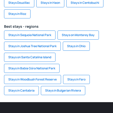
Stays Douzillac
Stays in Haon
Stays in Centobuchi
Stays in Rioz
Best stays - regions
Stays in Sequoia National Park
Stays on Monterey Bay
Stays in Joshua Tree National Park
Stays in Ohio
Stays on Santa Catalina Island
Stays in Babia Góra National Park
Stays in Woodbush Forest Reserve
Stays in Faro
Stays in Cantabria
Stays in Bulgarian Riviera