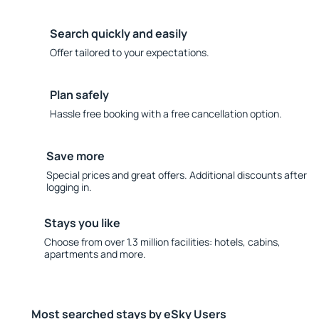
Search quickly and easily
Offer tailored to your expectations.
Plan safely
Hassle free booking with a free cancellation option.
Save more
Special prices and great offers. Additional discounts after
logging in.
Stays you like
Choose from over 1.3 million facilities: hotels, cabins,
apartments and more.
Most searched stays by eSky Users