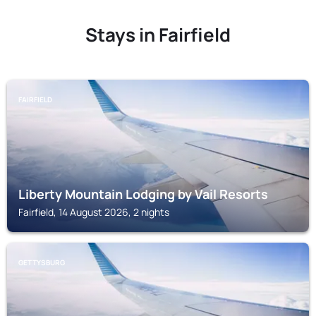
Stays in Fairfield
FAIRFIELD
Liberty Mountain Lodging by Vail Resorts
Fairfield, 14 August 2026, 2 nights
GETTYSBURG