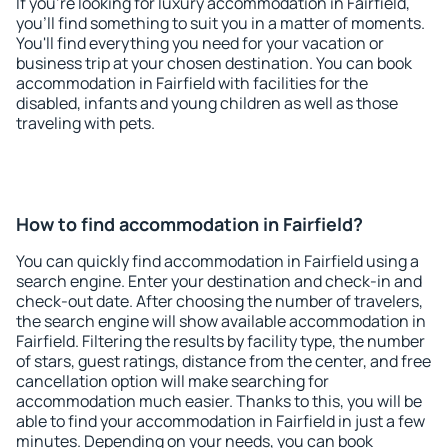
If you're looking for luxury accommodation in Fairfield,
you'll find something to suit you in a matter of moments.
You'll find everything you need for your vacation or
business trip at your chosen destination. You can book
accommodation in Fairfield with facilities for the
disabled, infants and young children as well as those
traveling with pets.
How to find accommodation in Fairfield?
You can quickly find accommodation in Fairfield using a
search engine. Enter your destination and check-in and
check-out date. After choosing the number of travelers,
the search engine will show available accommodation in
Fairfield. Filtering the results by facility type, the number
of stars, guest ratings, distance from the center, and free
cancellation option will make searching for
accommodation much easier. Thanks to this, you will be
able to find your accommodation in Fairfield in just a few
minutes. Depending on your needs, you can book