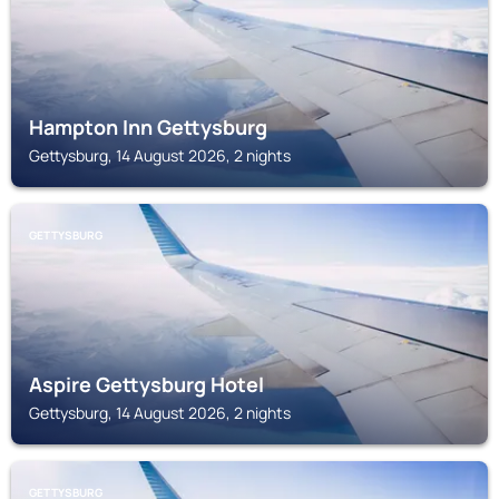
Hampton Inn Gettysburg
Gettysburg, 14 August 2026, 2 nights
GETTYSBURG
Aspire Gettysburg Hotel
Gettysburg, 14 August 2026, 2 nights
GETTYSBURG