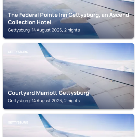
The Federal Pointe Inn Gettysburg, an Ascend
Collection Hotel
Gettysburg, 14 August 2026, 2 nights
GETTYSBURG
Courtyard Marriott Gettysburg
Gettysburg, 14 August 2026, 2 nights
GETTYSBURG