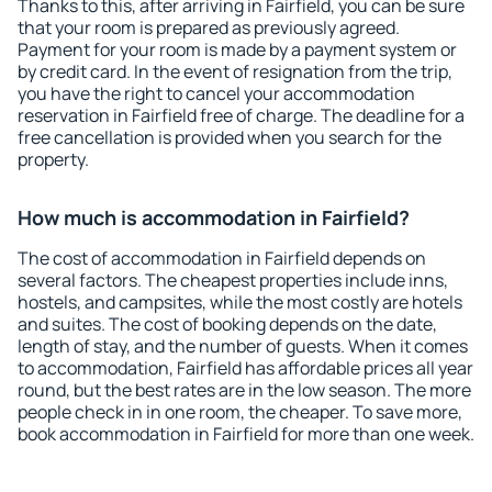
Thanks to this, after arriving in Fairfield, you can be sure
that your room is prepared as previously agreed.
Payment for your room is made by a payment system or
by credit card. In the event of resignation from the trip,
you have the right to cancel your accommodation
reservation in Fairfield free of charge. The deadline for a
free cancellation is provided when you search for the
property.
How much is accommodation in Fairfield?
The cost of accommodation in Fairfield depends on
several factors. The cheapest properties include inns,
hostels, and campsites, while the most costly are hotels
and suites. The cost of booking depends on the date,
length of stay, and the number of guests. When it comes
to accommodation, Fairfield has affordable prices all year
round, but the best rates are in the low season. The more
people check in in one room, the cheaper. To save more,
book accommodation in Fairfield for more than one week.