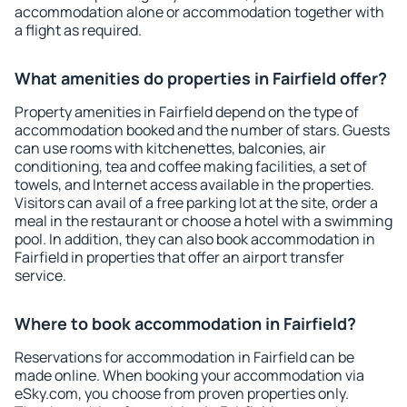
accommodation alone or accommodation together with
a flight as required.
What amenities do properties in Fairfield offer?
Property amenities in Fairfield depend on the type of
accommodation booked and the number of stars. Guests
can use rooms with kitchenettes, balconies, air
conditioning, tea and coffee making facilities, a set of
towels, and Internet access available in the properties.
Visitors can avail of a free parking lot at the site, order a
meal in the restaurant or choose a hotel with a swimming
pool. In addition, they can also book accommodation in
Fairfield in properties that offer an airport transfer
service.
Where to book accommodation in Fairfield?
Reservations for accommodation in Fairfield can be
made online. When booking your accommodation via
eSky.com, you choose from proven properties only.