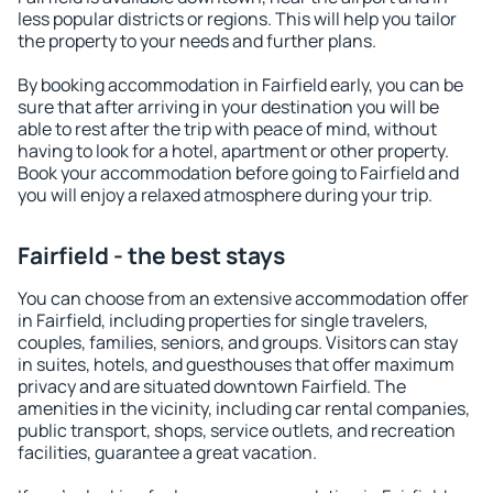
less popular districts or regions. This will help you tailor
the property to your needs and further plans.
By booking accommodation in Fairfield early, you can be
sure that after arriving in your destination you will be
able to rest after the trip with peace of mind, without
having to look for a hotel, apartment or other property.
Book your accommodation before going to Fairfield and
you will enjoy a relaxed atmosphere during your trip.
Fairfield - the best stays
You can choose from an extensive accommodation offer
in Fairfield, including properties for single travelers,
couples, families, seniors, and groups. Visitors can stay
in suites, hotels, and guesthouses that offer maximum
privacy and are situated downtown Fairfield. The
amenities in the vicinity, including car rental companies,
public transport, shops, service outlets, and recreation
facilities, guarantee a great vacation.