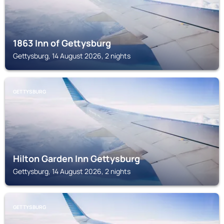
1863 Inn of Gettysburg
Gettysburg, 14 August 2026, 2 nights
GETTYSBURG
Hilton Garden Inn Gettysburg
Gettysburg, 14 August 2026, 2 nights
GETTYSBURG