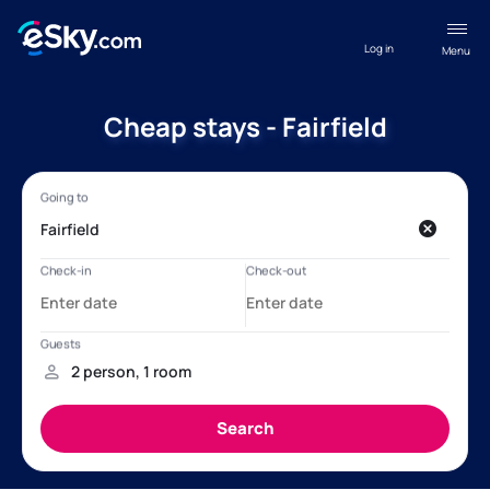
Log in
Menu
Cheap stays - Fairfield