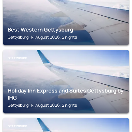
Best Western Gettysburg
Gettysburg, 14 August 2026, 2 nights
GETTYSBURG
Holiday Inn Express and Suites Gettysburg by
IHG
Gettysburg, 14 August 2026, 2 nights
GETTYSBURG