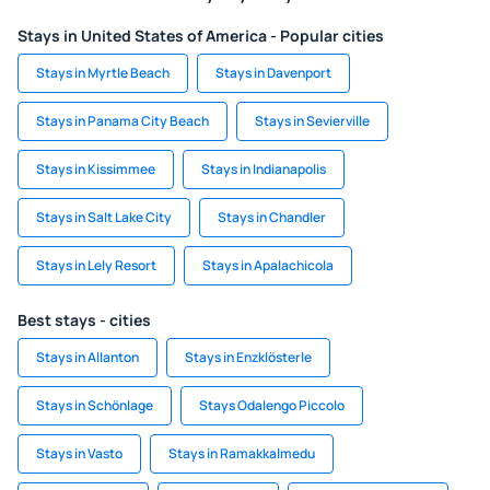
Stays in United States of America - Popular cities
Stays in Myrtle Beach
Stays in Davenport
Stays in Panama City Beach
Stays in Sevierville
Stays in Kissimmee
Stays in Indianapolis
Stays in Salt Lake City
Stays in Chandler
Stays in Lely Resort
Stays in Apalachicola
Best stays - cities
Stays in Allanton
Stays in Enzklösterle
Stays in Schönlage
Stays Odalengo Piccolo
Stays in Vasto
Stays in Ramakkalmedu