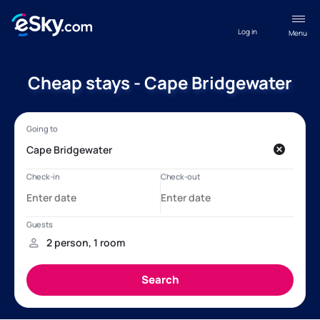
Log in
Menu
Cheap stays - Cape Bridgewater