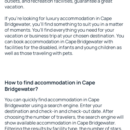
outlets, and recreation facilities, guarantee a great
vacation.
If you're looking for luxury accommodation in Cape
Bridgewater, you'll find something to suit you in a matter
of moments. You'll find everything you need for your
vacation or business trip at your chosen destination. You
can book accommodation in Cape Bridgewater with
facilities for the disabled, infants and young children as
well as those traveling with pets.
How to find accommodation in Cape
Bridgewater?
You can quickly find accommodation in Cape
Bridgewater using a search engine. Enter your
destination and check-in and check-out date. After
choosing the number of travelers, the search engine will
show available accommodation in Cape Bridgewater.
Filtering the results by facility type, the number of stars,