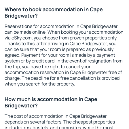
Where to book accommodation in Cape
Bridgewater?
Reservations for accommodation in Cape Bridgewater
can be made online. When booking your accommodation
via eSky.com, you choose from proven properties only.
Thanks to this, after arriving in Cape Bridgewater, you
can be sure that your room is prepared as previously
agreed. Payment for your room is made by a payment
system or by credit card. In the event of resignation from
the trip, you have the right to cancel your
accommodation reservation in Cape Bridgewater free of
charge. The deadline for a free cancellation is provided
when you search for the property.
How much is accommodation in Cape
Bridgewater?
The cost of accommodation in Cape Bridgewater
depends on several factors. The cheapest properties
include inns, hostels, and campsites, while the most