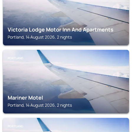
Victoria Lodge Motor Inn And Apartments
Portland, 14 August 2026, 2 nights
PORTLAND
Mariner Motel
Portland, 14 August 2026, 2 nights
PORTLAND