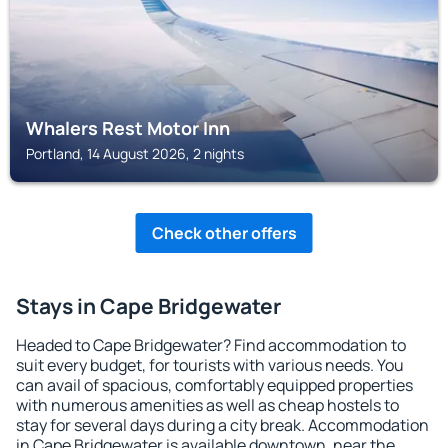
Whalers Rest Motor Inn
Portland, 14 August 2026, 2 nights
Check other offers
Stays in Cape Bridgewater
Headed to Cape Bridgewater? Find accommodation to
suit every budget, for tourists with various needs. You
can avail of spacious, comfortably equipped properties
with numerous amenities as well as cheap hostels to
stay for several days during a city break. Accommodation
in Cape Bridgewater is available downtown, near the