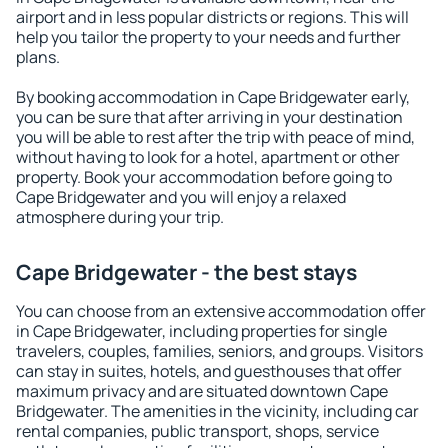
airport and in less popular districts or regions. This will
help you tailor the property to your needs and further
plans.
By booking accommodation in Cape Bridgewater early,
you can be sure that after arriving in your destination
you will be able to rest after the trip with peace of mind,
without having to look for a hotel, apartment or other
property. Book your accommodation before going to
Cape Bridgewater and you will enjoy a relaxed
atmosphere during your trip.
Cape Bridgewater - the best stays
You can choose from an extensive accommodation offer
in Cape Bridgewater, including properties for single
travelers, couples, families, seniors, and groups. Visitors
can stay in suites, hotels, and guesthouses that offer
maximum privacy and are situated downtown Cape
Bridgewater. The amenities in the vicinity, including car
rental companies, public transport, shops, service