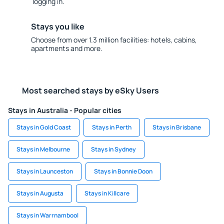
logging in.
Stays you like
Choose from over 1.3 million facilities: hotels, cabins,
apartments and more.
Most searched stays by eSky Users
Stays in Australia - Popular cities
Stays in Gold Coast
Stays in Perth
Stays in Brisbane
Stays in Melbourne
Stays in Sydney
Stays in Launceston
Stays in Bonnie Doon
Stays in Augusta
Stays in Killcare
Stays in Warrnambool