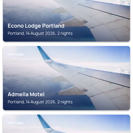
Econo Lodge Portland
Portland, 14 August 2026, 2 nights
PORTLAND
Admella Motel
Portland, 14 August 2026, 2 nights
PORTLAND