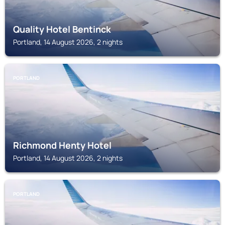
Quality Hotel Bentinck
Portland, 14 August 2026, 2 nights
PORTLAND
Richmond Henty Hotel
Portland, 14 August 2026, 2 nights
PORTLAND