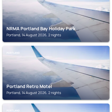
NRMA Portland Bay Holiday Park
Portland, 14 August 2026, 2 nights
PORTLAND
Portland Retro Motel
Portland, 14 August 2026, 2 nights
PORTLAND