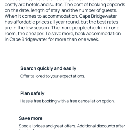
costly are hotels and suites. The cost of booking depends
on the date, length of stay, and the number of guests.
When it comes to accommodation, Cape Bridgewater
has affordable prices all year round, but the best rates
are in the low season. The more people check in in one
room, the cheaper. To save more, book accommodation
in Cape Bridgewater for more than one week.
Search quickly and easily
Offer tailored to your expectations.
Plan safely
Hassle free booking with a free cancellation option.
Save more
Special prices and great offers. Additional discounts after