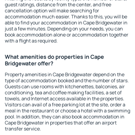
guest ratings, distance from the center, and free
cancellation option will make searching for
accommodation much easier. Thanks to this, you will be
able to find your accommodation in Cape Bridgewater in
just a few minutes. Depending on your needs, you can
book accommodation alone or accommodation together
with a flight as required.
What amenities do properties in Cape
Bridgewater offer?
Property amenities in Cape Bridgewater depend on the
type of accommodation booked and the number of stars.
Guests can use rooms with kitchenettes, balconies, air
conditioning, tea and coffee making facilities, a set of
towels, and Internet access available in the properties.
Visitors can avail of a free parking lot at the site, order a
meal in the restaurant or choose a hotel with a swimming
pool. In addition, they can also book accommodation in
Cape Bridgewater in properties that offer an airport
transfer service.