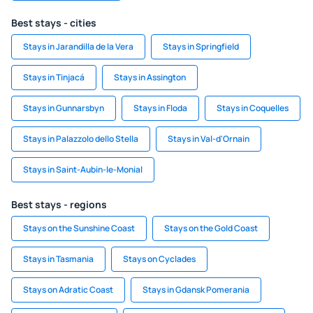
Best stays - cities
Stays in Jarandilla de la Vera
Stays in Springfield
Stays in Tinjacá
Stays in Assington
Stays in Gunnarsbyn
Stays in Floda
Stays in Coquelles
Stays in Palazzolo dello Stella
Stays in Val-d'Ornain
Stays in Saint-Aubin-le-Monial
Best stays - regions
Stays on the Sunshine Coast
Stays on the Gold Coast
Stays in Tasmania
Stays on Cyclades
Stays on Adratic Coast
Stays in Gdansk Pomerania