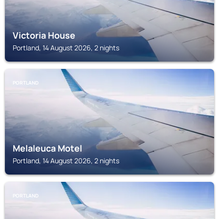
Victoria House
Portland, 14 August 2026, 2 nights
PORTLAND
Melaleuca Motel
Portland, 14 August 2026, 2 nights
PORTLAND