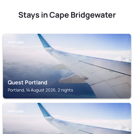
Stays in Cape Bridgewater
PORTLAND
Quest Portland
Portland, 14 August 2026, 2 nights
PORTLAND