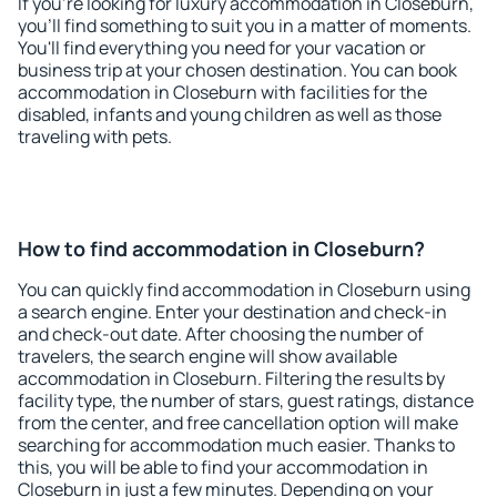
If you're looking for luxury accommodation in Closeburn,
you'll find something to suit you in a matter of moments.
You'll find everything you need for your vacation or
business trip at your chosen destination. You can book
accommodation in Closeburn with facilities for the
disabled, infants and young children as well as those
traveling with pets.
How to find accommodation in Closeburn?
You can quickly find accommodation in Closeburn using
a search engine. Enter your destination and check-in
and check-out date. After choosing the number of
travelers, the search engine will show available
accommodation in Closeburn. Filtering the results by
facility type, the number of stars, guest ratings, distance
from the center, and free cancellation option will make
searching for accommodation much easier. Thanks to
this, you will be able to find your accommodation in
Closeburn in just a few minutes. Depending on your