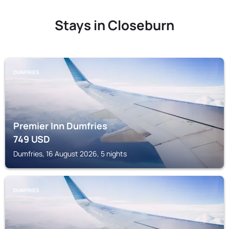
Stays in Closeburn
DUMFRIES
Premier Inn Dumfries
749
USD
Dumfries, 16 August 2026, 5 nights
DUMFRIES