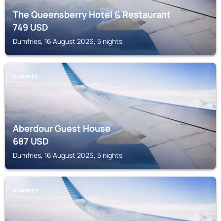
The Queensberry Hotel & Restaurant
749
USD
Dumfries, 16 August 2026, 5 nights
DUMFRIES
Aberdour Guest House
687
USD
Dumfries, 16 August 2026, 5 nights
DUMFRIES