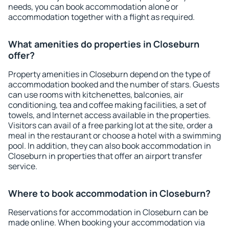
needs, you can book accommodation alone or
accommodation together with a flight as required.
What amenities do properties in Closeburn
offer?
Property amenities in Closeburn depend on the type of
accommodation booked and the number of stars. Guests
can use rooms with kitchenettes, balconies, air
conditioning, tea and coffee making facilities, a set of
towels, and Internet access available in the properties.
Visitors can avail of a free parking lot at the site, order a
meal in the restaurant or choose a hotel with a swimming
pool. In addition, they can also book accommodation in
Closeburn in properties that offer an airport transfer
service.
Where to book accommodation in Closeburn?
Reservations for accommodation in Closeburn can be
made online. When booking your accommodation via