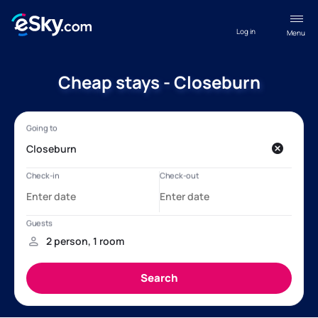
Log in
Menu
Cheap stays - Closeburn