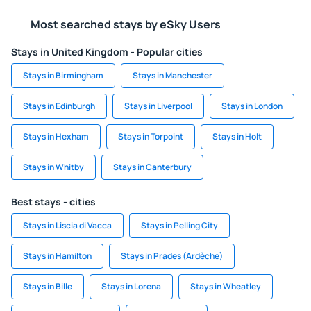
Most searched stays by eSky Users
Stays in United Kingdom - Popular cities
Stays in Birmingham
Stays in Manchester
Stays in Edinburgh
Stays in Liverpool
Stays in London
Stays in Hexham
Stays in Torpoint
Stays in Holt
Stays in Whitby
Stays in Canterbury
Best stays - cities
Stays in Liscia di Vacca
Stays in Pelling City
Stays in Hamilton
Stays in Prades (Ardèche)
Stays in Bille
Stays in Lorena
Stays in Wheatley