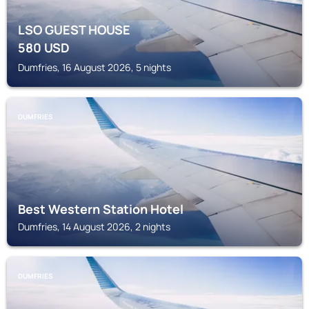
LSO GUEST HOUSE
580
USD
Dumfries, 16 August 2026, 5 nights
DUMFRIES
Best Western Station Hotel
Dumfries, 14 August 2026, 2 nights
DUMFRIES