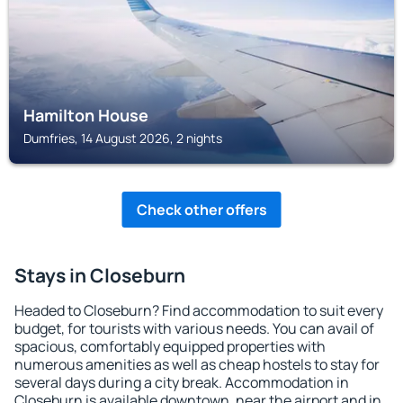
Hamilton House
Dumfries, 14 August 2026, 2 nights
Check other offers
Stays in Closeburn
Headed to Closeburn? Find accommodation to suit every
budget, for tourists with various needs. You can avail of
spacious, comfortably equipped properties with
numerous amenities as well as cheap hostels to stay for
several days during a city break. Accommodation in
Closeburn is available downtown, near the airport and in