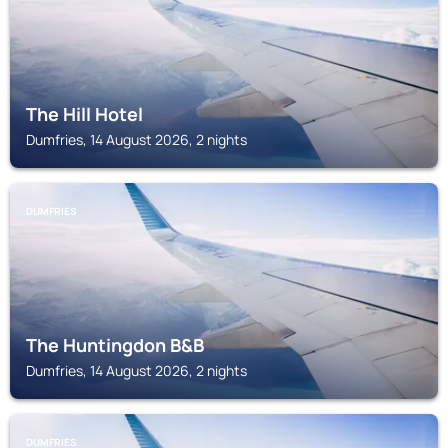
The Hill Hotel
Dumfries, 14 August 2026, 2 nights
DUMFRIES
The Huntingdon B&B
Dumfries, 14 August 2026, 2 nights
DUMFRIES