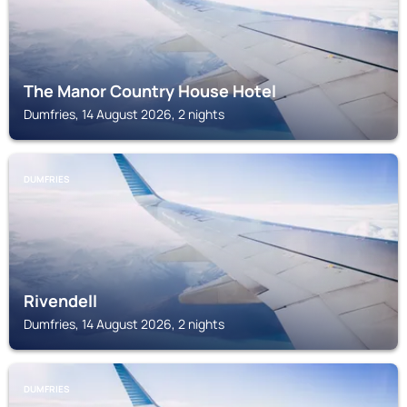
The Manor Country House Hotel
Dumfries, 14 August 2026, 2 nights
DUMFRIES
Rivendell
Dumfries, 14 August 2026, 2 nights
DUMFRIES