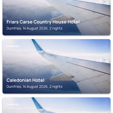
Friars Carse Country House Hotel
Dumfries, 14 August 2026, 2 nights
DUMFRIES
Caledonian Hotel
Dumfries, 14 August 2026, 2 nights
DUMFRIES