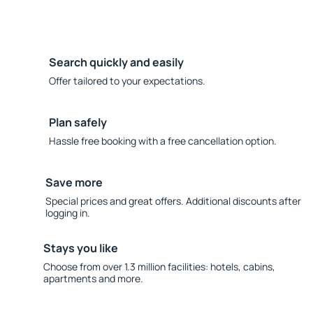
Search quickly and easily
Offer tailored to your expectations.
Plan safely
Hassle free booking with a free cancellation option.
Save more
Special prices and great offers. Additional discounts after
logging in.
Stays you like
Choose from over 1.3 million facilities: hotels, cabins,
apartments and more.