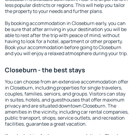
less popular districts or regions. This will help you tailor
the property to your needs and further plans.
By booking accommodation in Closeburn early, you can
be sure that after arriving in your destination you will be
able to rest after the trip with peace of mind, without
having to look for a hotel, apartment or other property.
Book your accommodation before going to Closeburn
and you will enjoy a relaxed atmosphere during your trip.
Closeburn - the best stays
You can choose from an extensive accommodation offer
in Closeburn, including properties for single travelers,
couples, families, seniors, and groups. Visitors can stay
in suites, hotels, and guesthouses that offer maximum
privacy and are situated downtown Closeburn. The
amenities in the vicinity, including car rental companies,
public transport, shops, service outlets, and recreation
facilities, guarantee a great vacation.