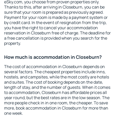
eSky.com, you choose from proven properties only.
Thanks to this, after arriving in Closeburn, you can be
sure that your room is prepared as previously agreed.
Payment for your room is made by a payment system or
by credit card. In the event of resignation from the trip,
you have the right to cancel your accommodation
reservation in Closeburn free of charge. The deadline for
a free cancellation is provided when you search for the
property.
How much is accommodation in Closeburn?
The cost of accommodation in Closeburn depends on
several factors. The cheapest properties include inns,
hostels, and campsites, while the most costly are hotels
and suites. The cost of booking depends on the date,
length of stay, and the number of guests. When it comes
to accommodation, Closeburn has affordable prices all
year round, but the best rates are in the low season. The
more people check in in one room, the cheaper. To save
more, book accommodation in Closeburn for more than
one week.