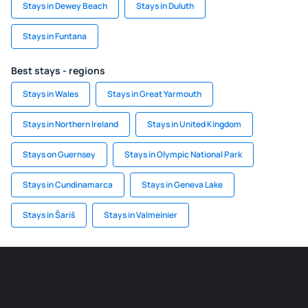
Stays in Dewey Beach
Stays in Duluth
Stays in Funtana
Best stays - regions
Stays in Wales
Stays in Great Yarmouth
Stays in Northern Ireland
Stays in United Kingdom
Stays on Guernsey
Stays in Olympic National Park
Stays in Cundinamarca
Stays in Geneva Lake
Stays in Šariš
Stays in Valmeinier