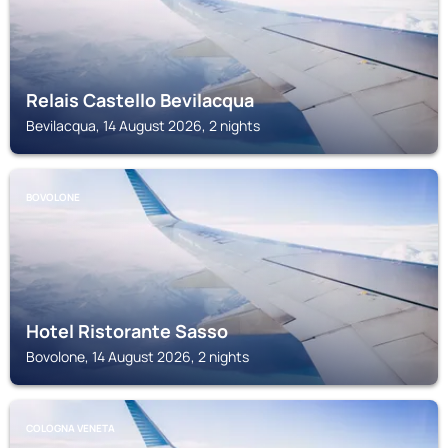
Relais Castello Bevilacqua
Bevilacqua, 14 August 2026, 2 nights
BOVOLONE
Hotel Ristorante Sasso
Bovolone, 14 August 2026, 2 nights
COLOGNA VENETA