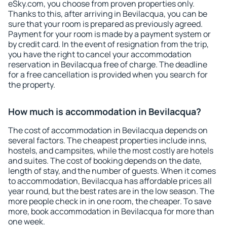
eSky.com, you choose from proven properties only.
Thanks to this, after arriving in Bevilacqua, you can be
sure that your room is prepared as previously agreed.
Payment for your room is made by a payment system or
by credit card. In the event of resignation from the trip,
you have the right to cancel your accommodation
reservation in Bevilacqua free of charge. The deadline
for a free cancellation is provided when you search for
the property.
How much is accommodation in Bevilacqua?
The cost of accommodation in Bevilacqua depends on
several factors. The cheapest properties include inns,
hostels, and campsites, while the most costly are hotels
and suites. The cost of booking depends on the date,
length of stay, and the number of guests. When it comes
to accommodation, Bevilacqua has affordable prices all
year round, but the best rates are in the low season. The
more people check in in one room, the cheaper. To save
more, book accommodation in Bevilacqua for more than
one week.