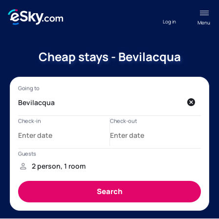
Log in
Menu
Cheap stays - Bevilacqua