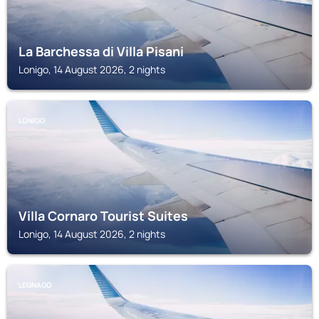
La Barchessa di Villa Pisani
Lonigo, 14 August 2026, 2 nights
LONIGO
Villa Cornaro Tourist Suites
Lonigo, 14 August 2026, 2 nights
LEGNAGO