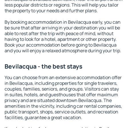
less popular districts or regions. This will help you tailor
the property to your needs and further plans.
By booking accommodation in Bevilacqua early, you can
be sure that after arriving in your destination you will be
able to rest after the trip with peace of mind, without
having to look for a hotel, apartment or other property.
Book your accommodation before going to Bevilacqua
and you will enjoy a relaxed atmosphere during your trip.
Bevilacqua - the best stays
You can choose from an extensive accommodation offer
in Bevilacqua, including properties for single travelers,
couples, families, seniors, and groups. Visitors can stay
in suites, hotels, and guesthouses that offer maximum
privacy and are situated downtown Bevilacqua. The
amenities in the vicinity, including car rental companies,
public transport, shops, service outlets, and recreation
facilities, guarantee a great vacation.