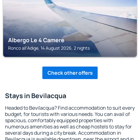
Albergo Le 4 Camere
Ronco allʼAdige, 14 August 2026, 2 nights
Check other offers
Stays in Bevilacqua
Headed to Bevilacqua? Find accommodation to suit every
budget, for tourists with various needs. You can avail of
spacious, comfortably equipped properties with
numerous amenities as well as cheap hostels to stay for
several days during a city break. Accommodation in
Bevilacqua is available downtown, near the airport and in