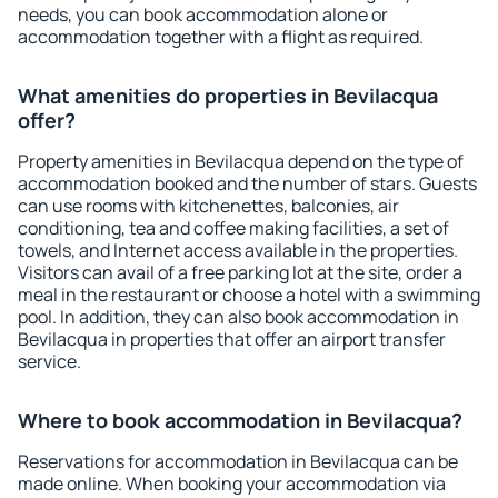
needs, you can book accommodation alone or
accommodation together with a flight as required.
What amenities do properties in Bevilacqua
offer?
Property amenities in Bevilacqua depend on the type of
accommodation booked and the number of stars. Guests
can use rooms with kitchenettes, balconies, air
conditioning, tea and coffee making facilities, a set of
towels, and Internet access available in the properties.
Visitors can avail of a free parking lot at the site, order a
meal in the restaurant or choose a hotel with a swimming
pool. In addition, they can also book accommodation in
Bevilacqua in properties that offer an airport transfer
service.
Where to book accommodation in Bevilacqua?
Reservations for accommodation in Bevilacqua can be
made online. When booking your accommodation via