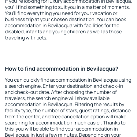
If you're looking for luxury accommodation in Bevilacqua,
you'll find something to suit you in a matter of moments.
You'll find everything you need for your vacation or
business trip at your chosen destination. You can book
accommodation in Bevilacqua with facilities for the
disabled, infants and young children as well as those
traveling with pets.
How to find accommodation in Bevilacqua?
You can quickly find accommodation in Bevilacqua using
a search engine. Enter your destination and check-in
and check-out date. After choosing the number of
travelers, the search engine will show available
accommodation in Bevilacqua. Filtering the results by
facility type, the number of stars, guest ratings, distance
from the center, and free cancellation option will make
searching for accommodation much easier. Thanks to
this, you will be able to find your accommodation in
Bevilacqua in just a few minutes. Depending on your