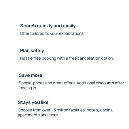
Search quickly and easily
Offer tailored to your expectations.
Plan safely
Hassle free booking with a free cancellation option.
Save more
Special prices and great offers. Additional discounts after
logging in.
Stays you like
Choose from over 1.3 million facilities: hotels, cabins,
apartments and more.