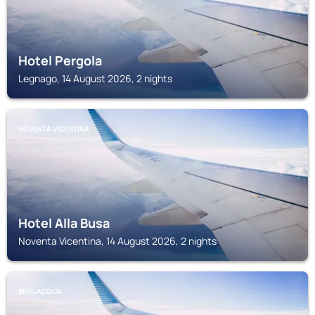
Hotel Pergola
Legnago, 14 August 2026, 2 nights
NOVENTA VICENTINA
Hotel Alla Busa
Noventa Vicentina, 14 August 2026, 2 nights
BEVILACQUA