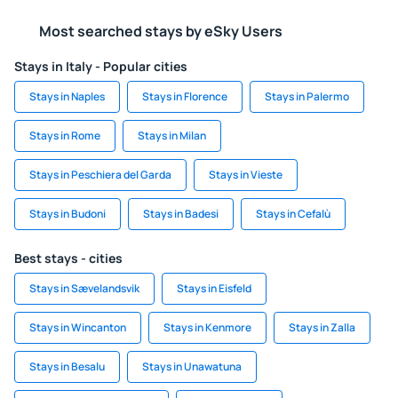
Most searched stays by eSky Users
Stays in Italy - Popular cities
Stays in Naples
Stays in Florence
Stays in Palermo
Stays in Rome
Stays in Milan
Stays in Peschiera del Garda
Stays in Vieste
Stays in Budoni
Stays in Badesi
Stays in Cefalù
Best stays - cities
Stays in Sævelandsvik
Stays in Eisfeld
Stays in Wincanton
Stays in Kenmore
Stays in Zalla
Stays in Besalu
Stays in Unawatuna