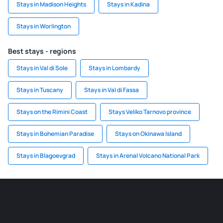
Stays in Madison Heights
Stays in Kadina
Stays in Worlington
Best stays - regions
Stays in Val di Sole
Stays in Lombardy
Stays in Tuscany
Stays in Val di Fassa
Stays on the Rimini Coast
Stays Veliko Tarnovo province
Stays in Bohemian Paradise
Stays on Okinawa Island
Stays in Blagoevgrad
Stays in Arenal Volcano National Park