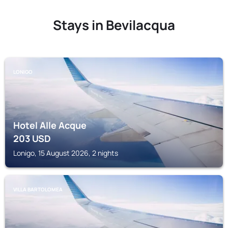
Stays in Bevilacqua
LONIGO
Hotel Alle Acque
203
USD
Lonigo, 15 August 2026, 2 nights
VILLA BARTOLOMEA