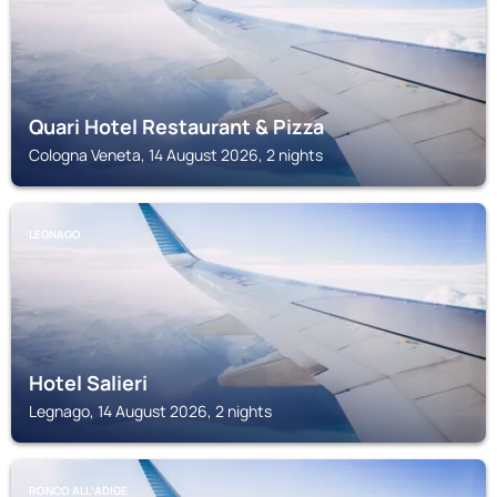
Quari Hotel Restaurant & Pizza
Cologna Veneta, 14 August 2026, 2 nights
LEGNAGO
Hotel Salieri
Legnago, 14 August 2026, 2 nights
RONCO ALLʼADIGE