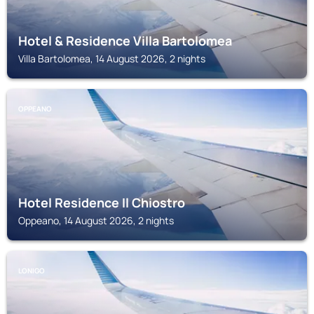
Hotel & Residence Villa Bartolomea
Villa Bartolomea, 14 August 2026, 2 nights
OPPEANO
Hotel Residence Il Chiostro
Oppeano, 14 August 2026, 2 nights
LONIGO